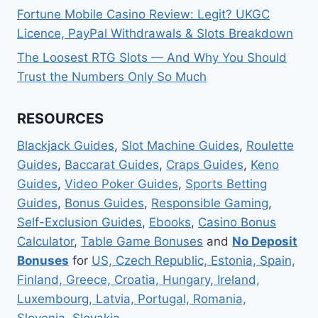
Fortune Mobile Casino Review: Legit? UKGC
Licence, PayPal Withdrawals & Slots Breakdown
The Loosest RTG Slots — And Why You Should
Trust the Numbers Only So Much
RESOURCES
Blackjack Guides
,
Slot Machine Guides
,
Roulette
Guides
,
Baccarat Guides
,
Craps Guides
,
Keno
Guides
,
Video Poker Guides
,
Sports Betting
Guides
,
Bonus Guides
,
Responsible Gaming
,
Self-Exclusion Guides
,
Ebooks
,
Casino Bonus
Calculator
,
Table Game Bonuses
and
No Deposit
Bonuses
for
US, Czech Republic, Estonia, Spain,
Finland, Greece, Croatia, Hungary, Ireland,
Luxembourg, Latvia, Portugal, Romania,
Slovenia, Slovakia