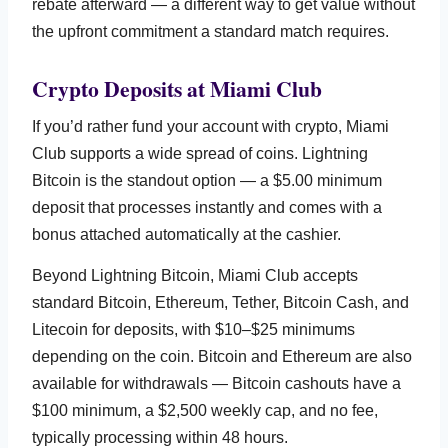
rebate afterward — a different way to get value without
the upfront commitment a standard match requires.
Crypto Deposits at Miami Club
If you’d rather fund your account with crypto, Miami
Club supports a wide spread of coins. Lightning
Bitcoin is the standout option — a $5.00 minimum
deposit that processes instantly and comes with a
bonus attached automatically at the cashier.
Beyond Lightning Bitcoin, Miami Club accepts
standard Bitcoin, Ethereum, Tether, Bitcoin Cash, and
Litecoin for deposits, with $10–$25 minimums
depending on the coin. Bitcoin and Ethereum are also
available for withdrawals — Bitcoin cashouts have a
$100 minimum, a $2,500 weekly cap, and no fee,
typically processing within 48 hours.