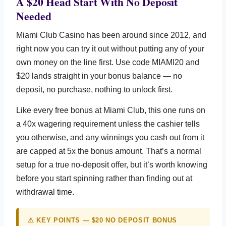
A $20 Head Start With No Deposit
Needed
Miami Club Casino has been around since 2012, and
right now you can try it out without putting any of your
own money on the line first. Use code MIAMI20 and
$20 lands straight in your bonus balance — no
deposit, no purchase, nothing to unlock first.
Like every free bonus at Miami Club, this one runs on
a 40x wagering requirement unless the cashier tells
you otherwise, and any winnings you cash out from it
are capped at 5x the bonus amount. That’s a normal
setup for a true no-deposit offer, but it’s worth knowing
before you start spinning rather than finding out at
withdrawal time.
⚠ KEY POINTS — $20 NO DEPOSIT BONUS