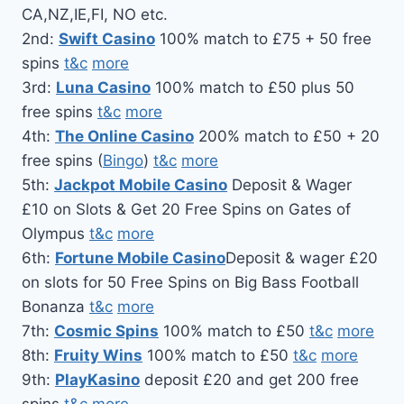
CA,NZ,IE,FI, NO etc.
2nd:
Swift Casino
100% match to £75 + 50 free
spins
t&c
more
3rd:
Luna Casino
100% match to £50 plus 50
free spins
t&c
more
4th:
The Online Casino
200% match to £50 + 20
free spins (
Bingo
)
t&c
more
5th:
Jackpot Mobile Casino
Deposit & Wager
£10 on Slots & Get 20 Free Spins on Gates of
Olympus
t&c
more
6th:
Fortune Mobile Casino
Deposit & wager £20
on slots for 50 Free Spins on Big Bass Football
Bonanza
t&c
more
7th:
Cosmic Spins
100% match to £50
t&c
more
8th:
Fruity Wins
100% match to £50
t&c
more
9th:
PlayKasino
deposit £20 and get 200 free