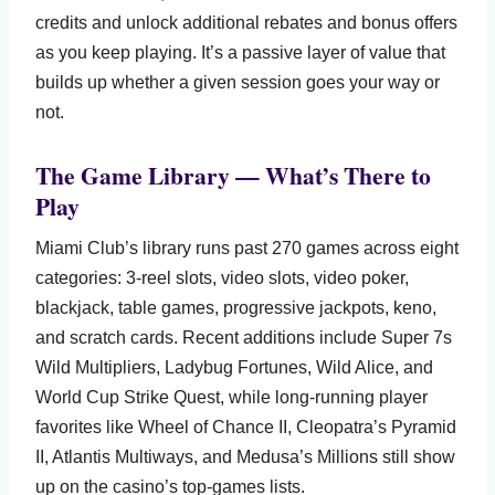
credits and unlock additional rebates and bonus offers
as you keep playing. It’s a passive layer of value that
builds up whether a given session goes your way or
not.
The Game Library — What’s There to
Play
Miami Club’s library runs past 270 games across eight
categories: 3-reel slots, video slots, video poker,
blackjack, table games, progressive jackpots, keno,
and scratch cards. Recent additions include Super 7s
Wild Multipliers, Ladybug Fortunes, Wild Alice, and
World Cup Strike Quest, while long-running player
favorites like Wheel of Chance II, Cleopatra’s Pyramid
II, Atlantis Multiways, and Medusa’s Millions still show
up on the casino’s top-games lists.