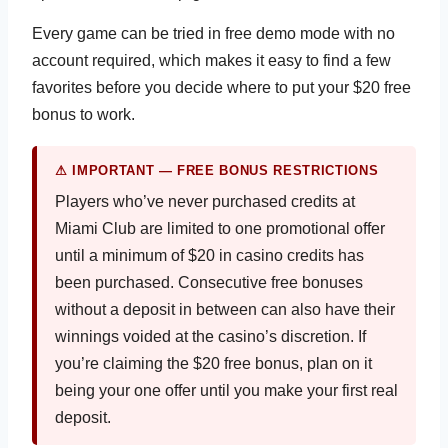
Every game can be tried in free demo mode with no
account required, which makes it easy to find a few
favorites before you decide where to put your $20 free
bonus to work.
⚠ IMPORTANT — FREE BONUS RESTRICTIONS
Players who’ve never purchased credits at
Miami Club are limited to one promotional offer
until a minimum of $20 in casino credits has
been purchased. Consecutive free bonuses
without a deposit in between can also have their
winnings voided at the casino’s discretion. If
you’re claiming the $20 free bonus, plan on it
being your one offer until you make your first real
deposit.