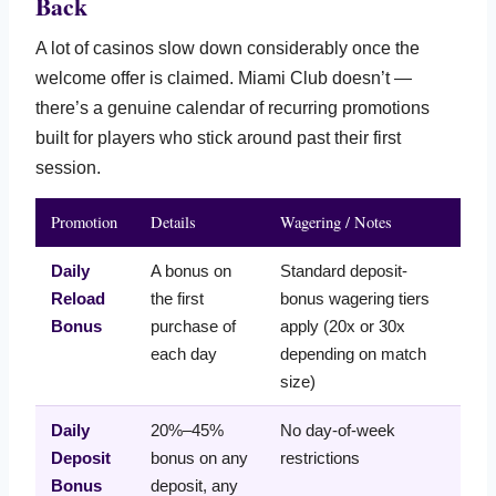
Back
A lot of casinos slow down considerably once the
welcome offer is claimed. Miami Club doesn’t —
there’s a genuine calendar of recurring promotions
built for players who stick around past their first
session.
Promotion
Details
Wagering / Notes
Daily
A bonus on
Standard deposit-
Reload
the first
bonus wagering tiers
Bonus
purchase of
apply (20x or 30x
each day
depending on match
size)
Daily
20%–45%
No day-of-week
Deposit
bonus on any
restrictions
Bonus
deposit, any