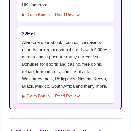
UK and more.
▶ Claim Bonus
Read Review
22Bet
All-in-one sportsbook, casino, live casino,
esports, poker, and virtual sports with 4,000+
games and support for many currencies.
Bonuses for sports and casino, free spins,
reload, tournaments, and cashback.
Welcomes India, Philippines, Nigeria, Kenya,
Brazil, Mexico, South Africa and many more.
▶ Claim Bonus
Read Review