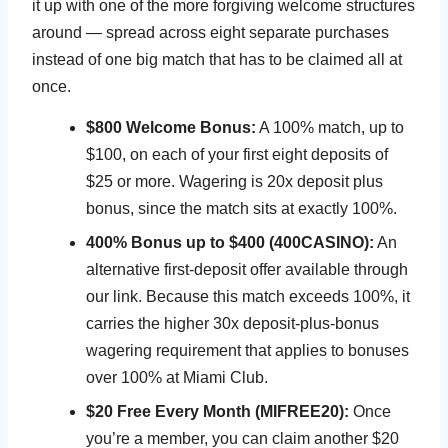
it up with one of the more forgiving welcome structures
around — spread across eight separate purchases
instead of one big match that has to be claimed all at
once.
$800 Welcome Bonus:
A 100% match, up to
$100, on each of your first eight deposits of
$25 or more. Wagering is 20x deposit plus
bonus, since the match sits at exactly 100%.
400% Bonus up to $400 (400CASINO):
An
alternative first-deposit offer available through
our link. Because this match exceeds 100%, it
carries the higher 30x deposit-plus-bonus
wagering requirement that applies to bonuses
over 100% at Miami Club.
$20 Free Every Month (MIFREE20):
Once
you’re a member, you can claim another $20