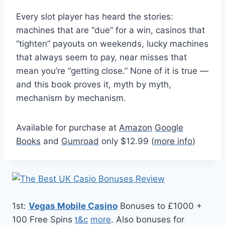
Every slot player has heard the stories:
machines that are “due” for a win, casinos that
“tighten” payouts on weekends, lucky machines
that always seem to pay, near misses that
mean you’re “getting close.” None of it is true —
and this book proves it, myth by myth,
mechanism by mechanism.
Available for purchase at
Amazon
Google
Books
and
Gumroad
only $12.99 (
more info
)
1st:
Vegas Mobile Casino
Bonuses to £1000 +
100 Free Spins
t&c
more
. Also bonuses for