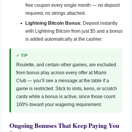
free coupon every single month — no deposit
required, no strings attached.
Lightning Bitcoin Bonus:
Deposit instantly
with Lightning Bitcoin from just $5 and a bonus
is added automatically at the cashier.
✓ TIP
Roulette, and certain other games, are excluded
from bonus play across every offer at Miami
Club — you’ll see a message at the table if a
game is restricted. Stick to slots, keno, or scratch
cards while a bonus is active, since those count
100% toward your wagering requirement.
Ongoing Bonuses That Keep Paying You