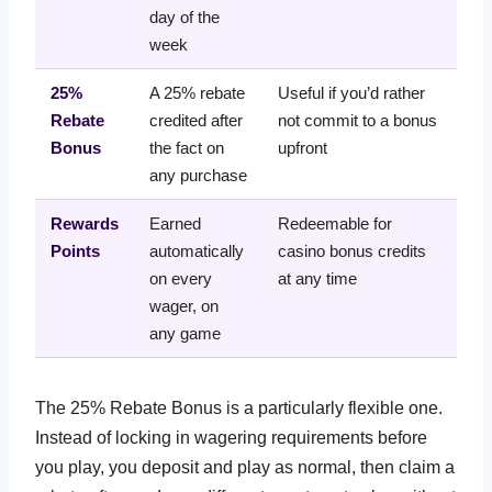
day of the
week
25%
A 25% rebate
Useful if you’d rather
Rebate
credited after
not commit to a bonus
Bonus
the fact on
upfront
any purchase
Rewards
Earned
Redeemable for
Points
automatically
casino bonus credits
on every
at any time
wager, on
any game
The 25% Rebate Bonus is a particularly flexible one.
Instead of locking in wagering requirements before
you play, you deposit and play as normal, then claim a