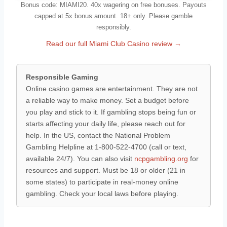
Bonus code: MIAMI20. 40x wagering on free bonuses. Payouts
capped at 5x bonus amount. 18+ only. Please gamble
responsibly.
Read our full Miami Club Casino review →
Responsible Gaming
Online casino games are entertainment. They are not
a reliable way to make money. Set a budget before
you play and stick to it. If gambling stops being fun or
starts affecting your daily life, please reach out for
help. In the US, contact the National Problem
Gambling Helpline at 1-800-522-4700 (call or text,
available 24/7). You can also visit
ncpgambling.org
for
resources and support. Must be 18 or older (21 in
some states) to participate in real-money online
gambling. Check your local laws before playing.