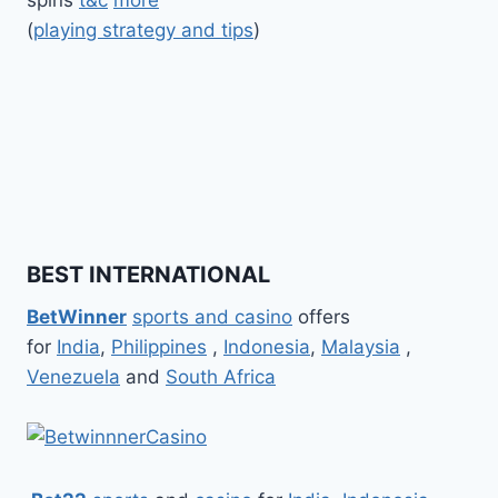
spins
t&c
more
(
playing strategy and tips
)
BEST INTERNATIONAL
BetWinner
sports and casino
offers
for
India
,
Philippines
,
Indonesia
,
Malaysia
,
Venezuela
and
South Africa