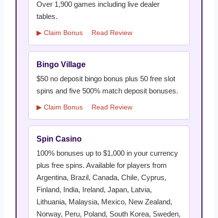
Over 1,900 games including live dealer
tables.
▶ Claim Bonus
Read Review
Bingo Village
$50 no deposit bingo bonus plus 50 free slot
spins and five 500% match deposit bonuses.
▶ Claim Bonus
Read Review
Spin Casino
100% bonuses up to $1,000 in your currency
plus free spins. Available for players from
Argentina, Brazil, Canada, Chile, Cyprus,
Finland, India, Ireland, Japan, Latvia,
Lithuania, Malaysia, Mexico, New Zealand,
Norway, Peru, Poland, South Korea, Sweden,