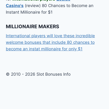
Casino's
(review) 80 Chances to Become an
Instant Millionaire for $1
MILLIONAIRE MAKERS
International players will love these incredible
welcome bonuses that include 80 chances to
become an instat millionaire for only $1
© 2010 - 2026 Slot Bonuses Info