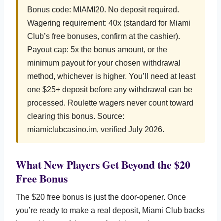
Bonus code: MIAMI20. No deposit required.
Wagering requirement: 40x (standard for Miami
Club’s free bonuses, confirm at the cashier).
Payout cap: 5x the bonus amount, or the
minimum payout for your chosen withdrawal
method, whichever is higher. You’ll need at least
one $25+ deposit before any withdrawal can be
processed. Roulette wagers never count toward
clearing this bonus. Source:
miamiclubcasino.im, verified July 2026.
What New Players Get Beyond the $20
Free Bonus
The $20 free bonus is just the door-opener. Once
you’re ready to make a real deposit, Miami Club backs