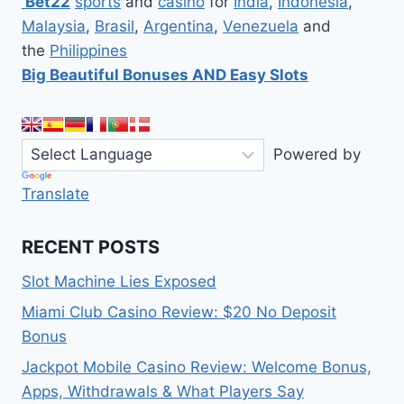
Bet22
sports
and
casino
for
India
,
Indonesia
,
Malaysia
,
Brasil
,
Argentina
,
Venezuela
and
the
Philippines
Big Beautiful Bonuses AND Easy Slots
Powered by
Translate
RECENT POSTS
Slot Machine Lies Exposed
Miami Club Casino Review: $20 No Deposit
Bonus
Jackpot Mobile Casino Review: Welcome Bonus,
Apps, Withdrawals & What Players Say