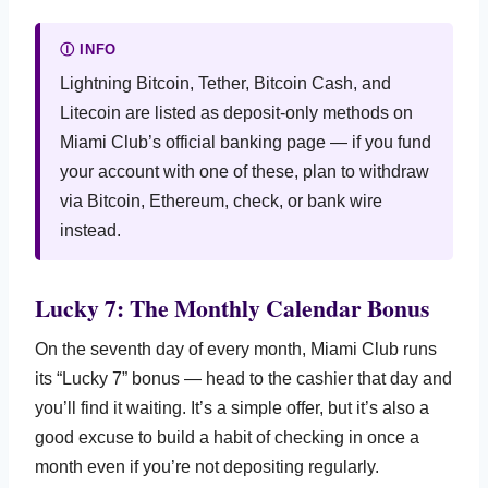
Ⓘ INFO
Lightning Bitcoin, Tether, Bitcoin Cash, and
Litecoin are listed as deposit-only methods on
Miami Club’s official banking page — if you fund
your account with one of these, plan to withdraw
via Bitcoin, Ethereum, check, or bank wire
instead.
Lucky 7: The Monthly Calendar Bonus
On the seventh day of every month, Miami Club runs
its “Lucky 7” bonus — head to the cashier that day and
you’ll find it waiting. It’s a simple offer, but it’s also a
good excuse to build a habit of checking in once a
month even if you’re not depositing regularly.