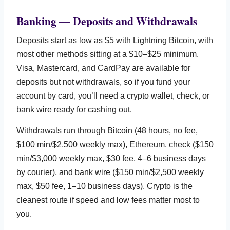
Banking — Deposits and Withdrawals
Deposits start as low as $5 with Lightning Bitcoin, with
most other methods sitting at a $10–$25 minimum.
Visa, Mastercard, and CardPay are available for
deposits but not withdrawals, so if you fund your
account by card, you’ll need a crypto wallet, check, or
bank wire ready for cashing out.
Withdrawals run through Bitcoin (48 hours, no fee,
$100 min/$2,500 weekly max), Ethereum, check ($150
min/$3,000 weekly max, $30 fee, 4–6 business days
by courier), and bank wire ($150 min/$2,500 weekly
max, $50 fee, 1–10 business days). Crypto is the
cleanest route if speed and low fees matter most to
you.