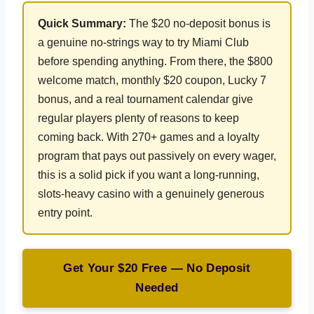
Quick Summary:
The $20 no-deposit bonus is
a genuine no-strings way to try Miami Club
before spending anything. From there, the $800
welcome match, monthly $20 coupon, Lucky 7
bonus, and a real tournament calendar give
regular players plenty of reasons to keep
coming back. With 270+ games and a loyalty
program that pays out passively on every wager,
this is a solid pick if you want a long-running,
slots-heavy casino with a genuinely generous
entry point.
Get Your $20 Free — No Deposit
Needed