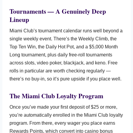
Tournaments — A Genuinely Deep
Lineup
Miami Club’s tournament calendar runs well beyond a
single weekly event. There’s the Weekly Climb, the
Top Ten Win, the Daily Hot Pot, and a $5,000 Month
Long tournament, plus daily free-roll tournaments
across slots, video poker, blackjack, and keno. Free
rolls in particular are worth checking regularly —
there’s no buy-in, so it’s pure upside if you place well.
The Miami Club Loyalty Program
Once you’ve made your first deposit of $25 or more,
you’re automatically enrolled in the Miami Club loyalty
program. From there, every wager you place earns
Rewards Points, which convert into casino bonus