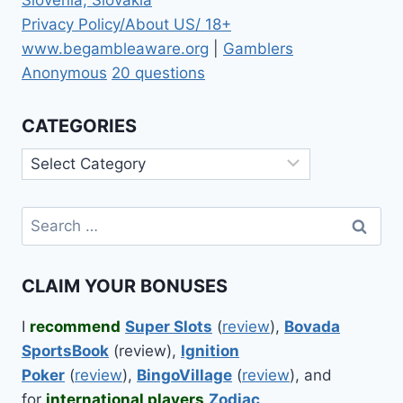
Privacy Policy/About US/ 18+
www.begambleaware.org
|
Gamblers
Anonymous
20 questions
CATEGORIES
Categories
Search
for:
CLAIM YOUR BONUSES
I
recommend
Super Slots
(
review
),
Bovada
SportsBook
(review),
Ignition
Poker
(
review
),
BingoVillage
(
review
), and
for
international players
Zodiac