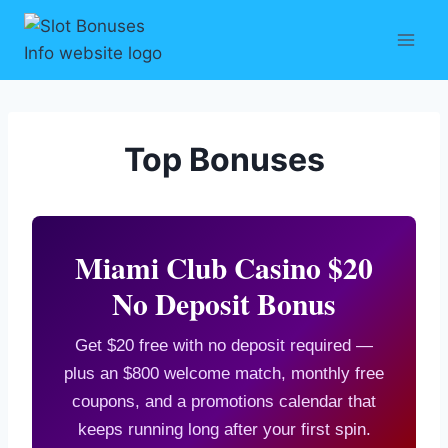
Skip
to
content
Top Bonuses
Miami Club Casino $20
No Deposit Bonus
Get $20 free with no deposit required —
plus an $800 welcome match, monthly free
coupons, and a promotions calendar that
keeps running long after your first spin.