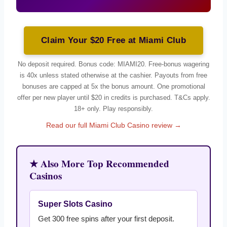
Claim Your $20 Free at Miami Club
No deposit required. Bonus code: MIAMI20. Free-bonus wagering
is 40x unless stated otherwise at the cashier. Payouts from free
bonuses are capped at 5x the bonus amount. One promotional
offer per new player until $20 in credits is purchased. T&Cs apply.
18+ only. Play responsibly.
Read our full Miami Club Casino review →
★ Also More Top Recommended
Casinos
Super Slots Casino
Get 300 free spins after your first deposit.