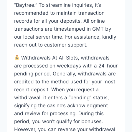
“Baytree.” To streamline inquiries, it’s
recommended to maintain transaction
records for all your deposits. All online
transactions are timestamped in GMT by
our local server time. For assistance, kindly
reach out to customer support.
Withdrawals At All Slots, withdrawals
are processed on weekdays with a 24-hour
pending period. Generally, withdrawals are
credited to the method used for your most
recent deposit. When you request a
withdrawal, it enters a “pending” status,
signifying the casino’s acknowledgment
and review for processing. During this
period, you won’t qualify for bonuses.
However, you can reverse your withdrawal