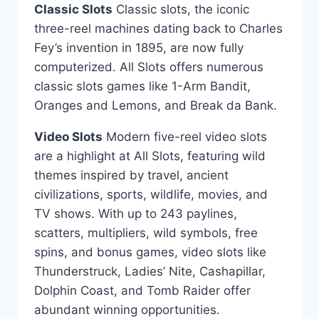
Classic Slots
Classic slots, the iconic
three-reel machines dating back to Charles
Fey’s invention in 1895, are now fully
computerized. All Slots offers numerous
classic slots games like 1-Arm Bandit,
Oranges and Lemons, and Break da Bank.
Video Slots
Modern five-reel video slots
are a highlight at All Slots, featuring wild
themes inspired by travel, ancient
civilizations, sports, wildlife, movies, and
TV shows. With up to 243 paylines,
scatters, multipliers, wild symbols, free
spins, and bonus games, video slots like
Thunderstruck, Ladies’ Nite, Cashapillar,
Dolphin Coast, and Tomb Raider offer
abundant winning opportunities.