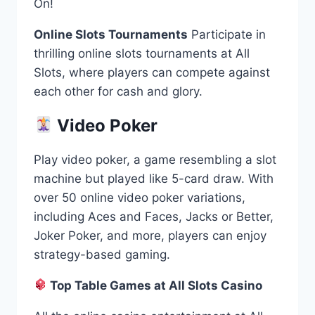
On!
Online Slots Tournaments
Participate in
thrilling online slots tournaments at All
Slots, where players can compete against
each other for cash and glory.
Video Poker
Play video poker, a game resembling a slot
machine but played like 5-card draw. With
over 50 online video poker variations,
including Aces and Faces, Jacks or Better,
Joker Poker, and more, players can enjoy
strategy-based gaming.
Top Table Games at All Slots Casino