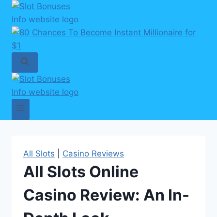
Skip
to
content
All Slots
|
Casino Reviews
All Slots Online
Casino Review: An In-