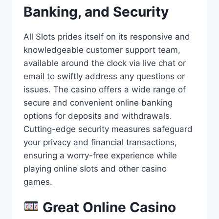
Banking, and Security
All Slots prides itself on its responsive and
knowledgeable customer support team,
available around the clock via live chat or
email to swiftly address any questions or
issues. The casino offers a wide range of
secure and convenient online banking
options for deposits and withdrawals.
Cutting-edge security measures safeguard
your privacy and financial transactions,
ensuring a worry-free experience while
playing online slots and other casino
games.
Great Online Casino