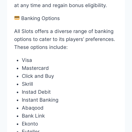
at any time and regain bonus eligibility.
Banking Options
All Slots offers a diverse range of banking
options to cater to its players’ preferences.
These options include:
Visa
Mastercard
Click and Buy
Skrill
Instad Debit
Instant Banking
Abaqood
Bank Link
Ekonto
Euteller