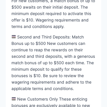
For new customers, a match bonus of up to
$500 awaits on their initial deposit. The
minimum deposit required to activate this
offer is $10. Wagering requirements and
terms and conditions apply.
Second and Third Deposits: Match
Bonus up to $500 New customers can
continue to reap the rewards on their
second and third deposits, with a generous
match bonus of up to $500 each time. The
minimum deposit to qualify for these
bonuses is $10. Be sure to review the
wagering requirements and adhere to the
applicable terms and conditions.
New Customers Only These enticing
bonuses are exclusively available to new