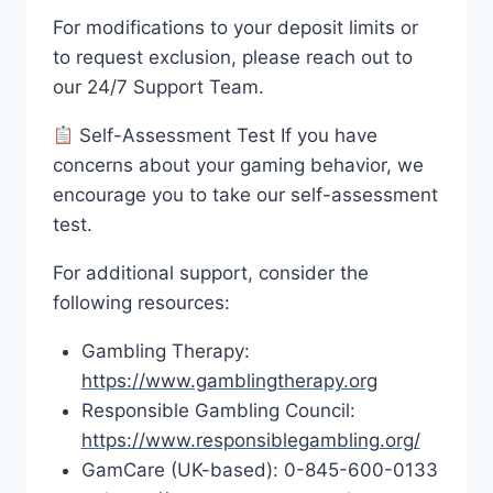
For modifications to your deposit limits or
to request exclusion, please reach out to
our 24/7 Support Team.
Self-Assessment Test If you have
concerns about your gaming behavior, we
encourage you to take our self-assessment
test.
For additional support, consider the
following resources:
Gambling Therapy:
https://www.gamblingtherapy.org
Responsible Gambling Council:
https://www.responsiblegambling.org/
GamCare (UK-based): 0-845-600-0133