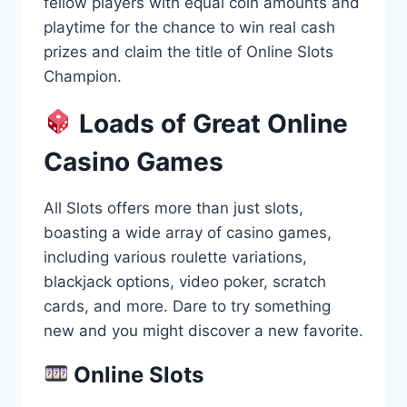
fellow players with equal coin amounts and
playtime for the chance to win real cash
prizes and claim the title of Online Slots
Champion.
Loads of Great Online
Casino Games
All Slots offers more than just slots,
boasting a wide array of casino games,
including various roulette variations,
blackjack options, video poker, scratch
cards, and more. Dare to try something
new and you might discover a new favorite.
Online Slots