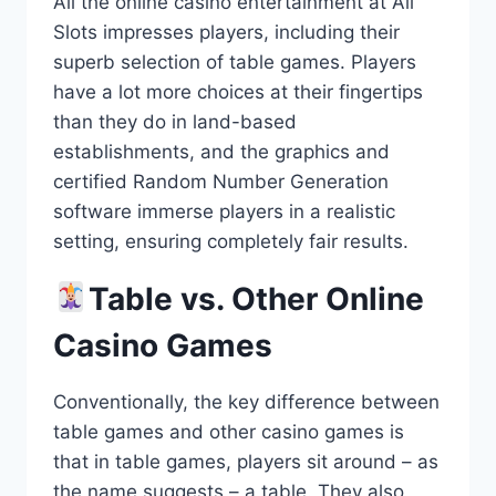
All the online casino entertainment at All
Slots impresses players, including their
superb selection of table games. Players
have a lot more choices at their fingertips
than they do in land-based
establishments, and the graphics and
certified Random Number Generation
software immerse players in a realistic
setting, ensuring completely fair results.
Table vs. Other Online
Casino Games
Conventionally, the key difference between
table games and other casino games is
that in table games, players sit around – as
the name suggests – a table. They also