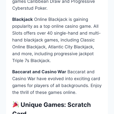
games Caribbean Draw and Progressive
Cyberstud Poker.
Blackjack
Online Blackjack is gaining
popularity as a top online casino game. All
Slots offers over 40 single-hand and multi-
hand blackjack games, including Classic
Online Blackjack, Atlantic City Blackjack,
and more, including progressive jackpot
Triple 7s Blackjack.
Baccarat and Casino War
Baccarat and
Casino War have evolved into exciting card
games for players of all backgrounds. Enjoy
the thrill of these games online.
Unique Games: Scratch
Card