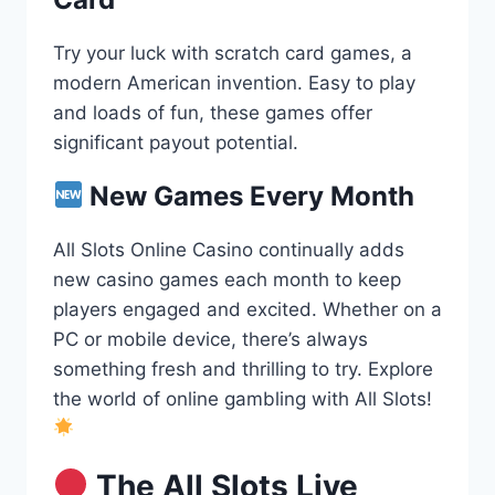
Try your luck with scratch card games, a
modern American invention. Easy to play
and loads of fun, these games offer
significant payout potential.
New Games Every Month
All Slots Online Casino continually adds
new casino games each month to keep
players engaged and excited. Whether on a
PC or mobile device, there’s always
something fresh and thrilling to try. Explore
the world of online gambling with All Slots!
The All Slots Live