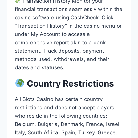
Transaction History Monitor your
financial transactions seamlessly within the
casino software using CashCheck. Click
“Transaction History” in the casino menu or
under My Account to access a
comprehensive report akin to a bank
statement. Track deposits, payment
methods used, withdrawals, and their
dates and statuses.
Country Restrictions
All Slots Casino has certain country
restrictions and does not accept players
who reside in the following countries:
Belgium, Bulgaria, Denmark, France, Israel,
Italy, South Africa, Spain, Turkey, Greece,