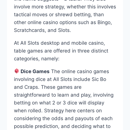
involve more strategy, whether this involves
tactical moves or shrewd betting, than
other online casino options such as Bingo,
Scratchcards, and Slots.
At All Slots desktop and mobile casino,
table games are offered in three distinct
categories, namely:
Dice Games
The online casino games
involving dice at All Slots include Sic Bo
and Craps. These games are
straightforward to learn and play, involving
betting on what 2 or 3 dice will display
when rolled. Strategy here centers on
considering the odds and payouts of each
possible prediction, and deciding what to