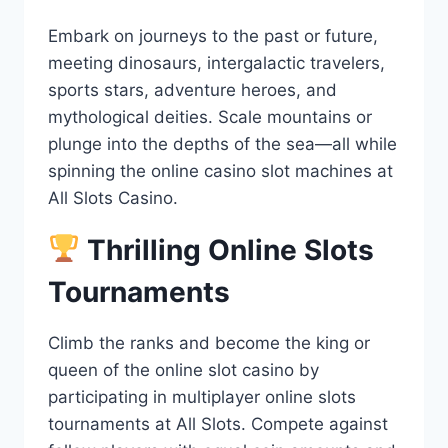
Embark on journeys to the past or future,
meeting dinosaurs, intergalactic travelers,
sports stars, adventure heroes, and
mythological deities. Scale mountains or
plunge into the depths of the sea—all while
spinning the online casino slot machines at
All Slots Casino.
Thrilling Online Slots
Tournaments
Climb the ranks and become the king or
queen of the online slot casino by
participating in multiplayer online slots
tournaments at All Slots. Compete against