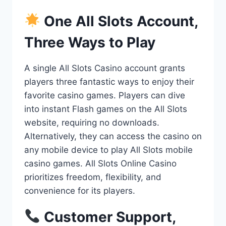
One All Slots Account,
Three Ways to Play
A single All Slots Casino account grants
players three fantastic ways to enjoy their
favorite casino games. Players can dive
into instant Flash games on the All Slots
website, requiring no downloads.
Alternatively, they can access the casino on
any mobile device to play All Slots mobile
casino games. All Slots Online Casino
prioritizes freedom, flexibility, and
convenience for its players.
Customer Support,