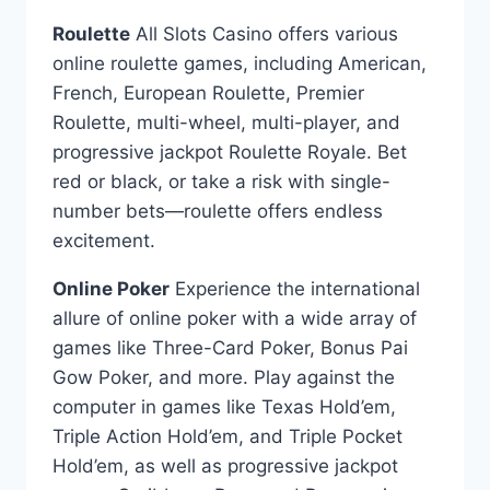
Roulette
All Slots Casino offers various
online roulette games, including American,
French, European Roulette, Premier
Roulette, multi-wheel, multi-player, and
progressive jackpot Roulette Royale. Bet
red or black, or take a risk with single-
number bets—roulette offers endless
excitement.
Online Poker
Experience the international
allure of online poker with a wide array of
games like Three-Card Poker, Bonus Pai
Gow Poker, and more. Play against the
computer in games like Texas Hold’em,
Triple Action Hold’em, and Triple Pocket
Hold’em, as well as progressive jackpot