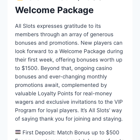
Welcome Package
All Slots expresses gratitude to its
members through an array of generous
bonuses and promotions. New players can
look forward to a Welcome Package during
their first week, offering bonuses worth up
to $1500. Beyond that, ongoing casino
bonuses and ever-changing monthly
promotions await, complemented by
valuable Loyalty Points for real-money
wagers and exclusive invitations to the VIP
Program for loyal players. It’s All Slots’ way
of saying thank you for joining and staying.
First Deposit: Match Bonus up to $500