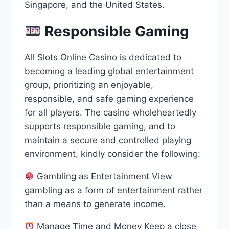
Singapore, and the United States.
Responsible Gaming
All Slots Online Casino is dedicated to
becoming a leading global entertainment
group, prioritizing an enjoyable,
responsible, and safe gaming experience
for all players. The casino wholeheartedly
supports responsible gaming, and to
maintain a secure and controlled playing
environment, kindly consider the following:
Gambling as Entertainment View
gambling as a form of entertainment rather
than a means to generate income.
Manage Time and Money Keep a close