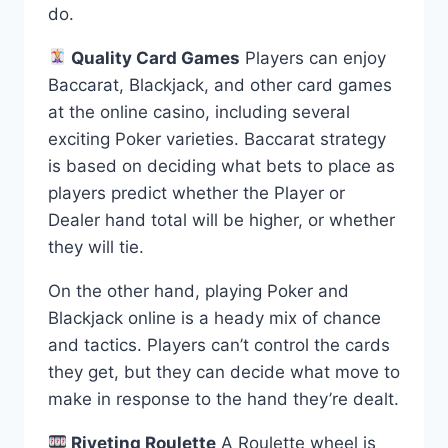
do.
Quality Card Games
Players can enjoy
Baccarat, Blackjack, and other card games
at the online casino, including several
exciting Poker varieties. Baccarat strategy
is based on deciding what bets to place as
players predict whether the Player or
Dealer hand total will be higher, or whether
they will tie.
On the other hand, playing Poker and
Blackjack online is a heady mix of chance
and tactics. Players can’t control the cards
they get, but they can decide what move to
make in response to the hand they’re dealt.
Riveting Roulette
A Roulette wheel is