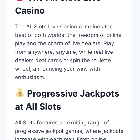
Casino
The All Slots Live Casino combines the
best of both worlds: the freedom of online
play and the charm of live dealers. Play
from anywhere, anytime, while real live
dealers deal cards or spin the roulette
wheel, announcing your wins with
enthusiasm.
Progressive Jackpots
at All Slots
All Slots features an exciting range of
progressive jackpot games, where jackpots
increase with each play. From online