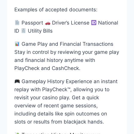
Examples of accepted documents:
Passport
Driver’s License
National
ID
Utility Bills
Game Play and Financial Transactions
Stay in control by reviewing your game play
and financial history anytime with
PlayCheck and CashCheck.
Gameplay History Experience an instant
replay with PlayCheck™, allowing you to
revisit your casino play. Get a quick
overview of recent game sessions,
including details like spin outcomes on
slots or results from blackjack hands.