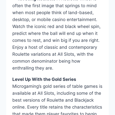
often the first image that springs to mind
when most people think of land-based,
desktop, or mobile casino entertainment.
Watch the iconic red and black wheel spin,
predict where the ball will end up when it
comes to rest, and win big if you are right.
Enjoy a host of classic and contemporary
Roulette variations at All Slots, with the
common denominator being how
enthralling they are.
Level Up With the Gold Series
Microgaming’s gold series of table games is
available at All Slots, including some of the
best versions of Roulette and Blackjack
online. Every title retains the characteristics
that made them player favorites to begin