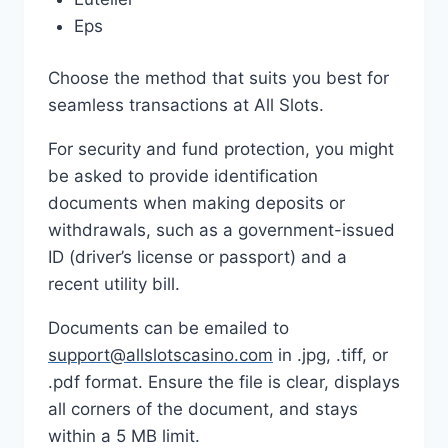
Eps
Choose the method that suits you best for
seamless transactions at All Slots.
For security and fund protection, you might
be asked to provide identification
documents when making deposits or
withdrawals, such as a government-issued
ID (driver’s license or passport) and a
recent utility bill.
Documents can be emailed to
support@allslotscasino.com
in .jpg, .tiff, or
.pdf format. Ensure the file is clear, displays
all corners of the document, and stays
within a 5 MB limit.