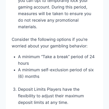
you can opt to temporarily lock your
gaming account. During this period,
measures will be taken to ensure you
do not receive any promotional
materials.
Consider the following options if you’re
worried about your gambling behavior:
A minimum “Take a break” period of 24
hours
A minimum self-exclusion period of six
(6) months
Deposit Limits Players have the
flexibility to adjust their maximum
deposit limits at any time.