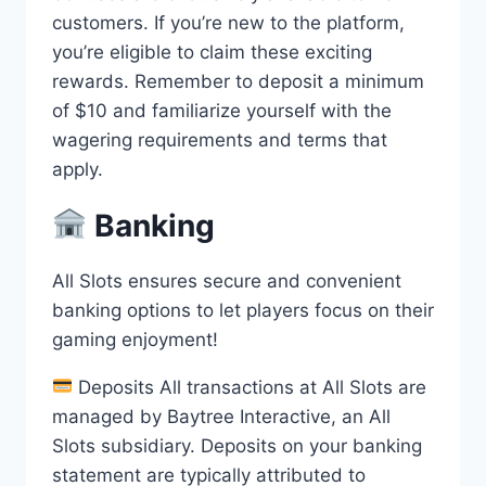
customers. If you’re new to the platform,
you’re eligible to claim these exciting
rewards. Remember to deposit a minimum
of $10 and familiarize yourself with the
wagering requirements and terms that
apply.
Banking
All Slots ensures secure and convenient
banking options to let players focus on their
gaming enjoyment!
Deposits All transactions at All Slots are
managed by Baytree Interactive, an All
Slots subsidiary. Deposits on your banking
statement are typically attributed to