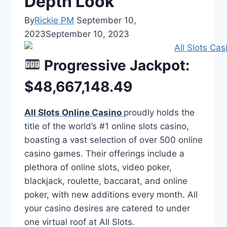
Depth Look
By
Rickie PM
September 10,
2023
September 10, 2023
Progressive Jackpot:
$48,667,148.49
All Slots Online Casino
proudly holds the
title of the world’s #1 online slots casino,
boasting a vast selection of over 500 online
casino games. Their offerings include a
plethora of online slots, video poker,
blackjack, roulette, baccarat, and online
poker, with new additions every month. All
your casino desires are catered to under
one virtual roof at All Slots.