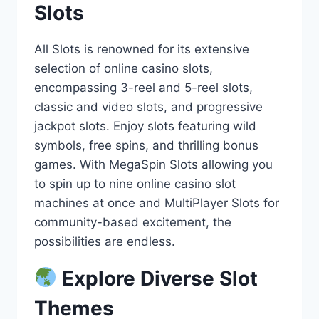
Slots
All Slots is renowned for its extensive
selection of online casino slots,
encompassing 3-reel and 5-reel slots,
classic and video slots, and progressive
jackpot slots. Enjoy slots featuring wild
symbols, free spins, and thrilling bonus
games. With MegaSpin Slots allowing you
to spin up to nine online casino slot
machines at once and MultiPlayer Slots for
community-based excitement, the
possibilities are endless.
Explore Diverse Slot
Themes