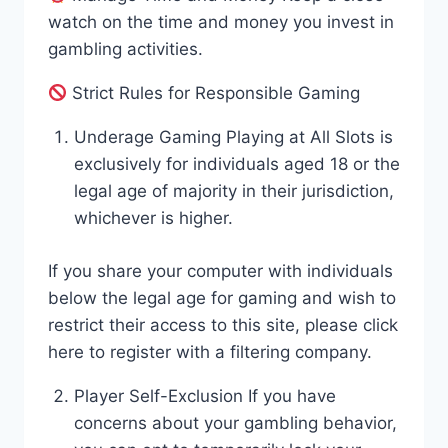
watch on the time and money you invest in
gambling activities.
Strict Rules for Responsible Gaming
Underage Gaming Playing at All Slots is
exclusively for individuals aged 18 or the
legal age of majority in their jurisdiction,
whichever is higher.
If you share your computer with individuals
below the legal age for gaming and wish to
restrict their access to this site, please click
here to register with a filtering company.
Player Self-Exclusion If you have
concerns about your gambling behavior,