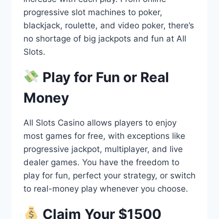
progressive slot machines to poker,
blackjack, roulette, and video poker, there’s
no shortage of big jackpots and fun at All
Slots.
Play for Fun or Real
Money
All Slots Casino allows players to enjoy
most games for free, with exceptions like
progressive jackpot, multiplayer, and live
dealer games. You have the freedom to
play for fun, perfect your strategy, or switch
to real-money play whenever you choose.
Claim Your $1500