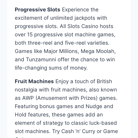
Progressive Slots
Experience the
excitement of unlimited jackpots with
progressive slots. All Slots Casino hosts
over 15 progressive slot machine games,
both three-reel and five-reel varieties.
Games like Major Millions, Mega Moolah,
and Tunzamunni offer the chance to win
life-changing sums of money.
Fruit Machines
Enjoy a touch of British
nostalgia with fruit machines, also known
as AWP (Amusement with Prizes) games.
Featuring bonus games and Nudge and
Hold features, these games add an
element of strategy to classic luck-based
slot machines. Try Cash ‘n’ Curry or Game