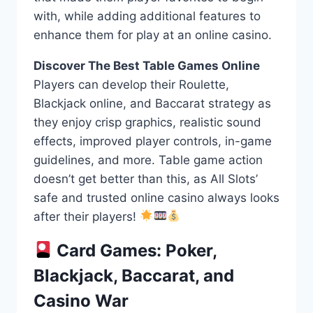
with, while adding additional features to
enhance them for play at an online casino.
Discover The Best Table Games Online
Players can develop their Roulette,
Blackjack online, and Baccarat strategy as
they enjoy crisp graphics, realistic sound
effects, improved player controls, in-game
guidelines, and more. Table game action
doesn’t get better than this, as All Slots’
safe and trusted online casino always looks
after their players!
Card Games: Poker,
Blackjack, Baccarat, and
Casino War