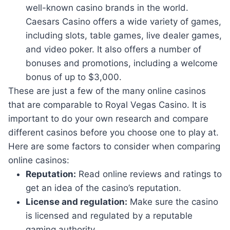
well-known casino brands in the world.
Caesars Casino offers a wide variety of games,
including slots, table games, live dealer games,
and video poker. It also offers a number of
bonuses and promotions, including a welcome
bonus of up to $3,000.
These are just a few of the many online casinos
that are comparable to Royal Vegas Casino. It is
important to do your own research and compare
different casinos before you choose one to play at.
Here are some factors to consider when comparing
online casinos:
Reputation:
Read online reviews and ratings to
get an idea of the casino’s reputation.
License and regulation:
Make sure the casino
is licensed and regulated by a reputable
gaming authority.