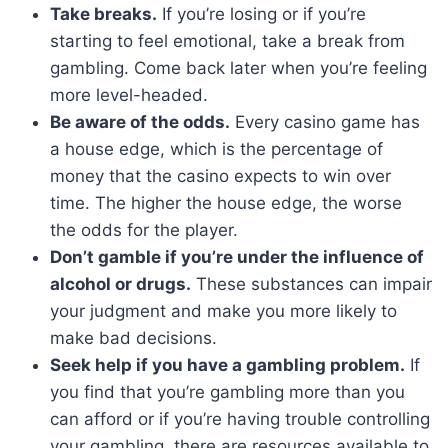
Take breaks.
If you’re losing or if you’re
starting to feel emotional, take a break from
gambling. Come back later when you’re feeling
more level-headed.
Be aware of the odds.
Every casino game has
a house edge, which is the percentage of
money that the casino expects to win over
time. The higher the house edge, the worse
the odds for the player.
Don’t gamble if you’re under the influence of
alcohol or drugs.
These substances can impair
your judgment and make you more likely to
make bad decisions.
Seek help if you have a gambling problem.
If
you find that you’re gambling more than you
can afford or if you’re having trouble controlling
your gambling, there are resources available to