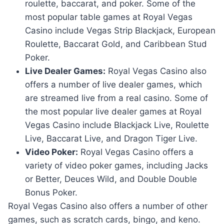
roulette, baccarat, and poker. Some of the
most popular table games at Royal Vegas
Casino include Vegas Strip Blackjack, European
Roulette, Baccarat Gold, and Caribbean Stud
Poker.
Live Dealer Games:
Royal Vegas Casino also
offers a number of live dealer games, which
are streamed live from a real casino. Some of
the most popular live dealer games at Royal
Vegas Casino include Blackjack Live, Roulette
Live, Baccarat Live, and Dragon Tiger Live.
Video Poker:
Royal Vegas Casino offers a
variety of video poker games, including Jacks
or Better, Deuces Wild, and Double Double
Bonus Poker.
Royal Vegas Casino also offers a number of other
games, such as scratch cards, bingo, and keno.