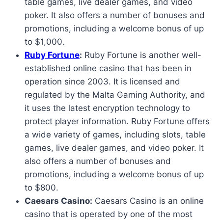
table games, live dealer games, and video
poker. It also offers a number of bonuses and
promotions, including a welcome bonus of up
to $1,000.
Ruby Fortune
:
Ruby Fortune is another well-
established online casino that has been in
operation since 2003. It is licensed and
regulated by the Malta Gaming Authority, and
it uses the latest encryption technology to
protect player information. Ruby Fortune offers
a wide variety of games, including slots, table
games, live dealer games, and video poker. It
also offers a number of bonuses and
promotions, including a welcome bonus of up
to $800.
Caesars Casino:
Caesars Casino is an online
casino that is operated by one of the most