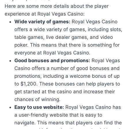
Here are some more details about the player
experience at Royal Vegas Casino:
Wide variety of games:
Royal Vegas Casino
offers a wide variety of games, including slots,
table games, live dealer games, and video
poker. This means that there is something for
everyone at Royal Vegas Casino.
Good bonuses and promotions:
Royal Vegas
Casino offers a number of good bonuses and
promotions, including a welcome bonus of up
to $1,200. These bonuses can help players to
get started at the casino and increase their
chances of winning.
Easy to use website:
Royal Vegas Casino has
a user-friendly website that is easy to
navigate. This means that players can find the