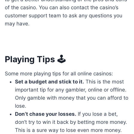
of the casino. You can also contact the casino’s
customer support team to ask any questions you
may have.
Playing Tips 🕹
Some more playing tips for all online casinos:
Set a budget and stick to it.
This is the most
important tip for any gambler, online or offline.
Only gamble with money that you can afford to
lose.
Don’t chase your losses.
If you lose a bet,
don’t try to win it back by betting more money.
This is a sure way to lose even more money.