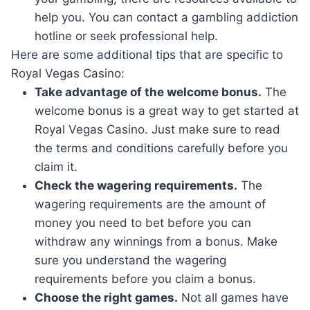
help you. You can contact a gambling addiction
hotline or seek professional help.
Here are some additional tips that are specific to
Royal Vegas Casino:
Take advantage of the welcome bonus.
The
welcome bonus is a great way to get started at
Royal Vegas Casino. Just make sure to read
the terms and conditions carefully before you
claim it.
Check the wagering requirements.
The
wagering requirements are the amount of
money you need to bet before you can
withdraw any winnings from a bonus. Make
sure you understand the wagering
requirements before you claim a bonus.
Choose the right games.
Not all games have