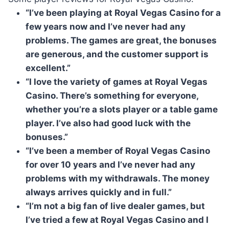
“I’ve been playing at Royal Vegas Casino for a
few years now and I’ve never had any
problems. The games are great, the bonuses
are generous, and the customer support is
excellent.”
“I love the variety of games at Royal Vegas
Casino. There’s something for everyone,
whether you’re a slots player or a table game
player. I’ve also had good luck with the
bonuses.”
“I’ve been a member of Royal Vegas Casino
for over 10 years and I’ve never had any
problems with my withdrawals. The money
always arrives quickly and in full.”
“I’m not a big fan of live dealer games, but
I’ve tried a few at Royal Vegas Casino and I