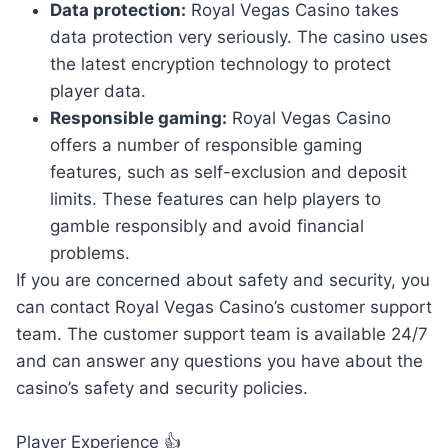
Data protection:
Royal Vegas Casino takes
data protection very seriously. The casino uses
the latest encryption technology to protect
player data.
Responsible gaming:
Royal Vegas Casino
offers a number of responsible gaming
features, such as self-exclusion and deposit
limits. These features can help players to
gamble responsibly and avoid financial
problems.
If you are concerned about safety and security, you
can contact Royal Vegas Casino’s customer support
team. The customer support team is available 24/7
and can answer any questions you have about the
casino’s safety and security policies.
Player Experience 👍