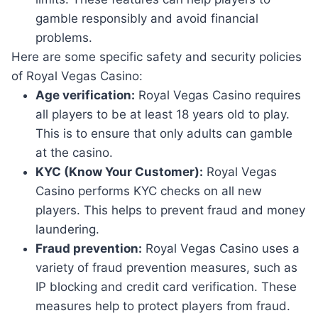
gamble responsibly and avoid financial
problems.
Here are some specific safety and security policies
of Royal Vegas Casino:
Age verification:
Royal Vegas Casino requires
all players to be at least 18 years old to play.
This is to ensure that only adults can gamble
at the casino.
KYC (Know Your Customer):
Royal Vegas
Casino performs KYC checks on all new
players. This helps to prevent fraud and money
laundering.
Fraud prevention:
Royal Vegas Casino uses a
variety of fraud prevention measures, such as
IP blocking and credit card verification. These
measures help to protect players from fraud.