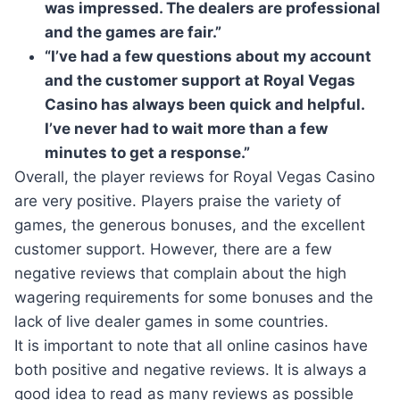
was impressed. The dealers are professional
and the games are fair.”
“I’ve had a few questions about my account
and the customer support at Royal Vegas
Casino has always been quick and helpful.
I’ve never had to wait more than a few
minutes to get a response.”
Overall, the player reviews for Royal Vegas Casino
are very positive. Players praise the variety of
games, the generous bonuses, and the excellent
customer support. However, there are a few
negative reviews that complain about the high
wagering requirements for some bonuses and the
lack of live dealer games in some countries.
It is important to note that all online casinos have
both positive and negative reviews. It is always a
good idea to read as many reviews as possible