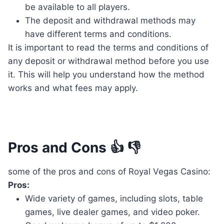
be available to all players.
The deposit and withdrawal methods may
have different terms and conditions.
It is important to read the terms and conditions of
any deposit or withdrawal method before you use
it. This will help you understand how the method
works and what fees may apply.
Pros and Cons 👍 👎
some of the pros and cons of Royal Vegas Casino:
Pros:
Wide variety of games, including slots, table
games, live dealer games, and video poker.