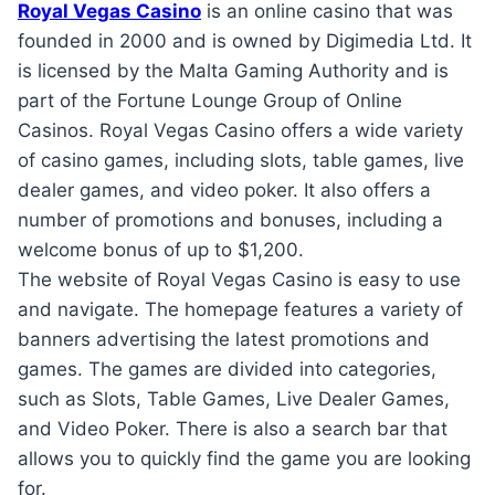
Royal Vegas Casino
is an online casino that was
founded in 2000 and is owned by Digimedia Ltd. It
is licensed by the Malta Gaming Authority and is
part of the Fortune Lounge Group of Online
Casinos. Royal Vegas Casino offers a wide variety
of casino games, including slots, table games, live
dealer games, and video poker. It also offers a
number of promotions and bonuses, including a
welcome bonus of up to $1,200.
The website of Royal Vegas Casino is easy to use
and navigate. The homepage features a variety of
banners advertising the latest promotions and
games. The games are divided into categories,
such as Slots, Table Games, Live Dealer Games,
and Video Poker. There is also a search bar that
allows you to quickly find the game you are looking
for.