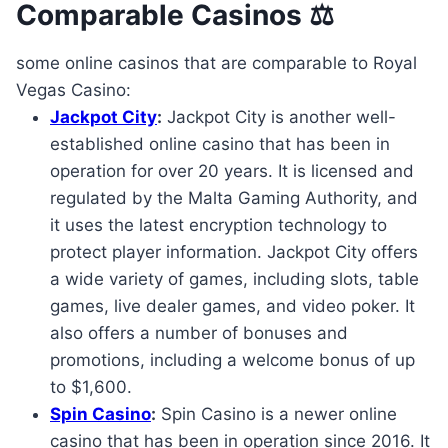
Comparable Casinos ⚖️
some online casinos that are comparable to Royal
Vegas Casino:
Jackpot City
:
Jackpot City is another well-
established online casino that has been in
operation for over 20 years. It is licensed and
regulated by the Malta Gaming Authority, and
it uses the latest encryption technology to
protect player information. Jackpot City offers
a wide variety of games, including slots, table
games, live dealer games, and video poker. It
also offers a number of bonuses and
promotions, including a welcome bonus of up
to $1,600.
Spin Casino
:
Spin Casino is a newer online
casino that has been in operation since 2016. It