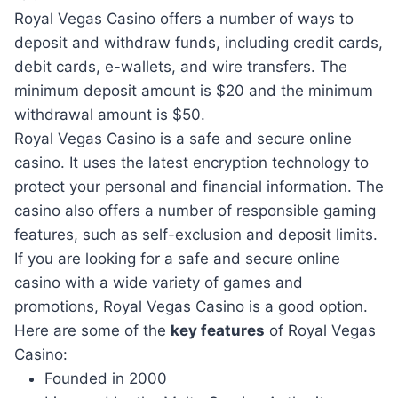
Royal Vegas Casino offers a number of ways to
deposit and withdraw funds, including credit cards,
debit cards, e-wallets, and wire transfers. The
minimum deposit amount is $20 and the minimum
withdrawal amount is $50.
Royal Vegas Casino is a safe and secure online
casino. It uses the latest encryption technology to
protect your personal and financial information. The
casino also offers a number of responsible gaming
features, such as self-exclusion and deposit limits.
If you are looking for a safe and secure online
casino with a wide variety of games and
promotions, Royal Vegas Casino is a good option.
Here are some of the
key features
of Royal Vegas
Casino:
Founded in 2000