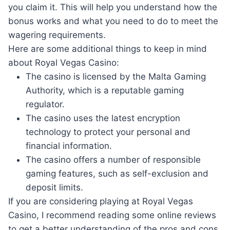
you claim it. This will help you understand how the
bonus works and what you need to do to meet the
wagering requirements.
Here are some additional things to keep in mind
about Royal Vegas Casino:
The casino is licensed by the Malta Gaming
Authority, which is a reputable gaming
regulator.
The casino uses the latest encryption
technology to protect your personal and
financial information.
The casino offers a number of responsible
gaming features, such as self-exclusion and
deposit limits.
If you are considering playing at Royal Vegas
Casino, I recommend reading some online reviews
to get a better understanding of the pros and cons