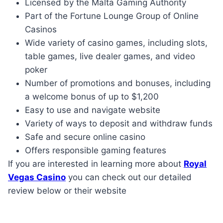
Licensed by the Malta Gaming Authority
Part of the Fortune Lounge Group of Online
Casinos
Wide variety of casino games, including slots,
table games, live dealer games, and video
poker
Number of promotions and bonuses, including
a welcome bonus of up to $1,200
Easy to use and navigate website
Variety of ways to deposit and withdraw funds
Safe and secure online casino
Offers responsible gaming features
If you are interested in learning more about
Royal
Vegas Casino
you can check out our detailed
review below or their website