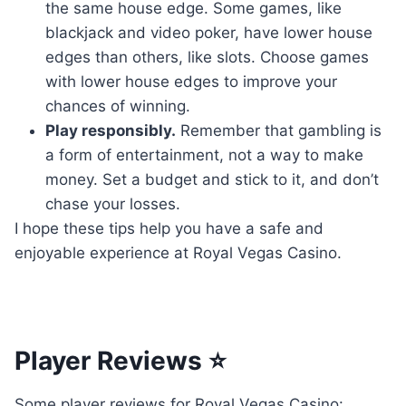
the same house edge. Some games, like
blackjack and video poker, have lower house
edges than others, like slots. Choose games
with lower house edges to improve your
chances of winning.
Play responsibly.
Remember that gambling is
a form of entertainment, not a way to make
money. Set a budget and stick to it, and don’t
chase your losses.
I hope these tips help you have a safe and
enjoyable experience at Royal Vegas Casino.
Player Reviews ⭐️
Some player reviews for Royal Vegas Casino: