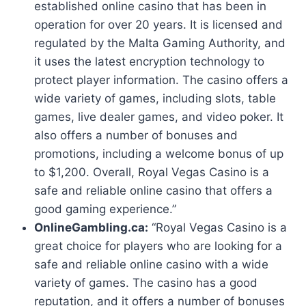
established online casino that has been in
operation for over 20 years. It is licensed and
regulated by the Malta Gaming Authority, and
it uses the latest encryption technology to
protect player information. The casino offers a
wide variety of games, including slots, table
games, live dealer games, and video poker. It
also offers a number of bonuses and
promotions, including a welcome bonus of up
to $1,200. Overall, Royal Vegas Casino is a
safe and reliable online casino that offers a
good gaming experience.”
OnlineGambling.ca:
“Royal Vegas Casino is a
great choice for players who are looking for a
safe and reliable online casino with a wide
variety of games. The casino has a good
reputation, and it offers a number of bonuses