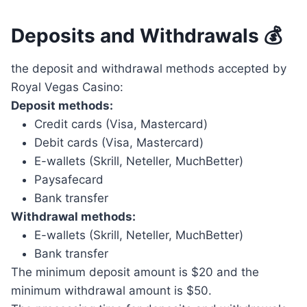
Deposits and Withdrawals 💰
the deposit and withdrawal methods accepted by
Royal Vegas Casino:
Deposit methods:
Credit cards (Visa, Mastercard)
Debit cards (Visa, Mastercard)
E-wallets (Skrill, Neteller, MuchBetter)
Paysafecard
Bank transfer
Withdrawal methods:
E-wallets (Skrill, Neteller, MuchBetter)
Bank transfer
The minimum deposit amount is $20 and the
minimum withdrawal amount is $50.