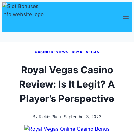
Skip
to
content
CASINO REVIEWS
|
ROYAL VEGAS
Royal Vegas Casino
Review: Is It Legit? A
Player’s Perspective
By
Rickie PM
September 3, 2023