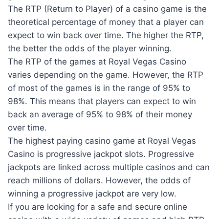
The RTP (Return to Player) of a casino game is the
theoretical percentage of money that a player can
expect to win back over time. The higher the RTP,
the better the odds of the player winning.
The RTP of the games at Royal Vegas Casino
varies depending on the game. However, the RTP
of most of the games is in the range of 95% to
98%. This means that players can expect to win
back an average of 95% to 98% of their money
over time.
The highest paying casino game at Royal Vegas
Casino is progressive jackpot slots. Progressive
jackpots are linked across multiple casinos and can
reach millions of dollars. However, the odds of
winning a progressive jackpot are very low.
If you are looking for a safe and secure online