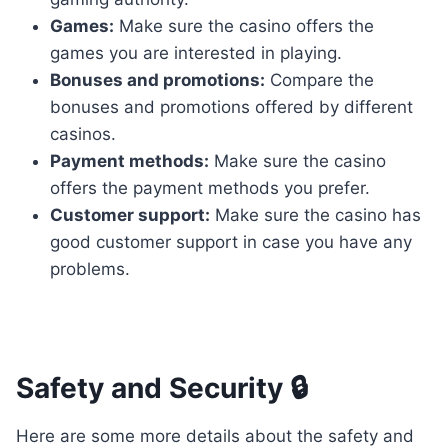
Games:
Make sure the casino offers the
games you are interested in playing.
Bonuses and promotions:
Compare the
bonuses and promotions offered by different
casinos.
Payment methods:
Make sure the casino
offers the payment methods you prefer.
Customer support:
Make sure the casino has
good customer support in case you have any
problems.
Safety and Security 🔒
Here are some more details about the safety and