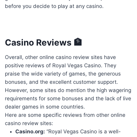
before you decide to play at any casino.
Casino Reviews 🏦
Overall, other online casino review sites have
positive reviews of Royal Vegas Casino. They
praise the wide variety of games, the generous
bonuses, and the excellent customer support.
However, some sites do mention the high wagering
requirements for some bonuses and the lack of live
dealer games in some countries.
Here are some specific reviews from other online
casino review sites:
Casino.org:
“Royal Vegas Casino is a well-