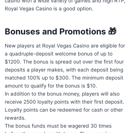
casino with a wide variety of games and high RTP,
Royal Vegas Casino is a good option.
Bonuses and Promotions 🎁
New players at Royal Vegas Casino are eligible for
a quadruple-deposit welcome bonus of up to
$1200. The bonus is spread out over the first four
deposits a player makes, with each deposit being
matched 100% up to $300. The minimum deposit
amount to qualify for the bonus is $10.
In addition to the bonus money, players will also
receive 2500 loyalty points with their first deposit.
Loyalty points can be redeemed for cash or other
rewards.
The bonus funds must be wagered 30 times