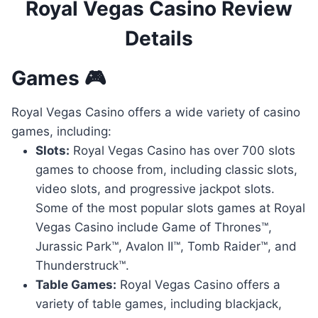
Royal Vegas Casino Review
Details
Games 🎮
Royal Vegas Casino offers a wide variety of casino
games, including:
Slots:
Royal Vegas Casino has over 700 slots
games to choose from, including classic slots,
video slots, and progressive jackpot slots.
Some of the most popular slots games at Royal
Vegas Casino include Game of Thrones™,
Jurassic Park™, Avalon II™, Tomb Raider™, and
Thunderstruck™.
Table Games:
Royal Vegas Casino offers a
variety of table games, including blackjack,