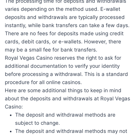
The processing time for deposits and withdrawals
varies depending on the method used. E-wallet
deposits and withdrawals are typically processed
instantly, while bank transfers can take a few days.
There are no fees for deposits made using credit
cards, debit cards, or e-wallets. However, there
may be a small fee for bank transfers.
Royal Vegas Casino reserves the right to ask for
additional documentation to verify your identity
before processing a withdrawal. This is a standard
procedure for all online casinos.
Here are some additional things to keep in mind
about the deposits and withdrawals at Royal Vegas
Casino:
The deposit and withdrawal methods are
subject to change.
The deposit and withdrawal methods may not