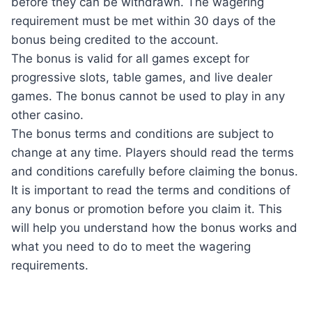
before they can be withdrawn. The wagering
requirement must be met within 30 days of the
bonus being credited to the account.
The bonus is valid for all games except for
progressive slots, table games, and live dealer
games. The bonus cannot be used to play in any
other casino.
The bonus terms and conditions are subject to
change at any time. Players should read the terms
and conditions carefully before claiming the bonus.
It is important to read the terms and conditions of
any bonus or promotion before you claim it. This
will help you understand how the bonus works and
what you need to do to meet the wagering
requirements.