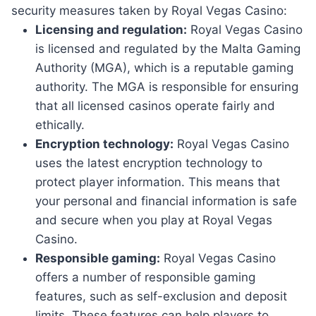
security measures taken by Royal Vegas Casino:
Licensing and regulation:
Royal Vegas Casino
is licensed and regulated by the Malta Gaming
Authority (MGA), which is a reputable gaming
authority. The MGA is responsible for ensuring
that all licensed casinos operate fairly and
ethically.
Encryption technology:
Royal Vegas Casino
uses the latest encryption technology to
protect player information. This means that
your personal and financial information is safe
and secure when you play at Royal Vegas
Casino.
Responsible gaming:
Royal Vegas Casino
offers a number of responsible gaming
features, such as self-exclusion and deposit
limits. These features can help players to