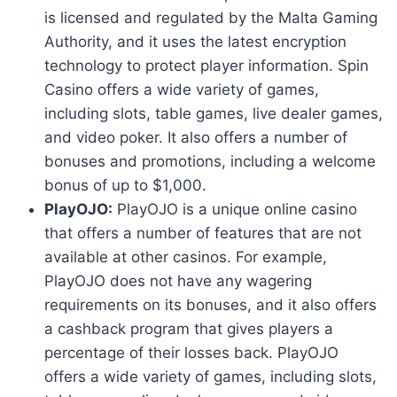
is licensed and regulated by the Malta Gaming
Authority, and it uses the latest encryption
technology to protect player information. Spin
Casino offers a wide variety of games,
including slots, table games, live dealer games,
and video poker. It also offers a number of
bonuses and promotions, including a welcome
bonus of up to $1,000.
PlayOJO:
PlayOJO is a unique online casino
that offers a number of features that are not
available at other casinos. For example,
PlayOJO does not have any wagering
requirements on its bonuses, and it also offers
a cashback program that gives players a
percentage of their losses back. PlayOJO
offers a wide variety of games, including slots,