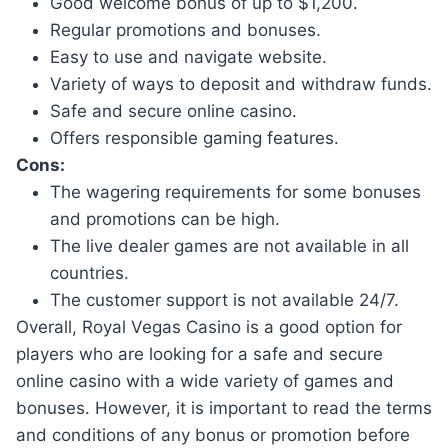
Good welcome bonus of up to $1,200.
Regular promotions and bonuses.
Easy to use and navigate website.
Variety of ways to deposit and withdraw funds.
Safe and secure online casino.
Offers responsible gaming features.
Cons:
The wagering requirements for some bonuses
and promotions can be high.
The live dealer games are not available in all
countries.
The customer support is not available 24/7.
Overall, Royal Vegas Casino is a good option for
players who are looking for a safe and secure
online casino with a wide variety of games and
bonuses. However, it is important to read the terms
and conditions of any bonus or promotion before