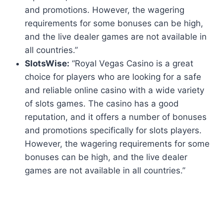
and promotions. However, the wagering
requirements for some bonuses can be high,
and the live dealer games are not available in
all countries.”
SlotsWise:
“Royal Vegas Casino is a great
choice for players who are looking for a safe
and reliable online casino with a wide variety
of slots games. The casino has a good
reputation, and it offers a number of bonuses
and promotions specifically for slots players.
However, the wagering requirements for some
bonuses can be high, and the live dealer
games are not available in all countries.”