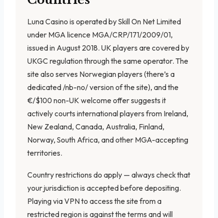
Luna Casino is operated by Skill On Net Limited
under MGA licence MGA/CRP/171/2009/01,
issued in August 2018. UK players are covered by
UKGC regulation through the same operator. The
site also serves Norwegian players (there’s a
dedicated /nb-no/ version of the site), and the
€/$100 non-UK welcome offer suggests it
actively courts international players from Ireland,
New Zealand, Canada, Australia, Finland,
Norway, South Africa, and other MGA-accepting
territories.
Country restrictions do apply — always check that
your jurisdiction is accepted before depositing.
Playing via VPN to access the site from a
restricted region is against the terms and will