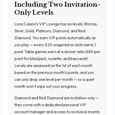
Including Two Invitation-
Only Levels
Luna Casino’s VIP Lounge has six levels: Bronze,
Silver, Gold, Platinum, Diamond, and Red
Diamond. You earn VIP points automatically as
you play — every £20 wagered on slots earns 1
point. Table games earn at a slower rate (£80 per
point for blackjack, roulette, and baccarat).
Levels are assessed on the 1st of each month
based on the previous month’s points, and you
can only drop one level per month — so a quiet
month won’t wipe out your progress.
Diamond and Red Diamond are invitation-only —
they come with a dedicated personal VIP
account manager and access to exclusive events