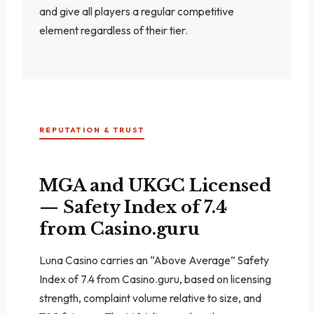
and give all players a regular competitive
element regardless of their tier.
REPUTATION & TRUST
MGA and UKGC Licensed
— Safety Index of 7.4
from Casino.guru
Luna Casino carries an “Above Average” Safety
Index of 7.4 from Casino.guru, based on licensing
strength, complaint volume relative to size, and