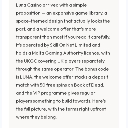
Luna Casino arrived with a simple
proposition — an expansive game library, a
space-themed design that actually looks the
part, and a welcome offer that’s more
transparent than most if you read it carefully.
It’s operated by Skill On Net Limited and
holds a Malta Gaming Authority licence, with
the UKGC covering UK players separately
through the same operator. The bonus code
is LUNA, the welcome offer stacks a deposit
match with 50 free spins on Book of Dead,
and the VIP programme gives regular
players something to build towards. Here’s
the full picture, with the terms right upfront
where they belong.