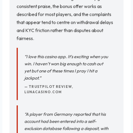
consistent praise, the bonus offer works as
described for most players, and the complaints
that appear tend to centre on withdrawal delays
and KYC friction rather than disputes about
fairness.
“I love this casino app. It’s exciting when you
win. I haven’t won big enough to cash out
yet but one of these times I pray I hit a
jackpot.”
— TRUSTPILOT REVIEW,
LUNACASINO.COM
“A player from Germany reported that his
account had been entered into a self-
exclusion database following a deposit, with