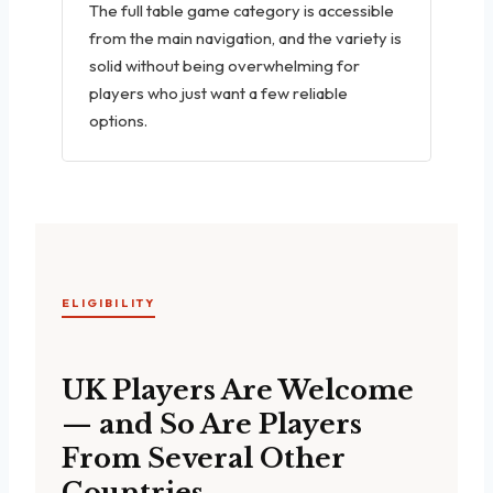
The full table game category is accessible
from the main navigation, and the variety is
solid without being overwhelming for
players who just want a few reliable
options.
ELIGIBILITY
UK Players Are Welcome
— and So Are Players
From Several Other
Countries