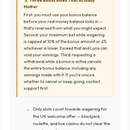
Three Bonus Rules That Actually
Matter
First: you must use your bonus balance
before your real money balance kicks in —
that’s reversed from what you might expect.
Second: your maximum bet while wagering
is capped at 10% of the bonus amount or £5,
whichever is lower. Exceed that and Luna can
void your winnings. Third: requesting a
withdrawal while a bonus is active cancels
the entire bonus balance, including any
winnings made with it. If you’re unsure
whether to cancel or keep going, contact
support first.
Only slots count towards wagering for
the UK welcome offer — blackjack,
roulette, and live casino do not clear the