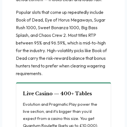
Popular slots that come up repeatedly include
Book of Dead, Eye of Horus Megaways, Sugar
Rush 1000, Sweet Bonanza 1000, Big Bass
Splash, and Chaos Crew 2. Most titles RTP
between 95% and 96.59%, which is mid-to-high
for the industry. High-volatility picks like Book of
Dead carry the risk-reward balance that bonus
hunters tend to prefer when clearing wagering
requirements.
Live Casino — 400+ Tables
Evolution and Pragmatic Play power the
live section, and it’s bigger than you’d
expect from a casino this size. You get
Quantum Roulette (bets up to £10,000),