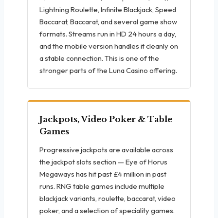
Lightning Roulette, Infinite Blackjack, Speed
Baccarat, Baccarat, and several game show
formats. Streams run in HD 24 hours a day,
and the mobile version handles it cleanly on
a stable connection. This is one of the
stronger parts of the Luna Casino offering.
Jackpots, Video Poker & Table
Games
Progressive jackpots are available across
the jackpot slots section — Eye of Horus
Megaways has hit past £4 million in past
runs. RNG table games include multiple
blackjack variants, roulette, baccarat, video
poker, and a selection of speciality games.