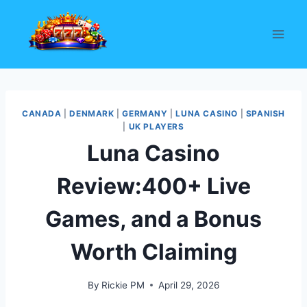
Skip
to
content
CANADA
|
DENMARK
|
GERMANY
|
LUNA CASINO
|
SPANISH
|
UK PLAYERS
Luna Casino
Review:400+ Live
Games, and a Bonus
Worth Claiming
By
Rickie PM
April 29, 2026