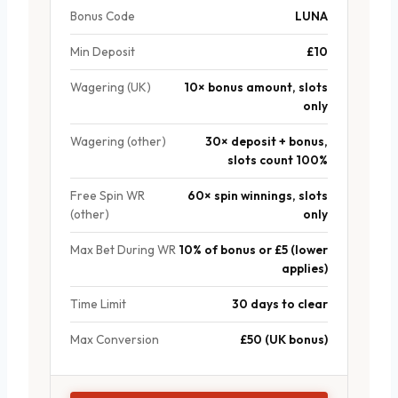
Bonus Code
LUNA
Min Deposit
£10
Wagering (UK)
10× bonus amount, slots
only
Wagering (other)
30× deposit + bonus,
slots count 100%
Free Spin WR
60× spin winnings, slots
(other)
only
Max Bet During WR
10% of bonus or £5 (lower
applies)
Time Limit
30 days to clear
Max Conversion
£50 (UK bonus)