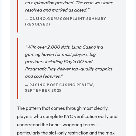
no explanation provided. The issue was later
resolved and marked as closed.”
— CASINO.GURU COMPLAINT SUMMARY
(RESOLVED)
“With over 2,000 slots, Luna Casino is a
gaming haven for most players. Big
providers including Play’n GO and
Pragmatic Play deliver top-quality graphics
and cool features.”
— RACING POST CASINO REVIEW,
SEPTEMBER 2025
The pattern that comes through most clearly:
players who complete KYC verification early and
understand the bonus wagering terms —
particularly the slot-only restriction and the max