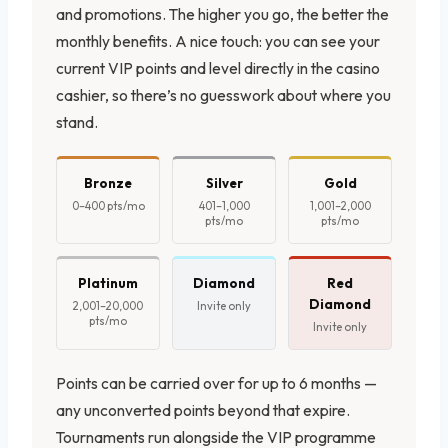
and promotions. The higher you go, the better the
monthly benefits. A nice touch: you can see your
current VIP points and level directly in the casino
cashier, so there’s no guesswork about where you
stand.
Bronze
Silver
Gold
0–400 pts/mo
401–1,000
1,001–2,000
pts/mo
pts/mo
Platinum
Diamond
Red
Diamond
2,001–20,000
Invite only
pts/mo
Invite only
Points can be carried over for up to 6 months —
any unconverted points beyond that expire.
Tournaments run alongside the VIP programme