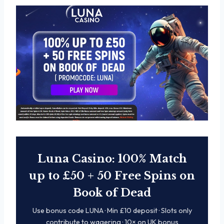
Luna Casino: 100% Match
up to £50 + 50 Free Spins on
Book of Dead
Use bonus code LUNA · Min £10 deposit · Slots only
contribute to wagering · 10× on UK bonus