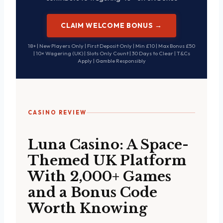
CLAIM WELCOME BONUS →
18+ | New Players Only | First Deposit Only | Min £10 | Max Bonus £50
| 10× Wagering (UK) | Slots Only Count | 30 Days to Clear | T&Cs
Apply | Gamble Responsibly
CASINO REVIEW
Luna Casino: A Space-
Themed UK Platform
With 2,000+ Games
and a Bonus Code
Worth Knowing