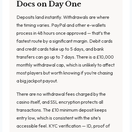
Docs on Day One
Deposits land instantly. Withdrawals are where
the timing varies. PayPal and other e-wallets
process in 48 hours once approved — that’s the
fastest route by a significant margin. Debit cards
and credit cards take up to 5 days, and bank
transfers can go up to 7 days. There is a £10,000
monthly withdrawal cap, which is unlikely to affect
most players but worth knowing if you’re chasing
a big jackpot payout.
There are no withdrawal fees charged by the
casino itself, and SSL encryption protects all
transactions. The £10 minimum deposit keeps
entry low, which is consistent with the site’s
accessible feel. KYC verification — ID, proof of