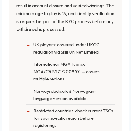
result in account closure and voided winnings. The
minimum age to play is 18, and identity verification
is required as part of the KYC process before any
withdrawal is processed.
UK players: covered under UKGC
regulation via Skill On Net Limited.
International: MGA licence
MGA/CRP/171/2009/01 — covers
multiple regions.
Norway: dedicated Norwegian-
language version available.
Restricted countries: check current T&Cs
for your specific region before
registering.