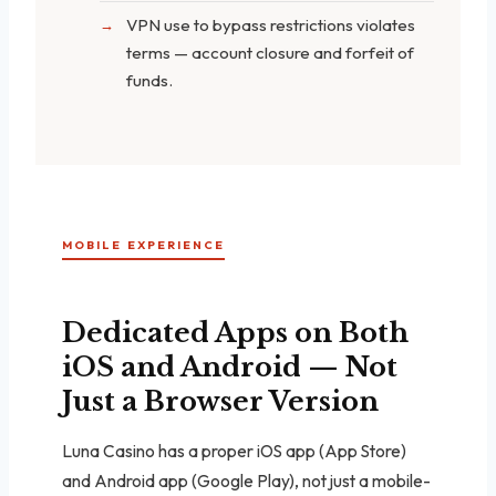
VPN use to bypass restrictions violates
terms — account closure and forfeit of
funds.
MOBILE EXPERIENCE
Dedicated Apps on Both
iOS and Android — Not
Just a Browser Version
Luna Casino has a proper iOS app (App Store)
and Android app (Google Play), not just a mobile-