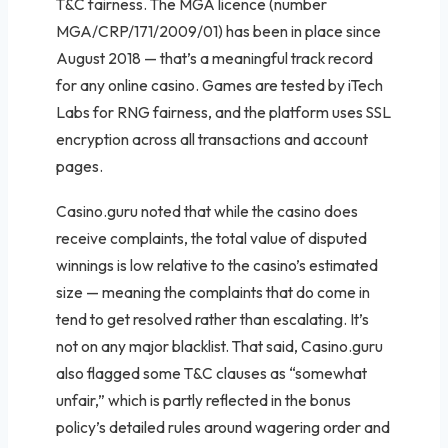
T&C fairness. The MGA licence (number
MGA/CRP/171/2009/01) has been in place since
August 2018 — that’s a meaningful track record
for any online casino. Games are tested by iTech
Labs for RNG fairness, and the platform uses SSL
encryption across all transactions and account
pages.
Casino.guru noted that while the casino does
receive complaints, the total value of disputed
winnings is low relative to the casino’s estimated
size — meaning the complaints that do come in
tend to get resolved rather than escalating. It’s
not on any major blacklist. That said, Casino.guru
also flagged some T&C clauses as “somewhat
unfair,” which is partly reflected in the bonus
policy’s detailed rules around wagering order and