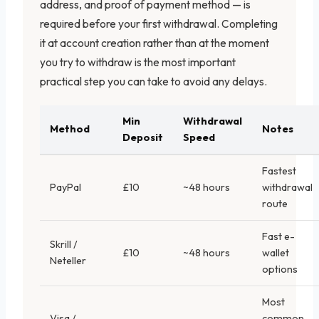
address, and proof of payment method — is
required before your first withdrawal. Completing
it at account creation rather than at the moment
you try to withdraw is the most important
practical step you can take to avoid any delays.
Min
Withdrawal
Method
Notes
Deposit
Speed
Fastest
PayPal
£10
~48 hours
withdrawal
route
Fast e-
Skrill /
£10
~48 hours
wallet
Neteller
options
Most
Visa /
common