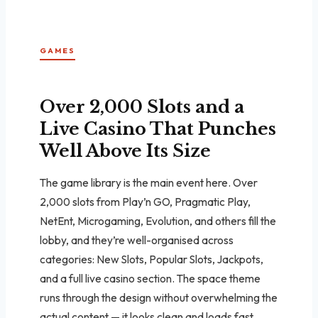
GAMES
Over 2,000 Slots and a
Live Casino That Punches
Well Above Its Size
The game library is the main event here. Over
2,000 slots from Play’n GO, Pragmatic Play,
NetEnt, Microgaming, Evolution, and others fill the
lobby, and they’re well-organised across
categories: New Slots, Popular Slots, Jackpots,
and a full live casino section. The space theme
runs through the design without overwhelming the
actual content — it looks clean and loads fast.