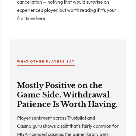
cancellation — nothing that would surprise an
experienced player, but worth reading if it’s your
first time here.
WHAT OTHER PLAYERS SAY
Mostly Positive on the
Game Side. Withdrawal
Patience Is Worth Having.
Player sentiment across Trustpilot and
Casino.guru shows a split that’s fairly common for
MGA-licensed casinos: the game library gets