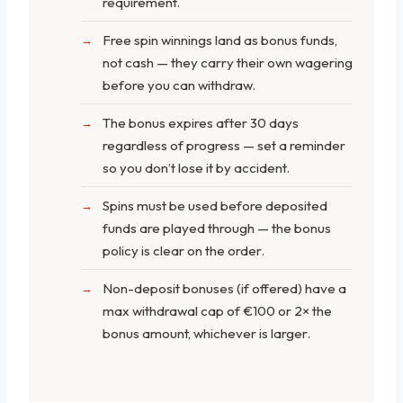
requirement.
Free spin winnings land as bonus funds,
not cash — they carry their own wagering
before you can withdraw.
The bonus expires after 30 days
regardless of progress — set a reminder
so you don’t lose it by accident.
Spins must be used before deposited
funds are played through — the bonus
policy is clear on the order.
Non-deposit bonuses (if offered) have a
max withdrawal cap of €100 or 2× the
bonus amount, whichever is larger.