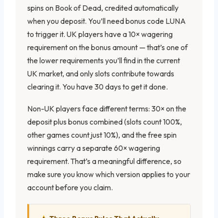
spins on Book of Dead, credited automatically
when you deposit. You’ll need bonus code LUNA
to trigger it. UK players have a 10× wagering
requirement on the bonus amount — that’s one of
the lower requirements you’ll find in the current
UK market, and only slots contribute towards
clearing it. You have 30 days to get it done.
Non-UK players face different terms: 30× on the
deposit plus bonus combined (slots count 100%,
other games count just 10%), and the free spin
winnings carry a separate 60× wagering
requirement. That’s a meaningful difference, so
make sure you know which version applies to your
account before you claim.