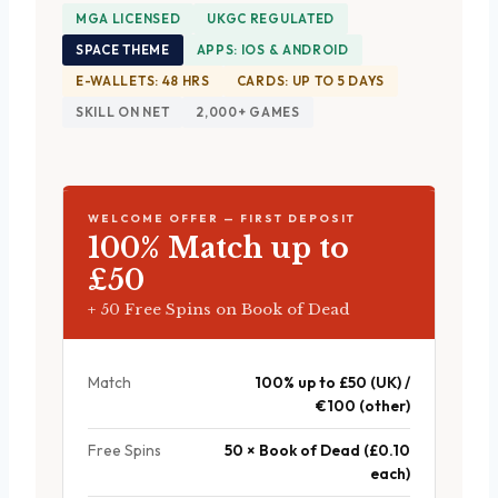
MGA LICENSED
UKGC REGULATED
SPACE THEME
APPS: IOS & ANDROID
E-WALLETS: 48 HRS
CARDS: UP TO 5 DAYS
SKILL ON NET
2,000+ GAMES
WELCOME OFFER — FIRST DEPOSIT
100% Match up to
£50
+ 50 Free Spins on Book of Dead
Match
100% up to £50 (UK) /
€100 (other)
Free Spins
50 × Book of Dead (£0.10
each)