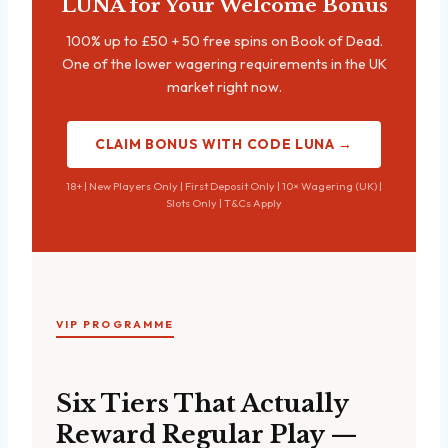
LUNA for Your Welcome Bonus
100% up to £50 + 50 free spins on Book of Dead.
One of the lower wagering requirements in the UK
market right now.
CLAIM BONUS WITH CODE LUNA →
18+ | New Players Only | First Deposit Only | 10× Wagering (UK) |
Slots Only | T&Cs Apply
VIP PROGRAMME
Six Tiers That Actually
Reward Regular Play —