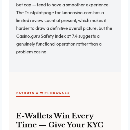
bet cap — tend to have a smoother experience.
The Trustpilot page for lunacasino.com has a
limited review count at present, which makes it
harder to draw a definitive overall picture, but the
Casino.guru Safety Index at 7.4 suggests a
genuinely functional operation rather than a
problem casino.
PAYOUTS & WITHDRAWALS
E-Wallets Win Every
Time — Give Your KYC