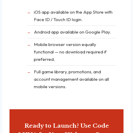
iOS app available on the App Store with
Face ID / Touch ID login.
Android app available on Google Play.
Mobile browser version equally
functional — no download required if
preferred.
Full game library, promotions, and
account management available on all
mobile versions.
Ready to Launch? Use Code