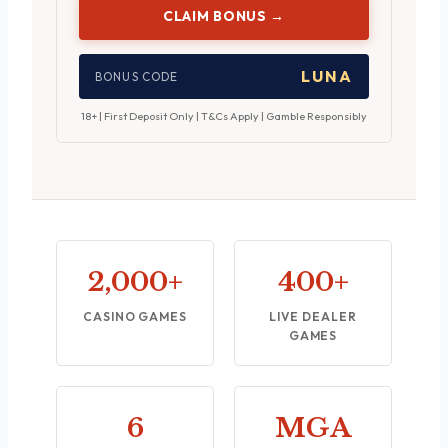
CLAIM BONUS →
LUNA
BONUS CODE
18+ | First Deposit Only | T&Cs Apply | Gamble Responsibly
2,000+
400+
CASINO GAMES
LIVE DEALER
GAMES
6
MGA