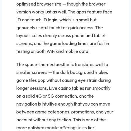
optimised browser site — though the browser
version works just as well. The apps feature face
ID and touch ID login, which is a small but
genuinely useful touch for quick access. The
layout scales cleanly across phone and tablet
screens, and the game loading times are fast in
testing on both WiFi and mobile data.
The space-themed aesthetic translates well to
smaller screens — the dark background makes
game tiles pop without causing eye strain during
longer sessions. Live casino tables run smoothly
on a solid 4G or 5G connection, and the
navigation is intuitive enough that you can move
between game categories, promotions, and your
account without any friction. This is one of the
more polished mobile offerings in its tier.