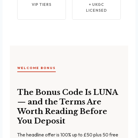
VIP TIERS
+ UKGC
LICENSED
WELCOME BONUS
The Bonus Code Is LUNA
— and the Terms Are
Worth Reading Before
You Deposit
The headline offer is 100% up to £50 plus 50 free