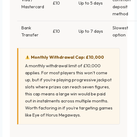
£10
Up to 5 days
Mastercard
deposit
method
Bank
Slowest
£10
Up to 7 days
Transfer
option
Monthly Withdrawal Cap: £10,000
A monthly withdrawal limit of £10,000
applies. For most players this won’t come
up, but if you’re playing progressive jackpot
slots where prizes can reach seven figures,
this cap means a large win would be paid
out in instalments across multiple months.
Worth factoring in if you’re targeting games
like Eye of Horus Megaways.