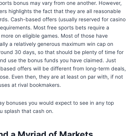
sports bonus may vary from one another. However,
ers highlights the fact that they are all reasonable
rds. Cash-based offers (usually reserved for casino
equirements. Most free sports bets require a
 more on eligible games. Most of those have
ally a relatively generous maximum win cap on
around 30 days, so that should be plenty of time for
y and use the bonus funds you have claimed. Just
based offers will be different from long-term deals,
ose. Even then, they are at least on par with, if not
uses at rival bookmakers.
ay bonuses you would expect to see in any top
u splash that cash on.
nd a Myriad of Markets