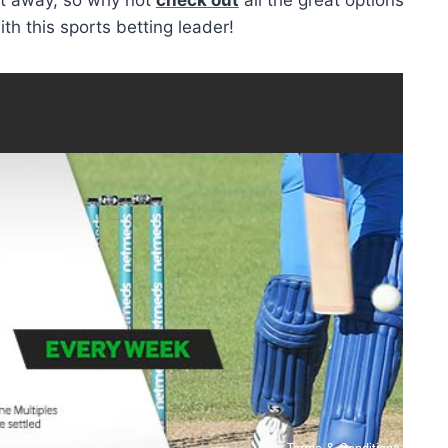
th this sports betting leader!