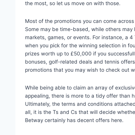
the most, so let us move on with those.
Most of the promotions you can come across 
Some may be time-based, while others may b
markets, games, or events. For instance, a 
when you pick for the winning selection in fo
prizes worth up to £50,000 if you successfully
bonuses, golf-related deals and tennis offe
promotions that you may wish to check out w
While being able to claim an array of exclus
appealing, there is more to a tidy offer than
Ultimately, the terms and conditions attache
all, it is the Ts and Cs that will decide wheth
Betway certainly has decent offers here.