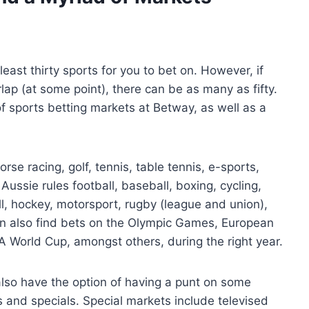
 least thirty sports for you to bet on. However, if
ap (at some point), there can be as many as fifty.
of sports betting markets at Betway, as well as a
rse racing, golf, tennis, table tennis, e-sports,
ssie rules football, baseball, boxing, cycling,
l, hockey, motorsport, rugby (league and union),
can also find bets on the Olympic Games, European
 World Cup, amongst others, during the right year.
lso have the option of having a punt on some
s and specials. Special markets include televised