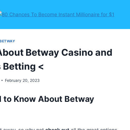
BETWAY
 About Betway Casino and
 Betting <
February 20, 2023
d to Know About Betway
ht away, so why not
check out
all the great options