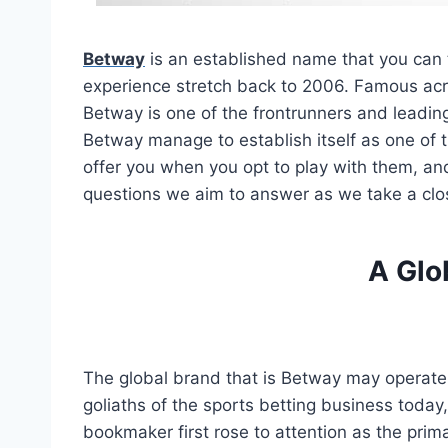
Betway
is an established name that you can 
experience stretch back to 2006. Famous acr
Betway is one of the frontrunners and leadin
Betway manage to establish itself as one of 
offer you when you opt to play with them, an
questions we aim to answer as we take a clos
A Glo
The global brand that is Betway may operate 
goliaths of the sports betting business toda
bookmaker first rose to attention as the pr