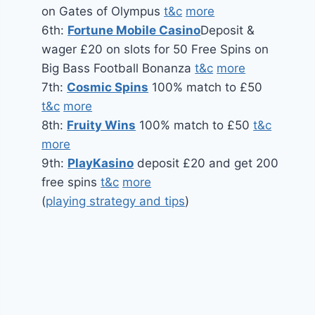
on Gates of Olympus
t&c
more
6th:
Fortune Mobile Casino
Deposit &
wager £20 on slots for 50 Free Spins on
Big Bass Football Bonanza
t&c
more
7th:
Cosmic Spins
100% match to £50
t&c
more
8th:
Fruity Wins
100% match to £50
t&c
more
9th:
PlayKasino
deposit £20 and get 200
free spins
t&c
more
(
playing strategy and tips
)