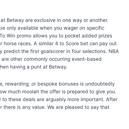
at Betway are exclusive in one way or another.
e only available when you wager on specific
4 To Win promo allows you to pocket added prizes
ur horse races. A similar 4 to Score bet can pay out
 predict the first goalscorer in four selections. NBA
rs are other commonly occurring event-based
hen having a punt at Betway.
ive, rewarding, or bespoke bonuses is undoubtedly
 how much moolah the offer is prepared to give you.
d to these deals are arguably more important. After
er there is any value. We are pleased to say that