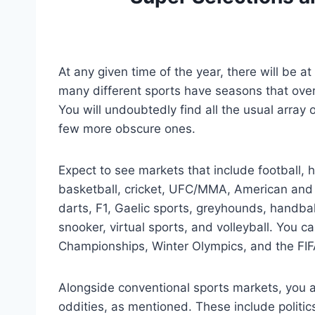
At any given time of the year, there will be at
many different sports have seasons that overl
You will undoubtedly find all the usual array 
few more obscure ones.
Expect to see markets that include football, ho
basketball, cricket, UFC/MMA, American and Au
darts, F1, Gaelic sports, greyhounds, handbal
snooker, virtual sports, and volleyball. You 
Championships, Winter Olympics, and the FIFA
Alongside conventional sports markets, you a
oddities, as mentioned. These include politic