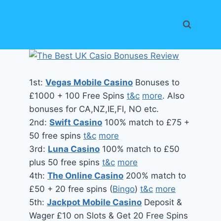
1st:
Vegas Mobile Casino
Bonuses to
£1000 + 100 Free Spins
t&c
more
. Also
bonuses for CA,NZ,IE,FI, NO etc.
2nd:
Swift Casino
100% match to £75 +
50 free spins
t&c
more
3rd:
Luna Casino
100% match to £50
plus 50 free spins
t&c
more
4th:
The Online Casino
200% match to
£50 + 20 free spins (
Bingo
)
t&c
more
5th:
Jackpot Mobile Casino
Deposit &
Wager £10 on Slots & Get 20 Free Spins