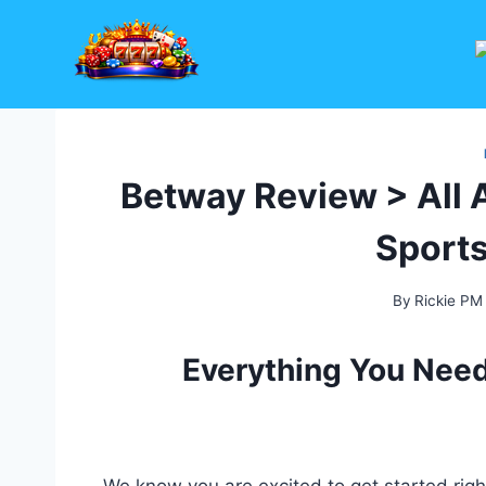
Skip
to
content
Betway Review > All
Sports
By
Rickie PM
Everything You Nee
We know you are excited to get started rig