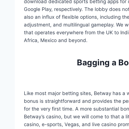
download dedicated sports betting apps for 
Google Play, respectively. The lobby does not
also an influx of flexible options, including
adjustment, and multilingual gameplay. We w
that operates everywhere from the UK to In
Africa, Mexico and beyond.
Bagging a Bo
Like most major betting sites, Betway has a
bonus is straightforward and provides the pe
for the very first time. A more substantial bon
Betway’s casino, but we will come to that a li
casino, e-sports, Vegas, and live casino promo