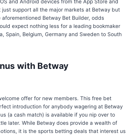
iOS and Android devices from the App Store and
 just support all the major markets at Betway but
 the aforementioned Betway Bet Builder, odds
ould expect nothing less for a leading bookmaker
dia, Spain, Belgium, Germany and Sweden to South
nus with Betway
 welcome offer for new members. This free bet
rfect introduction for anybody wagering at Betway
us (a cash match) is available if you nip over to
ttle later. While Betway does provide a wealth of
tions, it is the sports betting deals that interest us