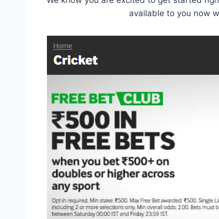
available to you now wi