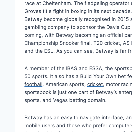
race at Cheltenham. The fledgeling operator
Groves title fight in boxing in its next deca
Betway become globally recognised in 2015 and 
gambling company to sponsor the Davis Cup in
coming, with Betway becoming an official par
Championship Snooker final, T20 cricket, AS
and the ESL. As you can see, Betway is far f
A member of the IBAS and ESSA, the sportsb
50 sports. It also has a Build Your Own bet f
football
, American sports,
cricket
, motor raci
sportsbook is just one part of Betway’s enter
sports, and Vegas betting domain.
Betway has an easy to navigate interface, an
mobile users and those who prefer computer-