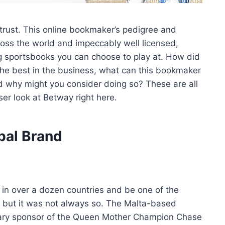
trust. This online bookmaker’s pedigree and
oss the world and impeccably well licensed,
g sportsbooks you can choose to play at. How did
the best in the business, what can this bookmaker
d why might you consider doing so? These are all
er look at Betway right here.
bal Brand
in over a dozen countries and be one of the
y, but it was not always so. The Malta-based
imary sponsor of the Queen Mother Champion Chase