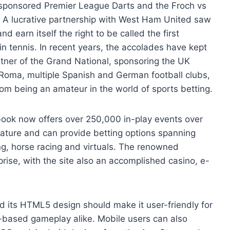
 sponsored Premier League Darts and the Froch vs
de. A lucrative partnership with West Ham United saw
earn itself the right to be called the first
 tennis. In recent years, the accolades have kept
tner of the Grand National, sponsoring the UK
 Roma, multiple Spanish and German football clubs,
rom being an amateur in the world of sports betting.
ook now offers over 250,000 in-play events over
eature and can provide betting options spanning
ng, horse racing and virtuals. The renowned
prise, with the site also an accomplished casino, e-
d its HTML5 design should make it user-friendly for
based gameplay alike. Mobile users can also