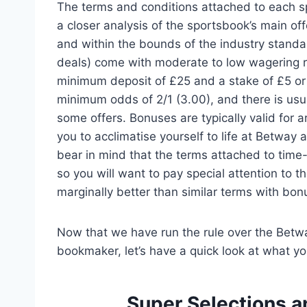
The terms and conditions attached to each 
a closer analysis of the sportsbook’s main off
and within the bounds of the industry standa
deals) come with moderate to low wagering r
minimum deposit of £25 and a stake of £5 or
minimum odds of 2/1 (3.00), and there is usu
some offers. Bonuses are typically valid for 
you to acclimatise yourself to life at Betwa
bear in mind that the terms attached to time-
so you will want to pay special attention to th
marginally better than similar terms with bon
Now that we have run the rule over the Betw
bookmaker, let’s have a quick look at what yo
Super Selections a