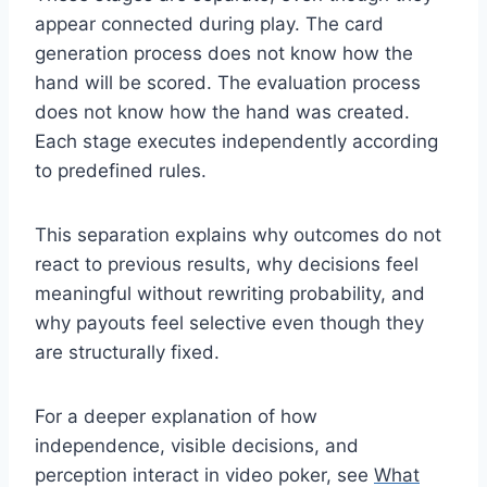
appear connected during play. The card
generation process does not know how the
hand will be scored. The evaluation process
does not know how the hand was created.
Each stage executes independently according
to predefined rules.
This separation explains why outcomes do not
react to previous results, why decisions feel
meaningful without rewriting probability, and
why payouts feel selective even though they
are structurally fixed.
For a deeper explanation of how
independence, visible decisions, and
perception interact in video poker, see
What