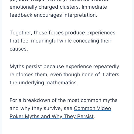
emotionally charged clusters. Immediate
feedback encourages interpretation.
Together, these forces produce experiences
that feel meaningful while concealing their
causes.
Myths persist because experience repeatedly
reinforces them, even though none of it alters
the underlying mathematics.
For a breakdown of the most common myths
and why they survive, see
Common Video
Poker Myths and Why They Persist
.