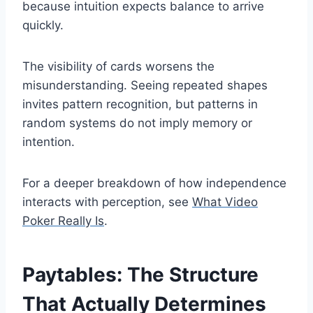
because intuition expects balance to arrive
quickly.
The visibility of cards worsens the
misunderstanding. Seeing repeated shapes
invites pattern recognition, but patterns in
random systems do not imply memory or
intention.
For a deeper breakdown of how independence
interacts with perception, see
What Video
Poker Really Is
.
Paytables: The Structure
That Actually Determines