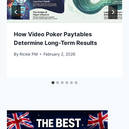
How Video Poker Paytables
Determine Long-Term Results
By
Rickie PM
February 2, 2026