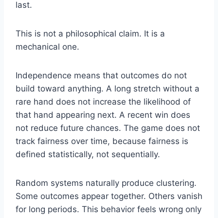
last.
This is not a philosophical claim. It is a
mechanical one.
Independence means that outcomes do not
build toward anything. A long stretch without a
rare hand does not increase the likelihood of
that hand appearing next. A recent win does
not reduce future chances. The game does not
track fairness over time, because fairness is
defined statistically, not sequentially.
Random systems naturally produce clustering.
Some outcomes appear together. Others vanish
for long periods. This behavior feels wrong only