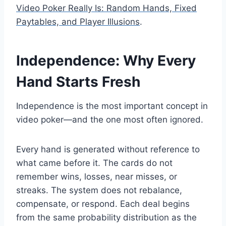
Video Poker Really Is: Random Hands, Fixed
Paytables, and Player Illusions
.
Independence: Why Every
Hand Starts Fresh
Independence is the most important concept in
video poker—and the one most often ignored.
Every hand is generated without reference to
what came before it. The cards do not
remember wins, losses, near misses, or
streaks. The system does not rebalance,
compensate, or respond. Each deal begins
from the same probability distribution as the