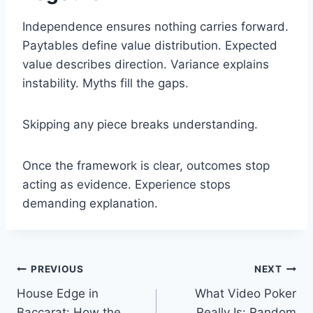
Independence ensures nothing carries forward.
Paytables define value distribution. Expected
value describes direction. Variance explains
instability. Myths fill the gaps.
Skipping any piece breaks understanding.
Once the framework is clear, outcomes stop
acting as evidence. Experience stops
demanding explanation.
Post
PREVIOUS
NEXT
House Edge in
What Video Poker
navigation
Baccarat: How the
Really Is: Random