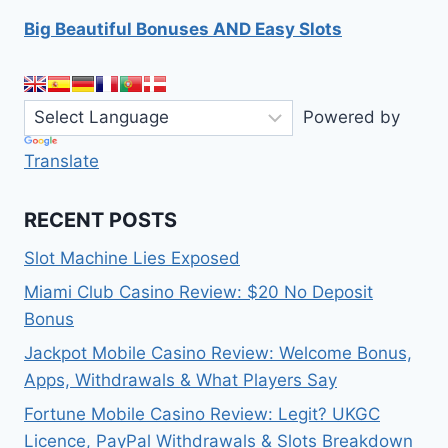
Big Beautiful Bonuses AND Easy Slots
Powered by
Translate
RECENT POSTS
Slot Machine Lies Exposed
Miami Club Casino Review: $20 No Deposit
Bonus
Jackpot Mobile Casino Review: Welcome Bonus,
Apps, Withdrawals & What Players Say
Fortune Mobile Casino Review: Legit? UKGC
Licence, PayPal Withdrawals & Slots Breakdown