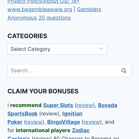
Privacy Policy/About US/ 18+
www.begambleaware.org
|
Gamblers
Anonymous
20 questions
CATEGORIES
Categories
Search
for:
CLAIM YOUR BONUSES
I
recommend
Super Slots
(
review
),
Bovada
SportsBook
(review),
Ignition
Poker
(
review
),
BingoVillage
(
review
), and
for
international players
Zodiac
Casino's
(review) 80 Chances to Become an