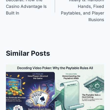
Casino Advantage Is
Hands, Fixed
Built In
Paytables, and Player
Illusions
Similar Posts