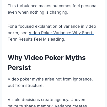
This turbulence makes outcomes feel personal
even when nothing is changing.
For a focused explanation of variance in video
poker, see
Video Poker Variance: Why Short-
Term Results Feel Misleading
.
Why Video Poker Myths
Persist
Video poker myths arise not from ignorance,
but from structure.
Visible decisions create agency. Uneven
payouts shape memory. Variance creates