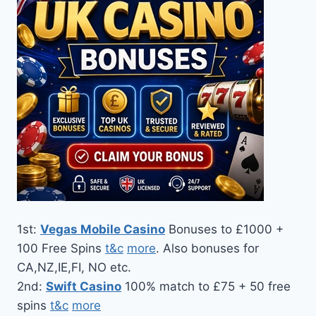
1st:
Vegas Mobile Casino
Bonuses to £1000 +
100 Free Spins
t&c
more
. Also bonuses for
CA,NZ,IE,FI, NO etc.
2nd:
Swift Casino
100% match to £75 + 50 free
spins
t&c
more