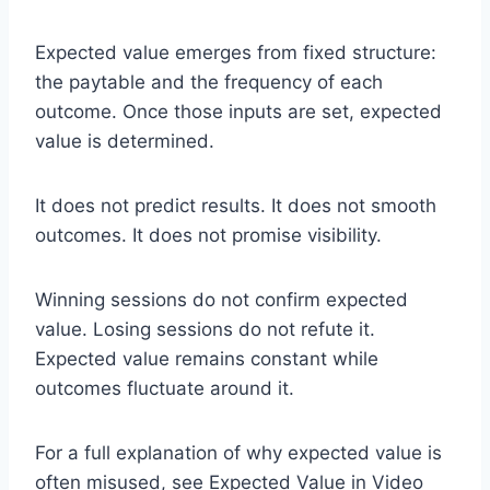
Expected value emerges from fixed structure:
the paytable and the frequency of each
outcome. Once those inputs are set, expected
value is determined.
It does not predict results. It does not smooth
outcomes. It does not promise visibility.
Winning sessions do not confirm expected
value. Losing sessions do not refute it.
Expected value remains constant while
outcomes fluctuate around it.
For a full explanation of why expected value is
often misused, see
Expected Value in Video