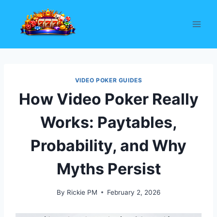
Skip
to
content
VIDEO POKER GUIDES
How Video Poker Really
Works: Paytables,
Probability, and Why
Myths Persist
By
Rickie PM
February 2, 2026