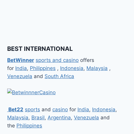
BEST INTERNATIONAL
BetWinner
sports and casino
offers
for
India
,
Philippines
,
Indonesia
,
Malaysia
,
Venezuela
and
South Africa
Bet22
sports
and
casino
for
India
,
Indonesia
,
Malaysia
,
Brasil
,
Argentina
,
Venezuela
and
the
Philippines