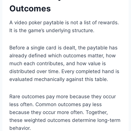
Outcomes
A video poker paytable is not a list of rewards.
It is the game’s underlying structure.
Before a single card is dealt, the paytable has
already defined which outcomes matter, how
much each contributes, and how value is
distributed over time. Every completed hand is
evaluated mechanically against this table.
Rare outcomes pay more because they occur
less often. Common outcomes pay less
because they occur more often. Together,
these weighted outcomes determine long-term
behavior.