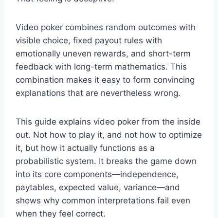
Video poker combines random outcomes with
visible choice, fixed payout rules with
emotionally uneven rewards, and short-term
feedback with long-term mathematics. This
combination makes it easy to form convincing
explanations that are nevertheless wrong.
This guide explains video poker from the inside
out. Not how to play it, and not how to optimize
it, but how it actually functions as a
probabilistic system. It breaks the game down
into its core components—independence,
paytables, expected value, variance—and
shows why common interpretations fail even
when they feel correct.