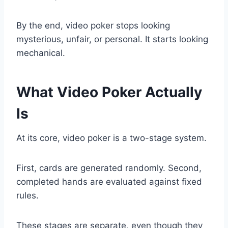
By the end, video poker stops looking
mysterious, unfair, or personal. It starts looking
mechanical.
What Video Poker Actually
Is
At its core, video poker is a two-stage system.
First, cards are generated randomly. Second,
completed hands are evaluated against fixed
rules.
These stages are separate, even though they