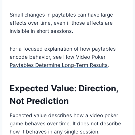
Small changes in paytables can have large
effects over time, even if those effects are
invisible in short sessions.
For a focused explanation of how paytables
encode behavior, see
How Video Poker
Paytables Determine Long-Term Results
.
Expected Value: Direction,
Not Prediction
Expected value describes how a video poker
game behaves over time. It does not describe
how it behaves in any single session.