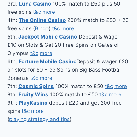
3rd:
Luna Casino
100% match to £50 plus 50
free spins
t&c
more
4th:
The Online Casino
200% match to £50 + 20
free spins (
Bingo
)
t&c
more
5th:
Jackpot Mobile Casino
Deposit & Wager
£10 on Slots & Get 20 Free Spins on Gates of
Olympus
t&c
more
6th:
Fortune Mobile Casino
Deposit & wager £20
on slots for 50 Free Spins on Big Bass Football
Bonanza
t&c
more
7th:
Cosmic Spins
100% match to £50
t&c
more
8th:
Fruity Wins
100% match to £50
t&c
more
9th:
PlayKasino
deposit £20 and get 200 free
spins
t&c
more
(
playing strategy and tips
)