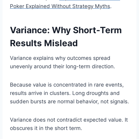
Poker Explained Without Strategy Myths
.
Variance: Why Short-Term
Results Mislead
Variance explains why outcomes spread
unevenly around their long-term direction.
Because value is concentrated in rare events,
results arrive in clusters. Long droughts and
sudden bursts are normal behavior, not signals.
Variance does not contradict expected value. It
obscures it in the short term.