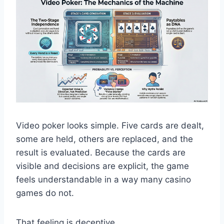
Video poker looks simple. Five cards are dealt,
some are held, others are replaced, and the
result is evaluated. Because the cards are
visible and decisions are explicit, the game
feels understandable in a way many casino
games do not.
That feeling is deceptive.