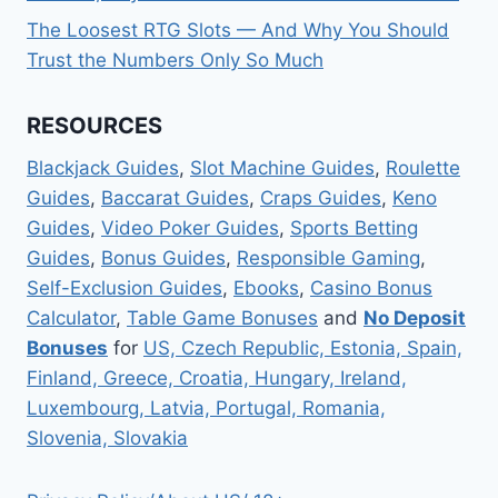
The Loosest RTG Slots — And Why You Should
Trust the Numbers Only So Much
RESOURCES
Blackjack Guides
,
Slot Machine Guides
,
Roulette
Guides
,
Baccarat Guides
,
Craps Guides
,
Keno
Guides
,
Video Poker Guides
,
Sports Betting
Guides
,
Bonus Guides
,
Responsible Gaming
,
Self-Exclusion Guides
,
Ebooks
,
Casino Bonus
Calculator
,
Table Game Bonuses
and
No Deposit
Bonuses
for
US, Czech Republic, Estonia, Spain,
Finland, Greece, Croatia, Hungary, Ireland,
Luxembourg, Latvia, Portugal, Romania,
Slovenia, Slovakia