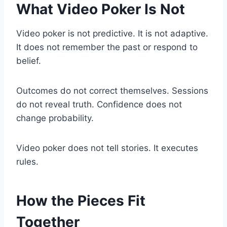
What Video Poker Is Not
Video poker is not predictive. It is not adaptive.
It does not remember the past or respond to
belief.
Outcomes do not correct themselves. Sessions
do not reveal truth. Confidence does not
change probability.
Video poker does not tell stories. It executes
rules.
How the Pieces Fit
Together