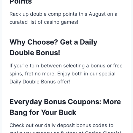
Points
Rack up double comp points this August on a
curated list of casino games!
Why Choose? Get a Daily
Double Bonus!
If you’re torn between selecting a bonus or free
spins, fret no more. Enjoy both in our special
Daily Double Bonus offer!
Everyday Bonus Coupons: More
Bang for Your Buck
Check out our daily deposit bonus codes to