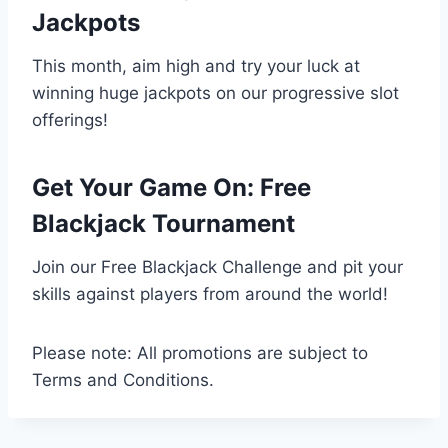
Jackpots
This month, aim high and try your luck at
winning huge jackpots on our progressive slot
offerings!
Get Your Game On: Free
Blackjack Tournament
Join our Free Blackjack Challenge and pit your
skills against players from around the world!
Please note: All promotions are subject to
Terms and Conditions.