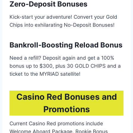
Zero-Deposit Bonuses
Kick-start your adventure! Convert your Gold
Chips into exhilarating No-Deposit Bonuses!
Bankroll-Boosting Reload Bonus
Need a refill? Deposit again and get a 100%
bonus up to $300, plus 30 GOLD CHIPS and a
ticket to the MYRIAD satellite!
Casino Red Bonuses and
Promotions
Current Casino Red promotions include
Welcome Aboard Package, Rookie Bonus