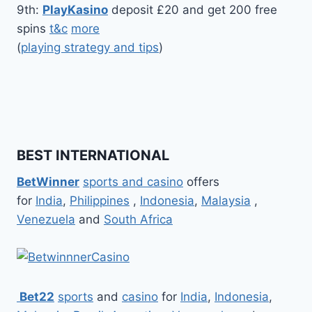
9th:
PlayKasino
deposit £20 and get 200 free
spins
t&c
more
(
playing strategy and tips
)
BEST INTERNATIONAL
BetWinner
sports and casino
offers
for
India
,
Philippines
,
Indonesia
,
Malaysia
,
Venezuela
and
South Africa
Bet22
sports
and
casino
for
India
,
Indonesia
,