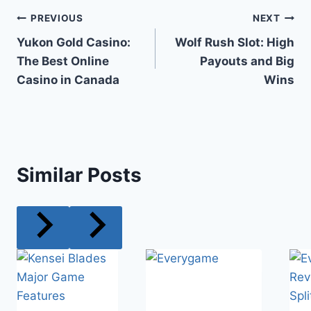
Post
PREVIOUS
NEXT
Yukon Gold Casino:
Wolf Rush Slot: High
navigation
The Best Online
Payouts and Big
Casino in Canada
Wins
Similar Posts