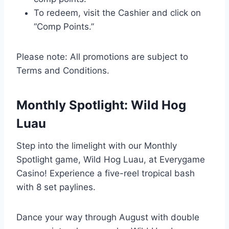
To redeem, visit the Cashier and click on
“Comp Points.”
Please note: All promotions are subject to
Terms and Conditions.
Monthly Spotlight: Wild Hog
Luau
Step into the limelight with our Monthly
Spotlight game, Wild Hog Luau, at Everygame
Casino! Experience a five-reel tropical bash
with 8 set paylines.
Dance your way through August with double