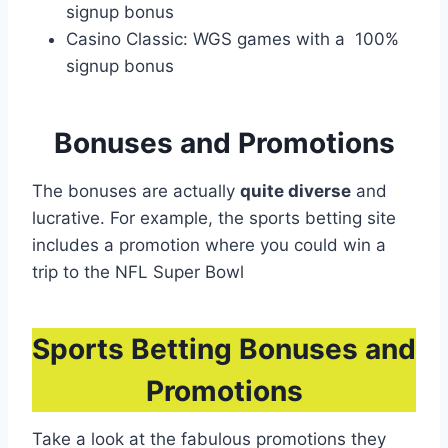
signup bonus
Casino Classic: WGS games with a 100%
signup bonus
Bonuses and Promotions
The bonuses are actually
quite diverse
and
lucrative. For example, the sports betting site
includes a promotion where you could win a
trip to the NFL Super Bowl
Sports Betting Bonuses and
Promotions
Take a look at the fabulous promotions they