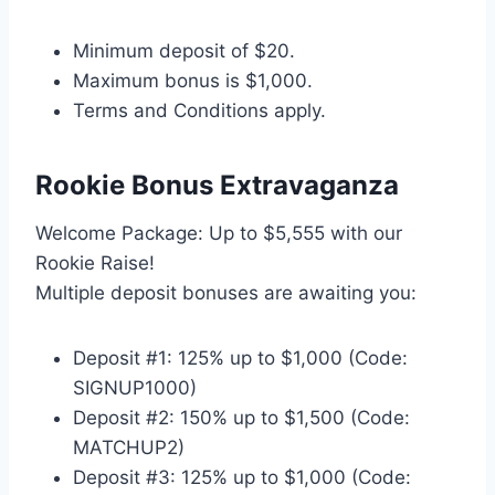
Minimum deposit of $20.
Maximum bonus is $1,000.
Terms and Conditions apply.
Rookie Bonus Extravaganza
Welcome Package: Up to $5,555 with our
Rookie Raise!
Multiple deposit bonuses are awaiting you:
Deposit #1: 125% up to $1,000 (Code:
SIGNUP1000)
Deposit #2: 150% up to $1,500 (Code:
MATCHUP2)
Deposit #3: 125% up to $1,000 (Code: