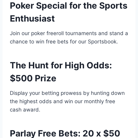
Poker Special for the Sports
Enthusiast
Join our poker freeroll tournaments and stand a
chance to win free bets for our Sportsbook.
The Hunt for High Odds:
$500 Prize
Display your betting prowess by hunting down
the highest odds and win our monthly free
cash award.
Parlay Free Bets: 20 x $50