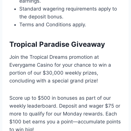
earnings.
Standard wagering requirements apply to
the deposit bonus.
Terms and Conditions apply.
Tropical Paradise Giveaway
Join the Tropical Dreams promotion at
Everygame Casino for your chance to win a
portion of our $30,000 weekly prizes,
concluding with a special grand prize!
Score up to $500 in bonuses as part of our
weekly leaderboard. Deposit and wager $75 or
more to qualify for our Monday rewards. Each
$100 bet earns you a point—accumulate points
to win big!