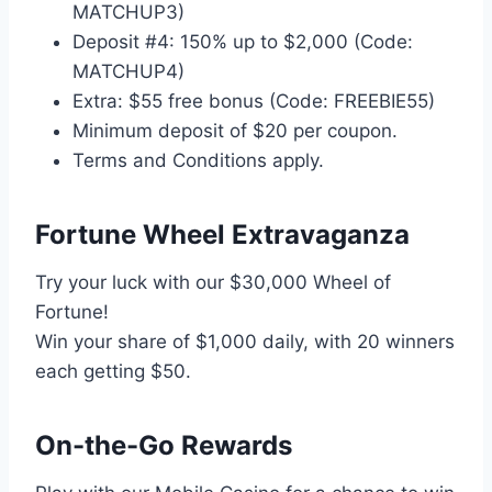
MATCHUP3)
Deposit #4: 150% up to $2,000 (Code:
MATCHUP4)
Extra: $55 free bonus (Code: FREEBIE55)
Minimum deposit of $20 per coupon.
Terms and Conditions apply.
Fortune Wheel Extravaganza
Try your luck with our $30,000 Wheel of
Fortune!
Win your share of $1,000 daily, with 20 winners
each getting $50.
On-the-Go Rewards