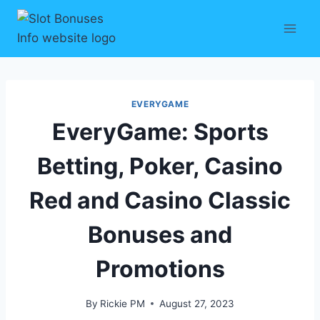
Skip
to
content
EVERYGAME
EveryGame: Sports
Betting, Poker, Casino
Red and Casino Classic
Bonuses and
Promotions
By
Rickie PM
August 27, 2023