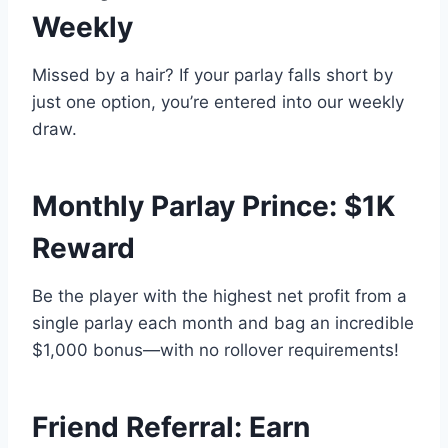
Weekly
Missed by a hair? If your parlay falls short by
just one option, you’re entered into our weekly
draw.
Monthly Parlay Prince: $1K
Reward
Be the player with the highest net profit from a
single parlay each month and bag an incredible
$1,000 bonus—with no rollover requirements!
Friend Referral: Earn