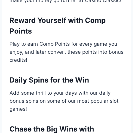
make your money go further at Casino Classic!
Reward Yourself with Comp
Points
Play to earn Comp Points for every game you
enjoy, and later convert these points into bonus
credits!
Daily Spins for the Win
Add some thrill to your days with our daily
bonus spins on some of our most popular slot
games!
Chase the Big Wins with