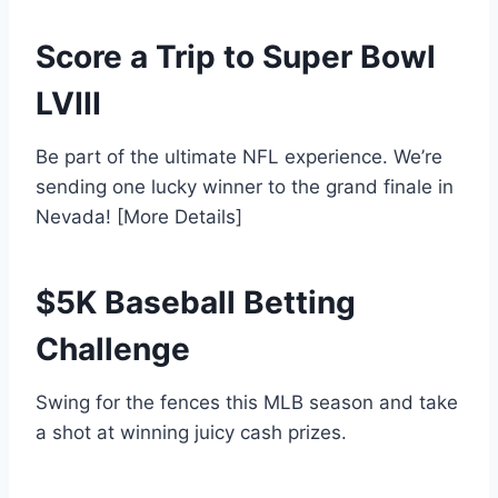
Score a Trip to Super Bowl
LVIII
Be part of the ultimate NFL experience. We’re
sending one lucky winner to the grand finale in
Nevada! [More Details]
$5K Baseball Betting
Challenge
Swing for the fences this MLB season and take
a shot at winning juicy cash prizes.