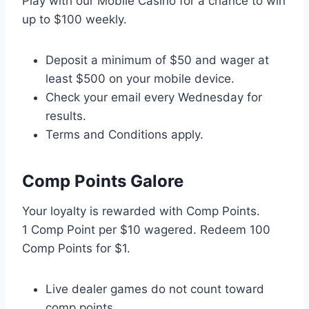
Play with our Mobile Casino for a chance to win
up to $100 weekly.
Deposit a minimum of $50 and wager at
least $500 on your mobile device.
Check your email every Wednesday for
results.
Terms and Conditions apply.
Comp Points Galore
Your loyalty is rewarded with Comp Points.
1 Comp Point per $10 wagered. Redeem 100
Comp Points for $1.
Live dealer games do not count toward
comp points.