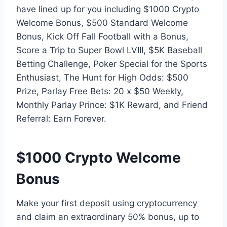
have lined up for you including $1000 Crypto
Welcome Bonus, $500 Standard Welcome
Bonus, Kick Off Fall Football with a Bonus,
Score a Trip to Super Bowl LVIII, $5K Baseball
Betting Challenge, Poker Special for the Sports
Enthusiast, The Hunt for High Odds: $500
Prize, Parlay Free Bets: 20 x $50 Weekly,
Monthly Parlay Prince: $1K Reward, and Friend
Referral: Earn Forever.
$1000 Crypto Welcome
Bonus
Make your first deposit using cryptocurrency
and claim an extraordinary 50% bonus, up to