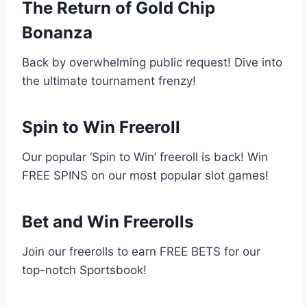
The Return of Gold Chip
Bonanza
Back by overwhelming public request! Dive into
the ultimate tournament frenzy!
Spin to Win Freeroll
Our popular ‘Spin to Win’ freeroll is back! Win
FREE SPINS on our most popular slot games!
Bet and Win Freerolls
Join our freerolls to earn FREE BETS for our
top-notch Sportsbook!