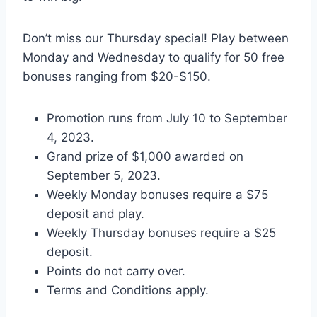
Don’t miss our Thursday special! Play between
Monday and Wednesday to qualify for 50 free
bonuses ranging from $20-$150.
Promotion runs from July 10 to September
4, 2023.
Grand prize of $1,000 awarded on
September 5, 2023.
Weekly Monday bonuses require a $75
deposit and play.
Weekly Thursday bonuses require a $25
deposit.
Points do not carry over.
Terms and Conditions apply.