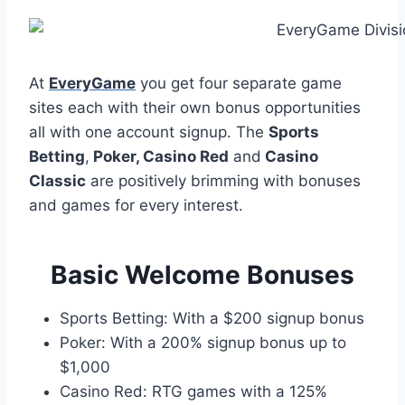
At
EveryGame
you get four separate game
sites each with their own bonus opportunities
all with one account signup. The
Sports
Betting
,
Poker, Casino Red
and
Casino
Classic
are positively brimming with bonuses
and games for every interest.
Basic Welcome Bonuses
Sports Betting: With a $200 signup bonus
Poker: With a 200% signup bonus up to
$1,000
Casino Red: RTG games with a 125%