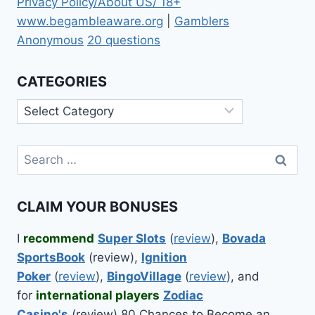
Privacy Policy/About US/ 18+
www.begambleaware.org
|
Gamblers
Anonymous
20 questions
CATEGORIES
Categories
Search
for:
CLAIM YOUR BONUSES
I
recommend
Super Slots
(
review
),
Bovada
SportsBook
(review),
Ignition
Poker
(
review
),
BingoVillage
(
review
), and
for
international players
Zodiac
Casino's
(review) 80 Chances to Become an