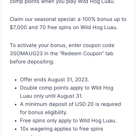
comp points when you play Wild Hog Luau.
Claim our seasonal special: a 100% bonus up to
$7,000 and 70 free spins on Wild Hog Luau.
To activate your bonus, enter coupon code
3SOMAUG23 in the “Redeem Coupon” tab
before depositing.
Offer ends August 31, 2023.
Double comp points apply to Wild Hog
Luau only until August 31.
A minimum deposit of USD 20 is required
for bonus eligibility.
Free spins only apply to Wild Hog Luau.
10x wagering applies to free spins