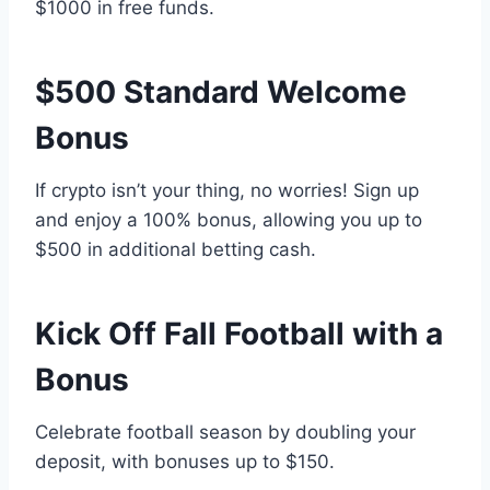
$1000 in free funds.
$500 Standard Welcome
Bonus
If crypto isn’t your thing, no worries! Sign up
and enjoy a 100% bonus, allowing you up to
$500 in additional betting cash.
Kick Off Fall Football with a
Bonus
Celebrate football season by doubling your
deposit, with bonuses up to $150.