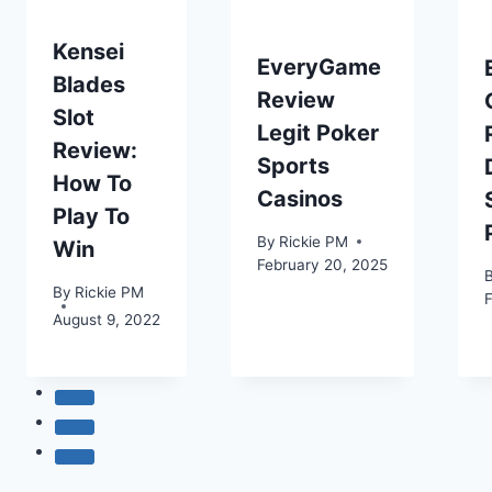
Kensei
EveryGame
Blades
Review
Slot
Legit Poker
Review:
Sports
How To
Casinos
Play To
By
Rickie PM
Win
February 20, 2025
By
Rickie PM
August 9, 2022