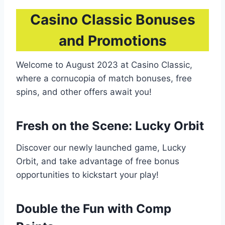
Casino Classic Bonuses
and Promotions
Welcome to August 2023 at Casino Classic,
where a cornucopia of match bonuses, free
spins, and other offers await you!
Fresh on the Scene: Lucky Orbit
Discover our newly launched game, Lucky
Orbit, and take advantage of free bonus
opportunities to kickstart your play!
Double the Fun with Comp