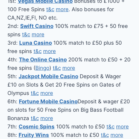
1st:
Vegas Mobile Casino
Bonuses to £1000 +
100 Free Spins
t&c
more
. Also bonuses for
CA,NZ,IE,FI, NO etc.
2nd:
Swift Casino
100% match to £75 + 50 free
spins
t&c
more
3rd:
Luna Casino
100% match to £50 plus 50
free spins
t&c
more
4th:
The Online Casino
200% match to £50 + 20
free spins (
Bingo
)
t&c
more
5th:
Jackpot Mobile Casino
Deposit & Wager
£10 on Slots & Get 20 Free Spins on Gates of
Olympus
t&c
more
6th:
Fortune Mobile Casino
Deposit & wager £20
on slots for 50 Free Spins on Big Bass Football
Bonanza
t&c
more
7th:
Cosmic Spins
100% match to £50
t&c
more
8th:
Fruity Wins
100% match to £50
t&c
more