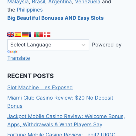
Malaysia
,
Brasil
,
Argentina
,
Venezuela
and
the
Philippines
Big Beautiful Bonuses AND Easy Slots
Powered by
Translate
RECENT POSTS
Slot Machine Lies Exposed
Miami Club Casino Review: $20 No Deposit
Bonus
Jackpot Mobile Casino Review: Welcome Bonus,
Apps, Withdrawals & What Players Say
Fortune Mobile Casino Review: Legit? UKGC