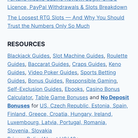
Licence, PayPal Withdrawals & Slots Breakdown
The Loosest RTG Slots — And Why You Should
Trust the Numbers Only So Much
RESOURCES
Blackjack Guides
,
Slot Machine Guides
,
Roulette
Guides
,
Baccarat Guides
,
Craps Guides
,
Keno
Guides
,
Video Poker Guides
,
Sports Betting
Guides
,
Bonus Guides
,
Responsible Gaming
,
Self-Exclusion Guides
,
Ebooks
,
Casino Bonus
Calculator
,
Table Game Bonuses
and
No Deposit
Bonuses
for
US, Czech Republic, Estonia, Spain,
Finland, Greece, Croatia, Hungary, Ireland,
Luxembourg, Latvia, Portugal, Romania,
Slovenia, Slovakia