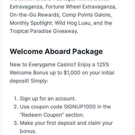
Extravaganza, Fortune Wheel Extravaganza,
On-the-Go Rewards, Comp Points Galore,
Monthly Spotlight: Wild Hog Luau, and the
Tropical Paradise Giveaway.
Welcome Aboard Package
New to Everygame Casino? Enjoy a 125%
Welcome Bonus up to $1,000 on your initial
deposit! Simply:
Sign up for an account.
Use coupon code SIGNUP1000 in the
“Redeem Coupon” section.
Make your first deposit and claim your
bonus.