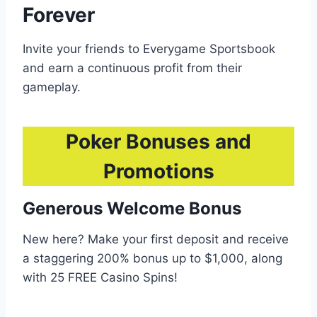
Forever
Invite your friends to Everygame Sportsbook
and earn a continuous profit from their
gameplay.
Poker Bonuses and
Promotions
Generous Welcome Bonus
New here? Make your first deposit and receive
a staggering 200% bonus up to $1,000, along
with 25 FREE Casino Spins!