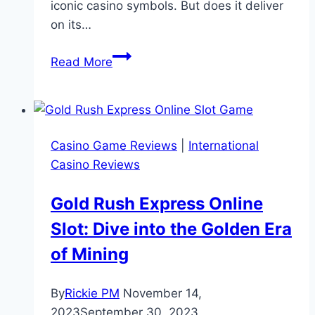
iconic casino symbols. But does it deliver
on its…
Rising
Read More
Rewards
Online
Slot
Game:
Casino Game Reviews
|
International
Experience
Casino Reviews
the
Glamour
Gold Rush Express Online
of
Slot: Dive into the Golden Era
Las
Vegas!
of Mining
By
Rickie PM
November 14,
2023
September 30, 2023