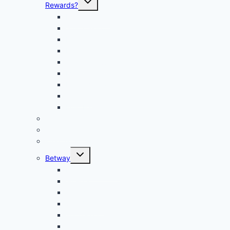
Rewards?
child
menu
Ruby Fortune
Spin Casino
Royal Vegas
Lucky Nugget
Gaming Club
Mummys Gold
Platinum Play
All Slots
Euro Palace
EveryGame
Vegas Crest
Free Slots
Toggle
Betway
child
menu
IamSloty Casino
GTBets
GrandWild Casino
SOL Casino
Winnerzon Casino
Jet Casino