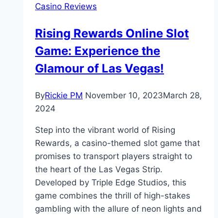
Casino Reviews
Slot
Adventure
Rising Rewards Online Slot
in
Game: Experience the
the
Heart
Glamour of Las Vegas!
of
Mexico
By
Rickie PM
November 10, 2023
March 28,
2024
Step into the vibrant world of Rising
Rewards, a casino-themed slot game that
promises to transport players straight to
the heart of the Las Vegas Strip.
Developed by Triple Edge Studios, this
game combines the thrill of high-stakes
gambling with the allure of neon lights and