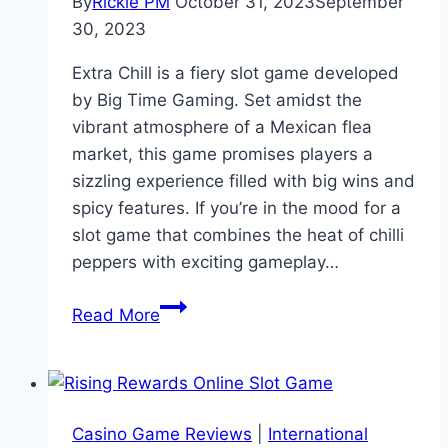
By
Rickie PM
October 31, 2023
September
30, 2023
Extra Chill is a fiery slot game developed
by Big Time Gaming. Set amidst the
vibrant atmosphere of a Mexican flea
market, this game promises players a
sizzling experience filled with big wins and
spicy features. If you’re in the mood for a
slot game that combines the heat of chilli
peppers with exciting gameplay…
Extra
Read More
Chill
Online
Slot:
A
Casino Game Reviews
|
International
Spicy