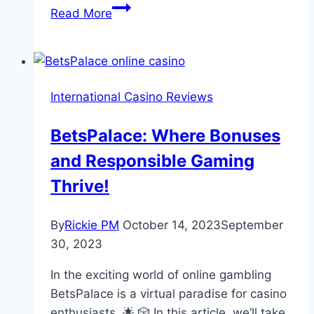
9
Read More
Masks
Of
Fire:
Unmasking
International Casino Reviews
the
Heat
BetsPalace: Where Bonuses
of
and Responsible Gaming
Mega
Slot
Thrive!
Wins!
By
Rickie PM
October 14, 2023
September
30, 2023
In the exciting world of online gambling
BetsPalace is a virtual paradise for casino
enthusiasts. 🌟 🎲 In this article, we’ll take