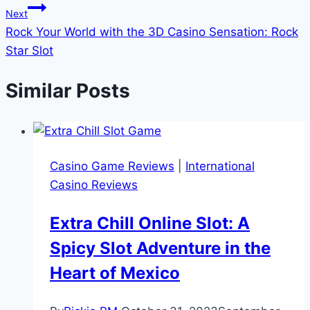
Next
Rock Your World with the 3D Casino Sensation: Rock
Star Slot
Similar Posts
Casino Game Reviews
|
International
Casino Reviews
Extra Chill Online Slot: A
Spicy Slot Adventure in the
Heart of Mexico