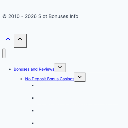
© 2010 - 2026 Slot Bonuses Info
Toggle
Bonuses and Reviews
child
menu
Toggle
No Deposit Bonus Casinos
child
menu
More No Deposit Bonus Casinos: A New Wave
of Winning Opportunities
Unveiling the Thrills of No Deposit Bonuses:
Your Gateway to Risk-Free Entertainment
Unleashing the Power of No Deposit Bonus
Codes
Betting Without Risk: A Roundup of 2023’s Best