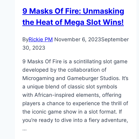
the
9 Masks Of Fire: Unmasking
Golden
the Heat of Mega Slot Wins!
Era
of
Mining
By
Rickie PM
November 6, 2023
September
30, 2023
9 Masks Of Fire is a scintillating slot game
developed by the collaboration of
Microgaming and Gameburger Studios. It’s
a unique blend of classic slot symbols
with African-inspired elements, offering
players a chance to experience the thrill of
the iconic game show in a slot format. If
you’re ready to dive into a fiery adventure,
…