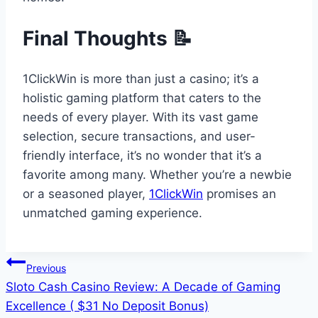
Final Thoughts
📝
1ClickWin is more than just a casino; it’s a
holistic gaming platform that caters to the
needs of every player. With its vast game
selection, secure transactions, and user-
friendly interface, it’s no wonder that it’s a
favorite among many. Whether you’re a newbie
or a seasoned player,
1ClickWin
promises an
unmatched gaming experience.
Post
Previous
Sloto Cash Casino Review: A Decade of Gaming
navigation
Excellence ( $31 No Deposit Bonus)