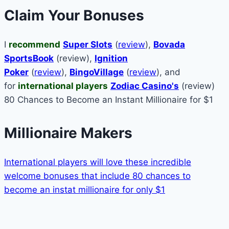
Claim Your Bonuses
I
recommend
Super Slots
(
review
),
Bovada
SportsBook
(review),
Ignition
Poker
(
review
),
BingoVillage
(
review
), and
for
international players
Zodiac Casino's
(review)
80 Chances to Become an Instant Millionaire for $1
Millionaire Makers
International players will love these incredible
welcome bonuses that include 80 chances to
become an instat millionaire for only $1