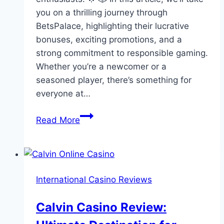
you on a thrilling journey through
BetsPalace, highlighting their lucrative
bonuses, exciting promotions, and a
strong commitment to responsible gaming.
Whether you’re a newcomer or a
seasoned player, there’s something for
everyone at…
BetsPalace:
Read More
Where
Bonuses
and
Responsible
International Casino Reviews
Gaming
Thrive!
Calvin Casino Review: