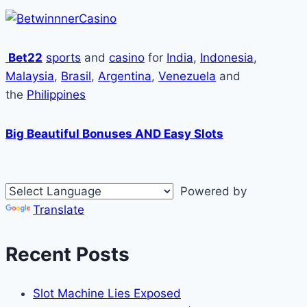
Bet22
sports
and
casino
for
India
,
Indonesia
,
Malaysia
,
Brasil
,
Argentina
,
Venezuela
and
the
Philippines
Big Beautiful Bonuses AND Easy Slots
Powered by
Translate
Recent Posts
Slot Machine Lies Exposed