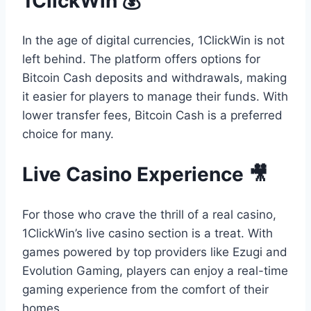
1ClickWin
💰
In the age of digital currencies, 1ClickWin is not
left behind. The platform offers options for
Bitcoin Cash deposits and withdrawals, making
it easier for players to manage their funds. With
lower transfer fees, Bitcoin Cash is a preferred
choice for many.
Live Casino Experience
🎥
For those who crave the thrill of a real casino,
1ClickWin’s live casino section is a treat. With
games powered by top providers like Ezugi and
Evolution Gaming, players can enjoy a real-time
gaming experience from the comfort of their
homes.