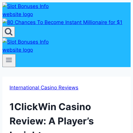
Skip
to
content
International Casino Reviews
1ClickWin Casino
Review
: A Player’s