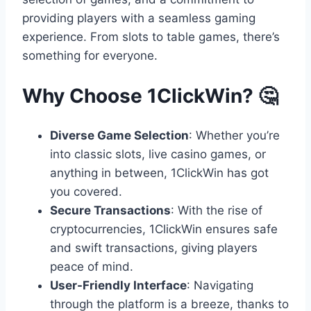
providing players with a seamless gaming
experience. From slots to table games, there’s
something for everyone.
Why Choose 1ClickWin?
🤔
Diverse Game Selection
: Whether you’re
into classic slots, live casino games, or
anything in between, 1ClickWin has got
you covered.
Secure Transactions
: With the rise of
cryptocurrencies, 1ClickWin ensures safe
and swift transactions, giving players
peace of mind.
User-Friendly Interface
: Navigating
through the platform is a breeze, thanks to