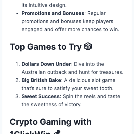
its intuitive design.
Promotions and Bonuses
: Regular
promotions and bonuses keep players
engaged and offer more chances to win.
Top Games to Try
🎲
Dollars Down Under
: Dive into the
Australian outback and hunt for treasures.
Big British Bake
: A delicious slot game
that’s sure to satisfy your sweet tooth.
Sweet Success
: Spin the reels and taste
the sweetness of victory.
Crypto Gaming with