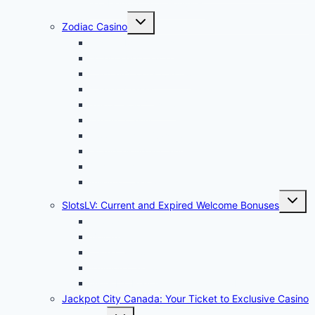
No-Deposit Slot Bonuses
Toggle
Zodiac Casino
child
menu
Instant Millionaires
$1,000,000 Jackpot
Captain Cooks Casino
Casino Classic
Yukon Gold Casino
Luxury Casino
Golden Tiger Casino
Grand Mondial Casino
Casino Action
Villento Casino
Toggle
SlotsLV: Current and Expired Welcome Bonuses
child
menu
Bodog
Bovada
Cafe Casino
Ignition Casino
Slots LV: Play Free Slots and Table Games
Jackpot City Canada: Your Ticket to Exclusive Casino
Toggle