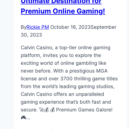
Ultimate Destination for
Premium Online Gaming!
By
Rickie PM
October 16, 2023
September
30, 2023
Calvin Casino, a top-tier online gaming
platform, invites you to explore the
exciting world of online gambling like
never before. With a prestigious MGA
license and over 3700 thrilling game titles
from the world’s leading gaming studios,
Calvin Casino offers an unparalleled
gaming experience that’s both fast and
secure. 🚀💰 💰 Premium Games Galore!
🎮…