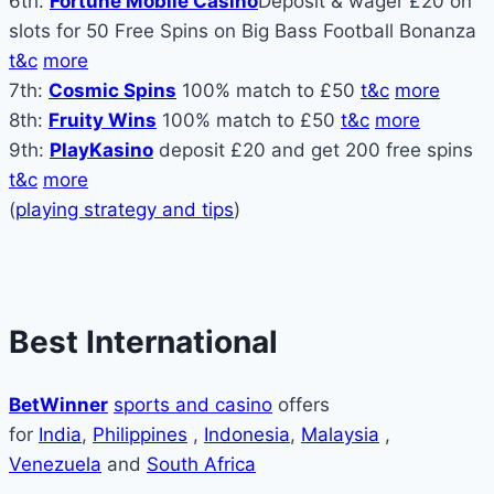
6th:
Fortune Mobile Casino
Deposit & wager £20 on
slots for 50 Free Spins on Big Bass Football Bonanza
t&c
more
7th:
Cosmic Spins
100% match to £50
t&c
more
8th:
Fruity Wins
100% match to £50
t&c
more
9th:
PlayKasino
deposit £20 and get 200 free spins
t&c
more
(
playing strategy and tips
)
Best International
BetWinner
sports and casino
offers
for
India
,
Philippines
,
Indonesia
,
Malaysia
,
Venezuela
and
South Africa