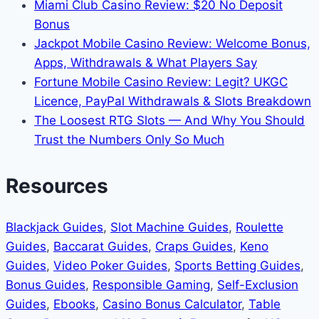
Miami Club Casino Review: $20 No Deposit
Bonus
Jackpot Mobile Casino Review: Welcome Bonus,
Apps, Withdrawals & What Players Say
Fortune Mobile Casino Review: Legit? UKGC
Licence, PayPal Withdrawals & Slots Breakdown
The Loosest RTG Slots — And Why You Should
Trust the Numbers Only So Much
Resources
Blackjack Guides
,
Slot Machine Guides
,
Roulette
Guides
,
Baccarat Guides
,
Craps Guides
,
Keno
Guides
,
Video Poker Guides
,
Sports Betting Guides
,
Bonus Guides
,
Responsible Gaming
,
Self-Exclusion
Guides
,
Ebooks
,
Casino Bonus Calculator
,
Table