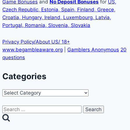
Game Bonuses
and
No Deposit Bonuses
for
US,
Czech Republic, Estonia, Spain, Finland, Greece,
Croatia, Hungary, Ireland, Luxembourg, Latvia,
Portugal, Romania, Slovenia, Slovakia
Privacy Policy/About US/ 18+
www.begambleaware.org
|
Gamblers Anonymous
20
questions
Categories
Categories
Search
for: