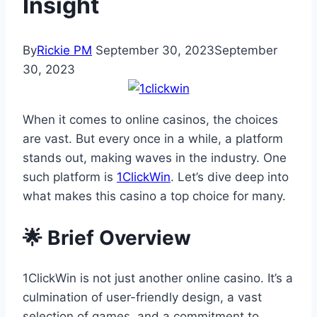
Insight
By
Rickie PM
September 30, 2023
September
30, 2023
When it comes to online casinos, the choices
are vast. But every once in a while, a platform
stands out, making waves in the industry. One
such platform is
1ClickWin
. Let’s dive deep into
what makes this casino a top choice for many.
🌟
Brief Overview
1ClickWin is not just another online casino. It’s a
culmination of user-friendly design, a vast
selection of games, and a commitment to