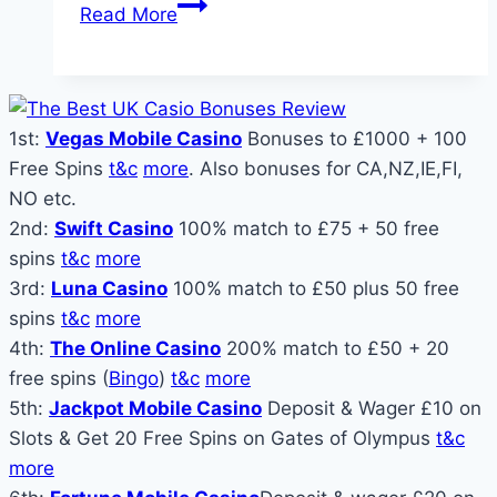
Calvin
Read More
Casino
Review:
Ultimate
Destination
1st:
Vegas Mobile Casino
Bonuses to £1000 + 100
for
Free Spins
t&c
more
. Also bonuses for CA,NZ,IE,FI,
Premium
NO etc.
Online
2nd:
Swift Casino
100% match to £75 + 50 free
Gaming!
spins
t&c
more
3rd:
Luna Casino
100% match to £50 plus 50 free
spins
t&c
more
4th:
The Online Casino
200% match to £50 + 20
free spins (
Bingo
)
t&c
more
5th:
Jackpot Mobile Casino
Deposit & Wager £10 on
Slots & Get 20 Free Spins on Gates of Olympus
t&c
more