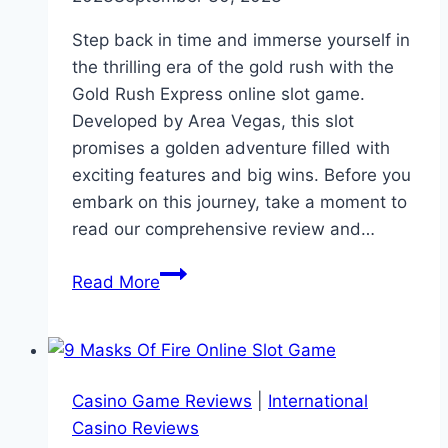
Step back in time and immerse yourself in
the thrilling era of the gold rush with the
Gold Rush Express online slot game.
Developed by Area Vegas, this slot
promises a golden adventure filled with
exciting features and big wins. Before you
embark on this journey, take a moment to
read our comprehensive review and…
Gold
Read More
Rush
Express
Online
Slot:
Casino Game Reviews
|
International
Dive
Casino Reviews
into