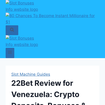
Skip
to
content
Slot Machine Guides
22Bet Review for
Venezuela: Crypto