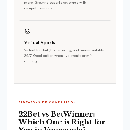
more. Growing esports coverage with
competitive odds.
🎯
Virtual Sports
Virtual football, horse racing, and more available
24/7. Good option when live events aren’t
running.
SIDE-BY-SIDE COMPARISON
22Bet vs BetWinner:
Which One is Right for
You in Venezuela?