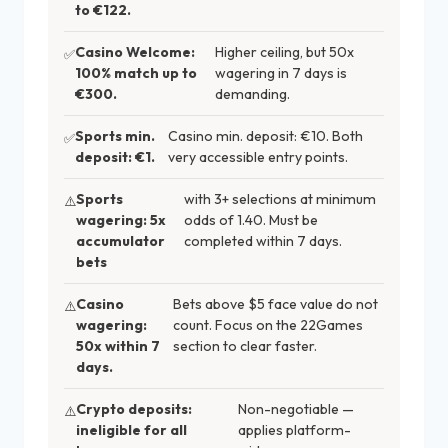
to €122.
Casino Welcome:
Higher ceiling, but 50x
✅
100% match up to
wagering in 7 days is
€300.
demanding.
Sports min.
Casino min. deposit: €10. Both
✅
deposit: €1.
very accessible entry points.
Sports
with 3+ selections at minimum
⚠️
wagering: 5x
odds of 1.40. Must be
accumulator
completed within 7 days.
bets
Casino
Bets above $5 face value do not
⚠️
wagering:
count. Focus on the 22Games
50x within 7
section to clear faster.
days.
Crypto deposits:
Non-negotiable —
⚠️
ineligible for all
applies platform-