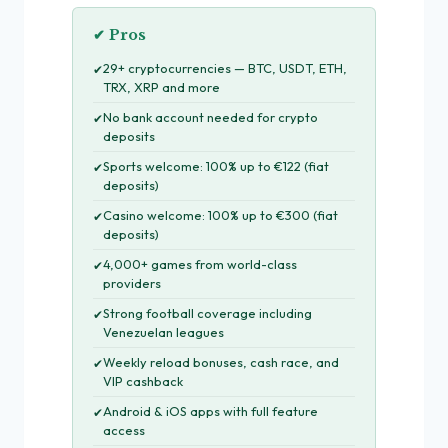
✔ Pros
29+ cryptocurrencies — BTC, USDT, ETH,
✔
TRX, XRP and more
No bank account needed for crypto
✔
deposits
Sports welcome: 100% up to €122 (fiat
✔
deposits)
Casino welcome: 100% up to €300 (fiat
✔
deposits)
4,000+ games from world-class
✔
providers
Strong football coverage including
✔
Venezuelan leagues
Weekly reload bonuses, cash race, and
✔
VIP cashback
Android & iOS apps with full feature
✔
access