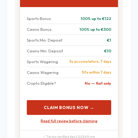
Sports Bonus
100% up to €122
Casino Bonus
100% up to €300
Sports Min. Deposit
€1
Casino Min. Deposit
€10
Sports Wagering
5x accumulators, 7 days
Casino Wagering
50x within 7 days
Crypto Eligible?
No — fiat only
CLAIM BONUS NOW →
Read full review before claiming
✅ Terms verified April 2026 from