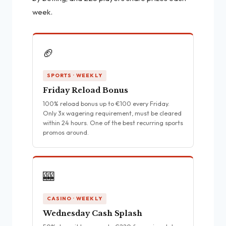
week.
🏈
SPORTS · WEEKLY
Friday Reload Bonus
100% reload bonus up to €100 every Friday.
Only 3x wagering requirement, must be cleared
within 24 hours. One of the best recurring sports
promos around.
🎰
CASINO · WEEKLY
Wednesday Cash Splash