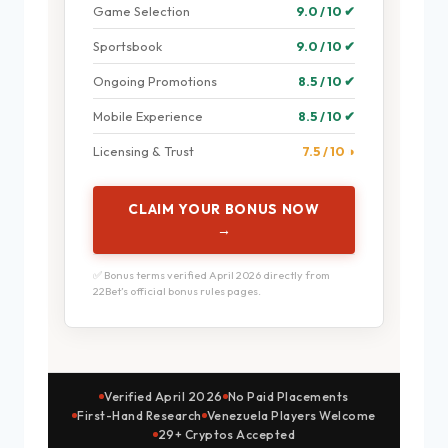
Game Selection
9.0 / 10 ✔
Sportsbook
9.0 / 10 ✔
Ongoing Promotions
8.5 / 10 ✔
Mobile Experience
8.5 / 10 ✔
Licensing & Trust
7.5 / 10 ◑
CLAIM YOUR BONUS NOW
→
✅ Bonus terms verified April 2026 directly from
22Bet’s official bonus rules pages.
Verified April 2026
No Paid Placements
First-Hand Research
Venezuela Players Welcome
29+ Cryptos Accepted