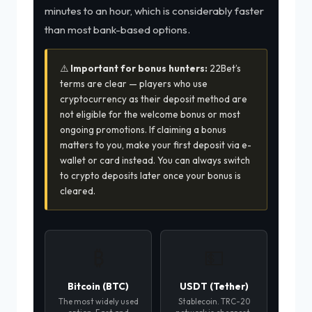
minutes to an hour, which is considerably faster
than most bank-based options.
⚠️
Important for bonus hunters:
22Bet’s
terms are clear — players who use
cryptocurrency as their deposit method are
not eligible for the welcome bonus or most
ongoing promotions. If claiming a bonus
matters to you, make your first deposit via e-
wallet or card instead. You can always switch
to crypto deposits later once your bonus is
cleared.
₿
💵
Bitcoin (BTC)
USDT (Tether)
The most widely used
Stablecoin. TRC-20