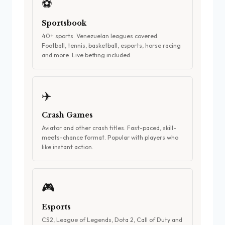
⚽
Sportsbook
40+ sports. Venezuelan leagues covered.
Football, tennis, basketball, esports, horse racing
and more. Live betting included.
✈️
Crash Games
Aviator and other crash titles. Fast-paced, skill-
meets-chance format. Popular with players who
like instant action.
🎮
Esports
CS2, League of Legends, Dota 2, Call of Duty and