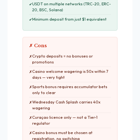
USDT on multiple networks (TRC-20, ERC-
✔
20, BSC, Solana)
Minimum deposit from just $1 equivalent
✔
✗ Cons
Crypto deposits = no bonuses or
✗
promotions
Casino welcome wagering is 50x within 7
✗
days — very tight
Sports bonus requires accumulator bets
✗
only to clear
Wednesday Cash Splash carries 40x
✗
wagering
Curaçao licence only — not a Tier-1
✗
regulator
Casino bonus must be chosen at
✗
registration, no switching