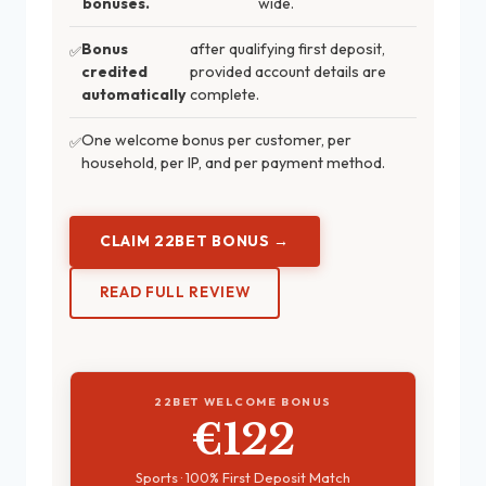
bonuses.
wide.
Bonus
after qualifying first deposit,
✅
credited
provided account details are
automatically
complete.
One welcome bonus per customer, per
✅
household, per IP, and per payment method.
CLAIM 22BET BONUS →
READ FULL REVIEW
22BET WELCOME BONUS
€122
Sports · 100% First Deposit Match