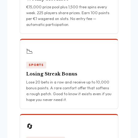
€15,000 prize pool plus 1,500 free spins every
week. 225 players share prizes. Earn 100 points
per €1 wagered on slots. No entry fee —
automatic participation.
📉
SPORTS
Losing Streak Bonus
Lose 20 bets in a row and receive up to 10,000
bonus points. A rare comfort offer that softens
a rough patch. Good to know it exists even if you
hope you never need it.
🔄