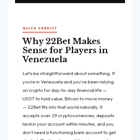
QUICK VERDICT
Why 22Bet Makes
Sense for Players in
Venezuela
Let’s be straightforward about something. If
you’re in Venezuela and you’ve been relying
on crypto for day-to-day financial life —
USDT to hold value, Bitcoin to move money
— 22Bet fits into that world naturally. It
accepts over 29 cryptocurrencies, deposits
land in your account within minutes, and you
don’t need a functioning bank account to get