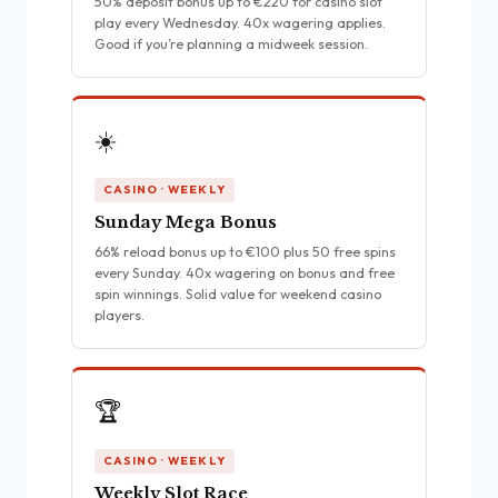
50% deposit bonus up to €220 for casino slot
play every Wednesday. 40x wagering applies.
Good if you’re planning a midweek session.
☀️
CASINO · WEEKLY
Sunday Mega Bonus
66% reload bonus up to €100 plus 50 free spins
every Sunday. 40x wagering on bonus and free
spin winnings. Solid value for weekend casino
players.
🏆
CASINO · WEEKLY
Weekly Slot Race