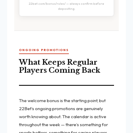
22bet.com/bonus/rules/ — always confirm before
depositing.
ONGOING PROMOTIONS
What Keeps Regular
Players Coming Back
The welcome bonus is the starting point, but
22Bet’s ongoing promotions are genuinely
worth knowing about. The calendar is active
throughout the week — there’s something for
sports bettors, something for casino players,