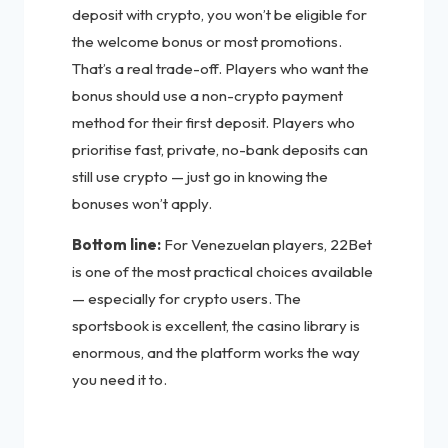
deposit with crypto, you won’t be eligible for
the welcome bonus or most promotions.
That’s a real trade-off. Players who want the
bonus should use a non-crypto payment
method for their first deposit. Players who
prioritise fast, private, no-bank deposits can
still use crypto — just go in knowing the
bonuses won’t apply.
Bottom line:
For Venezuelan players, 22Bet
is one of the most practical choices available
— especially for crypto users. The
sportsbook is excellent, the casino library is
enormous, and the platform works the way
you need it to.