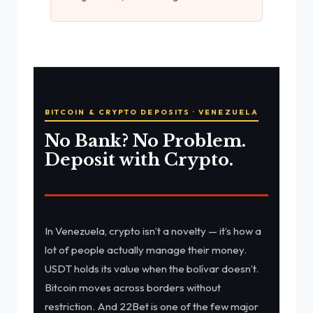
BITCOIN & CRYPTO DEPOSITS · VENEZUELA
No Bank? No Problem.
Deposit with Crypto.
In Venezuela, crypto isn’t a novelty — it’s how a
lot of people actually manage their money.
USDT holds its value when the bolívar doesn’t.
Bitcoin moves across borders without
restriction. And 22Bet is one of the few major