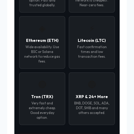
option. Fast and
network is cheapest.
trusted globally.
Near-zero fees.
◈
⚡
Ethereum (ETH)
Litecoin (LTC)
Wide availability. Use
Fast confirmation
BSC or Solana
times and low
network to reduce gas
transaction fees.
fees.
🔴
🔵
Tron (TRX)
XRP & 24+ More
Very fast and
BNB, DOGE, SOL, ADA,
extremely cheap.
DOT, SHIB and many
Good everyday
others accepted.
option.