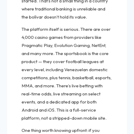
started. That’s not a small thing in a country
where traditional banking is unreliable and
the bolívar doesn’t hold its value.
The platform itself is serious. There are over
4,000 casino games from providers like
Pragmatic Play, Evolution Gaming, NetEnt,
and many more. The sportsbook is the core
product — they cover football leagues at
every level, including Venezuelan domestic
competitions, plus tennis, basketball, esports,
MMA, and more. There’s live betting with
real-time odds, live streaming on select
events, and a dedicated app for both
Android and iOS. This is a full-service
platform, not a stripped-down mobile site.
One thing worth knowing upfront: if you