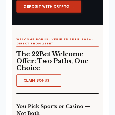
DEPOSIT WITH CRYPTO →
WELCOME BONUS · VERIFIED APRIL 2026 ·
DIRECT FROM 22BET
The 22Bet Welcome
Offer: Two Paths, One
Choice
CLAIM BONUS →
You Pick Sports or Casino —
Not Both