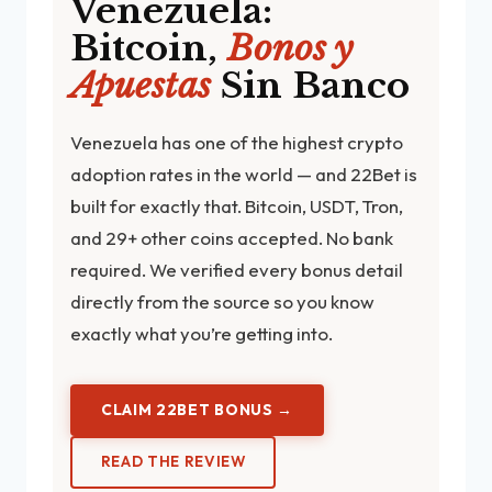
Venezuela:
Bitcoin,
Bonos y
Apuestas
Sin Banco
Venezuela has one of the highest crypto
adoption rates in the world — and 22Bet is
built for exactly that. Bitcoin, USDT, Tron,
and 29+ other coins accepted. No bank
required. We verified every bonus detail
directly from the source so you know
exactly what you’re getting into.
CLAIM 22BET BONUS →
READ THE REVIEW