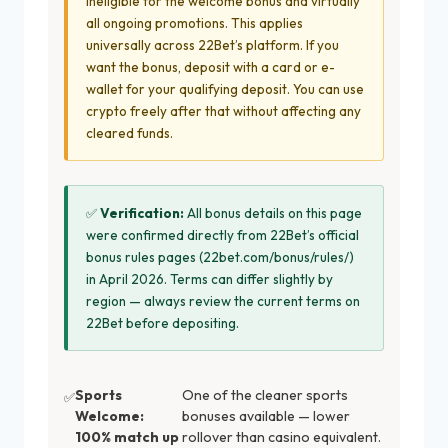
ineligible for the welcome bonus and virtually
all ongoing promotions. This applies
universally across 22Bet’s platform. If you
want the bonus, deposit with a card or e-
wallet for your qualifying deposit. You can use
crypto freely after that without affecting any
cleared funds.
✅
Verification:
All bonus details on this page
were confirmed directly from 22Bet’s official
bonus rules pages (22bet.com/bonus/rules/)
in April 2026. Terms can differ slightly by
region — always review the current terms on
22Bet before depositing.
Sports
One of the cleaner sports
✅
Welcome:
bonuses available — lower
100% match up
rollover than casino equivalent.