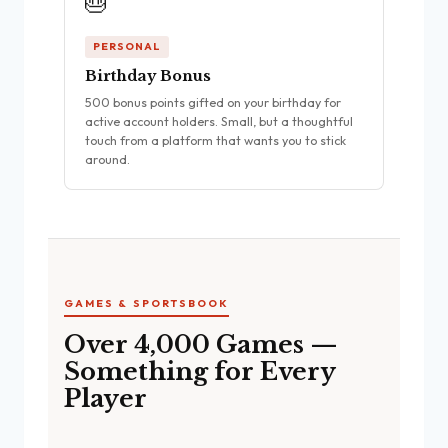
🎂
PERSONAL
Birthday Bonus
500 bonus points gifted on your birthday for
active account holders. Small, but a thoughtful
touch from a platform that wants you to stick
around.
GAMES & SPORTSBOOK
Over 4,000 Games —
Something for Every
Player