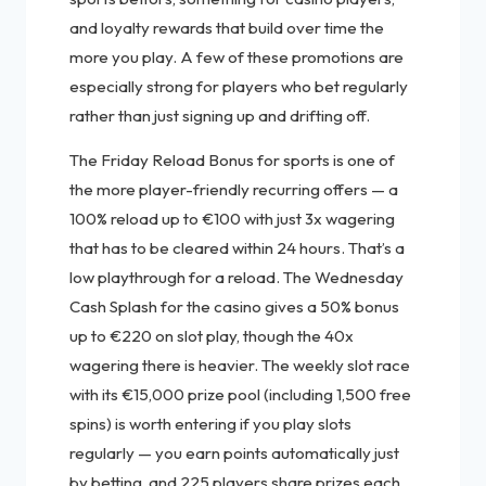
and loyalty rewards that build over time the
more you play. A few of these promotions are
especially strong for players who bet regularly
rather than just signing up and drifting off.
The Friday Reload Bonus for sports is one of
the more player-friendly recurring offers — a
100% reload up to €100 with just 3x wagering
that has to be cleared within 24 hours. That’s a
low playthrough for a reload. The Wednesday
Cash Splash for the casino gives a 50% bonus
up to €220 on slot play, though the 40x
wagering there is heavier. The weekly slot race
with its €15,000 prize pool (including 1,500 free
spins) is worth entering if you play slots
regularly — you earn points automatically just
by betting, and 225 players share prizes each