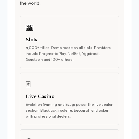
the world.
🎰
Slots
4,000+ titles. Demo mode on all slots. Providers
include Pragmatic Play, NetEnt, Yggdrasil,
Quickspin and 100+ others.
🃏
Live Casino
Evolution Gaming and Ezugi power the live dealer
section. Blackjack, roulette, baccarat, and poker
with professional dealers.