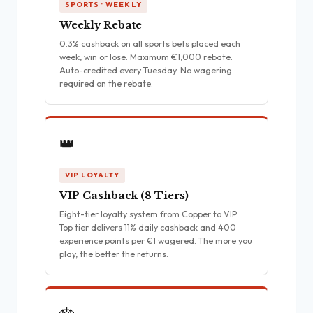
SPORTS · WEEKLY
Weekly Rebate
0.3% cashback on all sports bets placed each
week, win or lose. Maximum €1,000 rebate.
Auto-credited every Tuesday. No wagering
required on the rebate.
👑
VIP LOYALTY
VIP Cashback (8 Tiers)
Eight-tier loyalty system from Copper to VIP.
Top tier delivers 11% daily cashback and 400
experience points per €1 wagered. The more you
play, the better the returns.