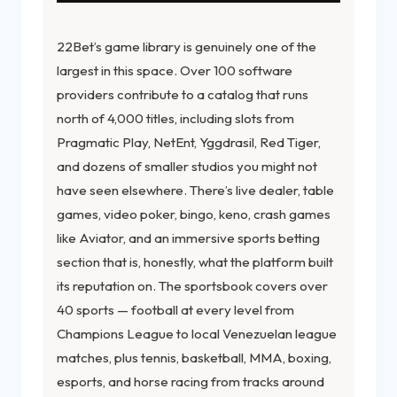
22Bet’s game library is genuinely one of the
largest in this space. Over 100 software
providers contribute to a catalog that runs
north of 4,000 titles, including slots from
Pragmatic Play, NetEnt, Yggdrasil, Red Tiger,
and dozens of smaller studios you might not
have seen elsewhere. There’s live dealer, table
games, video poker, bingo, keno, crash games
like Aviator, and an immersive sports betting
section that is, honestly, what the platform built
its reputation on. The sportsbook covers over
40 sports — football at every level from
Champions League to local Venezuelan league
matches, plus tennis, basketball, MMA, boxing,
esports, and horse racing from tracks around