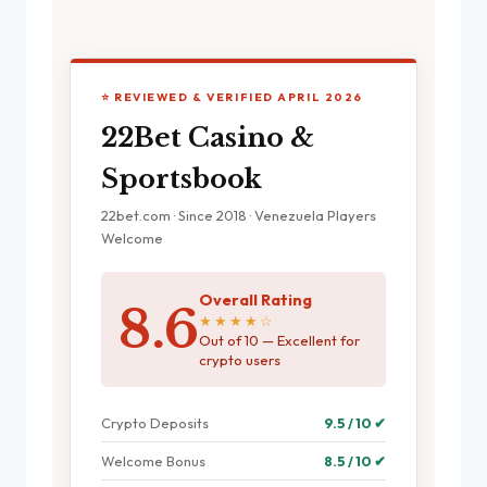
⭐ REVIEWED & VERIFIED APRIL 2026
22Bet Casino &
Sportsbook
22bet.com · Since 2018 · Venezuela Players
Welcome
Overall Rating
8.6
★★★★☆
Out of 10 — Excellent for
crypto users
Crypto Deposits
9.5 / 10 ✔
Welcome Bonus
8.5 / 10 ✔