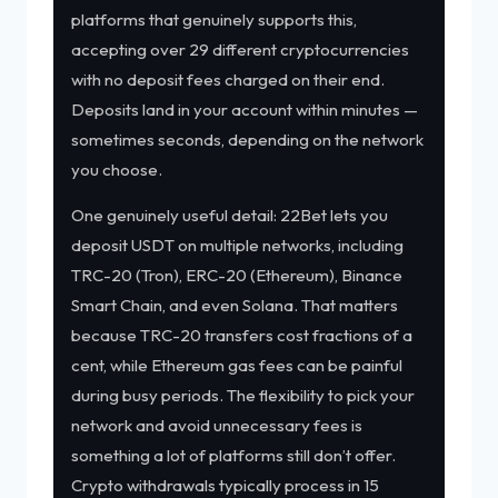
platforms that genuinely supports this,
accepting over 29 different cryptocurrencies
with no deposit fees charged on their end.
Deposits land in your account within minutes —
sometimes seconds, depending on the network
you choose.
One genuinely useful detail: 22Bet lets you
deposit USDT on multiple networks, including
TRC-20 (Tron), ERC-20 (Ethereum), Binance
Smart Chain, and even Solana. That matters
because TRC-20 transfers cost fractions of a
cent, while Ethereum gas fees can be painful
during busy periods. The flexibility to pick your
network and avoid unnecessary fees is
something a lot of platforms still don’t offer.
Crypto withdrawals typically process in 15