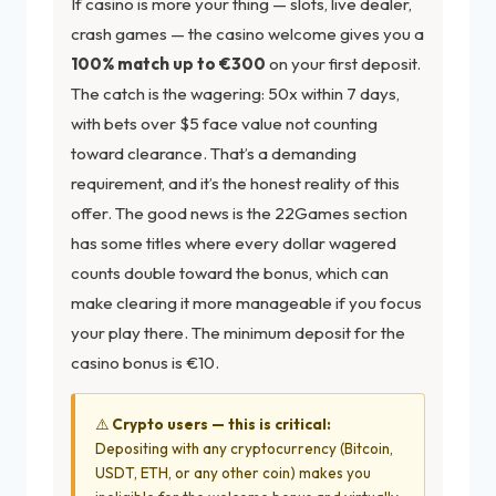
If casino is more your thing — slots, live dealer,
crash games — the casino welcome gives you a
100% match up to €300
on your first deposit.
The catch is the wagering: 50x within 7 days,
with bets over $5 face value not counting
toward clearance. That’s a demanding
requirement, and it’s the honest reality of this
offer. The good news is the 22Games section
has some titles where every dollar wagered
counts double toward the bonus, which can
make clearing it more manageable if you focus
your play there. The minimum deposit for the
casino bonus is €10.
⚠️
Crypto users — this is critical:
Depositing with any cryptocurrency (Bitcoin,
USDT, ETH, or any other coin) makes you