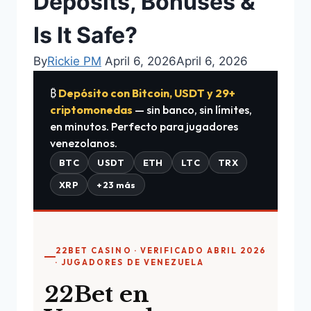
Deposits, Bonuses &
Is It Safe?
By
Rickie PM
April 6, 2026
April 6, 2026
₿
Depósito con Bitcoin, USDT y 29+
criptomonedas
— sin banco, sin límites,
en minutos. Perfecto para jugadores
venezolanos.
BTC
USDT
ETH
LTC
TRX
XRP
+23 más
22BET CASINO · VERIFICADO ABRIL 2026
· JUGADORES DE VENEZUELA
22Bet en