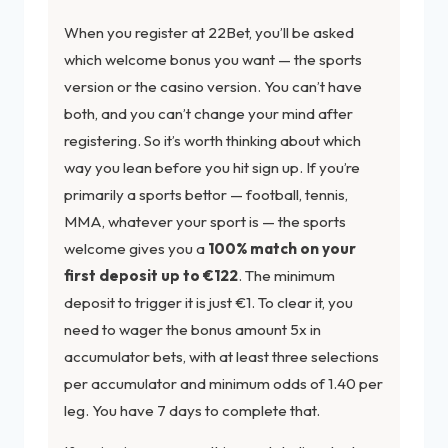
When you register at 22Bet, you’ll be asked
which welcome bonus you want — the sports
version or the casino version. You can’t have
both, and you can’t change your mind after
registering. So it’s worth thinking about which
way you lean before you hit sign up. If you’re
primarily a sports bettor — football, tennis,
MMA, whatever your sport is — the sports
welcome gives you a
100% match on your
first deposit up to €122
. The minimum
deposit to trigger it is just €1. To clear it, you
need to wager the bonus amount 5x in
accumulator bets, with at least three selections
per accumulator and minimum odds of 1.40 per
leg. You have 7 days to complete that.