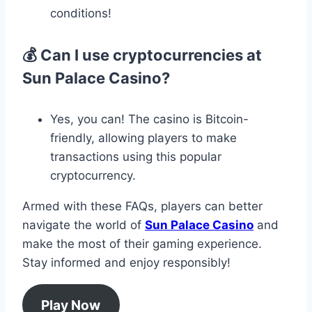
conditions!
💰 Can I use cryptocurrencies at
Sun Palace Casino?
Yes, you can! The casino is Bitcoin-
friendly, allowing players to make
transactions using this popular
cryptocurrency.
Armed with these FAQs, players can better
navigate the world of
Sun Palace Casino
and
make the most of their gaming experience.
Stay informed and enjoy responsibly!
Play Now