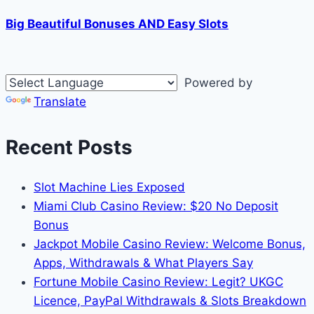
Big Beautiful Bonuses AND Easy Slots
Powered by
Translate
Recent Posts
Slot Machine Lies Exposed
Miami Club Casino Review: $20 No Deposit
Bonus
Jackpot Mobile Casino Review: Welcome Bonus,
Apps, Withdrawals & What Players Say
Fortune Mobile Casino Review: Legit? UKGC
Licence, PayPal Withdrawals & Slots Breakdown