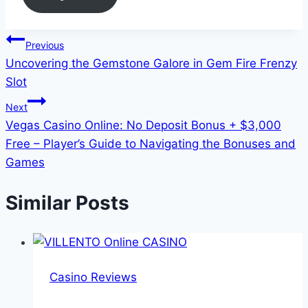
Post
Previous
Uncovering the Gemstone Galore in Gem Fire Frenzy
navigation
Slot
Next
Vegas Casino Online: No Deposit Bonus + $3,000
Free – Player’s Guide to Navigating the Bonuses and
Games
Similar Posts
Casino Reviews