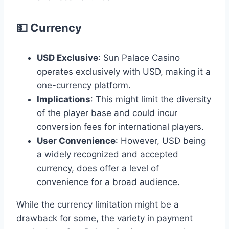
💵 Currency
USD Exclusive
: Sun Palace Casino
operates exclusively with USD, making it a
one-currency platform.
Implications
: This might limit the diversity
of the player base and could incur
conversion fees for international players.
User Convenience
: However, USD being
a widely recognized and accepted
currency, does offer a level of
convenience for a broad audience.
While the currency limitation might be a
drawback for some, the variety in payment