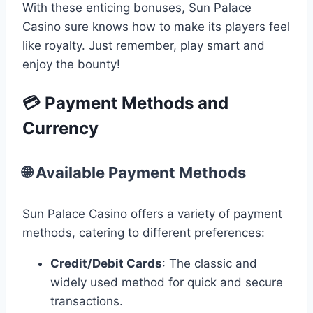
With these enticing bonuses, Sun Palace
Casino sure knows how to make its players feel
like royalty. Just remember, play smart and
enjoy the bounty!
💳 Payment Methods and
Currency
🌐 Available Payment Methods
Sun Palace Casino offers a variety of payment
methods, catering to different preferences:
Credit/Debit Cards
: The classic and
widely used method for quick and secure
transactions.