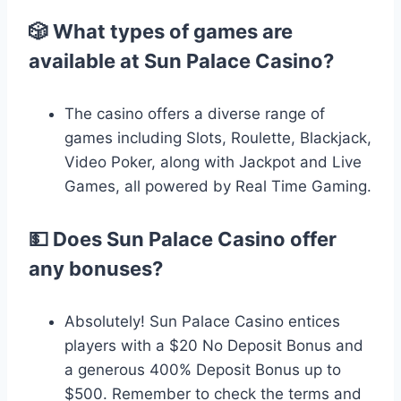
🎲 What types of games are
available at Sun Palace Casino?
The casino offers a diverse range of
games including Slots, Roulette, Blackjack,
Video Poker, along with Jackpot and Live
Games, all powered by Real Time Gaming.
💵 Does Sun Palace Casino offer
any bonuses?
Absolutely! Sun Palace Casino entices
players with a $20 No Deposit Bonus and
a generous 400% Deposit Bonus up to
$500. Remember to check the terms and