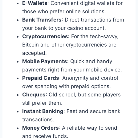
E-Wallets
: Convenient digital wallets for
those who prefer online solutions.
Bank Transfers
: Direct transactions from
your bank to your casino account.
Cryptocurrencies
: For the tech-savvy,
Bitcoin and other cryptocurrencies are
accepted.
Mobile Payments
: Quick and handy
payments right from your mobile device.
Prepaid Cards
: Anonymity and control
over spending with prepaid options.
Cheques
: Old school, but some players
still prefer them.
Instant Banking
: Fast and secure bank
transactions.
Money Orders
: A reliable way to send
and receive funds.