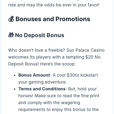
ride and may the odds be ever in your favor!
💰 Bonuses and Promotions
🎁 No Deposit Bonus
Who doesn’t love a freebie? Sun Palace Casino
welcomes its players with a tempting $20 No
Deposit Bonus! Here’s the scoop:
Bonus Amount
: A cool $30to kickstart
your gaming adventure.
Terms and Conditions
: But, hold your
horses! Make sure to read the fine print
and comply with the wagering
requirements to enjoy this bonus to the