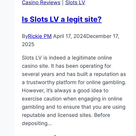
Casino Reviews
|
Slots LV
Match
+
Is Slots LV a legit site?
50
Free
By
Rickie PM
April 17, 2024
December 17,
Spins
2025
on
Sands
Slots LV is indeed a legitimate online
of
casino site. It has been operating for
Space
several years and has built a reputation as
Slot
a trustworthy platform for online gambling.
However, it’s always a good idea to
exercise caution when engaging in online
gambling and to ensure that you are using
reputable and licensed sites. Before
depositing…