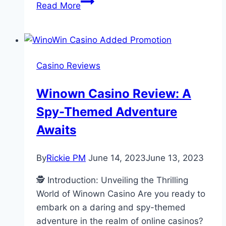
Is
Read More
Slots
LV
a
legit
Casino Reviews
site?
Winown Casino Review: A
Spy-Themed Adventure
Awaits
By
Rickie PM
June 14, 2023
June 13, 2023
🕵️ Introduction: Unveiling the Thrilling
World of Winown Casino Are you ready to
embark on a daring and spy-themed
adventure in the realm of online casinos?