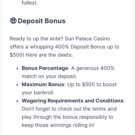
fullest.
🤑 Deposit Bonus
Ready to up the ante? Sun Palace Casino
offers a whopping 400% Deposit Bonus up to
$500! Here are the deets:
Bonus Percentage
: A generous 400%
match on your deposit.
Maximum Bonus
: Up to $500 to boost
your bankroll.
Wagering Requirements and Conditions
:
Don’t forget to check out the terms and
play through the bonus responsibly to
keep those winnings rolling in!