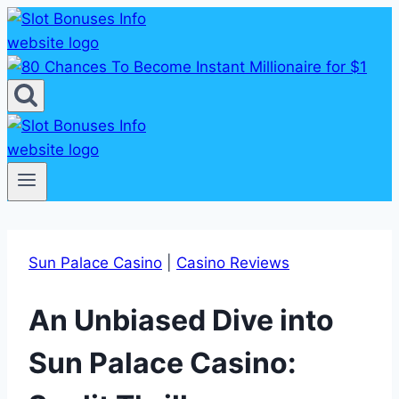
Skip
to
content
Sun Palace Casino
|
Casino Reviews
An Unbiased Dive into
Sun Palace Casino: