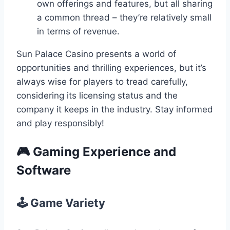
own offerings and features, but all sharing
a common thread – they’re relatively small
in terms of revenue.
Sun Palace Casino presents a world of
opportunities and thrilling experiences, but it’s
always wise for players to tread carefully,
considering its licensing status and the
company it keeps in the industry. Stay informed
and play responsibly!
🎮 Gaming Experience and
Software
🕹 Game Variety