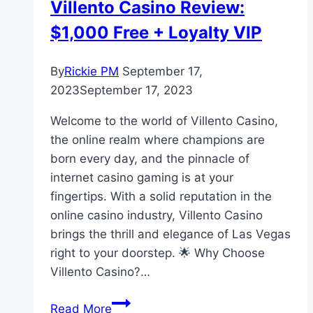
Villento Casino Review:
$1,000 Free + Loyalty VIP
By
Rickie PM
September 17,
2023
September 17, 2023
Welcome to the world of Villento Casino,
the online realm where champions are
born every day, and the pinnacle of
internet casino gaming is at your
fingertips. With a solid reputation in the
online casino industry, Villento Casino
brings the thrill and elegance of Las Vegas
right to your doorstep. 🌟 Why Choose
Villento Casino?…
Villento
Read More