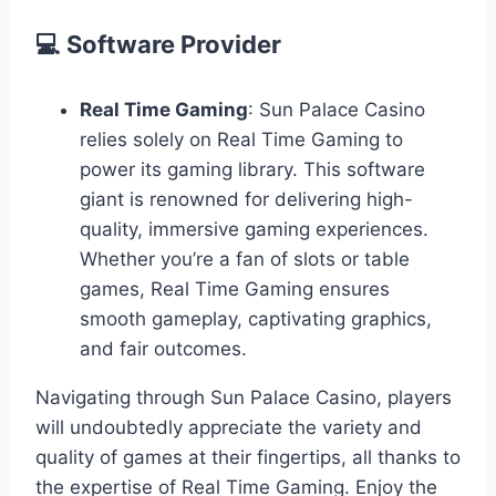
💻 Software Provider
Real Time Gaming
: Sun Palace Casino
relies solely on Real Time Gaming to
power its gaming library. This software
giant is renowned for delivering high-
quality, immersive gaming experiences.
Whether you’re a fan of slots or table
games, Real Time Gaming ensures
smooth gameplay, captivating graphics,
and fair outcomes.
Navigating through Sun Palace Casino, players
will undoubtedly appreciate the variety and
quality of games at their fingertips, all thanks to
the expertise of Real Time Gaming. Enjoy the