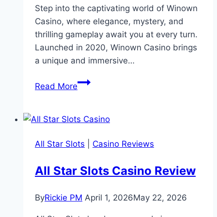
Step into the captivating world of Winown
Casino, where elegance, mystery, and
thrilling gameplay await you at every turn.
Launched in 2020, Winown Casino brings
a unique and immersive…
Winown
Read More
Casino
Review:
A
Spy-
All Star Slots
|
Casino Reviews
Themed
Adventure
All Star Slots Casino Review
Awaits
By
Rickie PM
April 1, 2026
May 22, 2026