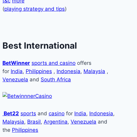
t&c
more
(
playing strategy and tips
)
Best International
BetWinner
sports and casino
offers
for
India
,
Philippines
,
Indonesia
,
Malaysia
,
Venezuela
and
South Africa
Bet22
sports
and
casino
for
India
,
Indonesia
,
Malaysia
,
Brasil
,
Argentina
,
Venezuela
and
the
Philippines