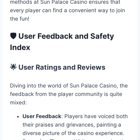
methods at Sun Palace Casino ensures that
every player can find a convenient way to join
the fun!
🛡 User Feedback and Safety
Index
🌟 User Ratings and Reviews
Diving into the world of Sun Palace Casino, the
feedback from the player community is quite
mixed:
User Feedback
: Players have voiced both
their praises and grievances, painting a
diverse picture of the casino experience.