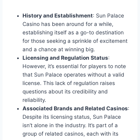
History and Establishment
: Sun Palace
Casino has been around for a while,
establishing itself as a go-to destination
for those seeking a sprinkle of excitement
and a chance at winning big.
Licensing and Regulation Status
:
However, it’s essential for players to note
that Sun Palace operates without a valid
license. This lack of regulation raises
questions about its credibility and
reliability.
Associated Brands and Related Casinos
:
Despite its licensing status, Sun Palace
isn’t alone in the industry. It’s part of a
group of related casinos, each with its