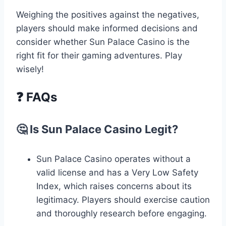
Weighing the positives against the negatives,
players should make informed decisions and
consider whether Sun Palace Casino is the
right fit for their gaming adventures. Play
wisely!
❓ FAQs
🤔 Is Sun Palace Casino Legit?
Sun Palace Casino operates without a
valid license and has a Very Low Safety
Index, which raises concerns about its
legitimacy. Players should exercise caution
and thoroughly research before engaging.