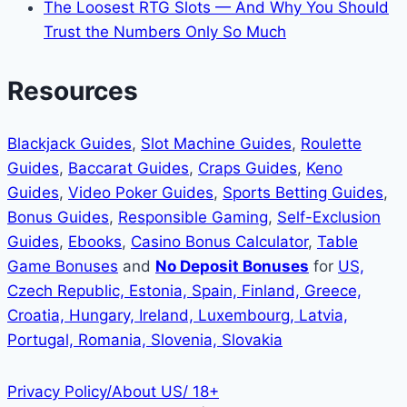
The Loosest RTG Slots — And Why You Should
Trust the Numbers Only So Much
Resources
Blackjack Guides
,
Slot Machine Guides
,
Roulette
Guides
,
Baccarat Guides
,
Craps Guides
,
Keno
Guides
,
Video Poker Guides
,
Sports Betting Guides
,
Bonus Guides
,
Responsible Gaming
,
Self-Exclusion
Guides
,
Ebooks
,
Casino Bonus Calculator
,
Table
Game Bonuses
and
No Deposit Bonuses
for
US,
Czech Republic, Estonia, Spain, Finland, Greece,
Croatia, Hungary, Ireland, Luxembourg, Latvia,
Portugal, Romania, Slovenia, Slovakia
Privacy Policy/About US/ 18+