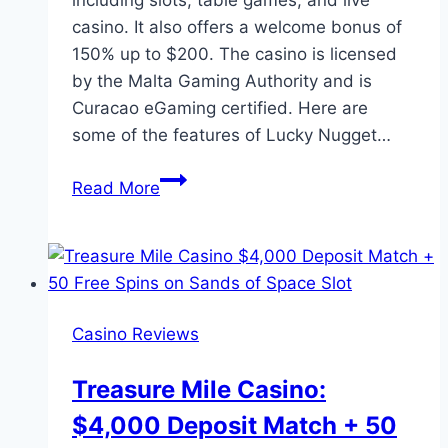
casino. It also offers a welcome bonus of
150% up to $200. The casino is licensed
by the Malta Gaming Authority and is
Curacao eGaming certified. Here are
some of the features of Lucky Nugget…
Lucky
Read More
Nugget
Online
Casino
Review:
Pros
Casino Reviews
and
Cons
Treasure Mile Casino:
–
$4,000 Deposit Match + 50
Is
It