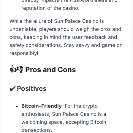
reputation of the casino.
While the allure of Sun Palace Casino is
undeniable, players should weigh the pros and
cons, keeping in mind the user feedback and
safety considerations. Stay savvy and game on
responsibly!
👍👎 Pros and Cons
✔️ Positives
Bitcoin-Friendly
: For the crypto
enthusiasts, Sun Palace Casino is a
welcoming space, accepting Bitcoin
transactions.