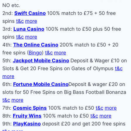
NO etc.
2nd:
Swift Casino
100% match to £75 + 50 free
spins
t&c
more
3rd:
Luna Casino
100% match to £50 plus 50 free
spins
t&c
more
4th:
The Online Casino
200% match to £50 + 20
free spins (
Bingo
)
t&c
more
5th:
Jackpot Mobile Casino
Deposit & Wager £10 on
Slots & Get 20 Free Spins on Gates of Olympus
t&c
more
6th:
Fortune Mobile Casino
Deposit & wager £20 on
slots for 50 Free Spins on Big Bass Football Bonanza
t&c
more
7th:
Cosmic Spins
100% match to £50
t&c
more
8th:
Fruity Wins
100% match to £50
t&c
more
9th:
PlayKasino
deposit £20 and get 200 free spins