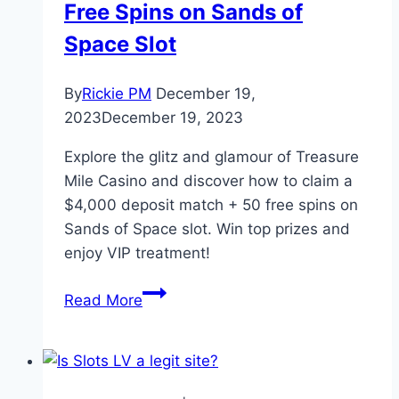
Free Spins on Sands of
Legit?
Space Slot
By
Rickie PM
December 19,
2023
December 19, 2023
Explore the glitz and glamour of Treasure
Mile Casino and discover how to claim a
$4,000 deposit match + 50 free spins on
Sands of Space slot. Win top prizes and
enjoy VIP treatment!
Treasure
Read More
Mile
Casino:
$4,000
Deposit