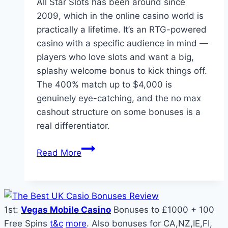
All Star Slots has been around since
2009, which in the online casino world is
practically a lifetime. It’s an RTG-powered
casino with a specific audience in mind —
players who love slots and want a big,
splashy welcome bonus to kick things off.
The 400% match up to $4,000 is
genuinely eye-catching, and the no max
cashout structure on some bonuses is a
real differentiator.
All
Read More
Star
Slots
Casino
Review
1st:
Vegas Mobile Casino
Bonuses to £1000 + 100
Free Spins
t&c
more
. Also bonuses for CA,NZ,IE,FI,