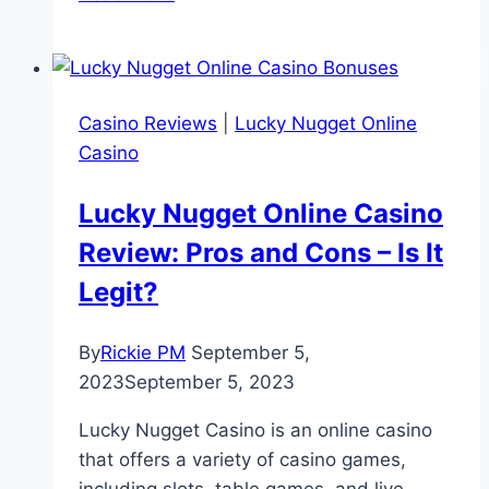
Casino
Review:
$1,000
Free
Casino Reviews
|
Lucky Nugget Online
+
Casino
Loyalty
VIP
Lucky Nugget Online Casino
Review: Pros and Cons – Is It
Legit?
By
Rickie PM
September 5,
2023
September 5, 2023
Lucky Nugget Casino is an online casino
that offers a variety of casino games,
including slots, table games, and live