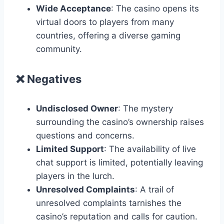
Wide Acceptance
: The casino opens its
virtual doors to players from many
countries, offering a diverse gaming
community.
❌ Negatives
Undisclosed Owner
: The mystery
surrounding the casino’s ownership raises
questions and concerns.
Limited Support
: The availability of live
chat support is limited, potentially leaving
players in the lurch.
Unresolved Complaints
: A trail of
unresolved complaints tarnishes the
casino’s reputation and calls for caution.