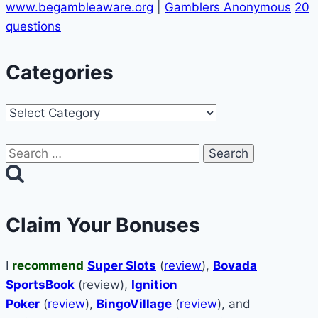
www.begambleaware.org
|
Gamblers Anonymous
20
questions
Categories
Categories
Search
for:
Claim Your Bonuses
I
recommend
Super Slots
(
review
),
Bovada
SportsBook
(review),
Ignition
Poker
(
review
),
BingoVillage
(
review
), and