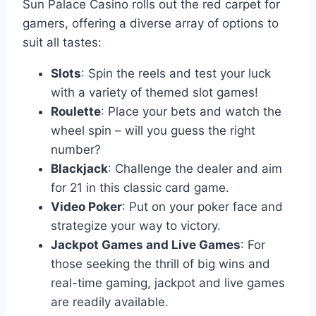
Sun Palace Casino rolls out the red carpet for
gamers, offering a diverse array of options to
suit all tastes:
Slots
: Spin the reels and test your luck
with a variety of themed slot games!
Roulette
: Place your bets and watch the
wheel spin – will you guess the right
number?
Blackjack
: Challenge the dealer and aim
for 21 in this classic card game.
Video Poker
: Put on your poker face and
strategize your way to victory.
Jackpot Games and Live Games
: For
those seeking the thrill of big wins and
real-time gaming, jackpot and live games
are readily available.