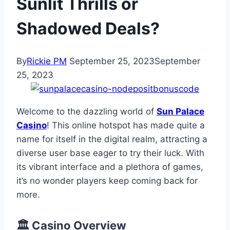
Sunlit Thrills or
Shadowed Deals?
By
Rickie PM
September 25, 2023
September
25, 2023
Welcome to the dazzling world of
Sun Palace
Casino
! This online hotspot has made quite a
name for itself in the digital realm, attracting a
diverse user base eager to try their luck. With
its vibrant interface and a plethora of games,
it’s no wonder players keep coming back for
more.
🏛 Casino Overview