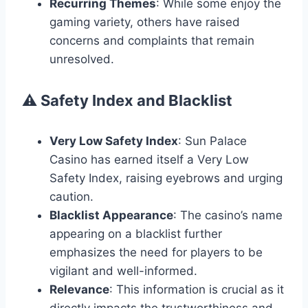
Recurring Themes
: While some enjoy the
gaming variety, others have raised
concerns and complaints that remain
unresolved.
⚠ Safety Index and Blacklist
Very Low Safety Index
: Sun Palace
Casino has earned itself a Very Low
Safety Index, raising eyebrows and urging
caution.
Blacklist Appearance
: The casino’s name
appearing on a blacklist further
emphasizes the need for players to be
vigilant and well-informed.
Relevance
: This information is crucial as it
directly impacts the trustworthiness and