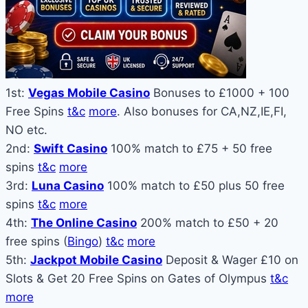
1st:
Vegas Mobile Casino
Bonuses to £1000 + 100
Free Spins
t&c
more
. Also bonuses for CA,NZ,IE,FI,
NO etc.
2nd:
Swift Casino
100% match to £75 + 50 free
spins
t&c
more
3rd:
Luna Casino
100% match to £50 plus 50 free
spins
t&c
more
4th:
The Online Casino
200% match to £50 + 20
free spins (
Bingo
)
t&c
more
5th:
Jackpot Mobile Casino
Deposit & Wager £10 on
Slots & Get 20 Free Spins on Gates of Olympus
t&c
more