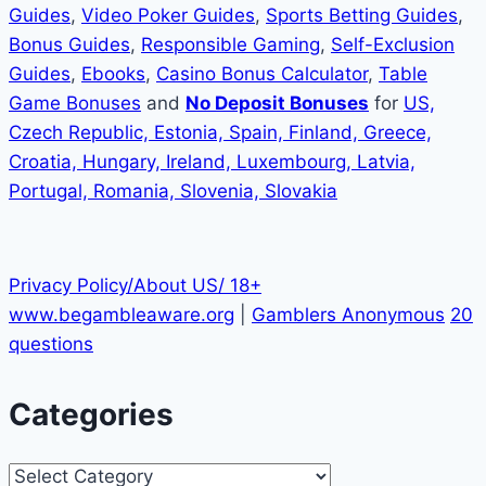
Guides
,
Video Poker Guides
,
Sports Betting Guides
,
Bonus Guides
,
Responsible Gaming
,
Self-Exclusion
Guides
,
Ebooks
,
Casino Bonus Calculator
,
Table
Game Bonuses
and
No Deposit Bonuses
for
US,
Czech Republic, Estonia, Spain, Finland, Greece,
Croatia, Hungary, Ireland, Luxembourg, Latvia,
Portugal, Romania, Slovenia, Slovakia
Privacy Policy/About US/ 18+
www.begambleaware.org
|
Gamblers Anonymous
20
questions
Categories
Categories