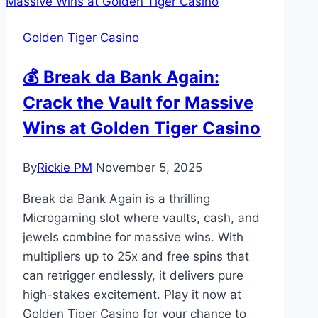
Ancient
Riches
Golden Tiger Casino
at
Golden
💰 Break da Bank Again:
Tiger
Crack the Vault for Massive
Casino
Wins at Golden Tiger Casino
By
Rickie PM
November 5, 2025
Break da Bank Again is a thrilling
Microgaming slot where vaults, cash, and
jewels combine for massive wins. With
multipliers up to 25x and free spins that
can retrigger endlessly, it delivers pure
high-stakes excitement. Play it now at
Golden Tiger Casino for your chance to