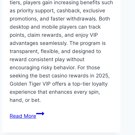
tiers, players gain increasing benefits such
as priority support, cashback, exclusive
promotions, and faster withdrawals. Both
desktop and mobile players can track
points, claim rewards, and enjoy VIP
advantages seamlessly. The program is
transparent, flexible, and designed to
reward consistent play without
encouraging risky behavior. For those
seeking the best casino rewards in 2025,
Golden Tiger VIP offers a top-tier loyalty
experience that enhances every spin,
hand, or bet.
🎁
Read More
Golden
Tiger