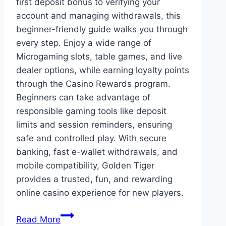
first deposit bonus to verifying your
account and managing withdrawals, this
beginner-friendly guide walks you through
every step. Enjoy a wide range of
Microgaming slots, table games, and live
dealer options, while earning loyalty points
through the Casino Rewards program.
Beginners can take advantage of
responsible gaming tools like deposit
limits and session reminders, ensuring
safe and controlled play. With secure
banking, fast e-wallet withdrawals, and
mobile compatibility, Golden Tiger
provides a trusted, fun, and rewarding
online casino experience for new players.
🧭
Read More