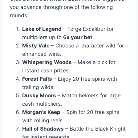
you advance through one of the following
rounds:
Lake of Legend
– Forge Excalibur for
multipliers up to
6x your bet
.
Misty Vale
– Choose a character wild for
enhanced wins.
Whispering Woods
– Make a pick for
instant cash prizes.
Forest Falls
– Enjoy 20 free spins with
trailing wilds.
Dusky Moors
– Match helmets for large
cash multipliers.
Morgan’s Keep
– Spin for 20 free spins
with rolling reels.
Hall of Shadows
– Battle the Black Knight
for instant rewards.