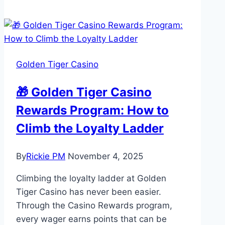
Gaming
at
Golden
Tiger:
Golden Tiger Casino
How
It
🎁 Golden Tiger Casino
Performs
Rewards Program: How to
on
iPhone
Climb the Loyalty Ladder
&
Android
By
Rickie PM
November 4, 2025
Climbing the loyalty ladder at Golden
Tiger Casino has never been easier.
Through the Casino Rewards program,
every wager earns points that can be