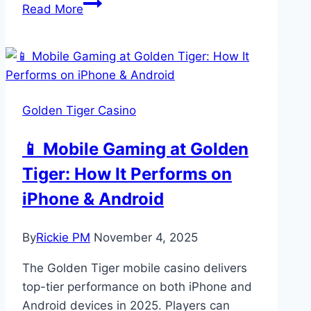
💰
Read More
Break
da
Bank
Again:
Crack
Golden Tiger Casino
the
Vault
📱 Mobile Gaming at Golden
for
Tiger: How It Performs on
Massive
Wins
iPhone & Android
at
Golden
By
Rickie PM
November 4, 2025
Tiger
Casino
The Golden Tiger mobile casino delivers
top-tier performance on both iPhone and
Android devices in 2025. Players can