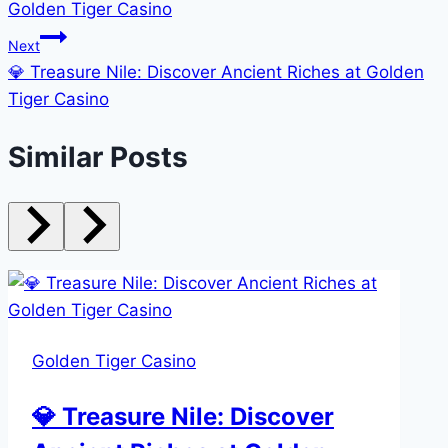
Golden Tiger Casino
Next
💎 Treasure Nile: Discover Ancient Riches at Golden
Tiger Casino
Similar Posts
Golden Tiger Casino
💎 Treasure Nile: Discover