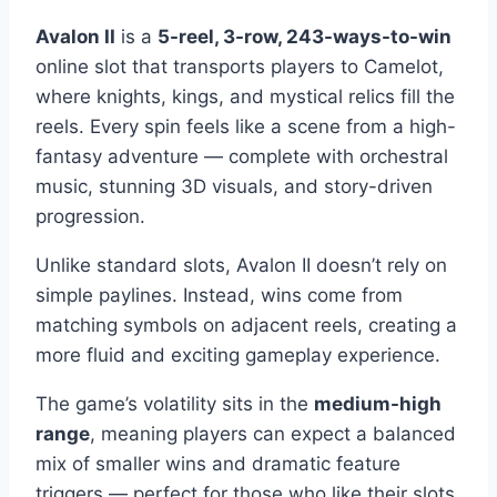
Avalon II
is a
5-reel, 3-row, 243-ways-to-win
online slot that transports players to Camelot,
where knights, kings, and mystical relics fill the
reels. Every spin feels like a scene from a high-
fantasy adventure — complete with orchestral
music, stunning 3D visuals, and story-driven
progression.
Unlike standard slots, Avalon II doesn’t rely on
simple paylines. Instead, wins come from
matching symbols on adjacent reels, creating a
more fluid and exciting gameplay experience.
The game’s volatility sits in the
medium-high
range
, meaning players can expect a balanced
mix of smaller wins and dramatic feature
triggers — perfect for those who like their slots