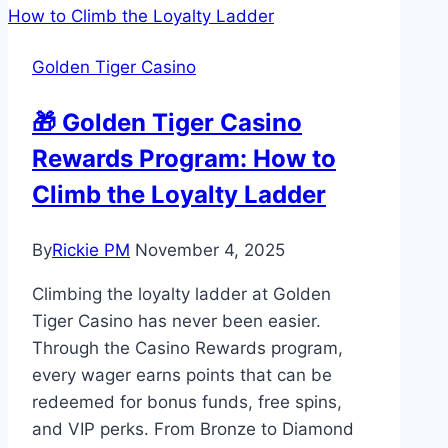
Golden
Tiger:
Golden Tiger Casino
How
It
🎁 Golden Tiger Casino
Performs
Rewards Program: How to
on
iPhone
Climb the Loyalty Ladder
&
Android
By
Rickie PM
November 4, 2025
Climbing the loyalty ladder at Golden
Tiger Casino has never been easier.
Through the Casino Rewards program,
every wager earns points that can be
redeemed for bonus funds, free spins,
and VIP perks. From Bronze to Diamond