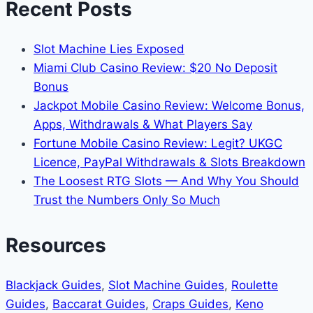
Recent Posts
Slot Machine Lies Exposed
Miami Club Casino Review: $20 No Deposit
Bonus
Jackpot Mobile Casino Review: Welcome Bonus,
Apps, Withdrawals & What Players Say
Fortune Mobile Casino Review: Legit? UKGC
Licence, PayPal Withdrawals & Slots Breakdown
The Loosest RTG Slots — And Why You Should
Trust the Numbers Only So Much
Resources
Blackjack Guides
,
Slot Machine Guides
,
Roulette
Guides
,
Baccarat Guides
,
Craps Guides
,
Keno