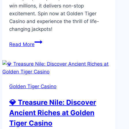
win millions, it delivers non-stop
excitement. Spin now at Golden Tiger
Casino and experience the thrill of life-
changing jackpots!
🦁
Read More
Mega
Moolah:
The
King
of
Golden Tiger Casino
Jackpots
Roars
💎 Treasure Nile: Discover
at
Ancient Riches at Golden
Golden
Tiger
Tiger Casino
Casino