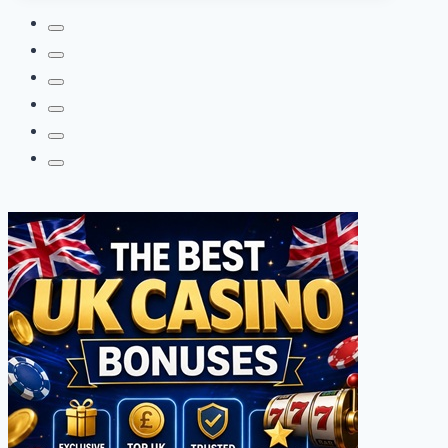
Casino
Rewards
Program:
How
to
Climb
the
Loyalty
Ladder