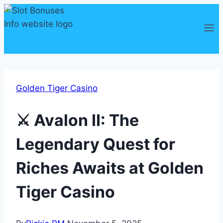
Skip
to
content
Golden Tiger Casino
⚔️ Avalon II: The
Legendary Quest for
Riches Awaits at Golden
Tiger Casino