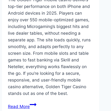
top-tier performance on both iPhone and
Android devices in 2025. Players can
enjoy over 550 mobile-optimized games,
including Microgaming’s biggest hits and
live dealer tables, without needing a
separate app. The site loads quickly, runs
smoothly, and adapts perfectly to any
screen size. From mobile slots and table
games to fast banking via Skrill and
Neteller, everything works flawlessly on
the go. If you’re looking for a secure,
responsive, and user-friendly mobile
casino alternative, Golden Tiger Casino
stands out as one of the best.
📱
Read More
Mobile