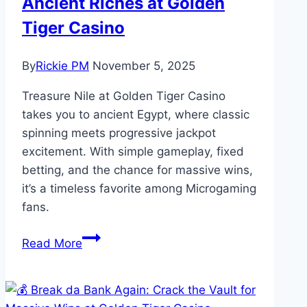
Ancient Riches at Golden
Tiger Casino
By
Rickie PM
November 5, 2025
Treasure Nile at Golden Tiger Casino
takes you to ancient Egypt, where classic
spinning meets progressive jackpot
excitement. With simple gameplay, fixed
betting, and the chance for massive wins,
it’s a timeless favorite among Microgaming
fans.
💎
Read More
Treasure
Nile:
Discover