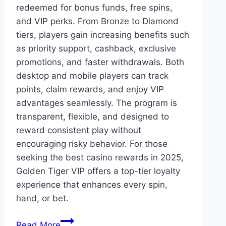
redeemed for bonus funds, free spins,
and VIP perks. From Bronze to Diamond
tiers, players gain increasing benefits such
as priority support, cashback, exclusive
promotions, and faster withdrawals. Both
desktop and mobile players can track
points, claim rewards, and enjoy VIP
advantages seamlessly. The program is
transparent, flexible, and designed to
reward consistent play without
encouraging risky behavior. For those
seeking the best casino rewards in 2025,
Golden Tiger VIP offers a top-tier loyalty
experience that enhances every spin,
hand, or bet.
🎁
Read More