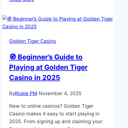
Golden
Tiger
Casino
Rewards
Program:
Golden Tiger Casino
How
to
🧭 Beginner’s Guide to
Climb
Playing at Golden Tiger
the
Loyalty
Casino in 2025
Ladder
By
Rickie PM
November 4, 2025
New to online casinos? Golden Tiger
Casino makes it easy to start playing in
2025. From signing up and claiming your