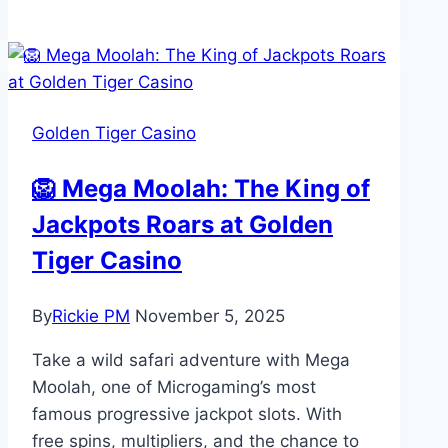
Beginner’s
Guide
to
Playing
at
Golden Tiger Casino
Golden
Tiger
🦁 Mega Moolah: The King of
Casino
Jackpots Roars at Golden
in
2025
Tiger Casino
By
Rickie PM
November 5, 2025
Take a wild safari adventure with Mega
Moolah, one of Microgaming’s most
famous progressive jackpot slots. With
free spins, multipliers, and the chance to