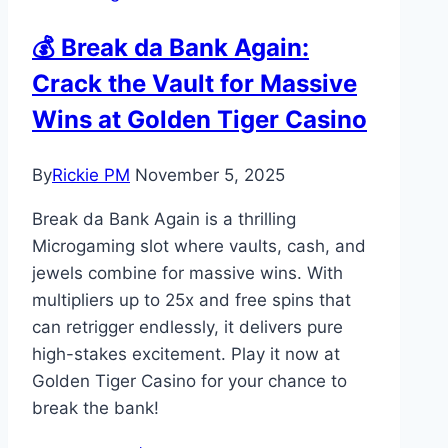
Golden
💰 Break da Bank Again:
Tiger
Crack the Vault for Massive
Casino
Wins at Golden Tiger Casino
By
Rickie PM
November 5, 2025
Break da Bank Again is a thrilling
Microgaming slot where vaults, cash, and
jewels combine for massive wins. With
multipliers up to 25x and free spins that
can retrigger endlessly, it delivers pure
high-stakes excitement. Play it now at
Golden Tiger Casino for your chance to
break the bank!