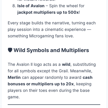
Isle of Avalon
– Spin the wheel for
jackpot multipliers up to 500x
!
Every stage builds the narrative, turning each
play session into a cinematic experience —
something Microgaming fans love.
🛡️
Wild Symbols and Multipliers
The Avalon II logo acts as a
wild
, substituting
for all symbols except the Grail. Meanwhile,
Merlin
can appear randomly to award
cash
bonuses or multipliers up to 20x
, keeping
players on their toes even during the base
game.