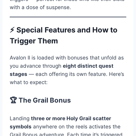
with a dose of suspense.
⚡ Special Features and How to
Trigger Them
Avalon II is loaded with bonuses that unfold as
you advance through
eight distinct quest
stages
— each offering its own feature. Here’s
what to expect:
🏆
The Grail Bonus
Landing
three or more Holy Grail scatter
symbols
anywhere on the reels activates the
Grail Bonus adventure. Each time it’s triggered,