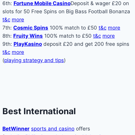
6th:
Fortune Mobile Casino
Deposit & wager £20 on
slots for 50 Free Spins on Big Bass Football Bonanza
t&c
more
7th:
Cosmic Spins
100% match to £50
t&c
more
8th:
Fruity Wins
100% match to £50
t&c
more
9th:
PlayKasino
deposit £20 and get 200 free spins
t&c
more
(
playing strategy and tips
)
Best International
BetWinner
sports and casino
offers