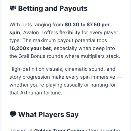
💸 Betting and Payouts
With bets ranging from
$0.30 to $7.50 per
spin
, Avalon II offers flexibility for every player
type. The maximum payout potential tops
16,200x your bet
, especially when deep into
the Grail Bonus rounds where multipliers stack.
High-definition visuals, cinematic sound, and
story progression make every spin immersive —
whether you’re playing casually or hunting for
that Arthurian fortune.
💬 What Players Say
Players at
Golden Tiger Casino
often describe