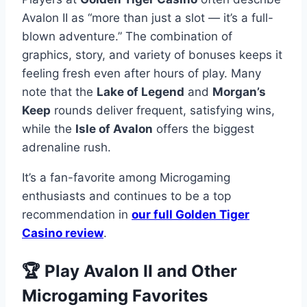
Avalon II as “more than just a slot — it’s a full-
blown adventure.” The combination of
graphics, story, and variety of bonuses keeps it
feeling fresh even after hours of play. Many
note that the
Lake of Legend
and
Morgan’s
Keep
rounds deliver frequent, satisfying wins,
while the
Isle of Avalon
offers the biggest
adrenaline rush.
It’s a fan-favorite among Microgaming
enthusiasts and continues to be a top
recommendation in
our full Golden Tiger
Casino review
.
🏆 Play Avalon II and Other
Microgaming Favorites