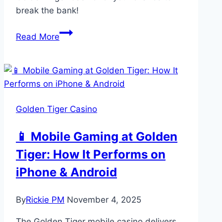
break the bank!
💰
Read More
Break
da
Bank
Again:
Crack
Golden Tiger Casino
the
Vault
📱 Mobile Gaming at Golden
for
Tiger: How It Performs on
Massive
Wins
iPhone & Android
at
Golden
By
Rickie PM
November 4, 2025
Tiger
Casino
The Golden Tiger mobile casino delivers