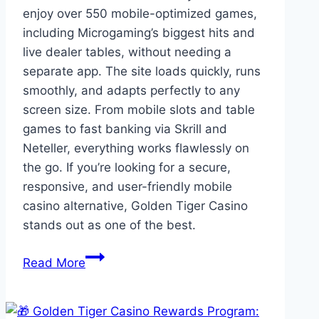
enjoy over 550 mobile-optimized games,
including Microgaming’s biggest hits and
live dealer tables, without needing a
separate app. The site loads quickly, runs
smoothly, and adapts perfectly to any
screen size. From mobile slots and table
games to fast banking via Skrill and
Neteller, everything works flawlessly on
the go. If you’re looking for a secure,
responsive, and user-friendly mobile
casino alternative, Golden Tiger Casino
stands out as one of the best.
📱
Read More
Mobile
Gaming
at