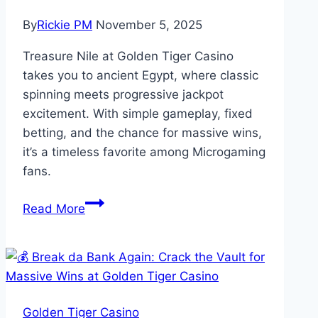
By
Rickie PM
November 5, 2025
Treasure Nile at Golden Tiger Casino
takes you to ancient Egypt, where classic
spinning meets progressive jackpot
excitement. With simple gameplay, fixed
betting, and the chance for massive wins,
it’s a timeless favorite among Microgaming
fans.
💎
Read More
Treasure
Nile:
Discover
Ancient
Riches
Golden Tiger Casino
at