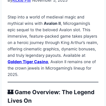
By
Rickie PM
November 5, 2025
Step into a world of medieval magic and
mythical wins with
Avalon II
, Microgaming’s
epic sequel to the beloved Avalon slot. This
immersive, feature-packed game takes players
on a heroic journey through King Arthur’s realm,
offering cinematic graphics, dynamic bonuses,
and truly legendary payouts. Available at
Golden Tiger Casino
, Avalon II remains one of
the crown jewels in Microgaming’s lineup for
2025.
🏰 Game Overview: The Legend
Lives On