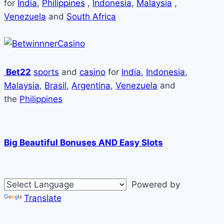
for
India
,
Philippines
,
Indonesia
,
Malaysia
,
Venezuela
and
South Africa
Bet22
sports
and
casino
for
India
,
Indonesia
,
Malaysia
,
Brasil
,
Argentina
,
Venezuela
and
the
Philippines
Big Beautiful Bonuses AND Easy Slots
Powered by
Translate