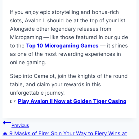
If you enjoy epic storytelling and bonus-rich
slots, Avalon II should be at the top of your list.
Alongside other legendary releases from
Microgaming — like those featured in our guide
to the
Top 10 Microgaming Games
— it shines
as one of the most rewarding experiences in
online gaming.
Step into Camelot, join the knights of the round
table, and claim your rewards in this
unforgettable journey.
👉
Play Avalon II Now at Golden Tiger Casino
Post
Previous
🔥 9 Masks of Fire: Spin Your Way to Fiery Wins at
navigation