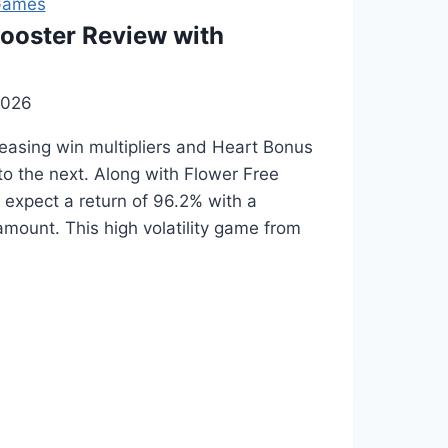
Games
Booster Review with
2026
reasing win multipliers and Heart Bonus
o the next. Along with Flower Free
 expect a return of 96.2% with a
mount. This high volatility game from