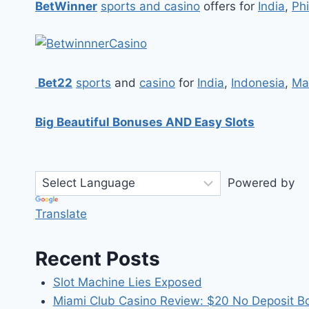
BetWinner
sports and casino
offers for
India
,
Phi
Bet22
sports
and
casino
for
India
,
Indonesia
,
Ma
Big Beautiful Bonuses AND Easy Slots
Powered by
Translate
Recent Posts
Slot Machine Lies Exposed
Miami Club Casino Review: $20 No Deposit B