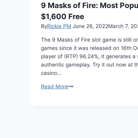
Booster
9 Masks of Fire: Most Pop
Review
$1,600 Free
with
By
Rickie PM
June 26, 2022
March 7, 20
$1,600+
Bonuses
The 9 Masks of Fire slot game is still 
games since it was released on 16th O
player of (RTP) 96.24%, it generates a 
authentic gameplay. Try it out now at 
casino…
9
Read More
Masks
of
Fire:
Most
Popular
Microgaming