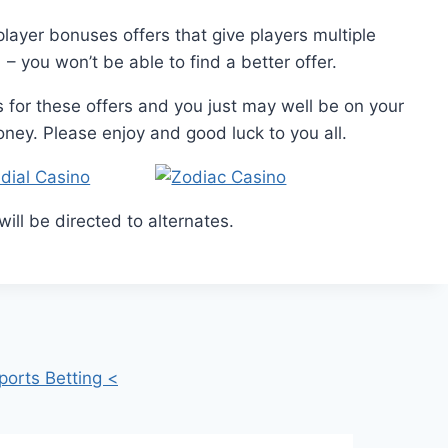
layer bonuses offers that give players multiple
 – you won’t be able to find a better offer.
 for these offers and you just may well be on your
oney. Please enjoy and good luck to you all.
will be directed to alternates.
orts Betting <