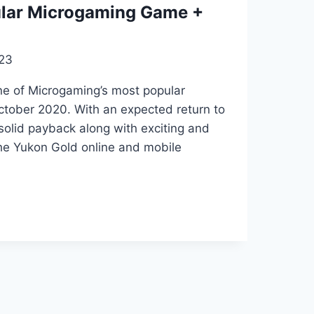
ular Microgaming Game +
23
one of Microgaming’s most popular
ctober 2020. With an expected return to
solid payback along with exciting and
the Yukon Gold online and mobile