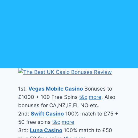
1st:
Vegas Mobile Casino
Bonuses to
£1000 + 100 Free Spins
t&c
more
. Also
bonuses for CA,NZ,IE,FI, NO etc.
2nd:
Swift Casino
100% match to £75 +
50 free spins
t&c
more
3rd:
Luna Casino
100% match to £50