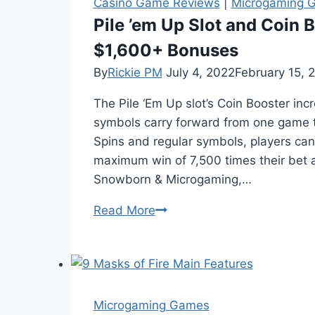
Bonuses
Casino Game Reviews
|
Microgaming 
Pile ’em Up Slot and Coin 
$1,600+ Bonuses
By
Rickie PM
July 4, 2022
February 15, 
The Pile ‘Em Up slot’s Coin Booster inc
symbols carry forward from one game t
Spins and regular symbols, players can
maximum win of 7,500 times their bet a
Snowborn & Microgaming,…
Pile
Read More
’em
Up
Slot
and
Coin
Microgaming Games