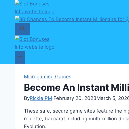
Skip
to
content
Microgaming Games
Become An Instant Milli
By
Rickie PM
February 20, 2023
March 5, 202
These safe, secure game sites feature the hi
roulette, baccarat including multi-million do
Evolution.