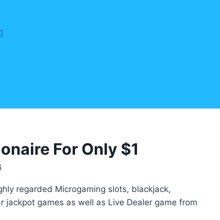
onaire For Only $1
6
ghly regarded Microgaming slots, blackjack,
llar jackpot games as well as Live Dealer game from