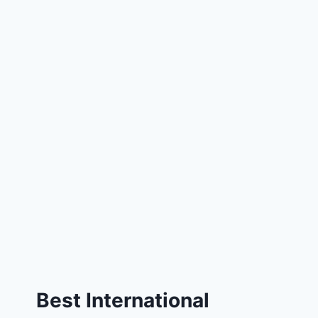
Best International