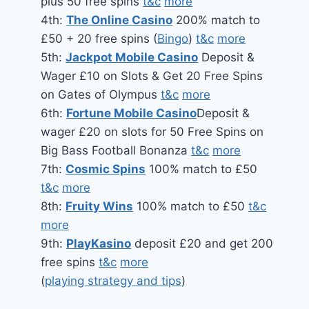
plus 50 free spins
t&c
more
4th:
The Online Casino
200% match to
£50 + 20 free spins (
Bingo
)
t&c
more
5th:
Jackpot Mobile Casino
Deposit &
Wager £10 on Slots & Get 20 Free Spins
on Gates of Olympus
t&c
more
6th:
Fortune Mobile Casino
Deposit &
wager £20 on slots for 50 Free Spins on
Big Bass Football Bonanza
t&c
more
7th:
Cosmic Spins
100% match to £50
t&c
more
8th:
Fruity Wins
100% match to £50
t&c
more
9th:
PlayKasino
deposit £20 and get 200
free spins
t&c
more
(
playing strategy and tips
)