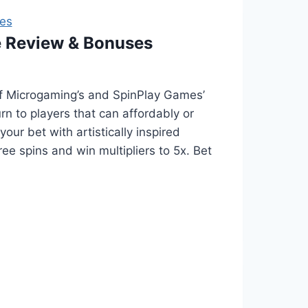
es
e Review & Bonuses
f Microgaming’s and SpinPlay Games’
n to players that can affordably or
ur bet with artistically inspired
ee spins and win multipliers to 5x. Bet