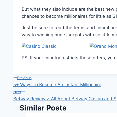
But what they also include are the best new p
chances to become millionaires for little as $1
Just be sure to read the terms and conditions
way to winning huge jackpots with so little m
PS: If your country restricts these offers, you 
Post
Previous
5+ Ways To Become An Instant Millionaire
navigation
Next
Betway Review > All About Betway Casino and Sp
Similar Posts