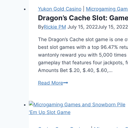
Yukon Gold Casino
|
Microgaming Gam
Dragon’s Cache Slot: Gam
By
Rickie PM
July 15, 2022
July 15, 2022
The Dragon’s Cache slot game is one o
best slot games with a top 96.47% retur
wantonly reward you with 5,000 times yo
gameplay that features four jackpots, fr
Amounts Bet $.20, $.40, $.60,…
Dragon’s
Read More
Cache
Slot:
Game
Review
&