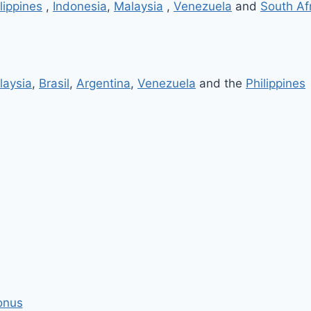
lippines
,
Indonesia
,
Malaysia
,
Venezuela
and
South Af
laysia
,
Brasil
,
Argentina
,
Venezuela
and the
Philippines
onus