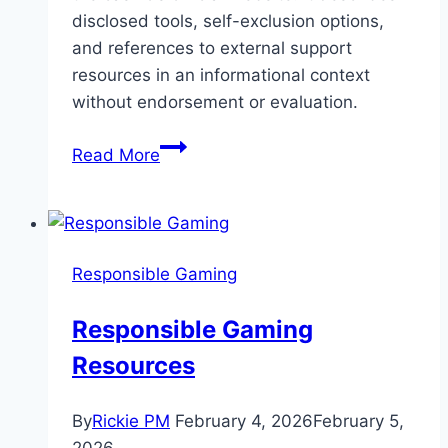
disclosed tools, self-exclusion options,
and references to external support
resources in an informational context
without endorsement or evaluation.
Responsible
Read More
Gaming
Program
at
River
Responsible Gaming
Belle
Casino
Responsible Gaming
Resources
By
Rickie PM
February 4, 2026
February 5,