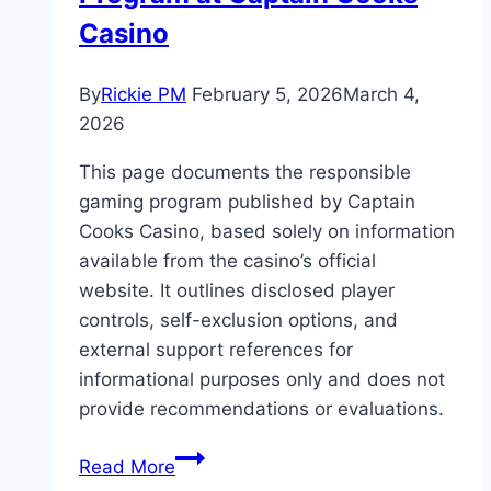
Casino
By
Rickie PM
February 5, 2026
March 4,
2026
This page documents the responsible
gaming program published by Captain
Cooks Casino, based solely on information
available from the casino’s official
website. It outlines disclosed player
controls, self-exclusion options, and
external support references for
informational purposes only and does not
provide recommendations or evaluations.
Responsible
Read More
Gaming