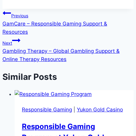
Post
Previous
GamCare – Responsible Gaming Support &
navigation
Resources
Next
Gambling Therapy – Global Gambling Support &
Online Therapy Resources
Similar Posts
Responsible Gaming
|
Yukon Gold Casino
Responsible Gaming