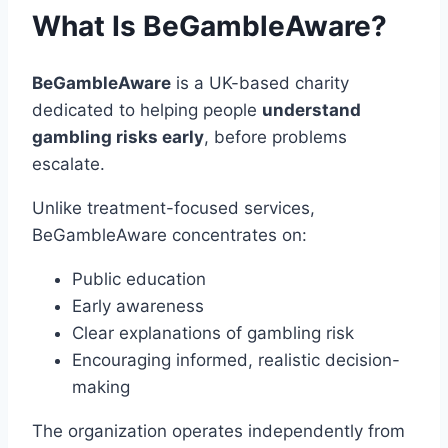
What Is BeGambleAware?
BeGambleAware
is a UK-based charity
dedicated to helping people
understand
gambling risks early
, before problems
escalate.
Unlike treatment-focused services,
BeGambleAware concentrates on:
Public education
Early awareness
Clear explanations of gambling risk
Encouraging informed, realistic decision-
making
The organization operates independently from