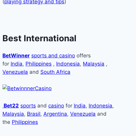
(
playing strategy and tips
)
Best International
BetWinner
sports and casino
offers
for
India
,
Philippines
,
Indonesia
,
Malaysia
,
Venezuela
and
South Africa
Bet22
sports
and
casino
for
India
,
Indonesia
,
Malaysia
,
Brasil
,
Argentina
,
Venezuela
and
the
Philippines