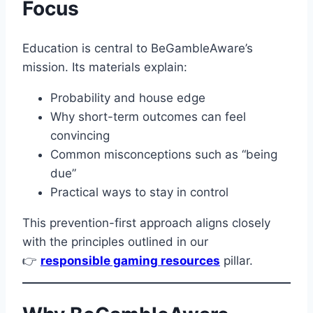
Focus
Education is central to BeGambleAware’s
mission. Its materials explain:
Probability and house edge
Why short-term outcomes can feel
convincing
Common misconceptions such as “being
due”
Practical ways to stay in control
This prevention-first approach aligns closely
with the principles outlined in our
👉
responsible gaming resources
pillar.