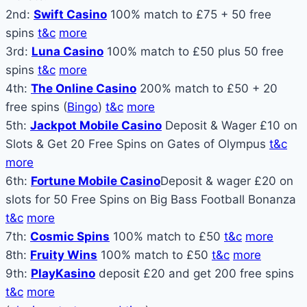
Jackpots
2nd:
Swift Casino
100% match to £75 + 50 free
Slot
spins
t&c
more
Game
3rd:
Luna Casino
100% match to £50 plus 50 free
spins
t&c
more
4th:
The Online Casino
200% match to £50 + 20
free spins (
Bingo
)
t&c
more
5th:
Jackpot Mobile Casino
Deposit & Wager £10 on
Slots & Get 20 Free Spins on Gates of Olympus
t&c
more
6th:
Fortune Mobile Casino
Deposit & wager £20 on
slots for 50 Free Spins on Big Bass Football Bonanza
t&c
more
7th:
Cosmic Spins
100% match to £50
t&c
more
8th:
Fruity Wins
100% match to £50
t&c
more
9th:
PlayKasino
deposit £20 and get 200 free spins
t&c
more