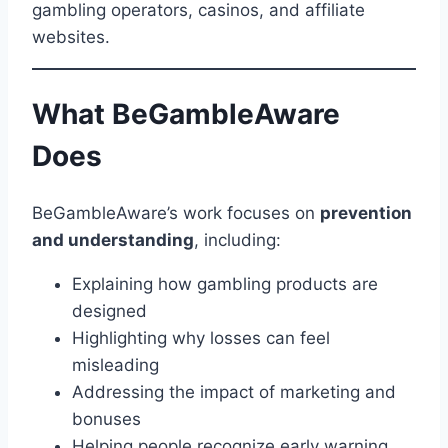
gambling operators, casinos, and affiliate
websites.
What BeGambleAware
Does
BeGambleAware’s work focuses on
prevention
and understanding
, including:
Explaining how gambling products are
designed
Highlighting why losses can feel
misleading
Addressing the impact of marketing and
bonuses
Helping people recognize early warning