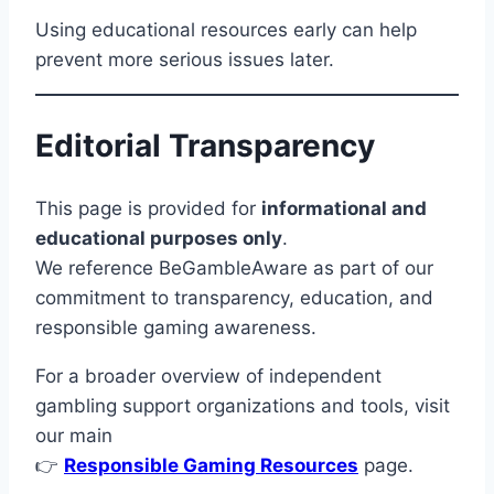
Using educational resources early can help
prevent more serious issues later.
Editorial Transparency
This page is provided for
informational and
educational purposes only
.
We reference BeGambleAware as part of our
commitment to transparency, education, and
responsible gaming awareness.
For a broader overview of independent
gambling support organizations and tools, visit
our main
👉
Responsible Gaming Resources
page.