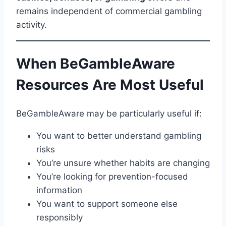
remains independent of commercial gambling
activity.
When BeGambleAware
Resources Are Most Useful
BeGambleAware may be particularly useful if:
You want to better understand gambling
risks
You’re unsure whether habits are changing
You’re looking for prevention-focused
information
You want to support someone else
responsibly