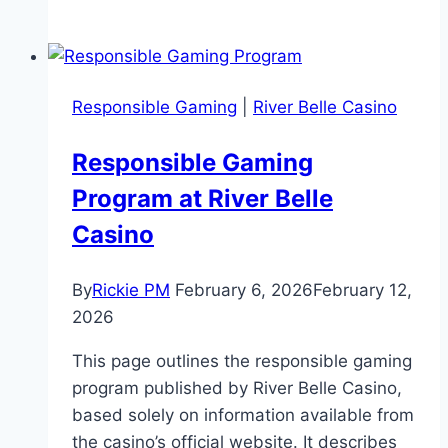
Gaming
Program
at
Yukon
Responsible Gaming
|
River Belle Casino
Gold
Casino
Responsible Gaming
Program at River Belle
Casino
By
Rickie PM
February 6, 2026
February 12,
2026
This page outlines the responsible gaming
program published by River Belle Casino,
based solely on information available from
the casino’s official website. It describes