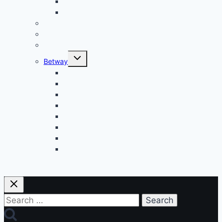
All Slots
Euro Palace
EveryGame
Vegas Crest
Free Slots
Toggle
Betway
child
menu
IamSloty Casino
GTBets
GrandWild Casino
SOL Casino
Winnerzon Casino
Jet Casino
Fresh Casino
Bodu88
Search
for: