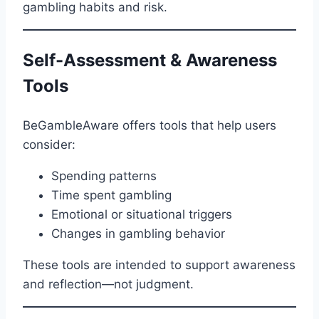
gambling habits and risk.
Self-Assessment & Awareness
Tools
BeGambleAware offers tools that help users
consider:
Spending patterns
Time spent gambling
Emotional or situational triggers
Changes in gambling behavior
These tools are intended to support awareness
and reflection—not judgment.