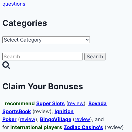
questions
Categories
Categories
Search
for:
Claim Your Bonuses
I
recommend
Super Slots
(
review
),
Bovada
SportsBook
(review),
Ignition
Poker
(
review
),
BingoVillage
(
review
), and
for
international players
Zodiac Casino's
(review)