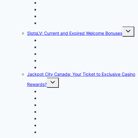
Golden Tiger Casino
Grand Mondial Casino
Casino Action
Villento Casino
Toggle
SlotsLV: Current and Expired Welcome Bonuses
child
menu
Bodog
Bovada
Cafe Casino
Ignition Casino
Slots LV: Play Free Slots and Table Games
Jackpot City Canada: Your Ticket to Exclusive Casino
Toggle
Rewards?
child
menu
Ruby Fortune
Spin Casino
Royal Vegas
Lucky Nugget
Gaming Club
Mummys Gold
Platinum Play