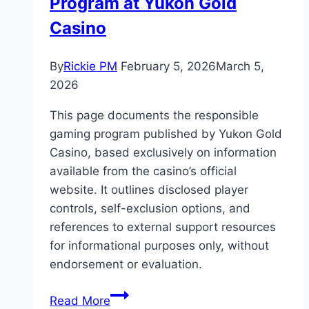
Program at Yukon Gold
Casino
By
Rickie PM
February 5, 2026
March 5,
2026
This page documents the responsible
gaming program published by Yukon Gold
Casino, based exclusively on information
available from the casino’s official
website. It outlines disclosed player
controls, self-exclusion options, and
references to external support resources
for informational purposes only, without
endorsement or evaluation.
Responsible
Read More