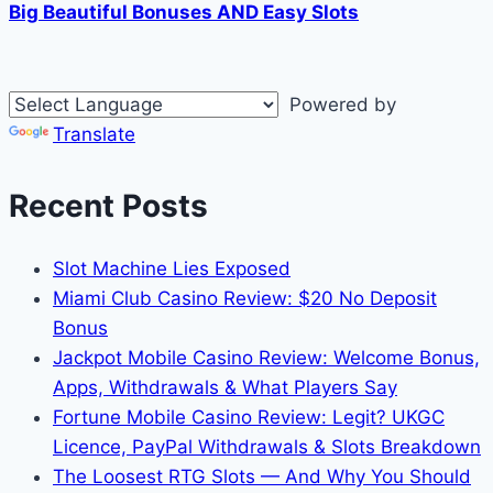
Big Beautiful Bonuses AND Easy Slots
Powered by
Translate
Recent Posts
Slot Machine Lies Exposed
Miami Club Casino Review: $20 No Deposit
Bonus
Jackpot Mobile Casino Review: Welcome Bonus,
Apps, Withdrawals & What Players Say
Fortune Mobile Casino Review: Legit? UKGC
Licence, PayPal Withdrawals & Slots Breakdown
The Loosest RTG Slots — And Why You Should