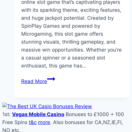
online slot game that’s captivating players
with its sparkling theme, exciting features,
and huge jackpot potential. Created by
SpinPlay Games and powered by
Microgaming, this slot game offers
stunning visuals, thrilling gameplay, and
massive win opportunities. Whether you’re
a casual spinner or a seasoned slot
enthusiast, this game has…
Jackpot
Read More
Dreams:
Tips
to
Dominate
1st:
Vegas Mobile Casino
Bonuses to £1000 + 100
Diamond
Free Spins
t&c
more
. Also bonuses for CA,NZ,IE,FI,
King
NO etc.