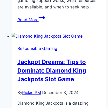
gambling support works, what resources
are available, and when to seek help.
Responsible
Read More
Gambling
Support
in
the
Responsible Gaming
United
States
Jackpot Dreams: Tips to
Dominate Diamond King
Jackpots Slot Game
By
Rickie PM
December 3, 2024
Diamond King Jackpots is a dazzling