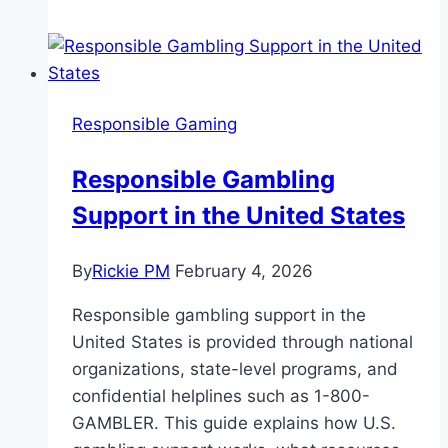
Program
at
Captain
Cooks
Responsible Gaming
Casino
Responsible Gambling
Support in the United States
By
Rickie PM
February 4, 2026
Responsible gambling support in the
United States is provided through national
organizations, state-level programs, and
confidential helplines such as 1-800-
GAMBLER. This guide explains how U.S.