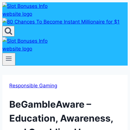
Skip
to
content
Responsible Gaming
BeGambleAware –
Education, Awareness,