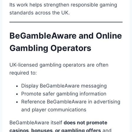
Its work helps strengthen responsible gaming
standards across the UK.
BeGambleAware and Online
Gambling Operators
UK-licensed gambling operators are often
required to:
Display BeGambleAware messaging
Promote safer gambling information
Reference BeGambleAware in advertising
and player communications
BeGambleAware itself
does not promote
casinos, bonuses, or gambling offers
and