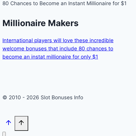
80 Chances to Become an Instant Millionaire for $1
Millionaire Makers
International players will love these incredible
welcome bonuses that include 80 chances to
become an instat millionaire for only $1
© 2010 - 2026 Slot Bonuses Info