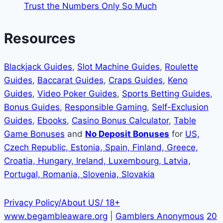
Trust the Numbers Only So Much
Resources
Blackjack Guides
,
Slot Machine Guides
,
Roulette
Guides
,
Baccarat Guides
,
Craps Guides
,
Keno
Guides
,
Video Poker Guides
,
Sports Betting Guides
,
Bonus Guides
,
Responsible Gaming
,
Self-Exclusion
Guides
,
Ebooks
,
Casino Bonus Calculator
,
Table
Game Bonuses
and
No Deposit Bonuses
for
US,
Czech Republic, Estonia, Spain, Finland, Greece,
Croatia, Hungary, Ireland, Luxembourg, Latvia,
Portugal, Romania, Slovenia, Slovakia
Privacy Policy/About US/ 18+
www.begambleaware.org
|
Gamblers Anonymous
20