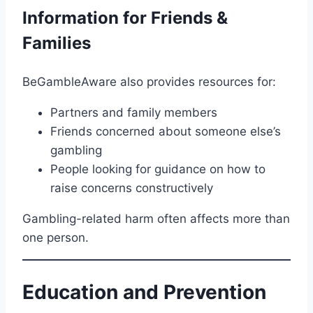
Information for Friends &
Families
BeGambleAware also provides resources for:
Partners and family members
Friends concerned about someone else’s
gambling
People looking for guidance on how to
raise concerns constructively
Gambling-related harm often affects more than
one person.
Education and Prevention