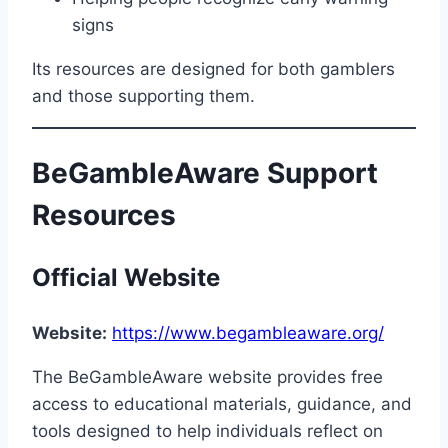
signs
Its resources are designed for both gamblers
and those supporting them.
BeGambleAware Support
Resources
Official Website
Website:
https://www.begambleaware.org/
The BeGambleAware website provides free
access to educational materials, guidance, and
tools designed to help individuals reflect on