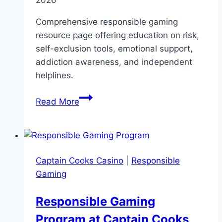
2026
Comprehensive responsible gaming
resource page offering education on risk,
self-exclusion tools, emotional support,
addiction awareness, and independent
helplines.
Responsible
Read More
Gaming
Resources
Captain Cooks Casino
|
Responsible
Gaming
Responsible Gaming
Program at Captain Cooks