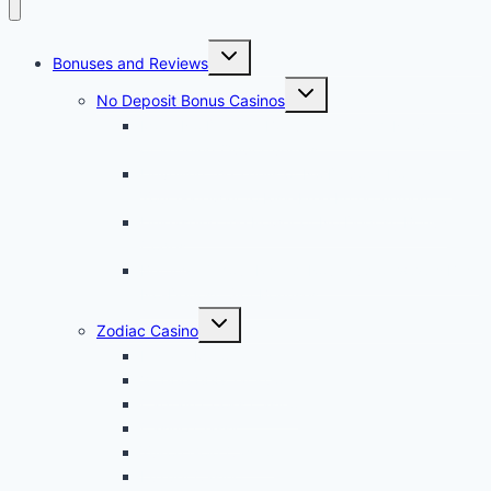
Toggle
Bonuses and Reviews
child
menu
Toggle
No Deposit Bonus Casinos
child
menu
More No Deposit Bonus Casinos: A New Wave
of Winning Opportunities
Unveiling the Thrills of No Deposit Bonuses:
Your Gateway to Risk-Free Entertainment
Unleashing the Power of No Deposit Bonus
Codes
Betting Without Risk: A Roundup of 2023’s Best
No-Deposit Slot Bonuses
Toggle
Zodiac Casino
child
menu
Instant Millionaires
$1,000,000 Jackpot
Captain Cooks Casino
Casino Classic
Yukon Gold Casino
Luxury Casino