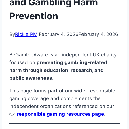
and Gambling Harm
Prevention
By
Rickie PM
February 4, 2026
February 4, 2026
BeGambleAware is an independent UK charity
focused on
preventing gambling-related
harm through education, research, and
public awareness
.
This page forms part of our wider responsible
gaming coverage and complements the
independent organizations referenced on our
👉
responsible gaming resources page
.