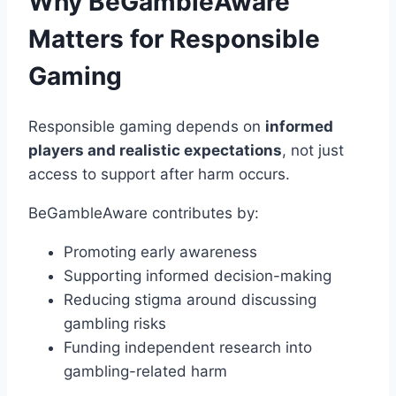
Why BeGambleAware
Matters for Responsible
Gaming
Responsible gaming depends on
informed
players and realistic expectations
, not just
access to support after harm occurs.
BeGambleAware contributes by:
Promoting early awareness
Supporting informed decision-making
Reducing stigma around discussing
gambling risks
Funding independent research into
gambling-related harm