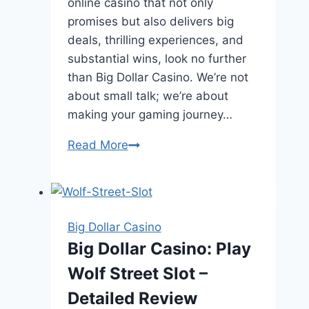
online casino that not only
promises but also delivers big
deals, thrilling experiences, and
substantial wins, look no further
than Big Dollar Casino. We’re not
about small talk; we’re about
making your gaming journey…
Trust
Read More
Big
Dollar
–
Top
Big Dollar Casino
Online
Big Dollar Casino: Play
Casino:
Wolf Street Slot –
Where
Big
Detailed Review