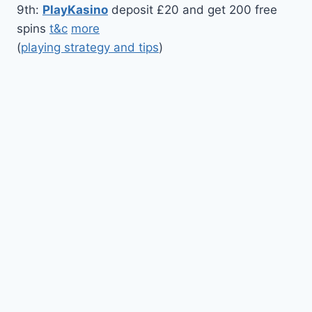
9th:
PlayKasino
deposit £20 and get 200 free
spins
t&c
more
(
playing strategy and tips
)