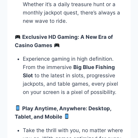
Whether it’s a daily treasure hunt or a
monthly jackpot quest, there’s always a
new wave to ride.
Exclusive HD Gaming: A New Era of
Casino Games
Experience gaming in high definition.
From the immersive
Big Blue Fishing
Slot
to the latest in slots, progressive
jackpots, and table games, every pixel
on your screen is a pixel of possibility.
Play Anytime, Anywhere: Desktop,
Tablet, and Mobile
Take the thrill with you, no matter where