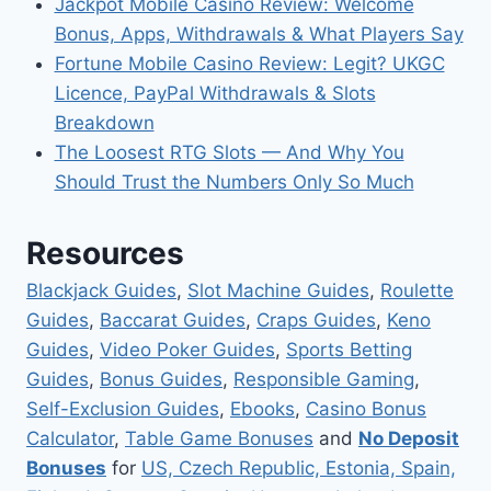
Jackpot Mobile Casino Review: Welcome
Bonus, Apps, Withdrawals & What Players Say
Fortune Mobile Casino Review: Legit? UKGC
Licence, PayPal Withdrawals & Slots
Breakdown
The Loosest RTG Slots — And Why You
Should Trust the Numbers Only So Much
Resources
Blackjack Guides
,
Slot Machine Guides
,
Roulette
Guides
,
Baccarat Guides
,
Craps Guides
,
Keno
Guides
,
Video Poker Guides
,
Sports Betting
Guides
,
Bonus Guides
,
Responsible Gaming
,
Self-Exclusion Guides
,
Ebooks
,
Casino Bonus
Calculator
,
Table Game Bonuses
and
No Deposit
Bonuses
for
US, Czech Republic, Estonia, Spain,