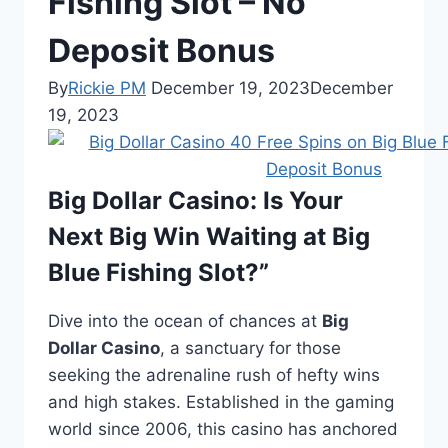
Fishing Slot – No
Deposit Bonus
By
Rickie PM
December 19, 2023
December
19, 2023
Big Dollar Casino: Is Your
Next Big Win Waiting at Big
Blue Fishing Slot?”
Dive into the ocean of chances at
Big
Dollar Casino
, a sanctuary for those
seeking the adrenaline rush of hefty wins
and high stakes. Established in the gaming
world since 2006, this casino has anchored