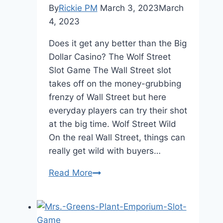
Wins
By
Rickie PM
March 3, 2023
March
Await
4, 2023
Does it get any better than the Big
Dollar Casino? The Wolf Street
Slot Game The Wall Street slot
takes off on the money-grubbing
frenzy of Wall Street but here
everyday players can try their shot
at the big time. Wolf Street Wild
On the real Wall Street, things can
really get wild with buyers…
Big
Read More
Dollar
Casino:
Play