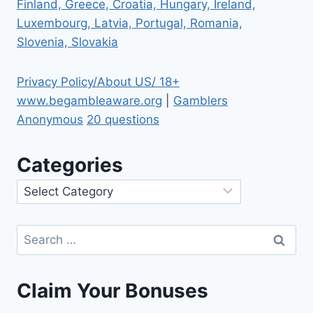
Finland, Greece, Croatia, Hungary, Ireland,
Luxembourg, Latvia, Portugal, Romania,
Slovenia, Slovakia
Privacy Policy/About US/ 18+
www.begambleaware.org
|
Gamblers
Anonymous
20 questions
Categories
Categories
Search
for:
Claim Your Bonuses