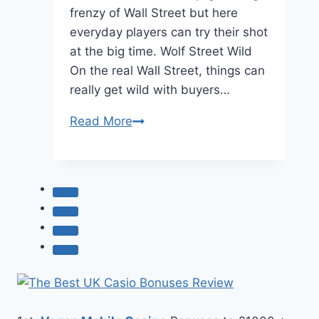
frenzy of Wall Street but here
everyday players can try their shot
at the big time. Wolf Street Wild
On the real Wall Street, things can
really get wild with buyers…
Big
Read More
Dollar
Casino:
Play
Wolf
Street
Slot
–
Detailed
Review