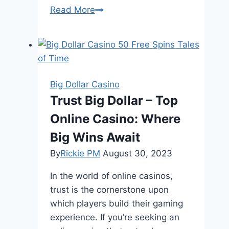
Big
Read More
Dollar
Casino
40
Free
Spins
Big Dollar Casino
on
Trust Big Dollar – Top
Yeti
Online Casino: Where
Hunt
Slot
Big Wins Await
–
By
Rickie PM
August 30, 2023
No
Deposit
In the world of online casinos,
Bonus
trust is the cornerstone upon
which players build their gaming
experience. If you’re seeking an