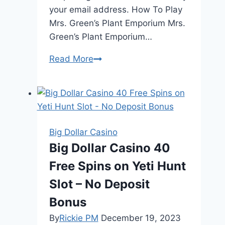
your email address. How To Play
Mrs. Green’s Plant Emporium Mrs.
Green’s Plant Emporium…
BigDollarCasino:
Read More
Play
Mrs.
Green’s
Plant
Emporium
Big Dollar Casino
Big Dollar Casino 40
Free Spins on Yeti Hunt
Slot – No Deposit
Bonus
By
Rickie PM
December 19, 2023