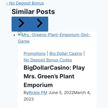
– No Deposit Bonus
Similar Posts
Promotions
|
Big Dollar Casino
|
No Deposit Bonus Codes
BigDollarCasino: Play
Mrs. Green’s Plant
Emporium
By
Rickie PM
June 5, 2022
March 4,
2023