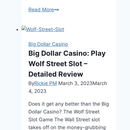
Trust
Read More
Big
Dollar
–
Top
Big Dollar Casino
Online
Big Dollar Casino: Play
Casino:
Wolf Street Slot –
Where
Big
Detailed Review
Wins
By
Rickie PM
March 3, 2023
March
Await
4, 2023
Does it get any better than the Big
Dollar Casino? The Wolf Street
Slot Game The Wall Street slot
takes off on the money-grubbing