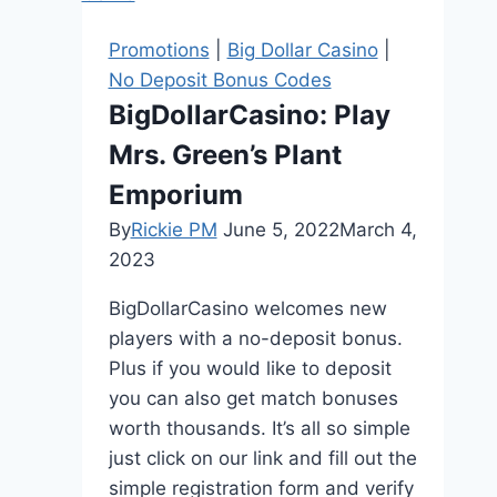
Wolf
Street
Promotions
|
Big Dollar Casino
|
Slot
No Deposit Bonus Codes
–
BigDollarCasino: Play
Detailed
Mrs. Green’s Plant
Review
Emporium
By
Rickie PM
June 5, 2022
March 4,
2023
BigDollarCasino welcomes new
players with a no-deposit bonus.
Plus if you would like to deposit
you can also get match bonuses
worth thousands. It’s all so simple
just click on our link and fill out the
simple registration form and verify