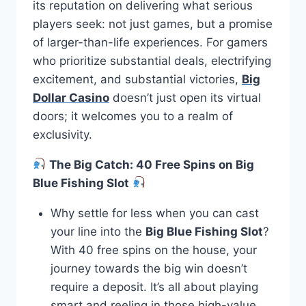
its reputation on delivering what serious
players seek: not just games, but a promise
of larger-than-life experiences. For gamers
who prioritize substantial deals, electrifying
excitement, and substantial victories,
Big
Dollar Casino
doesn’t just open its virtual
doors; it welcomes you to a realm of
exclusivity.
The Big Catch: 40 Free Spins on Big
Blue Fishing Slot
Why settle for less when you can cast
your line into the
Big Blue Fishing Slot
?
With 40 free spins on the house, your
journey towards the big win doesn’t
require a deposit. It’s all about playing
smart and reeling in those high-value