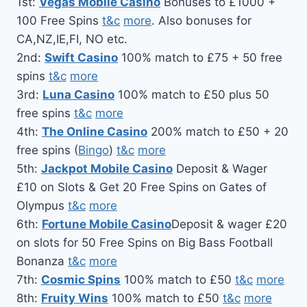
1st:
Vegas Mobile Casino
Bonuses to £1000 +
100 Free Spins
t&c
more
. Also bonuses for
CA,NZ,IE,FI, NO etc.
2nd:
Swift Casino
100% match to £75 + 50 free
spins
t&c
more
3rd:
Luna Casino
100% match to £50 plus 50
free spins
t&c
more
4th:
The Online Casino
200% match to £50 + 20
free spins (
Bingo
)
t&c
more
5th:
Jackpot Mobile Casino
Deposit & Wager
£10 on Slots & Get 20 Free Spins on Gates of
Olympus
t&c
more
6th:
Fortune Mobile Casino
Deposit & wager £20
on slots for 50 Free Spins on Big Bass Football
Bonanza
t&c
more
7th:
Cosmic Spins
100% match to £50
t&c
more
8th:
Fruity Wins
100% match to £50
t&c
more