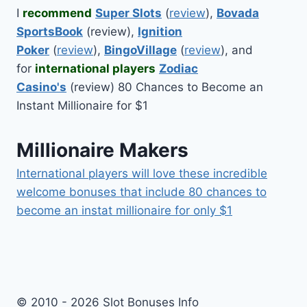
I
recommend
Super Slots
(
review
),
Bovada
SportsBook
(review),
Ignition
Poker
(
review
),
BingoVillage
(
review
), and
for
international players
Zodiac
Casino's
(review) 80 Chances to Become an
Instant Millionaire for $1
Millionaire Makers
International players will love these incredible
welcome bonuses that include 80 chances to
become an instat millionaire for only $1
© 2010 - 2026 Slot Bonuses Info