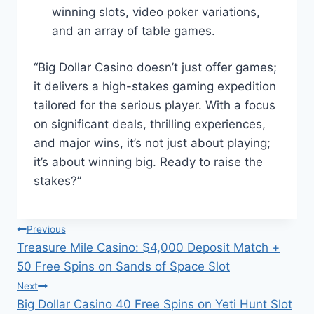
winning slots, video poker variations,
and an array of table games.
“Big Dollar Casino doesn’t just offer games;
it delivers a high-stakes gaming expedition
tailored for the serious player. With a focus
on significant deals, thrilling experiences,
and major wins, it’s not just about playing;
it’s about winning big. Ready to raise the
stakes?”
Post
Previous
Treasure Mile Casino: $4,000 Deposit Match +
navigation
50 Free Spins on Sands of Space Slot
Next
Big Dollar Casino 40 Free Spins on Yeti Hunt Slot