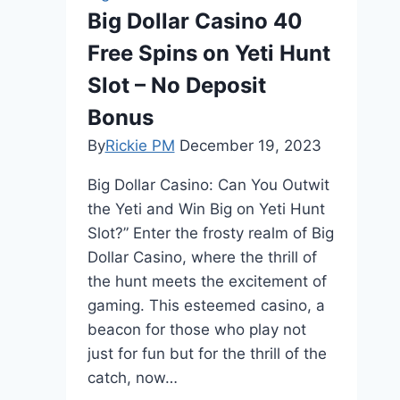
Big Dollar Casino 40
Free Spins on Yeti Hunt
Slot – No Deposit
Bonus
By
Rickie PM
December 19, 2023
Big Dollar Casino: Can You Outwit
the Yeti and Win Big on Yeti Hunt
Slot?” Enter the frosty realm of Big
Dollar Casino, where the thrill of
the hunt meets the excitement of
gaming. This esteemed casino, a
beacon for those who play not
just for fun but for the thrill of the
catch, now…