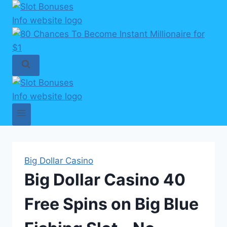
Skip
to
content
Big Dollar Casino
Big Dollar Casino 40
Free Spins on Big Blue