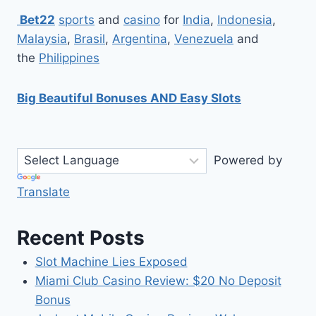
Bet22
sports
and
casino
for
India
,
Indonesia
,
Malaysia
,
Brasil
,
Argentina
,
Venezuela
and
the
Philippines
Big Beautiful Bonuses AND Easy Slots
Powered by
Translate
Recent Posts
Slot Machine Lies Exposed
Miami Club Casino Review: $20 No Deposit
Bonus