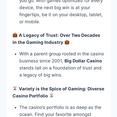
you go. With games optimized for every
device, the next big win is at your
fingertips, be it on your desktop, tablet,
or mobile.
A Legacy of Trust: Over Two Decades
in the Gaming Industry
With a parent group rooted in the casino
business since 2001,
Big Dollar Casino
stands tall on a foundation of trust and
a legacy of big wins.
Variety is the Spice of Gaming: Diverse
Casino Portfolio
The casino’s portfolio is as deep as the
ocean. Find your favorite amongst