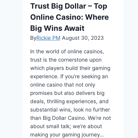
on
Trust Big Dollar – Top
Yeti
Online Casino: Where
Hunt
Slot
Big Wins Await
–
By
Rickie PM
August 30, 2023
No
Deposit
In the world of online casinos,
Bonus
trust is the cornerstone upon
which players build their gaming
experience. If you’re seeking an
online casino that not only
promises but also delivers big
deals, thrilling experiences, and
substantial wins, look no further
than Big Dollar Casino. We’re not
about small talk; we’re about
making your gaming journey…