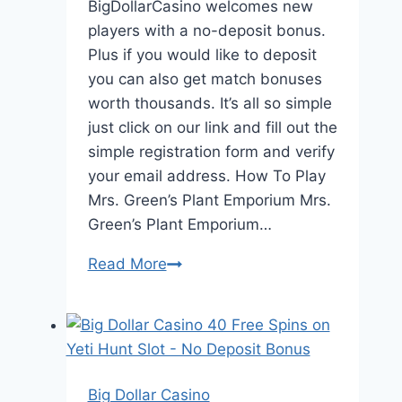
BigDollarCasino welcomes new
players with a no-deposit bonus.
Plus if you would like to deposit
you can also get match bonuses
worth thousands. It’s all so simple
just click on our link and fill out the
simple registration form and verify
your email address. How To Play
Mrs. Green’s Plant Emporium Mrs.
Green’s Plant Emporium…
BigDollarCasino:
Read More
Play
Mrs.
Green’s
Plant
Emporium
Big Dollar Casino