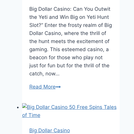
Big Dollar Casino: Can You Outwit
the Yeti and Win Big on Yeti Hunt
Slot?” Enter the frosty realm of Big
Dollar Casino, where the thrill of
the hunt meets the excitement of
gaming. This esteemed casino, a
beacon for those who play not
just for fun but for the thrill of the
catch, now…
Big
Read More
Dollar
Casino
40
Free
Spins
Big Dollar Casino