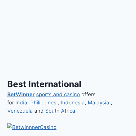
Best International
BetWinner
sports and casino
offers
for
India
,
Philippines
,
Indonesia
,
Malaysia
,
Venezuela
and
South Africa