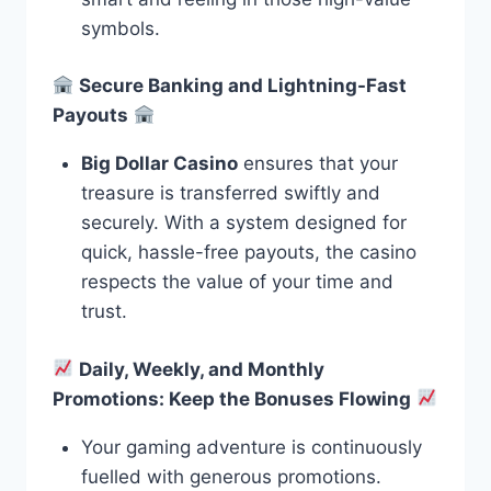
symbols.
Secure Banking and Lightning-Fast
Payouts
Big Dollar Casino
ensures that your
treasure is transferred swiftly and
securely. With a system designed for
quick, hassle-free payouts, the casino
respects the value of your time and
trust.
Daily, Weekly, and Monthly
Promotions: Keep the Bonuses Flowing
Your gaming adventure is continuously
fuelled with generous promotions.