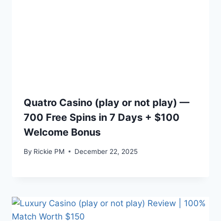
Quatro Casino (play or not play) —
700 Free Spins in 7 Days + $100
Welcome Bonus
By
Rickie PM
December 22, 2025