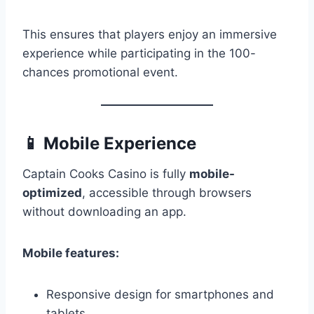
This ensures that players enjoy an immersive
experience while participating in the 100-
chances promotional event.
📱 Mobile Experience
Captain Cooks Casino is fully
mobile-
optimized
, accessible through browsers
without downloading an app.
Mobile features:
Responsive design for smartphones and
tablets