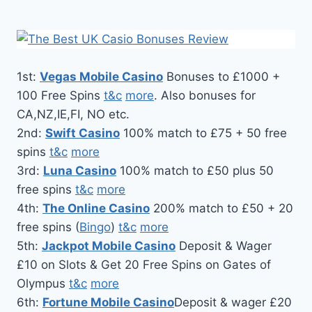
1st:
Vegas Mobile Casino
Bonuses to £1000 +
100 Free Spins
t&c
more
. Also bonuses for
CA,NZ,IE,FI, NO etc.
2nd:
Swift Casino
100% match to £75 + 50 free
spins
t&c
more
3rd:
Luna Casino
100% match to £50 plus 50
free spins
t&c
more
4th:
The Online Casino
200% match to £50 + 20
free spins (
Bingo
)
t&c
more
5th:
Jackpot Mobile Casino
Deposit & Wager
£10 on Slots & Get 20 Free Spins on Gates of
Olympus
t&c
more
6th:
Fortune Mobile Casino
Deposit & wager £20