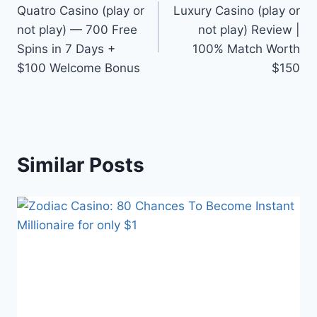
Quatro Casino (play or
Luxury Casino (play or
navigation
not play) — 700 Free
not play) Review |
Spins in 7 Days +
100% Match Worth
$100 Welcome Bonus
$150
Similar Posts