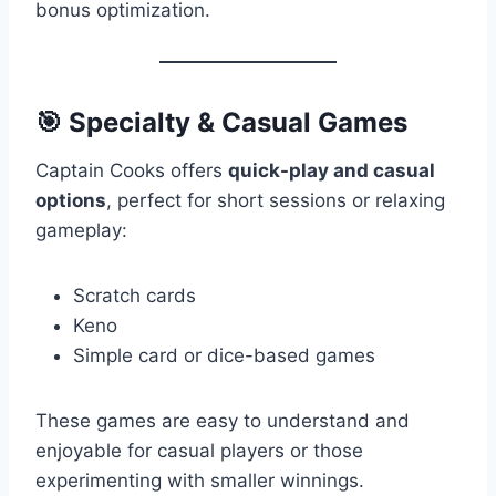
bonus optimization.
🎯 Specialty & Casual Games
Captain Cooks offers
quick-play and casual
options
, perfect for short sessions or relaxing
gameplay:
Scratch cards
Keno
Simple card or dice-based games
These games are easy to understand and
enjoyable for casual players or those
experimenting with smaller winnings.