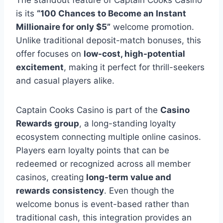
is its
“100 Chances to Become an Instant
Millionaire for only $5”
welcome promotion.
Unlike traditional deposit-match bonuses, this
offer focuses on
low-cost, high-potential
excitement
, making it perfect for thrill-seekers
and casual players alike.
Captain Cooks Casino is part of the
Casino
Rewards group
, a long-standing loyalty
ecosystem connecting multiple online casinos.
Players earn loyalty points that can be
redeemed or recognized across all member
casinos, creating
long-term value and
rewards consistency
. Even though the
welcome bonus is event-based rather than
traditional cash, this integration provides an