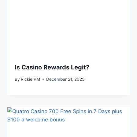
Is Casino Rewards Legit?
By
Rickie PM
December 21, 2025