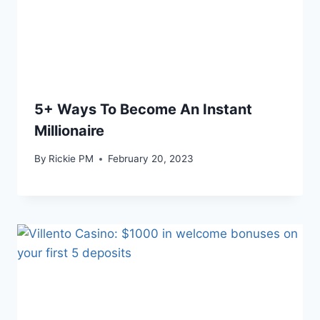
5+ Ways To Become An Instant
Millionaire
By
Rickie PM
February 20, 2023