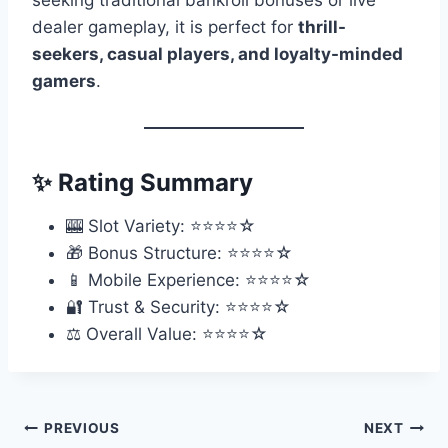
dealer gameplay, it is perfect for
thrill-
seekers, casual players, and loyalty-minded
gamers
.
✨ Rating Summary
🎰 Slot Variety: ⭐⭐⭐⭐☆
🎁 Bonus Structure: ⭐⭐⭐⭐☆
📱 Mobile Experience: ⭐⭐⭐⭐☆
🔐 Trust & Security: ⭐⭐⭐⭐☆
⚖️ Overall Value: ⭐⭐⭐⭐☆
Post
PREVIOUS
NEXT