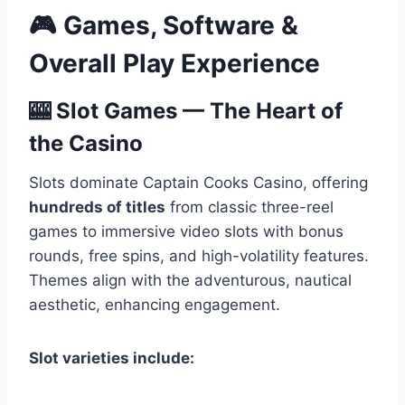
🎮 Games, Software &
Overall Play Experience
🎰 Slot Games — The Heart of
the Casino
Slots dominate Captain Cooks Casino, offering
hundreds of titles
from classic three-reel
games to immersive video slots with bonus
rounds, free spins, and high-volatility features.
Themes align with the adventurous, nautical
aesthetic, enhancing engagement.
Slot varieties include: