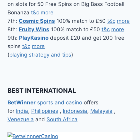
on slots for 50 Free Spins on Big Bass Football
Bonanza
t&c
more
7th:
Cosmic Spins
100% match to £50
t&c
more
8th:
Fruity Wins
100% match to £50
t&c
more
9th:
PlayKasino
deposit £20 and get 200 free
spins
t&c
more
(
playing strategy and tips
)
BEST INTERNATIONAL
BetWinner
sports and casino
offers
for
India
,
Philippines
,
Indonesia
,
Malaysia
,
Venezuela
and
South Africa