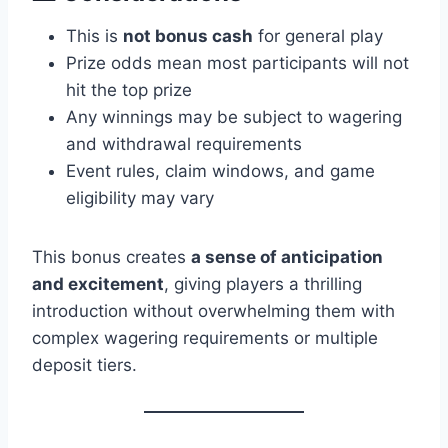
This is
not bonus cash
for general play
Prize odds mean most participants will not
hit the top prize
Any winnings may be subject to wagering
and withdrawal requirements
Event rules, claim windows, and game
eligibility may vary
This bonus creates
a sense of anticipation
and excitement
, giving players a thrilling
introduction without overwhelming them with
complex wagering requirements or multiple
deposit tiers.