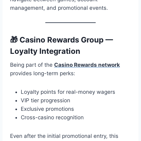
management, and promotional events.
🎁 Casino Rewards Group —
Loyalty Integration
Being part of the
Casino Rewards network
provides long-term perks:
Loyalty points for real-money wagers
VIP tier progression
Exclusive promotions
Cross-casino recognition
Even after the initial promotional entry, this