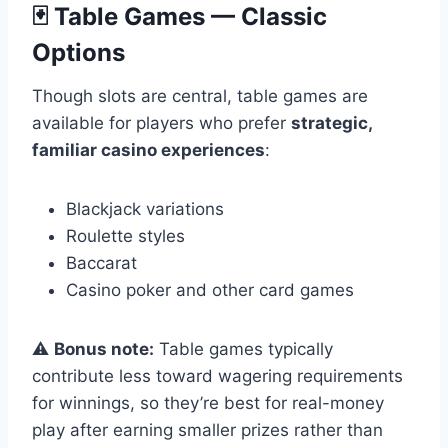
🃏 Table Games — Classic
Options
Though slots are central, table games are
available for players who prefer
strategic,
familiar casino experiences
:
Blackjack variations
Roulette styles
Baccarat
Casino poker and other card games
⚠️
Bonus note:
Table games typically
contribute less toward wagering requirements
for winnings, so they’re best for real-money
play after earning smaller prizes rather than