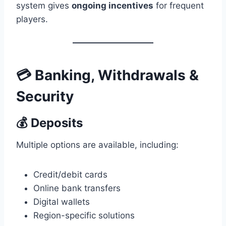
system gives
ongoing incentives
for frequent
players.
💳 Banking, Withdrawals &
Security
💰 Deposits
Multiple options are available, including:
Credit/debit cards
Online bank transfers
Digital wallets
Region-specific solutions