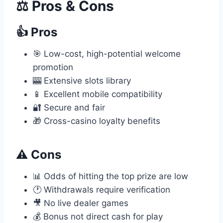
⚖️ Pros & Cons
👍 Pros
🎯 Low-cost, high-potential welcome
promotion
🎰 Extensive slots library
📱 Excellent mobile compatibility
🔐 Secure and fair
🎁 Cross-casino loyalty benefits
⚠️ Cons
📊 Odds of hitting the top prize are low
🕐 Withdrawals require verification
🎥 No live dealer games
💰 Bonus not direct cash for play