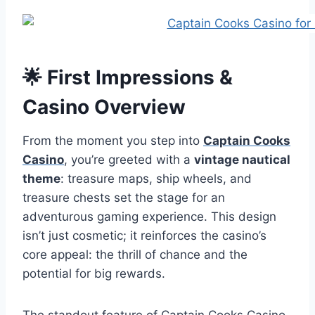
🌟 First Impressions &
Casino Overview
From the moment you step into
Captain Cooks
Casino
, you’re greeted with a
vintage nautical
theme
: treasure maps, ship wheels, and
treasure chests set the stage for an
adventurous gaming experience. This design
isn’t just cosmetic; it reinforces the casino’s
core appeal: the thrill of chance and the
potential for big rewards.
The standout feature of Captain Cooks Casino