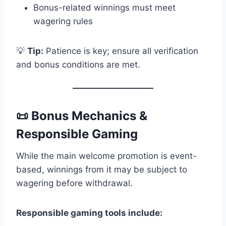
Bonus-related winnings must meet
wagering rules
💡
Tip:
Patience is key; ensure all verification
and bonus conditions are met.
📜 Bonus Mechanics &
Responsible Gaming
While the main welcome promotion is event-
based, winnings from it may be subject to
wagering before withdrawal.
Responsible gaming tools include: