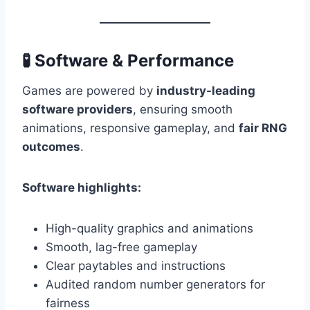
🧪 Software & Performance
Games are powered by
industry-leading
software providers
, ensuring smooth
animations, responsive gameplay, and
fair RNG
outcomes
.
Software highlights:
High-quality graphics and animations
Smooth, lag-free gameplay
Clear paytables and instructions
Audited random number generators for
fairness