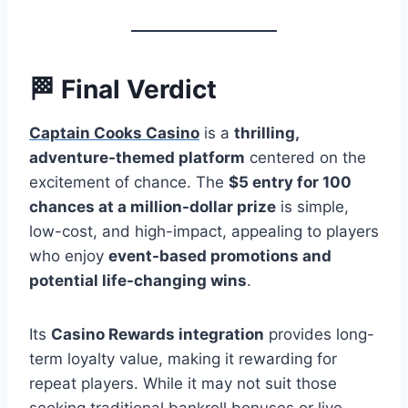
🏁 Final Verdict
Captain Cooks Casino
is a
thrilling,
adventure-themed platform
centered on the
excitement of chance. The
$5 entry for 100
chances at a million-dollar prize
is simple,
low-cost, and high-impact, appealing to players
who enjoy
event-based promotions and
potential life-changing wins
.
Its
Casino Rewards integration
provides long-
term loyalty value, making it rewarding for
repeat players. While it may not suit those
seeking traditional bankroll bonuses or live