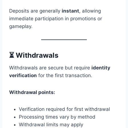
Deposits are generally
instant
, allowing
immediate participation in promotions or
gameplay.
⏳ Withdrawals
Withdrawals are secure but require
identity
verification
for the first transaction.
Withdrawal points:
Verification required for first withdrawal
Processing times vary by method
Withdrawal limits may apply