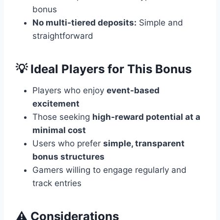
bonus
No multi-tiered deposits:
Simple and
straightforward
💡 Ideal Players for This Bonus
Players who enjoy
event-based
excitement
Those seeking
high-reward potential at a
minimal cost
Users who prefer
simple, transparent
bonus structures
Gamers willing to engage regularly and
track entries
⚠️ Considerations