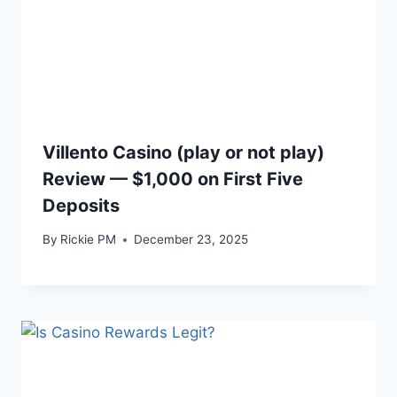
Villento Casino (play or not play)
Review — $1,000 on First Five
Deposits
By
Rickie PM
December 23, 2025