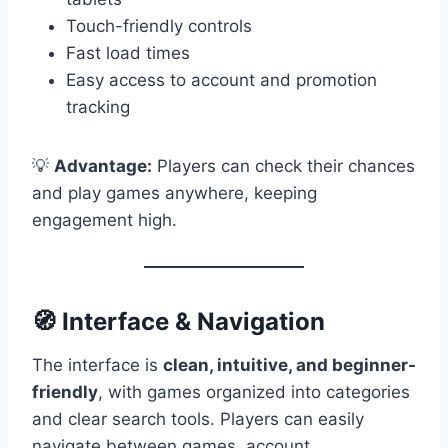
Touch-friendly controls
Fast load times
Easy access to account and promotion
tracking
💡
Advantage:
Players can check their chances
and play games anywhere, keeping
engagement high.
🧭 Interface & Navigation
The interface is
clean, intuitive, and beginner-
friendly
, with games organized into categories
and clear search tools. Players can easily
navigate between games, account