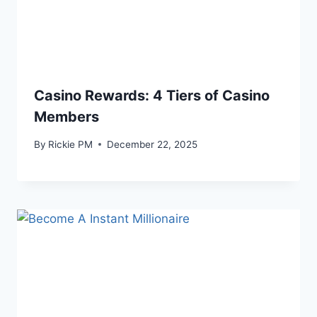
Casino Rewards: 4 Tiers of Casino
Members
By
Rickie PM
December 22, 2025