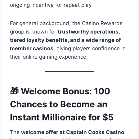
ongoing incentive for repeat play.
For general background, the Casino Rewards
group is known for
trustworthy operations,
tiered loyalty benefits, and a wide range of
member casinos
, giving players confidence in
their online gaming experience.
🎁 Welcome Bonus: 100
Chances to Become an
Instant Millionaire for $5
The
welcome offer at Captain Cooks Casino