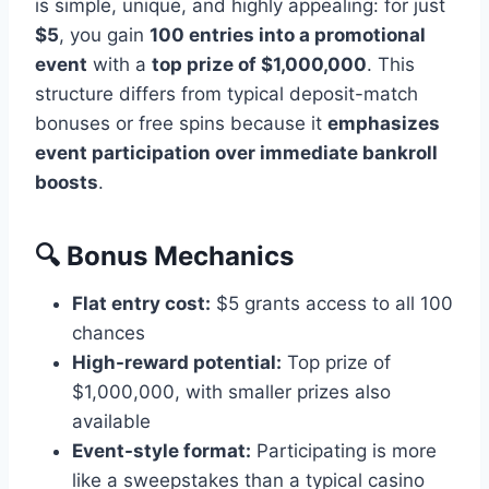
is simple, unique, and highly appealing: for just
$5
, you gain
100 entries into a promotional
event
with a
top prize of $1,000,000
. This
structure differs from typical deposit-match
bonuses or free spins because it
emphasizes
event participation over immediate bankroll
boosts
.
🔍 Bonus Mechanics
Flat entry cost:
$5 grants access to all 100
chances
High-reward potential:
Top prize of
$1,000,000, with smaller prizes also
available
Event-style format:
Participating is more
like a sweepstakes than a typical casino