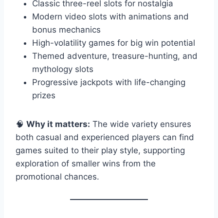
Classic three-reel slots for nostalgia
Modern video slots with animations and
bonus mechanics
High-volatility games for big win potential
Themed adventure, treasure-hunting, and
mythology slots
Progressive jackpots with life-changing
prizes
🧠
Why it matters:
The wide variety ensures
both casual and experienced players can find
games suited to their play style, supporting
exploration of smaller wins from the
promotional chances.