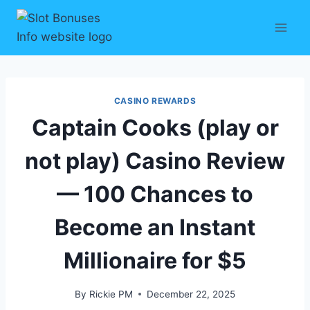
Skip
to
content
CASINO REWARDS
Captain Cooks (play or
not play) Casino Review
— 100 Chances to
Become an Instant
Millionaire for $5
By
Rickie PM
December 22, 2025