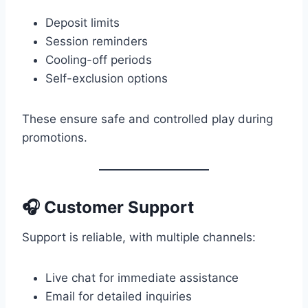
Deposit limits
Session reminders
Cooling-off periods
Self-exclusion options
These ensure safe and controlled play during
promotions.
🎧 Customer Support
Support is reliable, with multiple channels:
Live chat for immediate assistance
Email for detailed inquiries