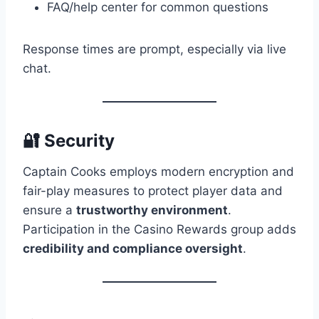
FAQ/help center for common questions
Response times are prompt, especially via live
chat.
🔐 Security
Captain Cooks employs modern encryption and
fair-play measures to protect player data and
ensure a
trustworthy environment
.
Participation in the Casino Rewards group adds
credibility and compliance oversight
.