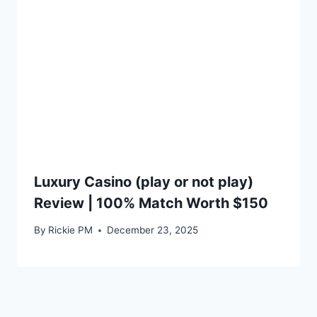
Luxury Casino (play or not play)
Review | 100% Match Worth $150
By
Rickie PM
December 23, 2025