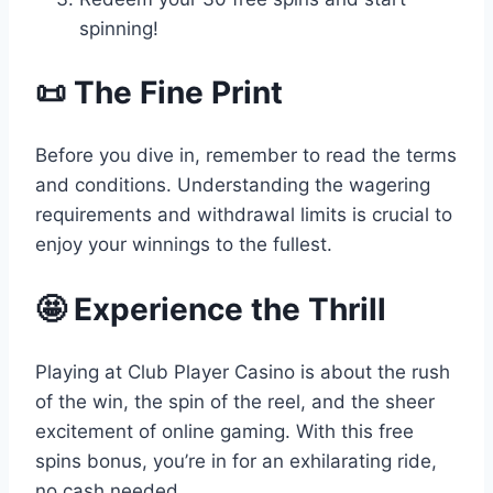
spinning!
📜 The Fine Print
Before you dive in, remember to read the terms
and conditions. Understanding the wagering
requirements and withdrawal limits is crucial to
enjoy your winnings to the fullest.
🤩 Experience the Thrill
Playing at Club Player Casino is about the rush
of the win, the spin of the reel, and the sheer
excitement of online gaming. With this free
spins bonus, you’re in for an exhilarating ride,
no cash needed.