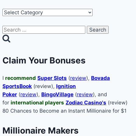
Categories
Search
for:
Claim Your Bonuses
I
recommend
Super Slots
(
review
),
Bovada
SportsBook
(review),
Ignition
Poker
(
review
),
BingoVillage
(
review
), and
for
international players
Zodiac Casino's
(review)
80 Chances to Become an Instant Millionaire for $1
Millionaire Makers