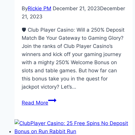
By
Rickie PM
December 21, 2023
December
21, 2023
🛡️ Club Player Casino: Will a 250% Deposit
Match Be Your Gateway to Gaming Glory?
Join the ranks of Club Player Casino’s
winners and kick off your gaming journey
with a mighty 250% Welcome Bonus on
slots and table games. But how far can
this bonus take you in the quest for
jackpot victory? Let’s…
Club
Read More
Player
Casino
250%
Deposit