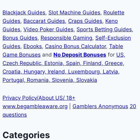
Blackjack Guides
,
Slot Machine Guides
,
Roulette
Guides
,
Baccarat Guides
,
Craps Guides
,
Keno
Guides
,
Video Poker Guides
,
Sports Betting Guides
,
Bonus Guides
,
Responsible Gaming
,
Self-Exclusion
Guides
,
Ebooks
,
Casino Bonus Calculator
,
Table
Game Bonuses
and
No Deposit Bonuses
for
US,
Czech Republic, Estonia, Spain, Finland, Greece,
Croatia, Hungary, Ireland, Luxembourg, Latvia,
Portugal, Romania, Slovenia, Slovakia
Privacy Policy/About US/ 18+
www.begambleaware.org
|
Gamblers Anonymous
20
questions
Categories