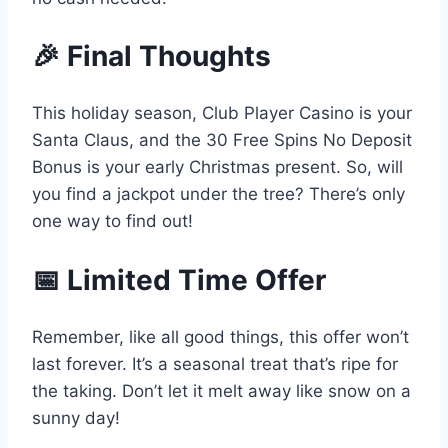
🎉 Final Thoughts
This holiday season, Club Player Casino is your
Santa Claus, and the 30 Free Spins No Deposit
Bonus is your early Christmas present. So, will
you find a jackpot under the tree? There’s only
one way to find out!
📅 Limited Time Offer
Remember, like all good things, this offer won’t
last forever. It’s a seasonal treat that’s ripe for
the taking. Don’t let it melt away like snow on a
sunny day!