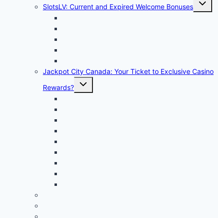
Toggle
SlotsLV: Current and Expired Welcome Bonuses
child
menu
Bodog
Bovada
Cafe Casino
Ignition Casino
Slots LV: Play Free Slots and Table Games
Jackpot City Canada: Your Ticket to Exclusive Casino
Toggle
Rewards?
child
menu
Ruby Fortune
Spin Casino
Royal Vegas
Lucky Nugget
Gaming Club
Mummys Gold
Platinum Play
All Slots
Euro Palace
EveryGame
Vegas Crest
Free Slots