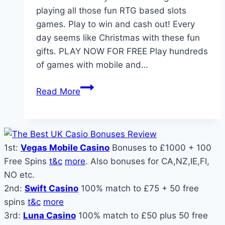
playing all those fun RTG based slots
games. Play to win and cash out! Every
day seems like Christmas with these fun
gifts. PLAY NOW FOR FREE Play hundreds
of games with mobile and…
Club
Read More
Player
Casino
Comps
1st:
Vegas Mobile Casino
Bonuses to £1000 + 100
Free Spins
t&c
more
. Also bonuses for CA,NZ,IE,FI,
NO etc.
2nd:
Swift Casino
100% match to £75 + 50 free
spins
t&c
more
3rd:
Luna Casino
100% match to £50 plus 50 free