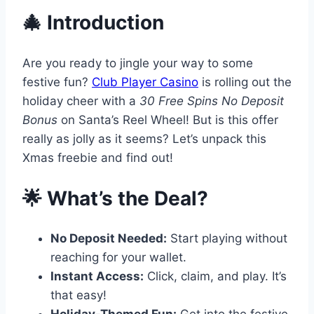
🎄 Introduction
Are you ready to jingle your way to some
festive fun?
Club Player Casino
is rolling out the
holiday cheer with a
30 Free Spins No Deposit
Bonus
on Santa’s Reel Wheel! But is this offer
really as jolly as it seems? Let’s unpack this
Xmas freebie and find out!
🌟 What’s the Deal?
No Deposit Needed:
Start playing without
reaching for your wallet.
Instant Access:
Click, claim, and play. It’s
that easy!