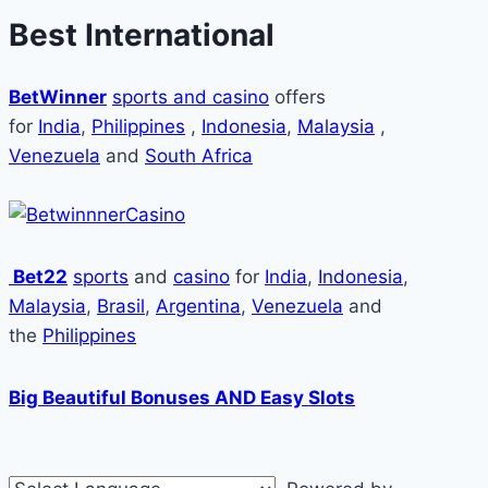
Best International
BetWinner
sports and casino
offers
for
India
,
Philippines
,
Indonesia
,
Malaysia
,
Venezuela
and
South Africa
Bet22
sports
and
casino
for
India
,
Indonesia
,
Malaysia
,
Brasil
,
Argentina
,
Venezuela
and
the
Philippines
Big Beautiful Bonuses AND Easy Slots