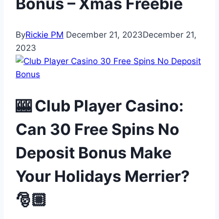
Bonus – Xmas Freebie
By
Rickie PM
December 21, 2023
December 21,
2023
🎰 Club Player Casino:
Can 30 Free Spins No
Deposit Bonus Make
Your Holidays Merrier?
🎅🏼