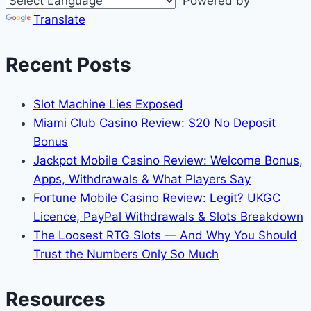
Powered by
Translate
Recent Posts
Slot Machine Lies Exposed
Miami Club Casino Review: $20 No Deposit
Bonus
Jackpot Mobile Casino Review: Welcome Bonus,
Apps, Withdrawals & What Players Say
Fortune Mobile Casino Review: Legit? UKGC
Licence, PayPal Withdrawals & Slots Breakdown
The Loosest RTG Slots — And Why You Should
Trust the Numbers Only So Much
Resources