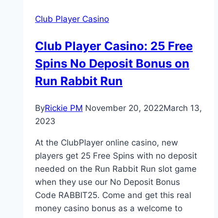
Match
Club Player Casino
Club Player Casino: 25 Free
Spins No Deposit Bonus on
Run Rabbit Run
By
Rickie PM
November 20, 2022
March 13,
2023
At the ClubPlayer online casino, new
players get 25 Free Spins with no deposit
needed on the Run Rabbit Run slot game
when they use our No Deposit Bonus
Code RABBIT25. Come and get this real
money casino bonus as a welcome to