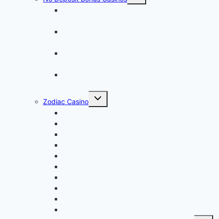
child
menu
More No Deposit Bonus Casinos: A New Wave
of Winning Opportunities
Unveiling the Thrills of No Deposit Bonuses:
Your Gateway to Risk-Free Entertainment
Unleashing the Power of No Deposit Bonus
Codes
Betting Without Risk: A Roundup of 2023’s Best
No-Deposit Slot Bonuses
Toggle
Zodiac Casino
child
menu
Instant Millionaires
$1,000,000 Jackpot
Captain Cooks Casino
Casino Classic
Yukon Gold Casino
Luxury Casino
Golden Tiger Casino
Grand Mondial Casino
Casino Action
Villento Casino