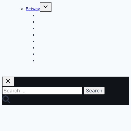
Toggle
Betway
child
menu
IamSloty Casino
GTBets
GrandWild Casino
SOL Casino
Winnerzon Casino
Jet Casino
Fresh Casino
Bodu88
Search
for: