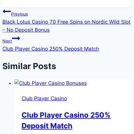
Post
Previous
Black Lotus Casino 70 Free Spins on Nordic Wild Slot
navigation
– No Deposit Bonus
Next
Club Player Casino 250% Deposit Match
Similar Posts
Club Player Casino
Club Player Casino 250%
Deposit Match