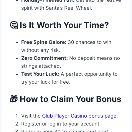
Holiday-Themed Fun:
Get into the festive
spirit with Santa’s Reel Wheel.
🤔 Is It Worth Your Time?
Free Spins Galore:
30 chances to win
without any risk.
Zero Commitment:
No deposit means no
strings attached.
Test Your Luck:
A perfect opportunity to
try your luck for free.
🎁 How to Claim Your Bonus
Visit the
Club Player Casino bonus page
.
Register or log in to your account.
Redeem your 30 free spins and start