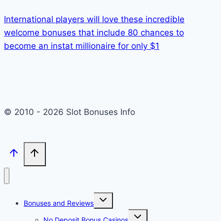
International players will love these incredible
welcome bonuses that include 80 chances to
become an instat millionaire for only $1
© 2010 - 2026 Slot Bonuses Info
Toggle
Bonuses and Reviews
child
menu
Toggle
No Deposit Bonus Casinos