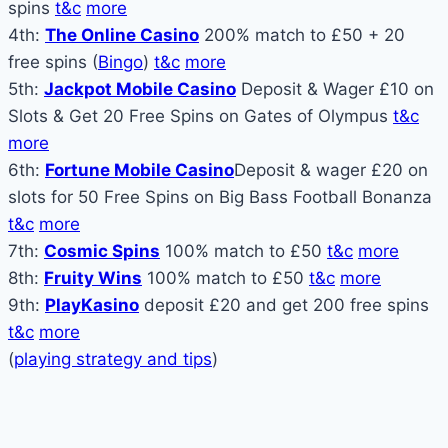
spins
t&c
more
4th:
The Online Casino
200% match to £50 + 20
free spins (
Bingo
)
t&c
more
5th:
Jackpot Mobile Casino
Deposit & Wager £10 on
Slots & Get 20 Free Spins on Gates of Olympus
t&c
more
6th:
Fortune Mobile Casino
Deposit & wager £20 on
slots for 50 Free Spins on Big Bass Football Bonanza
t&c
more
7th:
Cosmic Spins
100% match to £50
t&c
more
8th:
Fruity Wins
100% match to £50
t&c
more
9th:
PlayKasino
deposit £20 and get 200 free spins
t&c
more
(
playing strategy and tips
)