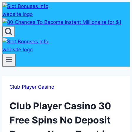
Skip
to
content
Club Player Casino
Club Player Casino 30
Free Spins No Deposit