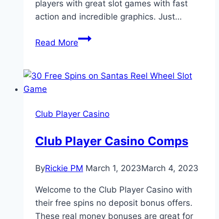
players with great slot games with fast
action and incredible graphics. Just…
Club
Read More
Player
Casino:
25
Free
Spins
Club Player Casino
No
Deposit
Club Player Casino Comps
Bonus
on
By
Rickie PM
March 1, 2023
March 4, 2023
Run
Rabbit
Welcome to the Club Player Casino with
Run
their free spins no deposit bonus offers.
These real money bonuses are great for