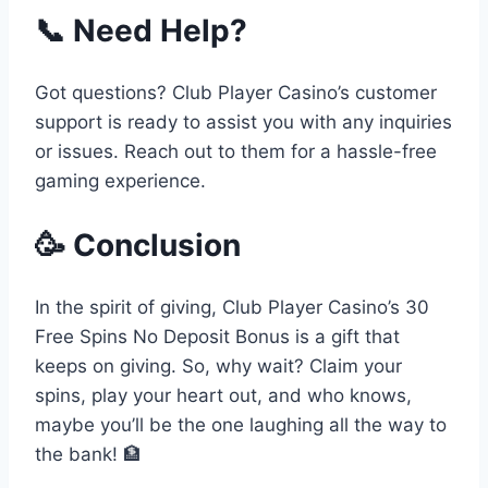
📞 Need Help?
Got questions? Club Player Casino’s customer
support is ready to assist you with any inquiries
or issues. Reach out to them for a hassle-free
gaming experience.
🥳 Conclusion
In the spirit of giving, Club Player Casino’s 30
Free Spins No Deposit Bonus is a gift that
keeps on giving. So, why wait? Claim your
spins, play your heart out, and who knows,
maybe you’ll be the one laughing all the way to
the bank! 🏦