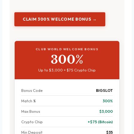
CLAIM 300% WELCOME BONUS →
CLUB WORLD WELCOME BONUS
300%
Up to $3,000 + $75 Crypto Chip
Bonus Code
BIGSLOT
Match %
300%
Max Bonus
$3,000
Crypto Chip
+$75 (Bitcoin)
Min Deposit
$35