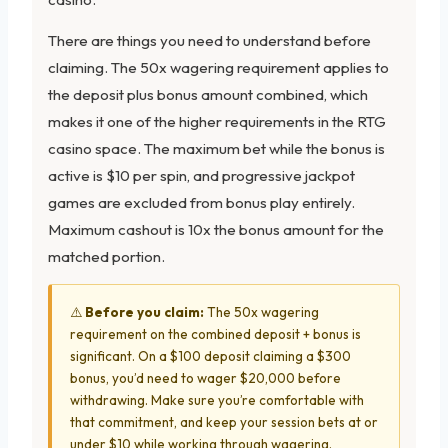
There are things you need to understand before
claiming. The 50x wagering requirement applies to
the deposit plus bonus amount combined, which
makes it one of the higher requirements in the RTG
casino space. The maximum bet while the bonus is
active is $10 per spin, and progressive jackpot
games are excluded from bonus play entirely.
Maximum cashout is 10x the bonus amount for the
matched portion.
⚠️
Before you claim:
The 50x wagering
requirement on the combined deposit + bonus is
significant. On a $100 deposit claiming a $300
bonus, you’d need to wager $20,000 before
withdrawing. Make sure you’re comfortable with
that commitment, and keep your session bets at or
under $10 while working through wagering.