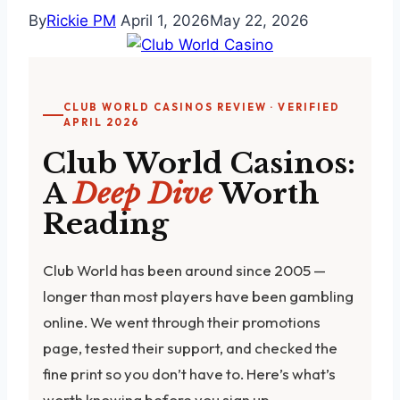
By
Rickie PM
April 1, 2026
May 22, 2026
CLUB WORLD CASINOS REVIEW · VERIFIED
APRIL 2026
Club World Casinos:
A
Deep Dive
Worth
Reading
Club World has been around since 2005 —
longer than most players have been gambling
online. We went through their promotions
page, tested their support, and checked the
fine print so you don’t have to. Here’s what’s
worth knowing before you sign up.