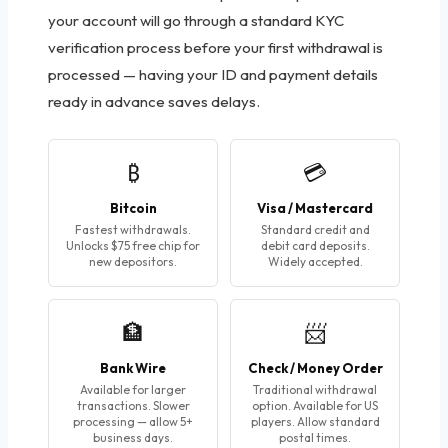
your account will go through a standard KYC
verification process before your first withdrawal is
processed — having your ID and payment details
ready in advance saves delays.
₿
💳
Bitcoin
Visa / Mastercard
Fastest withdrawals.
Standard credit and
Unlocks $75 free chip for
debit card deposits.
new depositors.
Widely accepted.
🏦
📨
Bank Wire
Check / Money Order
Available for larger
Traditional withdrawal
transactions. Slower
option. Available for US
processing — allow 5+
players. Allow standard
business days.
postal times.