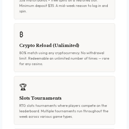
55% match bonus + free spins on a featured slot.
Minimum deposit $35. A mid-week reason to log in and
spin.
₿
Crypto Reload (Unlimited)
80% match using any cryptocurrency. No withdrawal
limit. Redeemable an unlimited number of times — rare
for any casino.
🏆
Slots Tournaments
RTG slots tournaments where players compete on the
leaderboard. Multiple tournaments run throughout the
week across various game types.