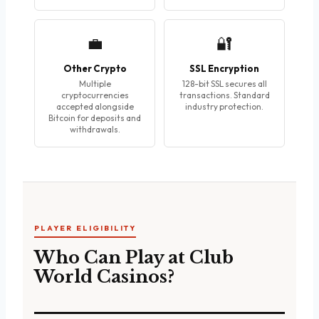
💼
🔐
Other Crypto
SSL Encryption
Multiple
128-bit SSL secures all
cryptocurrencies
transactions. Standard
accepted alongside
industry protection.
Bitcoin for deposits and
withdrawals.
PLAYER ELIGIBILITY
Who Can Play at Club
World Casinos?