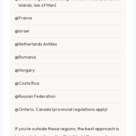
Islands, Isle of Man)
France
🚫
Israel
🚫
Netherlands Antilles
🚫
Romania
🚫
Hungary
🚫
Costa Rica
🚫
Russian Federation
🚫
Ontario, Canada (provincial regulations apply)
🚫
If you’re outside these regions, the best approach is