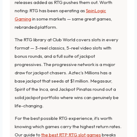
releases added as RTG pushes them out. Worth
noting: RTG has been operating as
SpinLogic
Gaming
in some markets — same great games,
rebranded platform.
The RTG library at Club World covers slots in every
format — 3-reel classics, 5-reel video slots with
bonus rounds, and a full suite of jackpot
progressives. The progressive network is a major
draw for jackpot chasers. Aztec’s Millions has a
base jackpot that seeds at $1 million. Megasaur,
Spirit of the Inca, and Jackpot Pinatas round out a
solid jackpot portfolio where wins can genuinely be
life-changing.
For the best possible RTG experience, it’s worth
knowing which games carry the highest return rates.
Our guide to
the best RTP RTG slot games
breaks