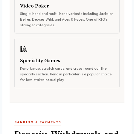
Video Poker
Single-hand and multi-hand variants including Jacks or
Better, Deuces Wild, and Aces & Faces. One of RTG’s
stronger categories.
🎱
Speciality Games
Keno, bingo, scratch cards, and craps round out the
specialty section. Keno in particular is a popular choice
for low-stakes casual play.
BANKING & PAYMENTS