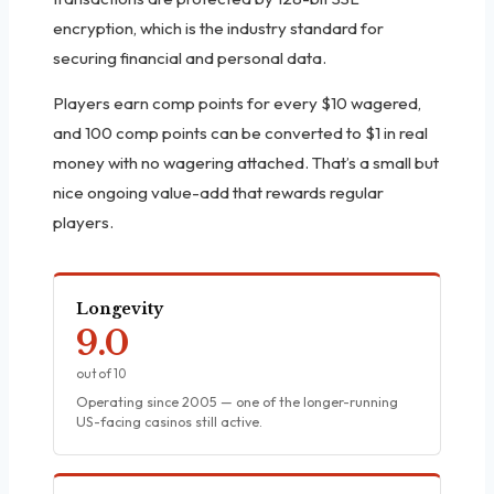
encryption, which is the industry standard for
securing financial and personal data.
Players earn comp points for every $10 wagered,
and 100 comp points can be converted to $1 in real
money with no wagering attached. That’s a small but
nice ongoing value-add that rewards regular
players.
Longevity
9.0
out of 10
Operating since 2005 — one of the longer-running
US-facing casinos still active.