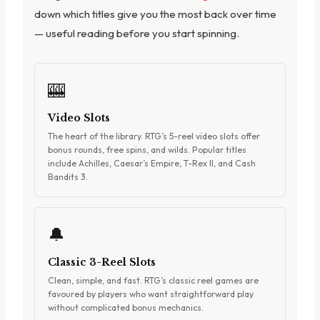
down which titles give you the most back over time
— useful reading before you start spinning.
🎰
Video Slots
The heart of the library. RTG’s 5-reel video slots offer
bonus rounds, free spins, and wilds. Popular titles
include Achilles, Caesar’s Empire, T-Rex II, and Cash
Bandits 3.
🔔
Classic 3-Reel Slots
Clean, simple, and fast. RTG’s classic reel games are
favoured by players who want straightforward play
without complicated bonus mechanics.