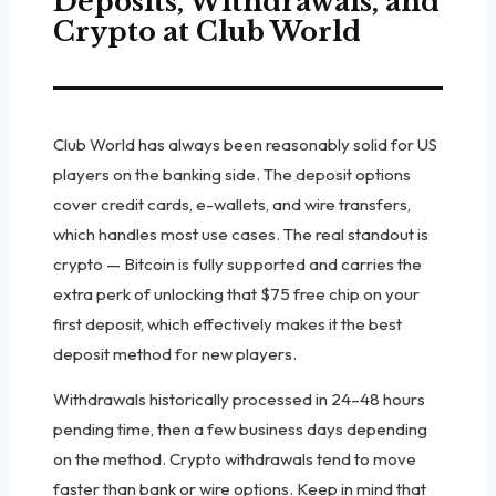
Deposits, Withdrawals, and
Crypto at Club World
Club World has always been reasonably solid for US
players on the banking side. The deposit options
cover credit cards, e-wallets, and wire transfers,
which handles most use cases. The real standout is
crypto — Bitcoin is fully supported and carries the
extra perk of unlocking that $75 free chip on your
first deposit, which effectively makes it the best
deposit method for new players.
Withdrawals historically processed in 24–48 hours
pending time, then a few business days depending
on the method. Crypto withdrawals tend to move
faster than bank or wire options. Keep in mind that