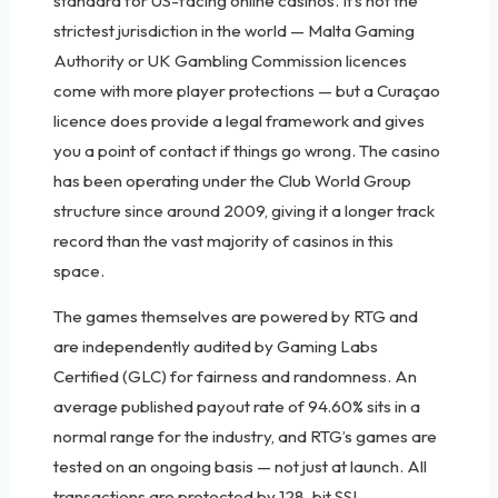
standard for US-facing online casinos. It’s not the
strictest jurisdiction in the world — Malta Gaming
Authority or UK Gambling Commission licences
come with more player protections — but a Curaçao
licence does provide a legal framework and gives
you a point of contact if things go wrong. The casino
has been operating under the Club World Group
structure since around 2009, giving it a longer track
record than the vast majority of casinos in this
space.
The games themselves are powered by RTG and
are independently audited by Gaming Labs
Certified (GLC) for fairness and randomness. An
average published payout rate of 94.60% sits in a
normal range for the industry, and RTG’s games are
tested on an ongoing basis — not just at launch. All
transactions are protected by 128-bit SSL