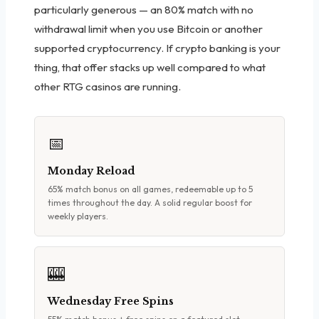
particularly generous — an 80% match with no
withdrawal limit when you use Bitcoin or another
supported cryptocurrency. If crypto banking is your
thing, that offer stacks up well compared to what
other RTG casinos are running.
📅
Monday Reload
65% match bonus on all games, redeemable up to 5
times throughout the day. A solid regular boost for
weekly players.
🎰
Wednesday Free Spins