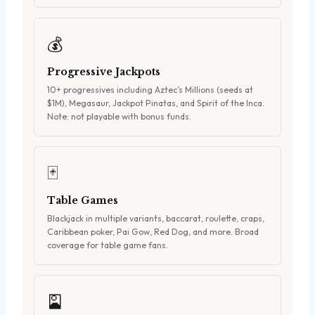
💰
Progressive Jackpots
10+ progressives including Aztec’s Millions (seeds at
$1M), Megasaur, Jackpot Pinatas, and Spirit of the Inca.
Note: not playable with bonus funds.
🃏
Table Games
Blackjack in multiple variants, baccarat, roulette, craps,
Caribbean poker, Pai Gow, Red Dog, and more. Broad
coverage for table game fans.
🎴