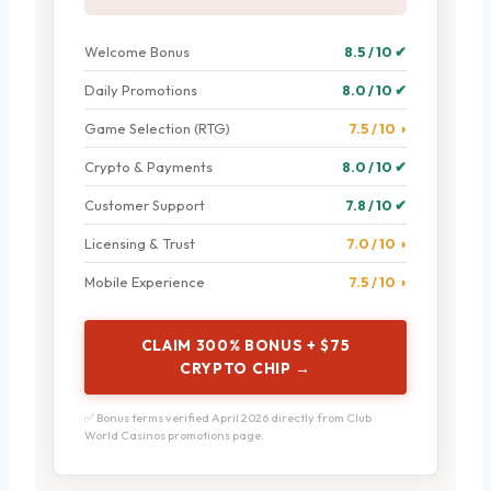
Welcome Bonus
8.5 / 10 ✔
Daily Promotions
8.0 / 10 ✔
Game Selection (RTG)
7.5 / 10 ◑
Crypto & Payments
8.0 / 10 ✔
Customer Support
7.8 / 10 ✔
Licensing & Trust
7.0 / 10 ◑
Mobile Experience
7.5 / 10 ◑
CLAIM 300% BONUS + $75
CRYPTO CHIP →
✅ Bonus terms verified April 2026 directly from Club
World Casinos promotions page.