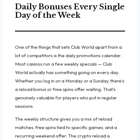
Daily Bonuses Every Single
Day of the Week
One of the things that sets Club World apart from a
lot of competitors is the daily promotions calendar.
Most casinos run a few weekly specials — Club
World actually has something going on every day.
Whether you log in on a Monday or a Sunday, there’s
a reload bonus or free spins offer waiting. That’s
genuinely valuable for players who put in regular
sessions.
The weekly structure gives you a mix of reload
matches, free spins tied to specific games, and a
recurring weekend offer. The crypto reload is