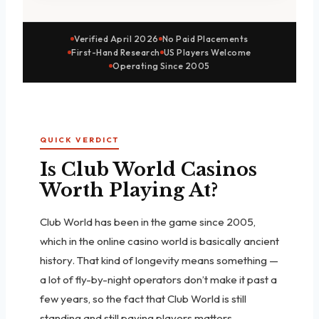
Verified April 2026
No Paid Placements
First-Hand Research
US Players Welcome
Operating Since 2005
QUICK VERDICT
Is Club World Casinos
Worth Playing At?
Club World has been in the game since 2005,
which in the online casino world is basically ancient
history. That kind of longevity means something —
a lot of fly-by-night operators don’t make it past a
few years, so the fact that Club World is still
standing and still paying players matters.