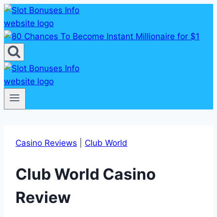
Skip
to
content
Casino Reviews
|
Club World
Club World Casino
Review