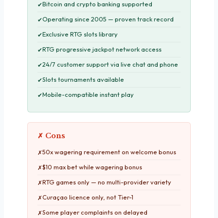
Bitcoin and crypto banking supported
✔
Operating since 2005 — proven track record
✔
Exclusive RTG slots library
✔
RTG progressive jackpot network access
✔
24/7 customer support via live chat and phone
✔
Slots tournaments available
✔
Mobile-compatible instant play
✔
✗ Cons
50x wagering requirement on welcome bonus
✗
$10 max bet while wagering bonus
✗
RTG games only — no multi-provider variety
✗
Curaçao licence only, not Tier-1
✗
Some player complaints on delayed
✗