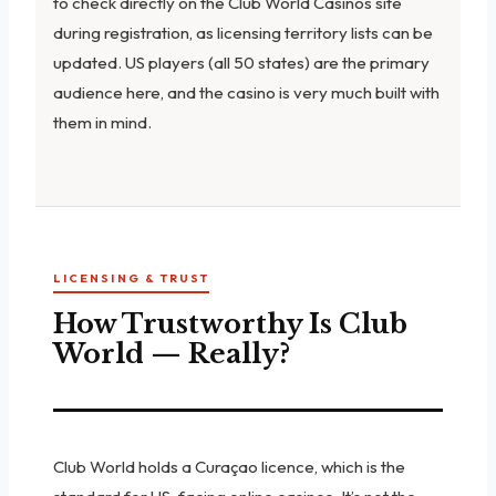
to check directly on the Club World Casinos site
during registration, as licensing territory lists can be
updated. US players (all 50 states) are the primary
audience here, and the casino is very much built with
them in mind.
LICENSING & TRUST
How Trustworthy Is Club
World — Really?
Club World holds a Curaçao licence, which is the