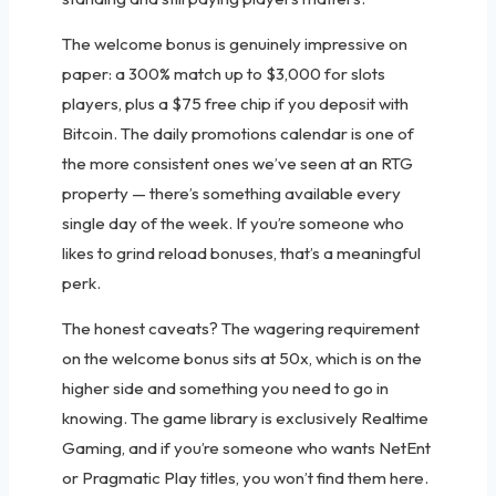
The welcome bonus is genuinely impressive on
paper: a 300% match up to $3,000 for slots
players, plus a $75 free chip if you deposit with
Bitcoin. The daily promotions calendar is one of
the more consistent ones we’ve seen at an RTG
property — there’s something available every
single day of the week. If you’re someone who
likes to grind reload bonuses, that’s a meaningful
perk.
The honest caveats? The wagering requirement
on the welcome bonus sits at 50x, which is on the
higher side and something you need to go in
knowing. The game library is exclusively Realtime
Gaming, and if you’re someone who wants NetEnt
or Pragmatic Play titles, you won’t find them here.