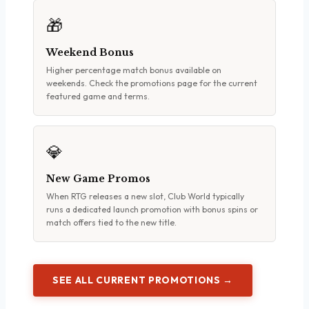
🎁
Weekend Bonus
Higher percentage match bonus available on
weekends. Check the promotions page for the current
featured game and terms.
💎
New Game Promos
When RTG releases a new slot, Club World typically
runs a dedicated launch promotion with bonus spins or
match offers tied to the new title.
SEE ALL CURRENT PROMOTIONS →