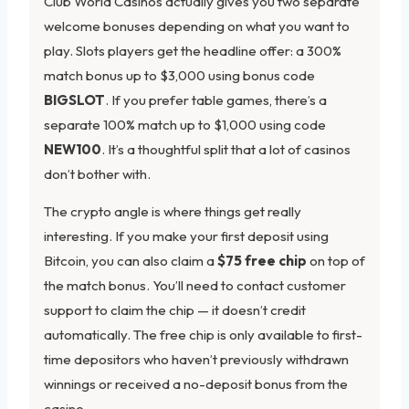
Club World Casinos actually gives you two separate
welcome bonuses depending on what you want to
play. Slots players get the headline offer: a 300%
match bonus up to $3,000 using bonus code
BIGSLOT
. If you prefer table games, there’s a
separate 100% match up to $1,000 using code
NEW100
. It’s a thoughtful split that a lot of casinos
don’t bother with.
The crypto angle is where things get really
interesting. If you make your first deposit using
Bitcoin, you can also claim a
$75 free chip
on top of
the match bonus. You’ll need to contact customer
support to claim the chip — it doesn’t credit
automatically. The free chip is only available to first-
time depositors who haven’t previously withdrawn
winnings or received a no-deposit bonus from the
casino.