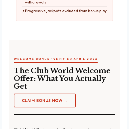
withdrawals
Progressive jackpots excluded from bonus play
✗
WELCOME BONUS · VERIFIED APRIL 2026
The Club World Welcome
Offer: What You Actually
Get
CLAIM BONUS NOW →