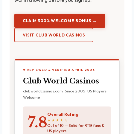
CLAIM 300% WELCOME BONUS →
VISIT CLUB WORLD CASINOS
⭐ REVIEWED & VERIFIED APRIL 2026
Club World Casinos
clubworldcasinos.com · Since 2005 · US Players
Welcome
Overall Rating
7.8
★★★★☆
Out of 10 — Solid for RTG fans &
US players