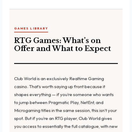
GAMES LIBRARY
RTG Games: What’s on
Offer and What to Expect
Club World is an exclusively Realtime Gaming
casino. That’s worth saying up front because it
shapes everything — if you’re someone who wants
to jump between Pragmatic Play, NetEnt, and
Microgaming titles in the same session, this isn’t your
spot. But if you’re an RTG player, Club World gives
you access to essentially the full catalogue, with new