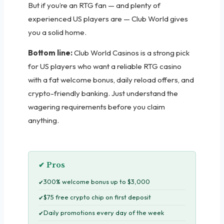
But if you’re an RTG fan — and plenty of
experienced US players are — Club World gives
you a solid home.
Bottom line:
Club World Casinos is a strong pick
for US players who want a reliable RTG casino
with a fat welcome bonus, daily reload offers, and
crypto-friendly banking. Just understand the
wagering requirements before you claim
anything.
✔ Pros
300% welcome bonus up to $3,000
✔
$75 free crypto chip on first deposit
✔
Daily promotions every day of the week
✔