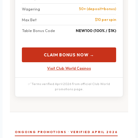
Wagering
50× (deposit+bonus)
Max Bet
$10 per spin
Table Bonus Code
NEW100 (100% / $1K)
CLAIM BONUS NOW →
Visit Club World Casinos
✅ Terms verified April 2026 from official Club World
promotions page.
ONGOING PROMOTIONS · VERIFIED APRIL 2026