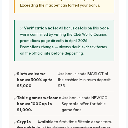
Exceeding the max bet can forfeit your bonus.
✅
Verification note:
All bonus details on this page
were confirmed by visiting the Club World Casinos
promotions page directly in April 2026.
Promotions change — always double-check terms
on the official site before depositing.
Slots welcome
Use bonus code BIGSLOT at
✅
bonus: 300% up to
the cashier. Minimum deposit
$3,000.
$35.
Table games welcome
Use bonus code NEW100.
✅
bonus: 100% up to
Separate offer for table
$1,000.
game fans.
Crypto
Available to first-time Bitcoin depositors.
✅
free chip:
Must be claimed by contacting customer