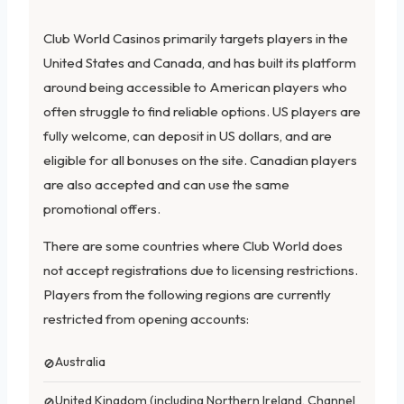
Club World Casinos primarily targets players in the
United States and Canada, and has built its platform
around being accessible to American players who
often struggle to find reliable options. US players are
fully welcome, can deposit in US dollars, and are
eligible for all bonuses on the site. Canadian players
are also accepted and can use the same
promotional offers.
There are some countries where Club World does
not accept registrations due to licensing restrictions.
Players from the following regions are currently
restricted from opening accounts:
Australia
🚫
United Kingdom (including Northern Ireland, Channel
🚫