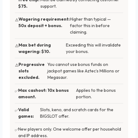
$75.
support.
Wagering requirement:
Higher than typical —
⚠️
50x deposit + bonus.
factor this in before
claiming.
Max bet during
Exceeding this will invalidate
⚠️
wagering: $10.
your bonus.
Progressive
You cannot use bonus funds on
⚠️
slots
jackpot games like Aztec’s Millions or
excluded.
Megasaur.
Max cashout: 10x bonus
Applies to the bonus
✅
amount.
portion.
Valid
Slots, keno, and scratch cards for the
✅
games:
BIGSLOT offer.
New players only. One welcome offer per household
✅
and IP address.