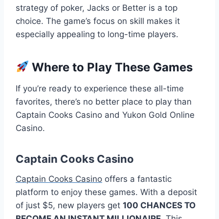
strategy of poker, Jacks or Better is a top
choice. The game’s focus on skill makes it
especially appealing to long-time players.
Where to Play These Games
If you’re ready to experience these all-time
favorites, there’s no better place to play than
Captain Cooks Casino and Yukon Gold Online
Casino.
Captain Cooks Casino
Captain Cooks Casino
offers a fantastic
platform to enjoy these games. With a deposit
of just $5, new players get
100 CHANCES TO
BECOME AN INSTANT MILLIONAIRE
. This