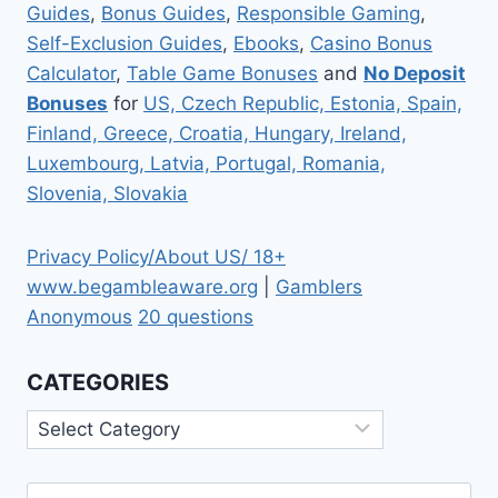
Guides
,
Bonus Guides
,
Responsible Gaming
,
Self-Exclusion Guides
,
Ebooks
,
Casino Bonus
Calculator
,
Table Game Bonuses
and
No Deposit
Bonuses
for
US, Czech Republic, Estonia, Spain,
Finland, Greece, Croatia, Hungary, Ireland,
Luxembourg, Latvia, Portugal, Romania,
Slovenia, Slovakia
Privacy Policy/About US/ 18+
www.begambleaware.org
|
Gamblers
Anonymous
20 questions
CATEGORIES
Categories
Search