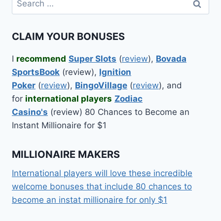
for:
CLAIM YOUR BONUSES
I
recommend
Super Slots
(
review
),
Bovada
SportsBook
(review),
Ignition
Poker
(
review
),
BingoVillage
(
review
), and
for
international players
Zodiac
Casino's
(review) 80 Chances to Become an
Instant Millionaire for $1
MILLIONAIRE MAKERS
International players will love these incredible
welcome bonuses that include 80 chances to
become an instat millionaire for only $1