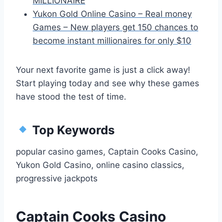
MILLIONAIRE
Yukon Gold Online Casino – Real money
Games – New players get 150 chances to
become instant millionaires for only $10
Your next favorite game is just a click away!
Start playing today and see why these games
have stood the test of time.
Top Keywords
popular casino games, Captain Cooks Casino,
Yukon Gold Casino, online casino classics,
progressive jackpots
Captain Cooks Casino