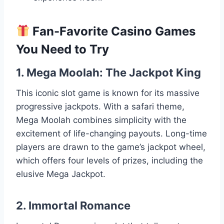
Fan-Favorite Casino Games
You Need to Try
1.
Mega Moolah: The Jackpot King
This iconic slot game is known for its massive
progressive jackpots. With a safari theme,
Mega Moolah combines simplicity with the
excitement of life-changing payouts. Long-time
players are drawn to the game’s jackpot wheel,
which offers four levels of prizes, including the
elusive Mega Jackpot.
2.
Immortal Romance