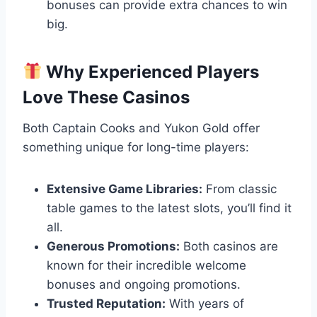
bonuses can provide extra chances to win
big.
Why Experienced Players
Love These Casinos
Both Captain Cooks and Yukon Gold offer
something unique for long-time players:
Extensive Game Libraries:
From classic
table games to the latest slots, you’ll find it
all.
Generous Promotions:
Both casinos are
known for their incredible welcome
bonuses and ongoing promotions.
Trusted Reputation:
With years of