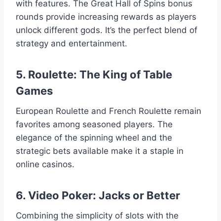
with features. The Great Hall of Spins bonus
rounds provide increasing rewards as players
unlock different gods. It’s the perfect blend of
strategy and entertainment.
5.
Roulette: The King of Table
Games
European Roulette and French Roulette remain
favorites among seasoned players. The
elegance of the spinning wheel and the
strategic bets available make it a staple in
online casinos.
6.
Video Poker: Jacks or Better
Combining the simplicity of slots with the