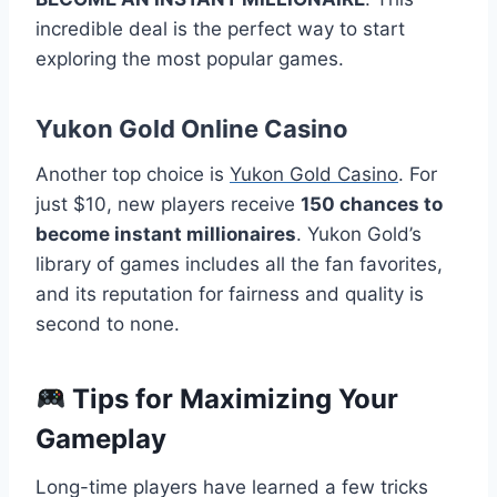
incredible deal is the perfect way to start
exploring the most popular games.
Yukon Gold Online Casino
Another top choice is
Yukon Gold Casino
. For
just $10, new players receive
150 chances to
become instant millionaires
. Yukon Gold’s
library of games includes all the fan favorites,
and its reputation for fairness and quality is
second to none.
Tips for Maximizing Your
Gameplay
Long-time players have learned a few tricks