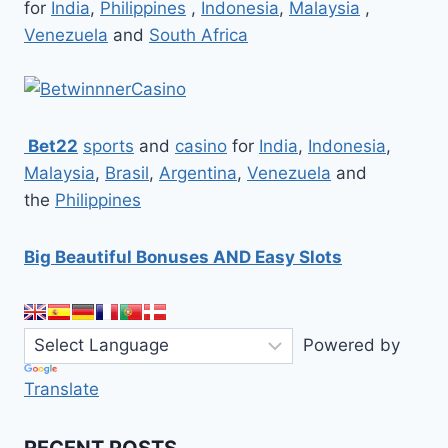
for
India
,
Philippines
,
Indonesia
,
Malaysia
,
Venezuela
and
South Africa
Bet22
sports
and
casino
for
India
,
Indonesia
,
Malaysia
,
Brasil
,
Argentina
,
Venezuela
and
the
Philippines
Big Beautiful Bonuses AND Easy Slots
Powered by
Translate