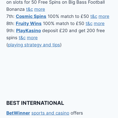
on slots for 50 Free Spins on Big Bass Football
Bonanza
t&c
more
7th:
Cosmic Spins
100% match to £50
t&c
more
8th:
Fruity Wins
100% match to £50
t&c
more
9th:
PlayKasino
deposit £20 and get 200 free
spins
t&c
more
(
playing strategy and tips
)
BEST INTERNATIONAL
BetWinner
sports and casino
offers