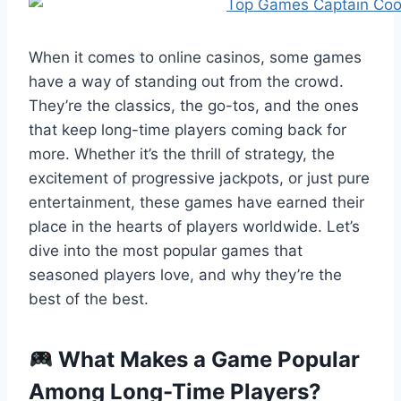
When it comes to online casinos, some games
have a way of standing out from the crowd.
They’re the classics, the go-tos, and the ones
that keep long-time players coming back for
more. Whether it’s the thrill of strategy, the
excitement of progressive jackpots, or just pure
entertainment, these games have earned their
place in the hearts of players worldwide. Let’s
dive into the most popular games that
seasoned players love, and why they’re the
best of the best.
What Makes a Game Popular
Among Long-Time Players?