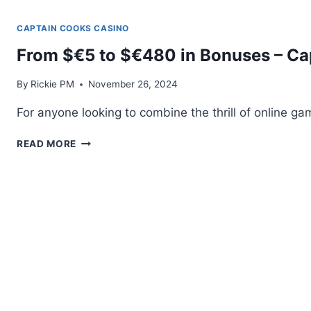
CAPTAIN COOKS CASINO
From $€5 to $€480 in Bonuses – Ca
By
Rickie PM
November 26, 2024
For anyone looking to combine the thrill of online g
FROM
READ MORE
$
€5
TO
$
€480
IN
BONUSES
–
CAPTAIN
COOKS
CASINO