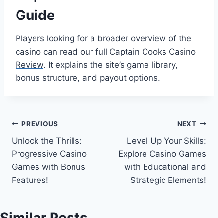
Guide
Players looking for a broader overview of the
casino can read our
full Captain Cooks Casino
Review
. It explains the site’s game library,
bonus structure, and payout options.
Post
PREVIOUS
NEXT
Unlock the Thrills:
Level Up Your Skills:
navigation
Progressive Casino
Explore Casino Games
Games with Bonus
with Educational and
Features!
Strategic Elements!
Similar Posts