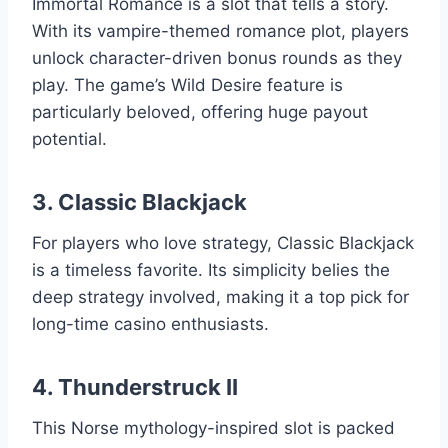
Immortal Romance is a slot that tells a story.
With its vampire-themed romance plot, players
unlock character-driven bonus rounds as they
play. The game’s Wild Desire feature is
particularly beloved, offering huge payout
potential.
3.
Classic Blackjack
For players who love strategy, Classic Blackjack
is a timeless favorite. Its simplicity belies the
deep strategy involved, making it a top pick for
long-time casino enthusiasts.
4.
Thunderstruck II
This Norse mythology-inspired slot is packed