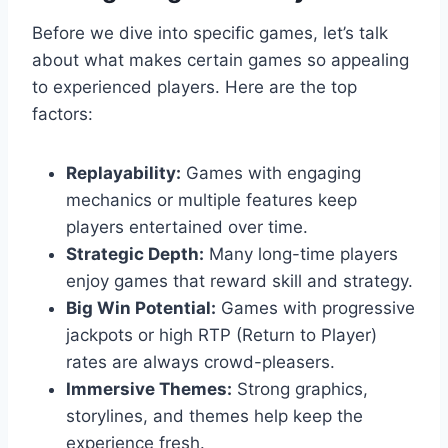
Before we dive into specific games, let’s talk
about what makes certain games so appealing
to experienced players. Here are the top
factors:
Replayability:
Games with engaging
mechanics or multiple features keep
players entertained over time.
Strategic Depth:
Many long-time players
enjoy games that reward skill and strategy.
Big Win Potential:
Games with progressive
jackpots or high RTP (Return to Player)
rates are always crowd-pleasers.
Immersive Themes:
Strong graphics,
storylines, and themes help keep the
experience fresh.