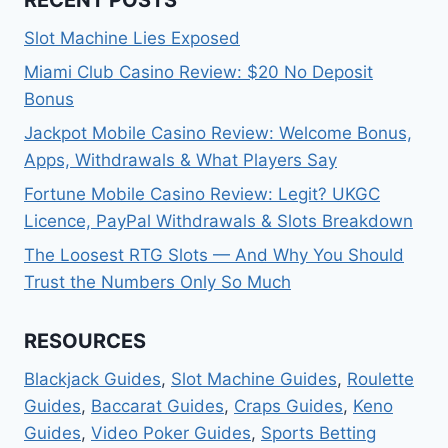
RECENT POSTS
Slot Machine Lies Exposed
Miami Club Casino Review: $20 No Deposit
Bonus
Jackpot Mobile Casino Review: Welcome Bonus,
Apps, Withdrawals & What Players Say
Fortune Mobile Casino Review: Legit? UKGC
Licence, PayPal Withdrawals & Slots Breakdown
The Loosest RTG Slots — And Why You Should
Trust the Numbers Only So Much
RESOURCES
Blackjack Guides
,
Slot Machine Guides
,
Roulette
Guides
,
Baccarat Guides
,
Craps Guides
,
Keno
Guides
,
Video Poker Guides
,
Sports Betting