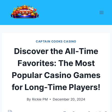
Skip
to
content
CAPTAIN COOKS CASINO
Discover the All-Time
Favorites: The Most
Popular Casino Games
for Long-Time Players!
By
Rickie PM
December 20, 2024