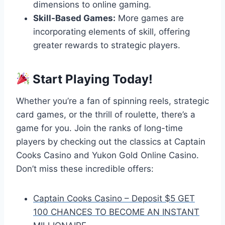
dimensions to online gaming.
Skill-Based Games:
More games are
incorporating elements of skill, offering
greater rewards to strategic players.
Start Playing Today!
Whether you’re a fan of spinning reels, strategic
card games, or the thrill of roulette, there’s a
game for you. Join the ranks of long-time
players by checking out the classics at Captain
Cooks Casino and Yukon Gold Online Casino.
Don’t miss these incredible offers:
Captain Cooks Casino – Deposit $5 GET
100 CHANCES TO BECOME AN INSTANT