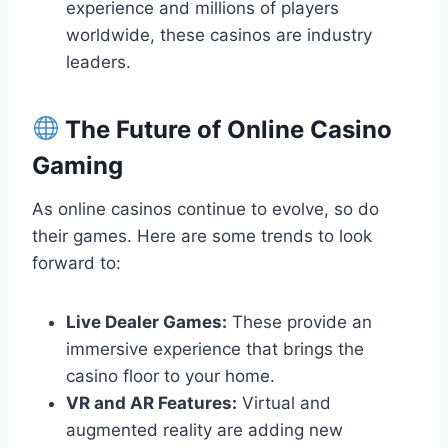
experience and millions of players
worldwide, these casinos are industry
leaders.
The Future of Online Casino
Gaming
As online casinos continue to evolve, so do
their games. Here are some trends to look
forward to:
Live Dealer Games:
These provide an
immersive experience that brings the
casino floor to your home.
VR and AR Features:
Virtual and
augmented reality are adding new