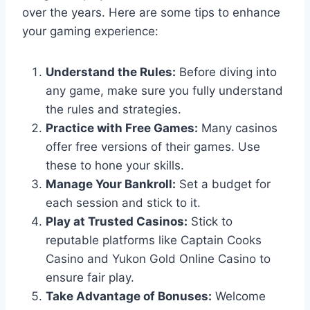
over the years. Here are some tips to enhance
your gaming experience:
Understand the Rules:
Before diving into
any game, make sure you fully understand
the rules and strategies.
Practice with Free Games:
Many casinos
offer free versions of their games. Use
these to hone your skills.
Manage Your Bankroll:
Set a budget for
each session and stick to it.
Play at Trusted Casinos:
Stick to
reputable platforms like Captain Cooks
Casino and Yukon Gold Online Casino to
ensure fair play.
Take Advantage of Bonuses:
Welcome