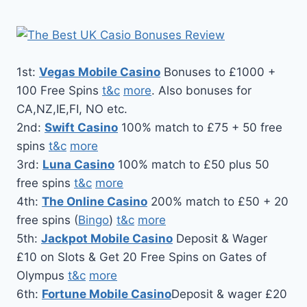
1st:
Vegas Mobile Casino
Bonuses to £1000 +
100 Free Spins
t&c
more
. Also bonuses for
CA,NZ,IE,FI, NO etc.
2nd:
Swift Casino
100% match to £75 + 50 free
spins
t&c
more
3rd:
Luna Casino
100% match to £50 plus 50
free spins
t&c
more
4th:
The Online Casino
200% match to £50 + 20
free spins (
Bingo
)
t&c
more
5th:
Jackpot Mobile Casino
Deposit & Wager
£10 on Slots & Get 20 Free Spins on Gates of
Olympus
t&c
more
6th:
Fortune Mobile Casino
Deposit & wager £20