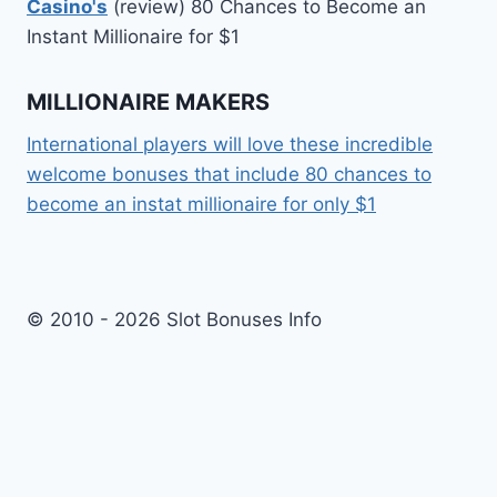
Casino's
(review) 80 Chances to Become an
Instant Millionaire for $1
MILLIONAIRE MAKERS
International players will love these incredible
welcome bonuses that include 80 chances to
become an instat millionaire for only $1
© 2010 - 2026 Slot Bonuses Info
Toggle
Bonuses and Reviews
child
Toggle
No Deposit Bonus Casinos