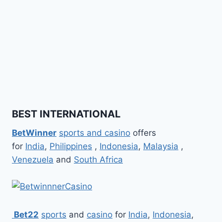
BEST INTERNATIONAL
BetWinner
sports and casino
offers
for
India
,
Philippines
,
Indonesia
,
Malaysia
,
Venezuela
and
South Africa
Bet22
sports
and
casino
for
India
,
Indonesia
,