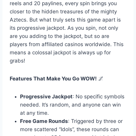
reels and 20 paylines, every spin brings you
closer to the hidden treasures of the mighty
Aztecs. But what truly sets this game apart is
its progressive jackpot. As you spin, not only
are you adding to the jackpot, but so are
players from affiliated casinos worldwide. This
means a colossal jackpot is always up for
grabs!
Features That Make You Go WOW!
🌌
Progressive Jackpot
: No specific symbols
needed. It’s random, and anyone can win
at any time.
Free Game Rounds
: Triggered by three or
more scattered “Idols”, these rounds can