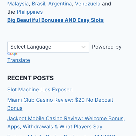
Malaysia
,
Brasil
,
Argentina
,
Venezuela
and
the
Philippines
Big Beautiful Bonuses AND Easy Slots
Powered by
Translate
RECENT POSTS
Slot Machine Lies Exposed
Miami Club Casino Review: $20 No Deposit
Bonus
Jackpot Mobile Casino Review: Welcome Bonus,
Apps, Withdrawals & What Players Say