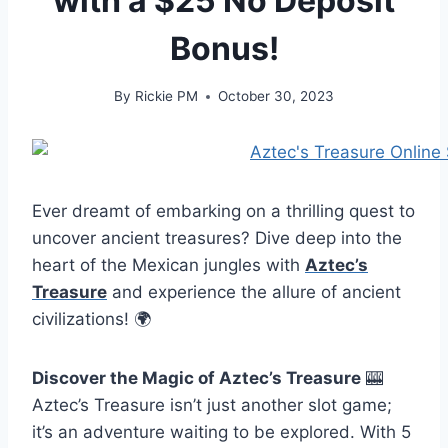
with a $25 No Deposit
Bonus!
By
Rickie PM
October 30, 2023
Ever dreamt of embarking on a thrilling quest to
uncover ancient treasures? Dive deep into the
heart of the Mexican jungles with
Aztec’s
Treasure
and experience the allure of ancient
civilizations! 🌍
Discover the Magic of Aztec’s Treasure
🎰
Aztec’s Treasure isn’t just another slot game;
it’s an adventure waiting to be explored. With 5