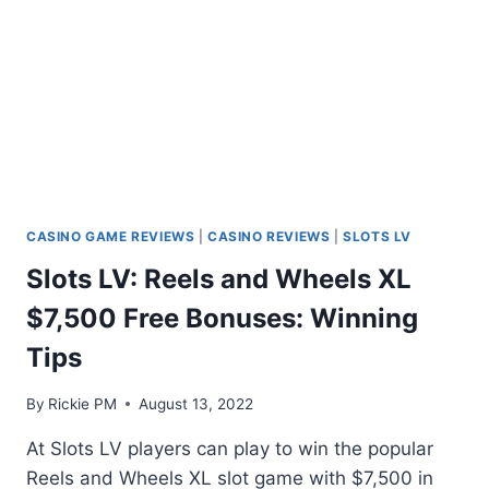
YOUR
$25
NO
DEPOSIT
BONUS!
CASINO GAME REVIEWS
|
CASINO REVIEWS
|
SLOTS LV
Slots LV: Reels and Wheels XL
$7,500 Free Bonuses: Winning
Tips
By
Rickie PM
August 13, 2022
At Slots LV players can play to win the popular
Reels and Wheels XL slot game with $7,500 in