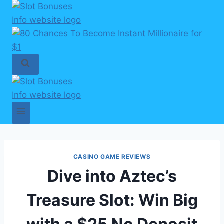
Skip
to
content
CASINO GAME REVIEWS
Dive into Aztec’s
Treasure Slot: Win Big