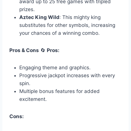
award up to 25 free games with tripled
prizes.
Aztec King Wild
: This mighty king
substitutes for other symbols, increasing
your chances of a winning combo.
Pros & Cons
🔄
Pros:
Engaging theme and graphics.
Progressive jackpot increases with every
spin.
Multiple bonus features for added
excitement.
Cons: