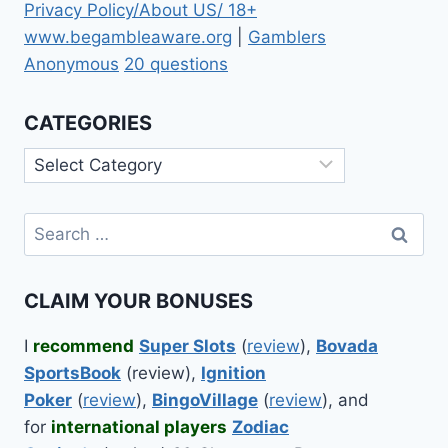
Privacy Policy/About US/ 18+
www.begambleaware.org
|
Gamblers
Anonymous
20 questions
CATEGORIES
Categories
Search
for:
CLAIM YOUR BONUSES
I
recommend
Super Slots
(
review
),
Bovada
SportsBook
(review),
Ignition
Poker
(
review
),
BingoVillage
(
review
), and
for
international players
Zodiac