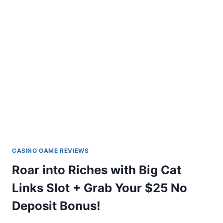
CASINO GAME REVIEWS
Roar into Riches with Big Cat
Links Slot + Grab Your $25 No
Deposit Bonus!