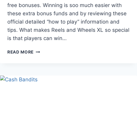
free bonuses. Winning is soo much easier with
these extra bonus funds and by reviewing these
official detailed “how to play” information and
tips. What makes Reels and Wheels XL so special
is that players can win…
SLOTS
READ MORE
LV:
REELS
AND
WHEELS
XL
$7,500
FREE
BONUSES:
WINNING
TIPS