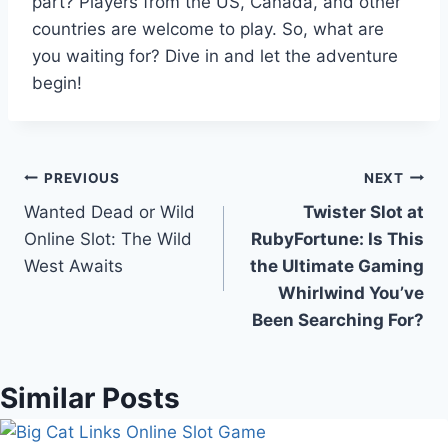
part? Players from the US, Canada, and other
countries are welcome to play. So, what are
you waiting for? Dive in and let the adventure
begin!
Post
PREVIOUS
NEXT
Wanted Dead or Wild
Twister Slot at
navigation
Online Slot: The Wild
RubyFortune: Is This
West Awaits
the Ultimate Gaming
Whirlwind You’ve
Been Searching For?
Similar Posts