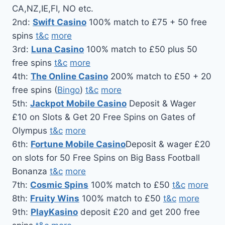
CA,NZ,IE,FI, NO etc.
2nd:
Swift Casino
100% match to £75 + 50 free
spins
t&c
more
3rd:
Luna Casino
100% match to £50 plus 50
free spins
t&c
more
4th:
The Online Casino
200% match to £50 + 20
free spins (
Bingo
)
t&c
more
5th:
Jackpot Mobile Casino
Deposit & Wager
£10 on Slots & Get 20 Free Spins on Gates of
Olympus
t&c
more
6th:
Fortune Mobile Casino
Deposit & wager £20
on slots for 50 Free Spins on Big Bass Football
Bonanza
t&c
more
7th:
Cosmic Spins
100% match to £50
t&c
more
8th:
Fruity Wins
100% match to £50
t&c
more
9th:
PlayKasino
deposit £20 and get 200 free