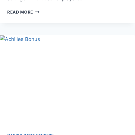
STARDUST
READ MORE
SLOT
REVIEW