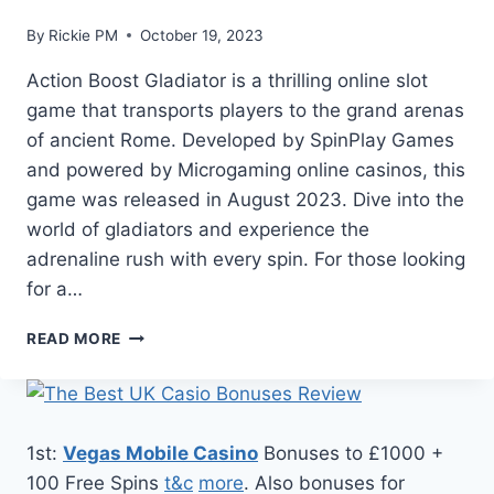
By
Rickie PM
October 19, 2023
Action Boost Gladiator is a thrilling online slot
game that transports players to the grand arenas
of ancient Rome. Developed by SpinPlay Games
and powered by Microgaming online casinos, this
game was released in August 2023. Dive into the
world of gladiators and experience the
adrenaline rush with every spin. For those looking
for a…
ACTION
READ MORE
BOOST
GLADIATOR
ONLINE
SLOT
GAME
1st:
Vegas Mobile Casino
Bonuses to £1000 +
REVIEW
100 Free Spins
t&c
more
. Also bonuses for