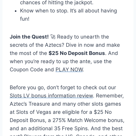
chances of hitting the jackpot.
Know when to stop. It’s all about having
fun!
Join the Quest!
🚀 Ready to unearth the
secrets of the Aztecs? Dive in now and make
the most of the
$25 No Deposit Bonus
. And
when you’re ready to up the ante, use the
Coupon Code and
PLAY NOW
.
Before you go, don’t forget to check out our
Slots LV bonus information review
. Remember,
Aztec’s Treasure and many other slots games
at Slots of Vegas are eligible for a $25 No
Deposit Bonus, a 275% Match Welcome bonus,
and an additional 35 Free Spins. And the best