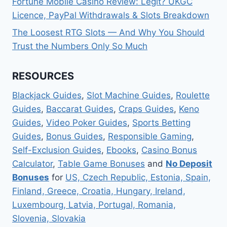
Fortune Mobile Casino Review: Legit? UKGC
Licence, PayPal Withdrawals & Slots Breakdown
The Loosest RTG Slots — And Why You Should
Trust the Numbers Only So Much
RESOURCES
Blackjack Guides
,
Slot Machine Guides
,
Roulette
Guides
,
Baccarat Guides
,
Craps Guides
,
Keno
Guides
,
Video Poker Guides
,
Sports Betting
Guides
,
Bonus Guides
,
Responsible Gaming
,
Self-Exclusion Guides
,
Ebooks
,
Casino Bonus
Calculator
,
Table Game Bonuses
and
No Deposit
Bonuses
for
US, Czech Republic, Estonia, Spain,
Finland, Greece, Croatia, Hungary, Ireland,
Luxembourg, Latvia, Portugal, Romania,
Slovenia, Slovakia