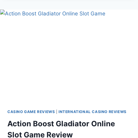
EMBARK
ON
AN
EPIC
QUEST
WITH
A
$25
NO
DEPOSIT
BONUS
CASINO GAME REVIEWS
|
INTERNATIONAL CASINO REVIEWS
Action Boost Gladiator Online
Slot Game Review