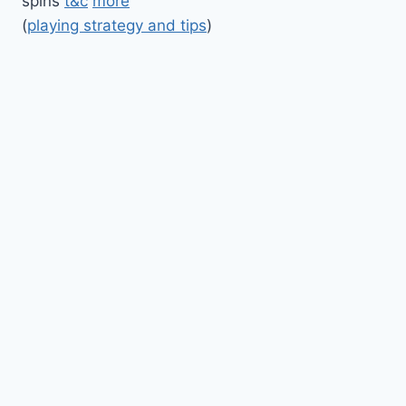
spins
t&c
more
(
playing strategy and tips
)