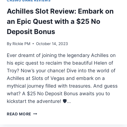
CASINO GAME REVIEWS
Achilles Slot Review: Embark on
an Epic Quest with a $25 No
Deposit Bonus
By
Rickie PM
October 14, 2023
Ever dreamt of joining the legendary Achilles on
his epic quest to reclaim the beautiful Helen of
Troy? Now’s your chance! Dive into the world of
Achilles at Slots of Vegas and embark on a
mythical journey filled with treasures. And guess
what? A $25 No Deposit Bonus awaits you to
kickstart the adventure! 🛡️…
ACHILLES
READ MORE
SLOT
REVIEW: