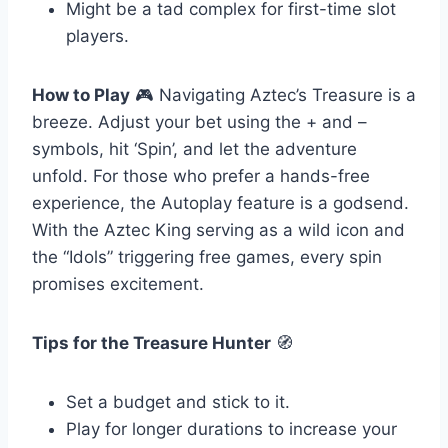
Might be a tad complex for first-time slot
players.
How to Play
🎮 Navigating Aztec’s Treasure is a
breeze. Adjust your bet using the + and –
symbols, hit ‘Spin’, and let the adventure
unfold. For those who prefer a hands-free
experience, the Autoplay feature is a godsend.
With the Aztec King serving as a wild icon and
the “Idols” triggering free games, every spin
promises excitement.
Tips for the Treasure Hunter
🧭
Set a budget and stick to it.
Play for longer durations to increase your