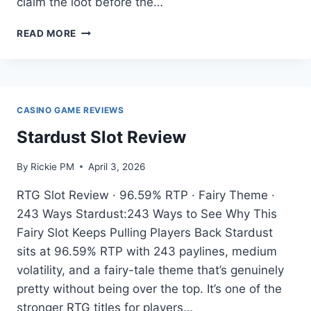
claim the loot before the…
CASH
READ MORE
BANDITS
SLOT
REVIEW:
RUN,
ROB,
CASINO GAME REVIEWS
AND
WIN
Stardust Slot Review
BIG!
By
Rickie PM
April 3, 2026
RTG Slot Review · 96.59% RTP · Fairy Theme ·
243 Ways Stardust:243 Ways to See Why This
Fairy Slot Keeps Pulling Players Back Stardust
sits at 96.59% RTP with 243 paylines, medium
volatility, and a fairy-tale theme that’s genuinely
pretty without being over the top. It’s one of the
stronger RTG titles for players…