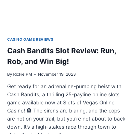
CASINO GAME REVIEWS
Cash Bandits Slot Review: Run,
Rob, and Win Big!
By
Rickie PM
November 19, 2023
Get ready for an adrenaline-pumping heist with
Cash Bandits, a thrilling 25-payline online slots
game available now at Slots of Vegas Online
Casino! 🏦 The sirens are blaring, and the cops
are hot on your trail, but you’re not about to back
down. It’s a high-stakes race through town to