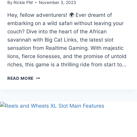
By
Rickie PM
November 3, 2023
Hey, fellow adventurers! 🌍 Ever dreamt of
embarking on a wild safari without leaving your
couch? Dive into the heart of the African
savannah with Big Cat Links, the latest slot
sensation from Realtime Gaming. With majestic
lions, fierce lionesses, and the promise of untold
riches, this game is a thrilling ride from start to…
ROAR
READ MORE
INTO
RICHES
WITH
BIG
CAT
LINKS
SLOT
+
GRAB