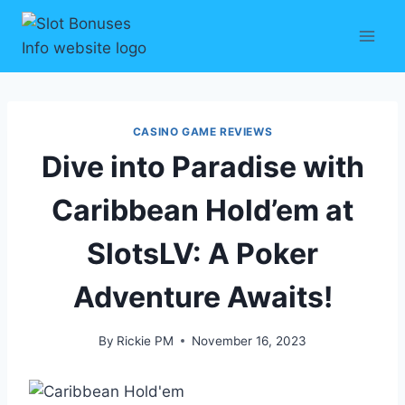
Skip
to
content
CASINO GAME REVIEWS
Dive into Paradise with
Caribbean Hold’em at
SlotsLV: A Poker
Adventure Awaits!
By
Rickie PM
November 16, 2023