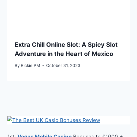
Extra Chill Online Slot: A Spicy Slot
Adventure in the Heart of Mexico
By
Rickie PM
October 31, 2023
1st:
Vegas Mobile Casino
Bonuses to £1000 +