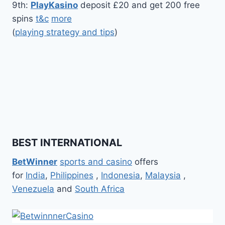
9th:
PlayKasino
deposit £20 and get 200 free
spins
t&c
more
(
playing strategy and tips
)
BEST INTERNATIONAL
BetWinner
sports and casino
offers
for
India
,
Philippines
,
Indonesia
,
Malaysia
,
Venezuela
and
South Africa