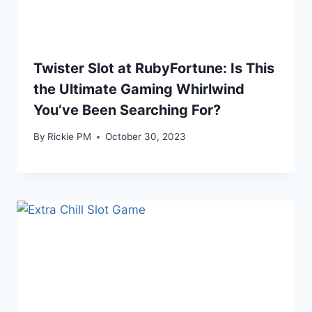
Twister Slot at RubyFortune: Is This
the Ultimate Gaming Whirlwind
You’ve Been Searching For?
By
Rickie PM
October 30, 2023