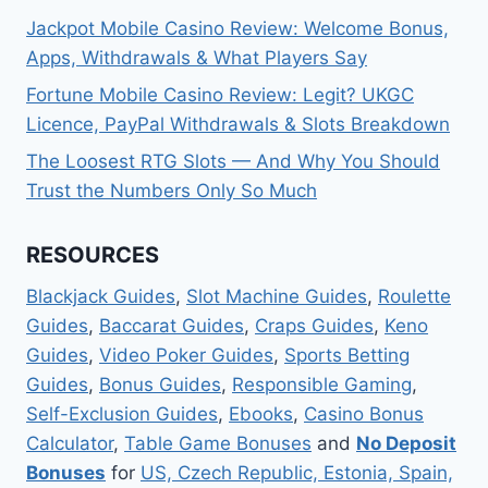
Jackpot Mobile Casino Review: Welcome Bonus,
Apps, Withdrawals & What Players Say
Fortune Mobile Casino Review: Legit? UKGC
Licence, PayPal Withdrawals & Slots Breakdown
The Loosest RTG Slots — And Why You Should
Trust the Numbers Only So Much
RESOURCES
Blackjack Guides
,
Slot Machine Guides
,
Roulette
Guides
,
Baccarat Guides
,
Craps Guides
,
Keno
Guides
,
Video Poker Guides
,
Sports Betting
Guides
,
Bonus Guides
,
Responsible Gaming
,
Self-Exclusion Guides
,
Ebooks
,
Casino Bonus
Calculator
,
Table Game Bonuses
and
No Deposit
Bonuses
for
US, Czech Republic, Estonia, Spain,