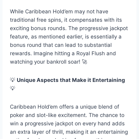
While Caribbean Hold’em may not have
traditional free spins, it compensates with its
exciting bonus rounds. The progressive jackpot
feature, as mentioned earlier, is essentially a
bonus round that can lead to substantial
rewards. Imagine hitting a Royal Flush and
watching your bankroll soar! 🚀
💡
Unique Aspects that Make it Entertaining
💡
Caribbean Hold’em offers a unique blend of
poker and slot-like excitement. The chance to
win a progressive jackpot on every hand adds
an extra layer of thrill, making it an entertaining