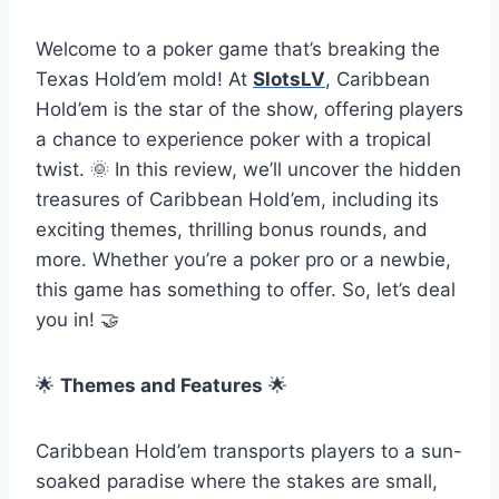
Welcome to a poker game that’s breaking the
Texas Hold’em mold! At
SlotsLV
, Caribbean
Hold’em is the star of the show, offering players
a chance to experience poker with a tropical
twist. 🌞 In this review, we’ll uncover the hidden
treasures of Caribbean Hold’em, including its
exciting themes, thrilling bonus rounds, and
more. Whether you’re a poker pro or a newbie,
this game has something to offer. So, let’s deal
you in! 🤝
🌟
Themes and Features
🌟
Caribbean Hold’em transports players to a sun-
soaked paradise where the stakes are small,