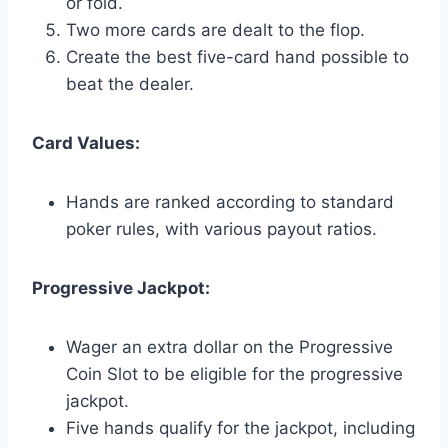
or fold.
Two more cards are dealt to the flop.
Create the best five-card hand possible to
beat the dealer.
Card Values:
Hands are ranked according to standard
poker rules, with various payout ratios.
Progressive Jackpot:
Wager an extra dollar on the Progressive
Coin Slot to be eligible for the progressive
jackpot.
Five hands qualify for the jackpot, including