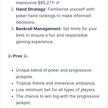
impressive $85,271! 🎉
Hand Strategy:
Familiarize yourself with
poker hand rankings to make informed
decisions.
Bankroll Management:
Set limits for your
bets to ensure a fun and responsible
gaming experience.
👍
Pros
👍
Unique blend of poker and progressive
jackpots.
Tropical theme and immersive ambiance.
Low minimum bet for all types of players.
The chance to win big with the progressive
jackpot.