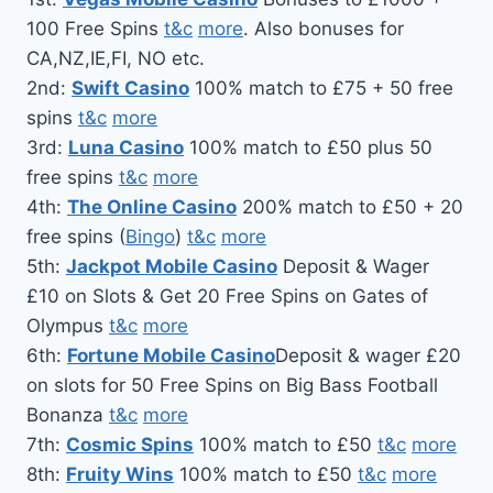
100 Free Spins
t&c
more
. Also bonuses for
CA,NZ,IE,FI, NO etc.
2nd:
Swift Casino
100% match to £75 + 50 free
spins
t&c
more
3rd:
Luna Casino
100% match to £50 plus 50
free spins
t&c
more
4th:
The Online Casino
200% match to £50 + 20
free spins (
Bingo
)
t&c
more
5th:
Jackpot Mobile Casino
Deposit & Wager
£10 on Slots & Get 20 Free Spins on Gates of
Olympus
t&c
more
6th:
Fortune Mobile Casino
Deposit & wager £20
on slots for 50 Free Spins on Big Bass Football
Bonanza
t&c
more
7th:
Cosmic Spins
100% match to £50
t&c
more
8th:
Fruity Wins
100% match to £50
t&c
more