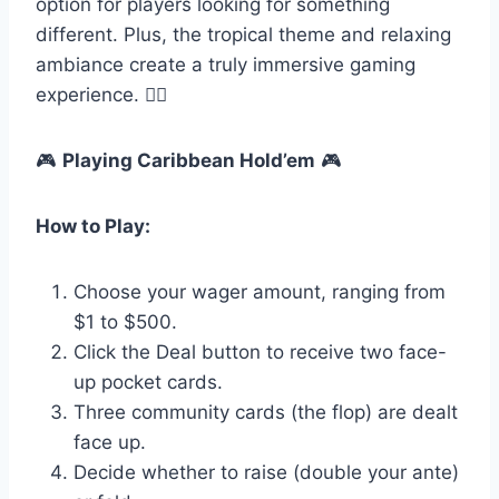
option for players looking for something
different. Plus, the tropical theme and relaxing
ambiance create a truly immersive gaming
experience. 🏄‍♂️
🎮
Playing Caribbean Hold’em
🎮
How to Play:
Choose your wager amount, ranging from
$1 to $500.
Click the Deal button to receive two face-
up pocket cards.
Three community cards (the flop) are dealt
face up.
Decide whether to raise (double your ante)