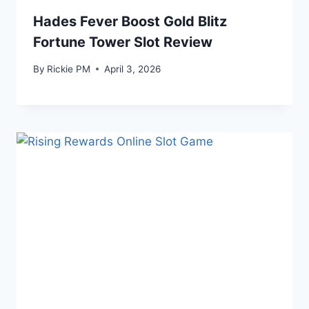
Hades Fever Boost Gold Blitz
Fortune Tower Slot Review
By
Rickie PM
April 3, 2026