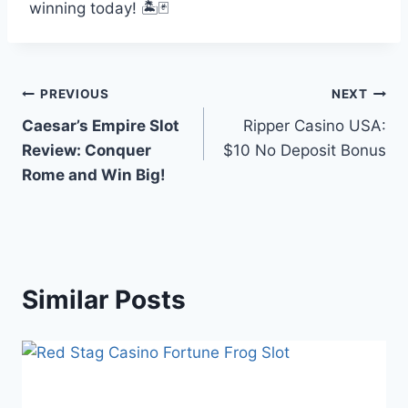
winning today! 🏝️🃏
Post
PREVIOUS
NEXT
Caesar’s Empire Slot
Ripper Casino USA:
navigation
Review: Conquer
$10 No Deposit Bonus
Rome and Win Big!
Similar Posts