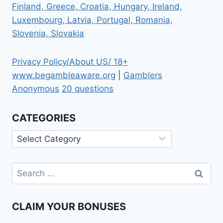
Finland, Greece, Croatia, Hungary, Ireland,
Luxembourg, Latvia, Portugal, Romania,
Slovenia, Slovakia
Privacy Policy/About US/ 18+
www.begambleaware.org
|
Gamblers
Anonymous
20 questions
CATEGORIES
Categories
Search
for:
CLAIM YOUR BONUSES