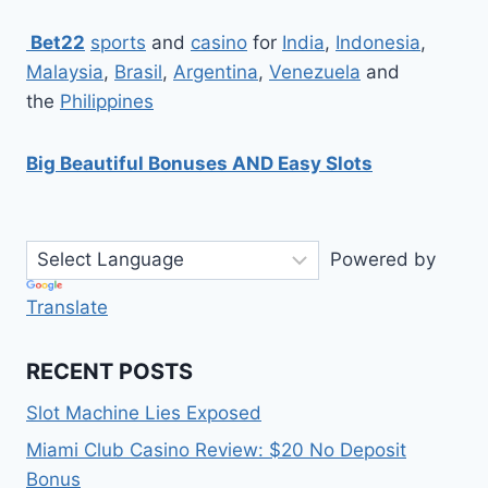
Bet22
sports
and
casino
for
India
,
Indonesia
,
Malaysia
,
Brasil
,
Argentina
,
Venezuela
and
the
Philippines
Big Beautiful Bonuses AND Easy Slots
Powered by
Translate
RECENT POSTS
Slot Machine Lies Exposed
Miami Club Casino Review: $20 No Deposit
Bonus