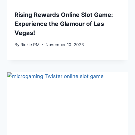
Rising Rewards Online Slot Game:
Experience the Glamour of Las
Vegas!
By
Rickie PM
November 10, 2023