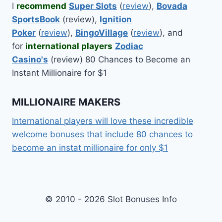
I
recommend
Super Slots
(
review
),
Bovada
SportsBook
(review),
Ignition
Poker
(
review
),
BingoVillage
(
review
), and
for
international players
Zodiac
Casino's
(review) 80 Chances to Become an
Instant Millionaire for $1
MILLIONAIRE MAKERS
International players will love these incredible
welcome bonuses that include 80 chances to
become an instat millionaire for only $1
© 2010 - 2026 Slot Bonuses Info