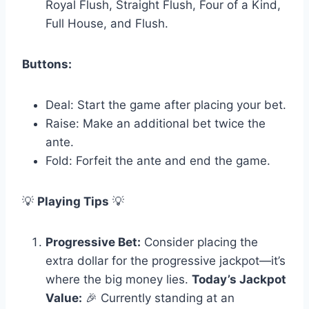
Royal Flush, Straight Flush, Four of a Kind,
Full House, and Flush.
Buttons:
Deal: Start the game after placing your bet.
Raise: Make an additional bet twice the
ante.
Fold: Forfeit the ante and end the game.
💡
Playing Tips
💡
Progressive Bet:
Consider placing the
extra dollar for the progressive jackpot—it’s
where the big money lies.
Today’s Jackpot
Value:
🎉 Currently standing at an