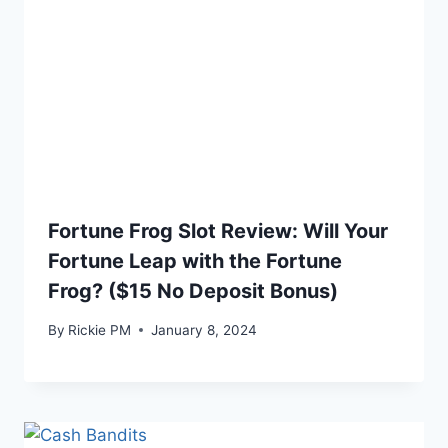
Fortune Frog Slot Review: Will Your
Fortune Leap with the Fortune
Frog? ($15 No Deposit Bonus)
By
Rickie PM
January 8, 2024