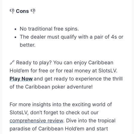
👎
Cons
👎
No traditional free spins.
The dealer must qualify with a pair of 4s or
better.
🔗 Ready to play? You can enjoy Caribbean
Hold’em for free or for real money at SlotsLV.
Play Now
and get ready to experience the thrill
of the Caribbean poker adventure!
For more insights into the exciting world of
SlotsLV, don’t forget to check out our
comprehensive review
. Dive into the tropical
paradise of Caribbean Hold’em and start