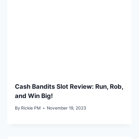
Cash Bandits Slot Review: Run, Rob,
and Win Big!
By
Rickie PM
November 19, 2023