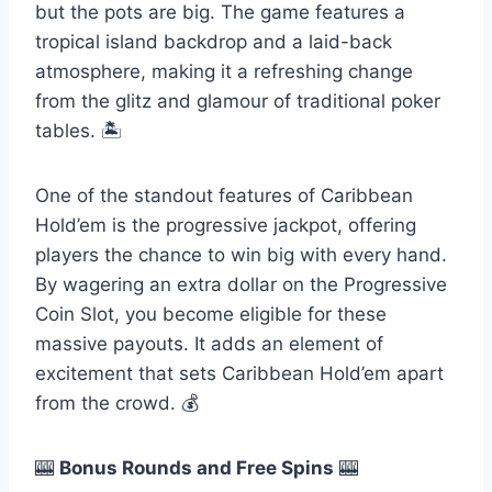
but the pots are big. The game features a
tropical island backdrop and a laid-back
atmosphere, making it a refreshing change
from the glitz and glamour of traditional poker
tables. 🏝️
One of the standout features of Caribbean
Hold’em is the progressive jackpot, offering
players the chance to win big with every hand.
By wagering an extra dollar on the Progressive
Coin Slot, you become eligible for these
massive payouts. It adds an element of
excitement that sets Caribbean Hold’em apart
from the crowd. 💰
🎰
Bonus Rounds and Free Spins
🎰