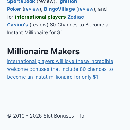
SportsBook
(review),
Ignition
Poker
(
review
),
BingoVillage
(
review
), and
for
international players
Zodiac
Casino's
(review) 80 Chances to Become an
Instant Millionaire for $1
Millionaire Makers
International players will love these incredible
welcome bonuses that include 80 chances to
become an instat millionaire for only $1
© 2010 - 2026 Slot Bonuses Info