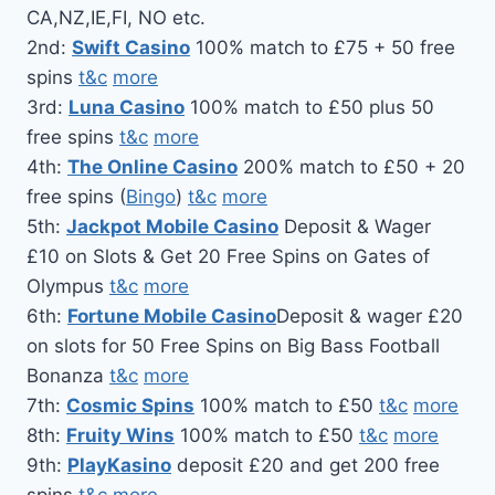
CA,NZ,IE,FI, NO etc.
2nd:
Swift Casino
100% match to £75 + 50 free
spins
t&c
more
3rd:
Luna Casino
100% match to £50 plus 50
free spins
t&c
more
4th:
The Online Casino
200% match to £50 + 20
free spins (
Bingo
)
t&c
more
5th:
Jackpot Mobile Casino
Deposit & Wager
£10 on Slots & Get 20 Free Spins on Gates of
Olympus
t&c
more
6th:
Fortune Mobile Casino
Deposit & wager £20
on slots for 50 Free Spins on Big Bass Football
Bonanza
t&c
more
7th:
Cosmic Spins
100% match to £50
t&c
more
8th:
Fruity Wins
100% match to £50
t&c
more
9th:
PlayKasino
deposit £20 and get 200 free
spins
t&c
more