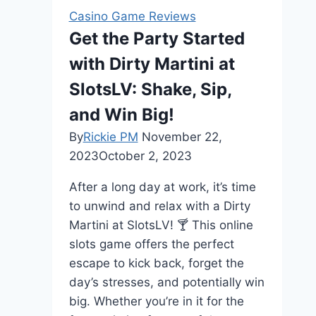
Casino Game Reviews
Get the Party Started
with Dirty Martini at
SlotsLV: Shake, Sip,
and Win Big!
By
Rickie PM
November 22,
2023
October 2, 2023
After a long day at work, it’s time
to unwind and relax with a Dirty
Martini at SlotsLV! 🍸 This online
slots game offers the perfect
escape to kick back, forget the
day’s stresses, and potentially win
big. Whether you’re in it for the