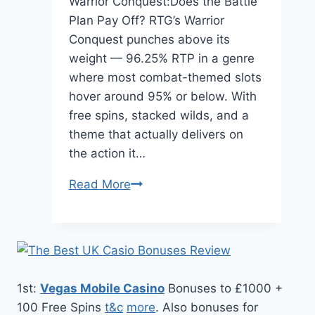
Warrior Conquest:Does the Battle
Plan Pay Off? RTG’s Warrior
Conquest punches above its
weight — 96.25% RTP in a genre
where most combat-themed slots
hover around 95% or below. With
free spins, stacked wilds, and a
theme that actually delivers on
the action it…
Warrior
Read More
Conquest
Slot
Review
1st:
Vegas Mobile Casino
Bonuses to £1000 +
100 Free Spins
t&c
more
. Also bonuses for