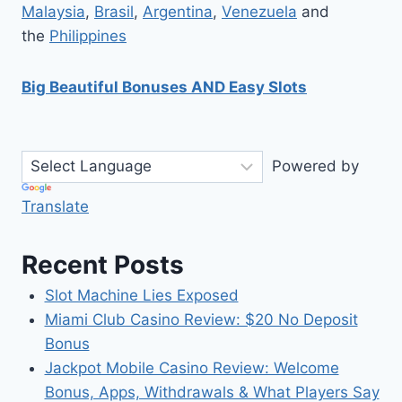
Malaysia
,
Brasil
,
Argentina
,
Venezuela
and
the
Philippines
Big Beautiful Bonuses AND Easy Slots
Powered by
Translate
Recent Posts
Slot Machine Lies Exposed
Miami Club Casino Review: $20 No Deposit
Bonus
Jackpot Mobile Casino Review: Welcome
Bonus, Apps, Withdrawals & What Players Say