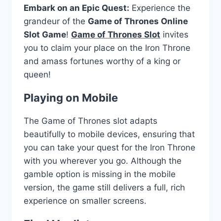
Embark on an Epic Quest:
Experience the
grandeur of the
Game of Thrones Online
Slot Game
!
Game of Thrones Slot
invites
you to claim your place on the Iron Throne
and amass fortunes worthy of a king or
queen!
Playing on Mobile
The Game of Thrones slot adapts
beautifully to mobile devices, ensuring that
you can take your quest for the Iron Throne
with you wherever you go. Although the
gamble option is missing in the mobile
version, the game still delivers a full, rich
experience on smaller screens.