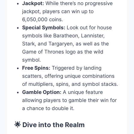
Jackpot:
While there’s no progressive
jackpot, players can win up to
6,050,000 coins.
Special Symbols:
Look out for house
symbols like Baratheon, Lannister,
Stark, and Targaryen, as well as the
Game of Thrones logo as the wild
symbol.
Free Spins:
Triggered by landing
scatters, offering unique combinations
of multipliers, spins, and symbol stacks.
Gamble Option:
A unique feature
allowing players to gamble their win for
a chance to double it.
🌟 Dive into the Realm