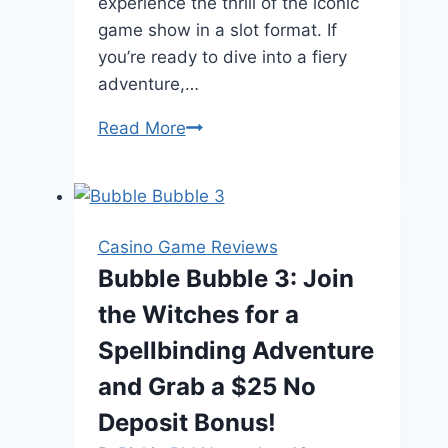
experience the thrill of the iconic
game show in a slot format. If
you’re ready to dive into a fiery
adventure,…
9
Read More
Masks
Of
Fire:
Unmasking
Casino Game Reviews
the
Bubble Bubble 3: Join
Heat
the Witches for a
of
Mega
Spellbinding Adventure
Slot
and Grab a $25 No
Wins!
Deposit Bonus!