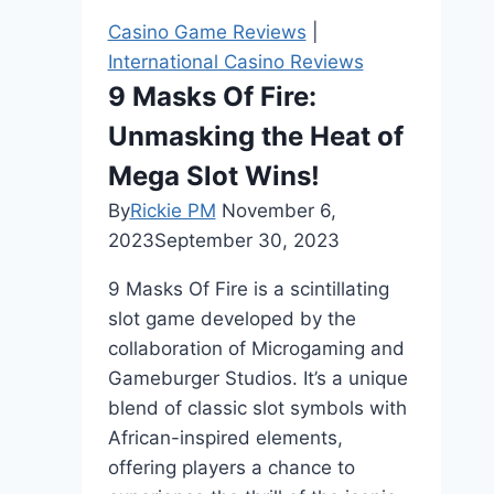
Book
Casino Game Reviews
|
of
International Casino Reviews
Dead:
9 Masks Of Fire:
21
Unmasking the Heat of
Free
Bonus
Mega Slot Wins!
Spins
By
Rickie PM
November 6,
–
2023
September 30, 2023
How
To
9 Masks Of Fire is a scintillating
Play
slot game developed by the
Review
collaboration of Microgaming and
Gameburger Studios. It’s a unique
blend of classic slot symbols with
African-inspired elements,
offering players a chance to