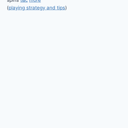
(
playing strategy and tips
)