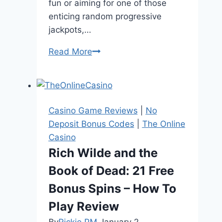
fun or aiming for one of those
enticing random progressive
jackpots,…
Get
Read More
the
Party
Started
with
Casino Game Reviews
|
No
Dirty
Deposit Bonus Codes
|
The Online
Martini
Casino
at
Rich Wilde and the
SlotsLV:
Book of Dead: 21 Free
Shake,
Sip,
Bonus Spins
– How To
and
Play Review
Win