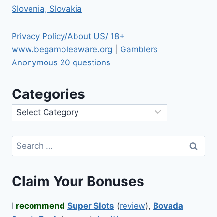
Slovenia, Slovakia
Privacy Policy/About US/ 18+
www.begambleaware.org
|
Gamblers
Anonymous
20 questions
Categories
Categories
Search
for:
Claim Your Bonuses
I
recommend
Super Slots
(
review
),
Bovada