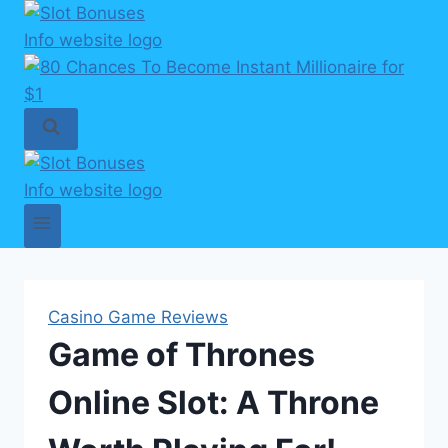
Skip
to
content
Casino Game Reviews
Game of Thrones
Online Slot: A Throne