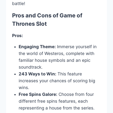
battle!
Pros and Cons of Game of
Thrones Slot
Pros:
Engaging Theme:
Immerse yourself in
the world of Westeros, complete with
familiar house symbols and an epic
soundtrack.
243 Ways to Win:
This feature
increases your chances of scoring big
wins.
Free Spins Galore:
Choose from four
different free spins features, each
representing a house from the series.