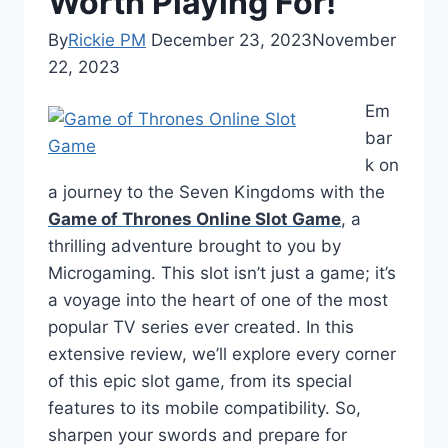
Worth Playing For!
By
Rickie PM
December 23, 2023
November
22, 2023
Em
bar
k on
a journey to the Seven Kingdoms with the
Game of Thrones Online Slot Game
,
a
thrilling adventure brought to you by
Microgaming. This slot isn’t just a game; it’s
a voyage into the heart of one of the most
popular TV series ever created. In this
extensive review, we’ll explore every corner
of this epic slot game, from its special
features to its mobile compatibility. So,
sharpen your swords and prepare for