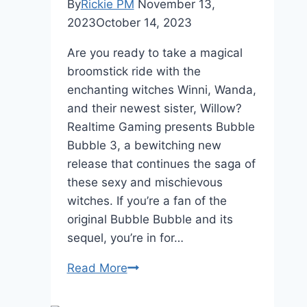
By
Rickie PM
November 13,
2023
October 14, 2023
Are you ready to take a magical
broomstick ride with the
enchanting witches Winni, Wanda,
and their newest sister, Willow?
Realtime Gaming presents Bubble
Bubble 3, a bewitching new
release that continues the saga of
these sexy and mischievous
witches. If you’re a fan of the
original Bubble Bubble and its
sequel, you’re in for…
Bubble
Read More
Bubble
3: