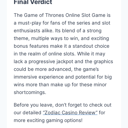
Final Verdict
The Game of Thrones Online Slot Game is
a must-play for fans of the series and slot
enthusiasts alike. Its blend of a strong
theme, multiple ways to win, and exciting
bonus features make it a standout choice
in the realm of online slots. While it may
lack a progressive jackpot and the graphics
could be more advanced, the game’s
immersive experience and potential for big
wins more than make up for these minor
shortcomings.
Before you leave, don’t forget to check out
our detailed
“Zodiac Casino Review”
for
more exciting gaming options!