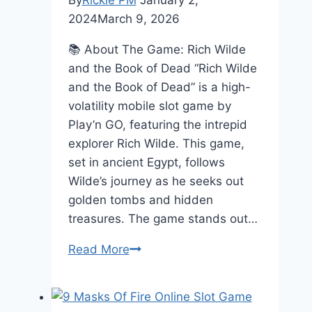
By
Rickie PM
January 2,
Big!
2024
March 9, 2026
📚 About The Game: Rich Wilde
and the Book of Dead “Rich Wilde
and the Book of Dead” is a high-
volatility mobile slot game by
Play’n GO, featuring the intrepid
explorer Rich Wilde. This game,
set in ancient Egypt, follows
Wilde’s journey as he seeks out
golden tombs and hidden
treasures. The game stands out…
Rich
Read More
Wilde
and
the