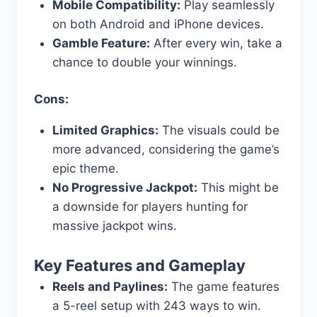
Mobile Compatibility:
Play seamlessly
on both Android and iPhone devices.
Gamble Feature:
After every win, take a
chance to double your winnings.
Cons:
Limited Graphics:
The visuals could be
more advanced, considering the game’s
epic theme.
No Progressive Jackpot:
This might be
a downside for players hunting for
massive jackpot wins.
Key Features and Gameplay
Reels and Paylines:
The game features
a 5-reel setup with 243 ways to win.