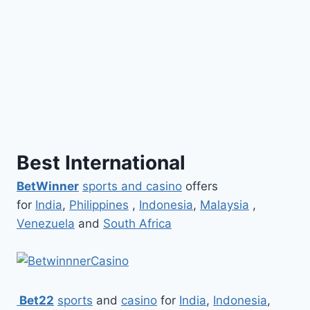
Best International
BetWinner
sports and casino
offers
for
India
,
Philippines
,
Indonesia
,
Malaysia
,
Venezuela
and
South Africa
Bet22
sports
and
casino
for
India
,
Indonesia
,