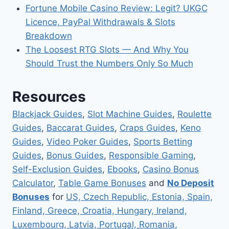
Fortune Mobile Casino Review: Legit? UKGC
Licence, PayPal Withdrawals & Slots
Breakdown
The Loosest RTG Slots — And Why You
Should Trust the Numbers Only So Much
Resources
Blackjack Guides
,
Slot Machine Guides
,
Roulette
Guides
,
Baccarat Guides
,
Craps Guides
,
Keno
Guides
,
Video Poker Guides
,
Sports Betting
Guides
,
Bonus Guides
,
Responsible Gaming
,
Self-Exclusion Guides
,
Ebooks
,
Casino Bonus
Calculator
,
Table Game Bonuses
and
No Deposit
Bonuses
for
US, Czech Republic, Estonia, Spain,
Finland, Greece, Croatia, Hungary, Ireland,
Luxembourg, Latvia, Portugal, Romania,