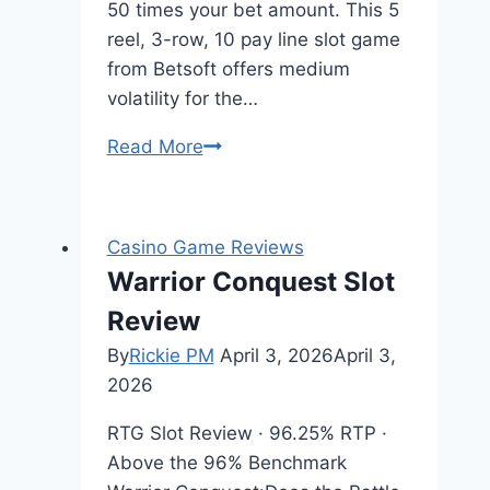
50 times your bet amount. This 5
reel, 3-row, 10 pay line slot game
from Betsoft offers medium
volatility for the…
Wilds
Read More
of
Fortune
Slot
Casino Game Reviews
Review:
Warrior Conquest Slot
How
Review
and
Where
By
Rickie PM
April 3, 2026
April 3,
To
2026
Play
RTG Slot Review · 96.25% RTP ·
Above the 96% Benchmark