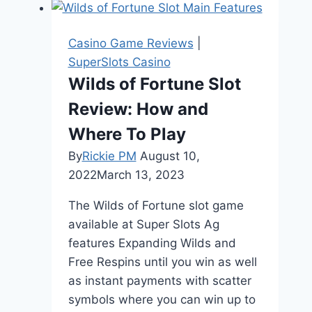
Join
the
Casino Game Reviews
|
Witches
SuperSlots Casino
for
Wilds of Fortune Slot
a
Review: How and
Spellbinding
Adventure
Where To Play
and
By
Rickie PM
August 10,
Grab
2022
March 13, 2023
a
$25
The Wilds of Fortune slot game
No
available at Super Slots Ag
Deposit
features Expanding Wilds and
Bonus!
Free Respins until you win as well
as instant payments with scatter
symbols where you can win up to