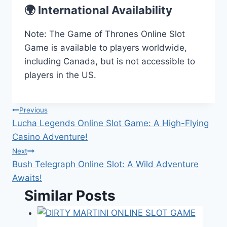
🌍 International Availability
Note: The Game of Thrones Online Slot
Game is available to players worldwide,
including Canada, but is not accessible to
players in the US.
Post
Previous
Lucha Legends Online Slot Game: A High-Flying
navigation
Casino Adventure!
Next
Bush Telegraph Online Slot: A Wild Adventure
Awaits!
Similar Posts