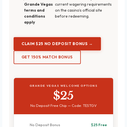
Grande Vegas
current wagering requirements
terms and
on the casino’s official site
conditions
before redeeming.
apply
CLAIM $25 NO DEPOSIT BONUS →
GET 150% MATCH BONUS
GRANDE VEGAS WELCOME OPTIONS
$25
No Deposit Free Chip — Code: TESTGV
No Deposit Bonus
$25 Free