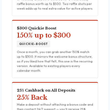
raffle bonus worth up to $500. Two raffle shots per
week adds up to real extra value for active players.
$300 Quickie Boost
150% up to $300
QUICKIE-BOOST
Once a month, you can grab another 150% match
up to $300. It mirrors the welcome bonus structure,
so if you liked how that felt, this one is the recurring
version. Available to existing players every
calendar month.
25% Cashback on All Deposits
25% Back
Make a deposit without attaching a bonus code and
then contact 24/7 support — you’ll receive 25%