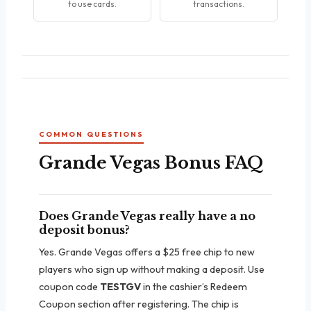
to use cards.
transactions.
COMMON QUESTIONS
Grande Vegas Bonus FAQ
Does Grande Vegas really have a no
deposit bonus?
Yes. Grande Vegas offers a $25 free chip to new
players who sign up without making a deposit. Use
coupon code
TESTGV
in the cashier’s Redeem
Coupon section after registering. The chip is