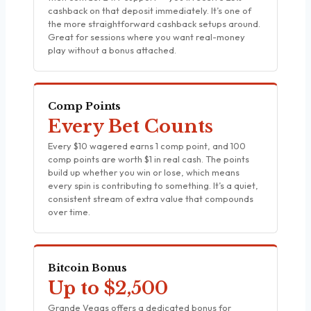
cashback on that deposit immediately. It’s one of
the more straightforward cashback setups around.
Great for sessions where you want real-money
play without a bonus attached.
Comp Points
Every Bet Counts
Every $10 wagered earns 1 comp point, and 100
comp points are worth $1 in real cash. The points
build up whether you win or lose, which means
every spin is contributing to something. It’s a quiet,
consistent stream of extra value that compounds
over time.
Bitcoin Bonus
Up to $2,500
Grande Vegas offers a dedicated bonus for