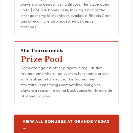
players who deposit using Bitcoin. The value goes
up to $2,500 in bonus cash, making it one of the
strongest crypto incentives available. Bitcoin Cash
and Litecoin are also accepted as deposit
methods.
Slot Tournaments
Prize Pool
Compete against other players in regular slot
tournaments where top scorers take home prizes
with real monetary value. The tournament
structure keeps things competitive and gives
players a reason to come back consistently outside
of standard play.
VIEW ALL BONUSES AT GRANDE VEGAS
→