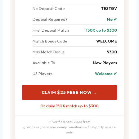
No Deposit Code
TESTGV
Deposit Required?
No ✔
First Deposit Match
150% up to $300
Match Bonus Code
WELCOME
Max Match Bonus
$300
Available To
New Players
US Players
Welcome ✔
CLAIM $25 FREE NOW →
Or claim 150% match up to $300
✅ Verified April 2026 from
grandevegascasino.com/promotions — first-party source
only.