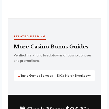
RELATED READING
More Casino Bonus Guides
Verified first-hand breakdowns of casino bonuses
and promotions.
Table Games Bonuses — 100% Match Breakdown
→