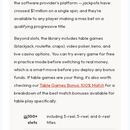
the software provider’s platform — jackpots have
crossed $1 million on a single spin, and they’re
available to any player making a max bet on a
qualifying progressive title.
Beyond slots, the library includes table games
(blackjack, roulette, craps), video poker, keno, and
live casino options. You can try every game for free
in practice mode before switching to real money,
which is a smart move before you deploy any bonus
funds. If table games are your thing, it’s also worth
checking our
Table Games Bonus: 100% Match
for a
breakdown of the best match bonuses available for
table play specifically.
100+
including 3-reel, 5-reel, and 6-reel
🎰
slots
titles