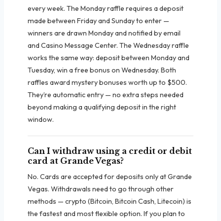
every week. The Monday raffle requires a deposit
made between Friday and Sunday to enter —
winners are drawn Monday and notified by email
and Casino Message Center. The Wednesday raffle
works the same way: deposit between Monday and
Tuesday, win a free bonus on Wednesday. Both
raffles award mystery bonuses worth up to $500.
They’re automatic entry — no extra steps needed
beyond making a qualifying deposit in the right
window.
Can I withdraw using a credit or debit
card at Grande Vegas?
No. Cards are accepted for deposits only at Grande
Vegas. Withdrawals need to go through other
methods — crypto (Bitcoin, Bitcoin Cash, Litecoin) is
the fastest and most flexible option. If you plan to