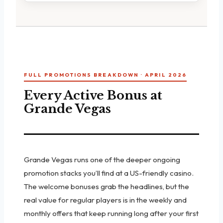
FULL PROMOTIONS BREAKDOWN · APRIL 2026
Every Active Bonus at
Grande Vegas
Grande Vegas runs one of the deeper ongoing
promotion stacks you’ll find at a US-friendly casino.
The welcome bonuses grab the headlines, but the
real value for regular players is in the weekly and
monthly offers that keep running long after your first