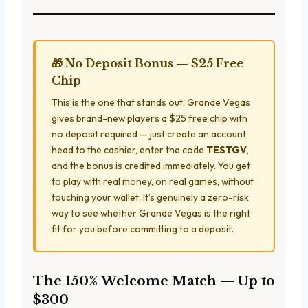
🎁 No Deposit Bonus — $25 Free
Chip
This is the one that stands out. Grande Vegas
gives brand-new players a $25 free chip with
no deposit required — just create an account,
head to the cashier, enter the code
TESTGV
,
and the bonus is credited immediately. You get
to play with real money, on real games, without
touching your wallet. It’s genuinely a zero-risk
way to see whether Grande Vegas is the right
fit for you before committing to a deposit.
The 150% Welcome Match — Up to
$300