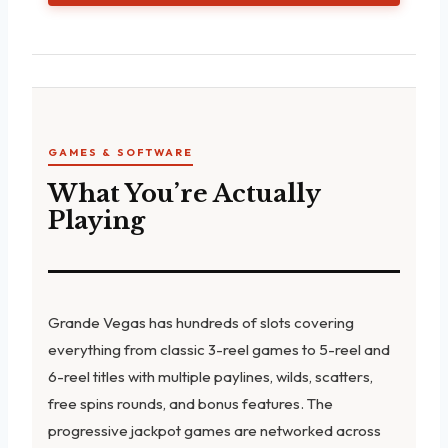
GAMES & SOFTWARE
What You’re Actually
Playing
Grande Vegas has hundreds of slots covering
everything from classic 3-reel games to 5-reel and
6-reel titles with multiple paylines, wilds, scatters,
free spins rounds, and bonus features. The
progressive jackpot games are networked across