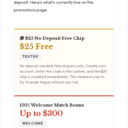
deposit. Here’s what’s currently live on the
promotions page.
🎁 $25 No Deposit Free Chip
$25 Free
TESTGV
No deposit needed. New players only. Create your
account, enter the code in the cashier, and the $25
chip is credited immediately. The cleanest way to
try Grande Vegas without any risk.
150% Welcome Match Bonus
Up to $300
WELCOME