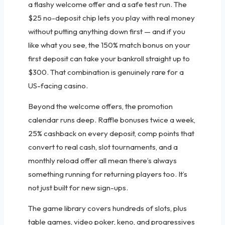
a flashy welcome offer and a safe test run. The
$25 no-deposit chip lets you play with real money
without putting anything down first — and if you
like what you see, the 150% match bonus on your
first deposit can take your bankroll straight up to
$300. That combination is genuinely rare for a
US-facing casino.
Beyond the welcome offers, the promotion
calendar runs deep. Raffle bonuses twice a week,
25% cashback on every deposit, comp points that
convert to real cash, slot tournaments, and a
monthly reload offer all mean there’s always
something running for returning players too. It’s
not just built for new sign-ups.
The game library covers hundreds of slots, plus
table games, video poker, keno, and progressives