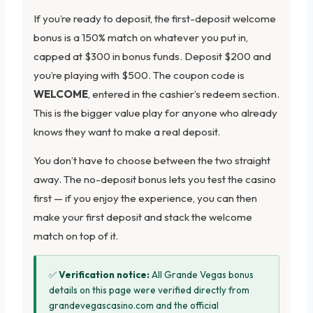
If you’re ready to deposit, the first-deposit welcome
bonus is a 150% match on whatever you put in,
capped at $300 in bonus funds. Deposit $200 and
you’re playing with $500. The coupon code is
WELCOME
, entered in the cashier’s redeem section.
This is the bigger value play for anyone who already
knows they want to make a real deposit.
You don’t have to choose between the two straight
away. The no-deposit bonus lets you test the casino
first — if you enjoy the experience, you can then
make your first deposit and stack the welcome
match on top of it.
✅
Verification notice:
All Grande Vegas bonus
details on this page were verified directly from
grandevegascasino.com and the official