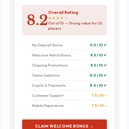
Overall Rating
8.2
★★★★☆
Out of 10 — Strong value for US
players
No Deposit Bonus
9.0 / 10 ✔
Welcome Match Bonus
8.5 / 10 ✔
Ongoing Promotions
8.5 / 10 ✔
Game Selection
8.0 / 10 ✔
Crypto & Payments
8.0 / 10 ✔
Customer Support
7.5 / 10 ◑
Mobile Experience
7.5 / 10 ◑
CLAIM WELCOME BONUS →