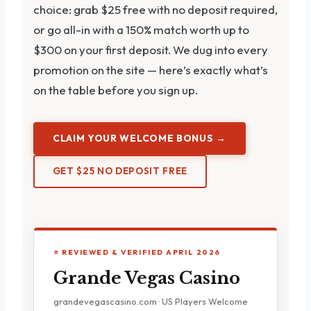
choice: grab $25 free with no deposit required,
or go all-in with a 150% match worth up to
$300 on your first deposit. We dug into every
promotion on the site — here’s exactly what’s
on the table before you sign up.
CLAIM YOUR WELCOME BONUS →
GET $25 NO DEPOSIT FREE
⭐ REVIEWED & VERIFIED APRIL 2026
Grande Vegas Casino
grandevegascasino.com · US Players Welcome