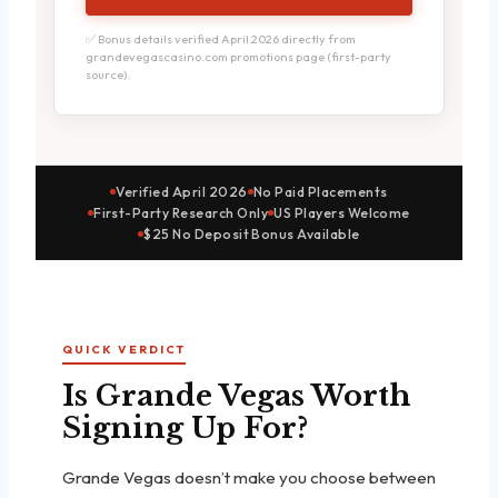
✅ Bonus details verified April 2026 directly from
grandevegascasino.com promotions page (first-party
source).
Verified April 2026
No Paid Placements
First-Party Research Only
US Players Welcome
$25 No Deposit Bonus Available
QUICK VERDICT
Is Grande Vegas Worth
Signing Up For?
Grande Vegas doesn’t make you choose between