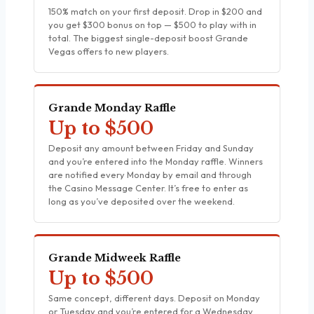
150% match on your first deposit. Drop in $200 and
you get $300 bonus on top — $500 to play with in
total. The biggest single-deposit boost Grande
Vegas offers to new players.
Grande Monday Raffle
Up to $500
Deposit any amount between Friday and Sunday
and you’re entered into the Monday raffle. Winners
are notified every Monday by email and through
the Casino Message Center. It’s free to enter as
long as you’ve deposited over the weekend.
Grande Midweek Raffle
Up to $500
Same concept, different days. Deposit on Monday
or Tuesday and you’re entered for a Wednesday