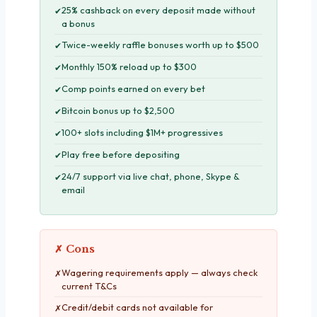
25% cashback on every deposit made without
✔
a bonus
Twice-weekly raffle bonuses worth up to $500
✔
Monthly 150% reload up to $300
✔
Comp points earned on every bet
✔
Bitcoin bonus up to $2,500
✔
100+ slots including $1M+ progressives
✔
Play free before depositing
✔
24/7 support via live chat, phone, Skype &
✔
email
✗ Cons
Wagering requirements apply — always check
✗
current T&Cs
Credit/debit cards not available for
✗