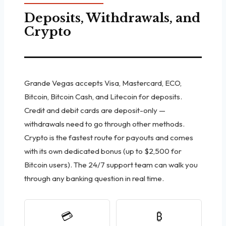
Deposits, Withdrawals, and
Crypto
Grande Vegas accepts Visa, Mastercard, ECO,
Bitcoin, Bitcoin Cash, and Litecoin for deposits.
Credit and debit cards are deposit-only —
withdrawals need to go through other methods.
Crypto is the fastest route for payouts and comes
with its own dedicated bonus (up to $2,500 for
Bitcoin users). The 24/7 support team can walk you
through any banking question in real time.
💳
₿