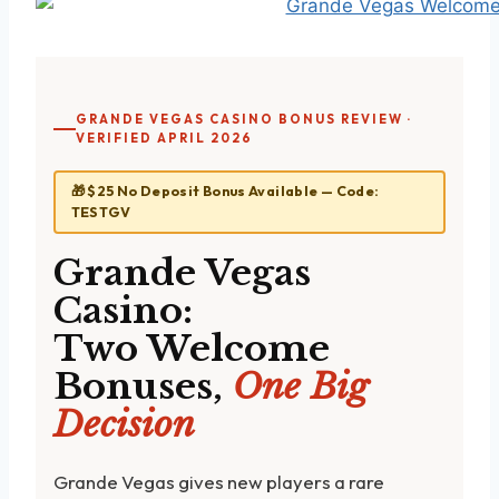
GRANDE VEGAS CASINO BONUS REVIEW ·
VERIFIED APRIL 2026
🎁 $25 No Deposit Bonus Available — Code:
TESTGV
Grande Vegas
Casino:
Two Welcome
Bonuses,
One Big
Decision
Grande Vegas gives new players a rare