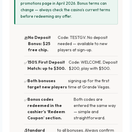
promotions page in April 2026. Bonus terms can
change — always check the casino’s current terms
before redeeming any offer.
No Deposit
Code: TESTGV. No deposit
🎁
Bonus: $25
needed — available to new
free chip.
players at sign-up.
150% First Deposit
Code: WELCOME. Deposit
✅
Match: up to $300.
$200, play with $500.
Both bonuses
signing up for the first
✅
target new players
time at Grande Vegas.
Bonus codes
Both codes are
✅
redeemed in the
entered the same way
cashier’s ‘Redeem
— simple and
Coupon’ section.
straightforward.
Standard
to all bonuses. Always confirm
ℹ️