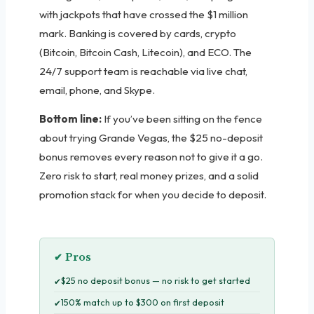
with jackpots that have crossed the $1 million
mark. Banking is covered by cards, crypto
(Bitcoin, Bitcoin Cash, Litecoin), and ECO. The
24/7 support team is reachable via live chat,
email, phone, and Skype.
Bottom line:
If you’ve been sitting on the fence
about trying Grande Vegas, the $25 no-deposit
bonus removes every reason not to give it a go.
Zero risk to start, real money prizes, and a solid
promotion stack for when you decide to deposit.
✔ Pros
$25 no deposit bonus — no risk to get started
✔
150% match up to $300 on first deposit
✔