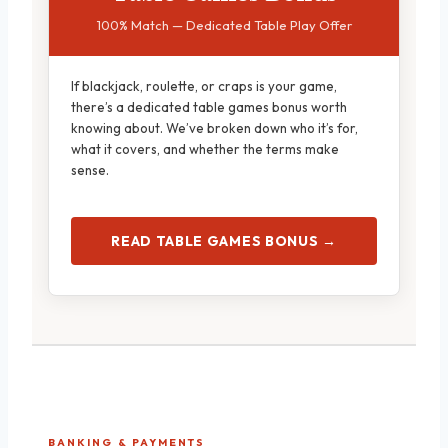
100% Match — Dedicated Table Play Offer
If blackjack, roulette, or craps is your game,
there’s a dedicated table games bonus worth
knowing about. We’ve broken down who it’s for,
what it covers, and whether the terms make
sense.
READ TABLE GAMES BONUS →
BANKING & PAYMENTS