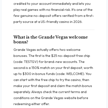
credited to your account immediately and lets you
play real games with no financial risk. It’s one of the
few genuine no-deposit offers verified from a first-
party source at a US-friendly casino in 2026.
What is the Grande Vegas welcome
bonus?
Grande Vegas actually offers two welcome
bonuses. The first is the $25 no-deposit free chip
(code: TESTGV) for brand-new accounts. The
second is a 150% match on your first deposit, worth
up to $300 in bonus funds (code: WELCOME). You
can start with the free chip to try the casino, then
make your first deposit and claim the match bonus
separately. Always check the current terms and
conditions on the Grande Vegas website before
redeeming either offer.