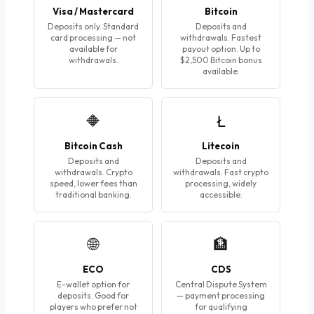
Visa / Mastercard
Bitcoin
Deposits only. Standard
Deposits and
card processing — not
withdrawals. Fastest
available for
payout option. Up to
withdrawals.
$2,500 Bitcoin bonus
available.
🔶
Ł
Bitcoin Cash
Litecoin
Deposits and
Deposits and
withdrawals. Crypto
withdrawals. Fast crypto
speed, lower fees than
processing, widely
traditional banking.
accessible.
🌐
🏦
ECO
CDS
E-wallet option for
Central Dispute System
deposits. Good for
— payment processing
players who prefer not
for qualifying