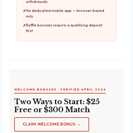
withdrawals
No dedicated mobile app — browser-based
✗
only
Raffle bonuses require a qualifying deposit
✗
first
WELCOME BONUSES · VERIFIED APRIL 2026
Two Ways to Start: $25
Free or $300 Match
CLAIM WELCOME BONUS →