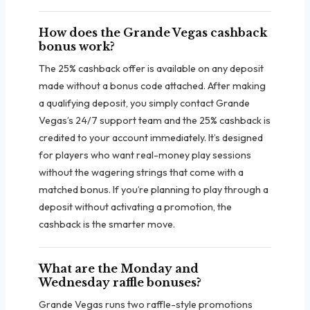
How does the Grande Vegas cashback
bonus work?
The 25% cashback offer is available on any deposit
made without a bonus code attached. After making
a qualifying deposit, you simply contact Grande
Vegas’s 24/7 support team and the 25% cashback is
credited to your account immediately. It’s designed
for players who want real-money play sessions
without the wagering strings that come with a
matched bonus. If you’re planning to play through a
deposit without activating a promotion, the
cashback is the smarter move.
What are the Monday and
Wednesday raffle bonuses?
Grande Vegas runs two raffle-style promotions