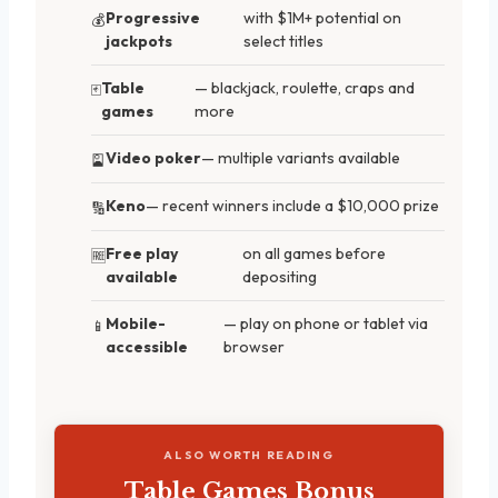
Progressive
with $1M+ potential on
💰
jackpots
select titles
Table
— blackjack, roulette, craps and
🃏
games
more
Video poker
— multiple variants available
🎴
Keno
— recent winners include a $10,000 prize
🔢
Free play
on all games before
🆓
available
depositing
Mobile-
— play on phone or tablet via
📱
accessible
browser
ALSO WORTH READING
Table Games Bonus