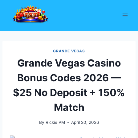
Skip
to
content
GRANDE VEGAS
Grande Vegas Casino
Bonus Codes 2026 —
$25 No Deposit + 150%
Match
By
Rickie PM
April 20, 2026