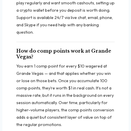
play regularly and want smooth cashouts, setting up
a crypto wallet before you deposit is worth doing.
Support is available 24/7 via live chat, email, phone,
and Skype if you need help with any banking
question.
How do comp points work at Grande
Vegas?
You earn 1 comp point for every $10 wagered at
Grande Vegas — and that applies whether you win
or lose on those bets. Once you accumulate 100
comp points, they’re worth $1 in real cash. It’s not a
massive rate, but it runs in the background on every
session automatically. Over time, particularly for
higher-volume players, the comp points conversion
adds a quiet but consistent layer of value on top of
the regular promotions.