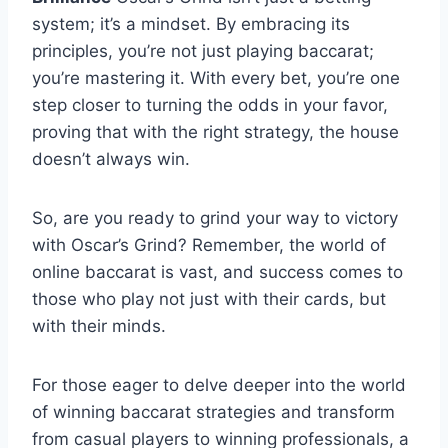
system; it’s a mindset. By embracing its
principles, you’re not just playing baccarat;
you’re mastering it. With every bet, you’re one
step closer to turning the odds in your favor,
proving that with the right strategy, the house
doesn’t always win.
So, are you ready to grind your way to victory
with Oscar’s Grind? Remember, the world of
online baccarat is vast, and success comes to
those who play not just with their cards, but
with their minds.
For those eager to delve deeper into the world
of winning baccarat strategies and transform
from casual players to winning professionals, a