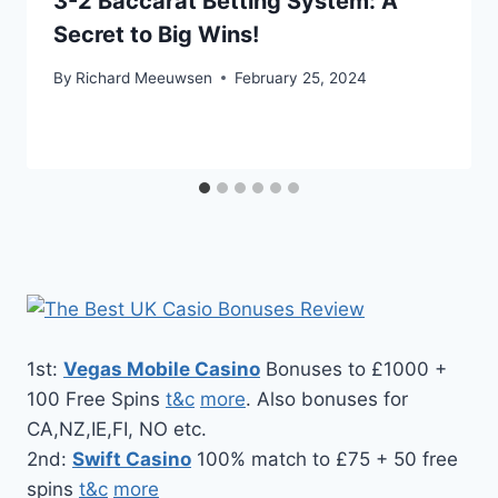
3-2 Baccarat Betting System: A
Secret to Big Wins!
By
Richard Meeuwsen
February 25, 2024
1st:
Vegas Mobile Casino
Bonuses to £1000 +
100 Free Spins
t&c
more
. Also bonuses for
CA,NZ,IE,FI, NO etc.
2nd:
Swift Casino
100% match to £75 + 50 free
spins
t&c
more