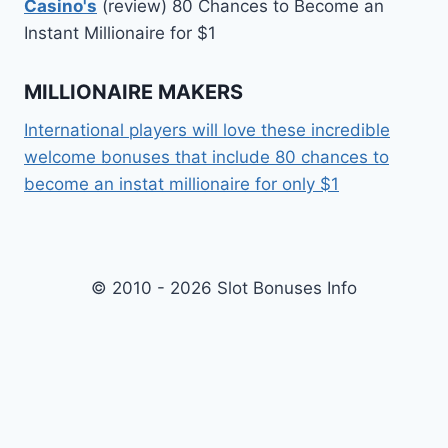
Casino's
(review) 80 Chances to Become an
Instant Millionaire for $1
MILLIONAIRE MAKERS
International players will love these incredible
welcome bonuses that include 80 chances to
become an instat millionaire for only $1
© 2010 - 2026 Slot Bonuses Info