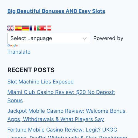
Big Beautiful Bonuses AND Easy Slots
Powered by
Translate
RECENT POSTS
Slot Machine Lies Exposed
Miami Club Casino Review: $20 No Deposit
Bonus
Jackpot Mobile Casino Review: Welcome Bonus,
Apps, Withdrawals & What Players Say
Fortune Mobile Casino Review: Legit? UKGC
Licence, PayPal Withdrawals & Slots Breakdown