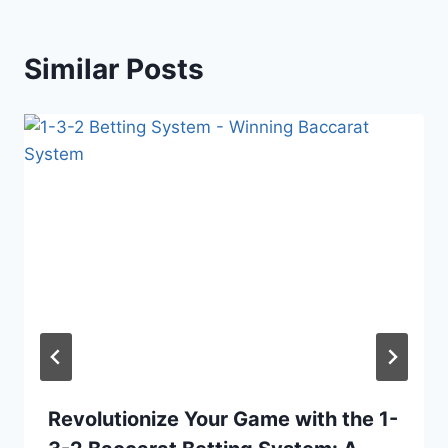
Similar Posts
Revolutionize Your Game with the 1-