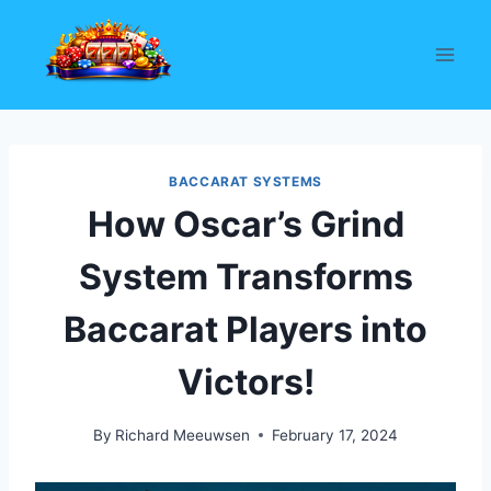
Skip
to
content
BACCARAT SYSTEMS
How Oscar’s Grind
System Transforms
Baccarat Players into
Victors!
By
Richard Meeuwsen
February 17, 2024