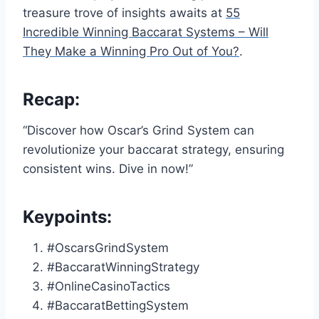
treasure trove of insights awaits at
55
Incredible Winning Baccarat Systems – Will
They Make a Winning Pro Out of You?
.
Recap:
“Discover how Oscar’s Grind System can
revolutionize your baccarat strategy, ensuring
consistent wins. Dive in now!”
Keypoints:
#OscarsGrindSystem
#BaccaratWinningStrategy
#OnlineCasinoTactics
#BaccaratBettingSystem