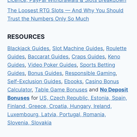
The Loosest RTG Slots — And Why You Should
Trust the Numbers Only So Much
RESOURCES
Blackjack Guides
,
Slot Machine Guides
,
Roulette
Guides
,
Baccarat Guides
,
Craps Guides
,
Keno
Guides
,
Video Poker Guides
,
Sports Betting
Guides
,
Bonus Guides
,
Responsible Gaming
,
Self-Exclusion Guides
,
Ebooks
,
Casino Bonus
Calculator
,
Table Game Bonuses
and
No Deposit
Bonuses
for
US, Czech Republic, Estonia, Spain,
Finland, Greece, Croatia, Hungary, Ireland,
Luxembourg, Latvia, Portugal, Romania,
Slovenia, Slovakia