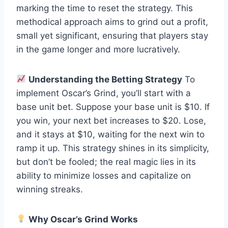
marking the time to reset the strategy. This
methodical approach aims to grind out a profit,
small yet significant, ensuring that players stay
in the game longer and more lucratively.
Understanding the Betting Strategy
To
implement Oscar’s Grind, you’ll start with a
base unit bet. Suppose your base unit is $10. If
you win, your next bet increases to $20. Lose,
and it stays at $10, waiting for the next win to
ramp it up. This strategy shines in its simplicity,
but don’t be fooled; the real magic lies in its
ability to minimize losses and capitalize on
winning streaks.
Why Oscar’s Grind Works