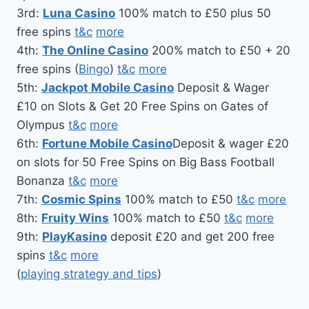
3rd:
Luna Casino
100% match to £50 plus 50
free spins
t&c
more
4th:
The Online Casino
200% match to £50 + 20
free spins (
Bingo
)
t&c
more
5th:
Jackpot Mobile Casino
Deposit & Wager
£10 on Slots & Get 20 Free Spins on Gates of
Olympus
t&c
more
6th:
Fortune Mobile Casino
Deposit & wager £20
on slots for 50 Free Spins on Big Bass Football
Bonanza
t&c
more
7th:
Cosmic Spins
100% match to £50
t&c
more
8th:
Fruity Wins
100% match to £50
t&c
more
9th:
PlayKasino
deposit £20 and get 200 free
spins
t&c
more
(
playing strategy and tips
)