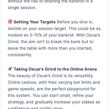
without the risk of draining the bankroll in a
single session.
Setting Your Targets
Before you dive in,
decide on your session target. This could be as
modest as 5-10% of your bankroll. With Oscar’s
Grind, the aim isn’t to break the bank but to
leave the table with more than you started,
consistently.
Taking Oscar’s Grind to the Online Arena
The beauty of Oscar’s Grind is its versatility.
Online casinos, with their varying bet limits and
game speeds, are the perfect playground for
this system. You can start small, refine your
strategy, and gradually increase your stakes as
confidence and profits grow.