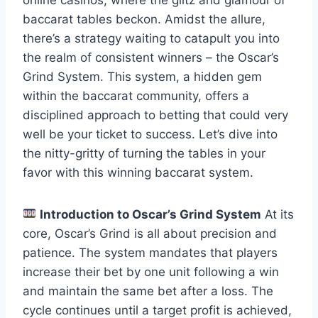
baccarat tables beckon. Amidst the allure,
there’s a strategy waiting to catapult you into
the realm of consistent winners – the Oscar’s
Grind System. This system, a hidden gem
within the baccarat community, offers a
disciplined approach to betting that could very
well be your ticket to success. Let’s dive into
the nitty-gritty of turning the tables in your
favor with this winning baccarat system.
Introduction to Oscar’s Grind System
At its
core, Oscar’s Grind is all about precision and
patience. The system mandates that players
increase their bet by one unit following a win
and maintain the same bet after a loss. The
cycle continues until a target profit is achieved,