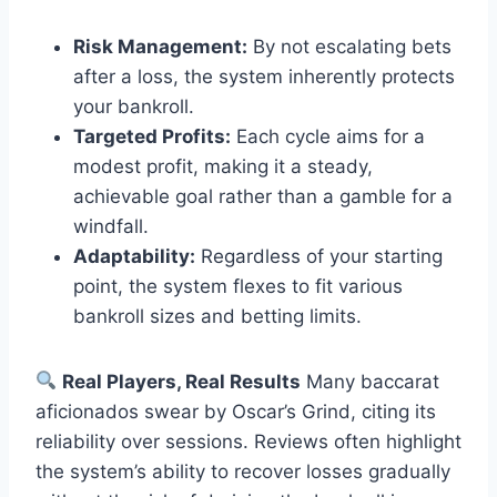
Risk Management:
By not escalating bets
after a loss, the system inherently protects
your bankroll.
Targeted Profits:
Each cycle aims for a
modest profit, making it a steady,
achievable goal rather than a gamble for a
windfall.
Adaptability:
Regardless of your starting
point, the system flexes to fit various
bankroll sizes and betting limits.
Real Players, Real Results
Many baccarat
aficionados swear by Oscar’s Grind, citing its
reliability over sessions. Reviews often highlight
the system’s ability to recover losses gradually