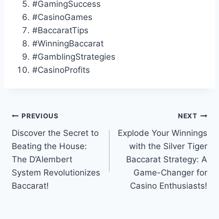
#GamingSuccess
#CasinoGames
#BaccaratTips
#WinningBaccarat
#GamblingStrategies
#CasinoProfits
Post
PREVIOUS
NEXT
Discover the Secret to
Explode Your Winnings
navigation
Beating the House:
with the Silver Tiger
The D’Alembert
Baccarat Strategy: A
System Revolutionizes
Game-Changer for
Baccarat!
Casino Enthusiasts!