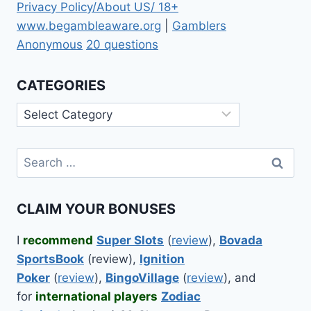
Privacy Policy/About US/ 18+
www.begambleaware.org
|
Gamblers
Anonymous
20 questions
CATEGORIES
Categories
Search
for:
CLAIM YOUR BONUSES
I
recommend
Super Slots
(
review
),
Bovada
SportsBook
(review),
Ignition
Poker
(
review
),
BingoVillage
(
review
), and
for
international players
Zodiac