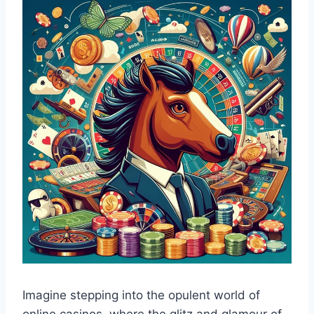
Imagine stepping into the opulent world of
online casinos, where the glitz and glamour of