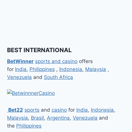
BEST INTERNATIONAL
BetWinner
sports and casino
offers
for
India
,
Philippines
,
Indonesia
,
Malaysia
,
Venezuela
and
South Africa
Bet22
sports
and
casino
for
India
,
Indonesia
,
Malaysia
,
Brasil
,
Argentina
,
Venezuela
and
the
Philippines