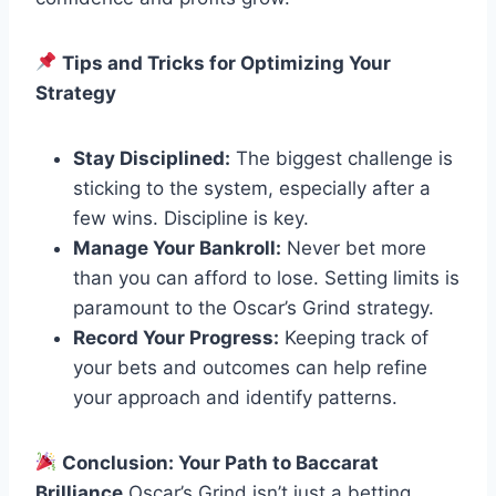
Tips and Tricks for Optimizing Your
Strategy
Stay Disciplined:
The biggest challenge is
sticking to the system, especially after a
few wins. Discipline is key.
Manage Your Bankroll:
Never bet more
than you can afford to lose. Setting limits is
paramount to the Oscar’s Grind strategy.
Record Your Progress:
Keeping track of
your bets and outcomes can help refine
your approach and identify patterns.
Conclusion: Your Path to Baccarat
Brilliance
Oscar’s Grind isn’t just a betting