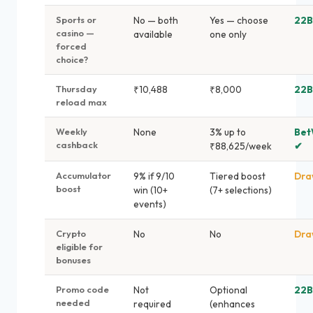
Sports or
No — both
Yes — choose
22B
casino —
available
one only
forced
choice?
Thursday
₹10,488
₹8,000
22B
reload max
Weekly
None
3% up to
Bet
cashback
₹88,625/week
✔
Accumulator
9% if 9/10
Tiered boost
Dra
boost
win (10+
(7+ selections)
events)
Crypto
No
No
Dra
eligible for
bonuses
Promo code
Not
Optional
22B
needed
required
(enhances