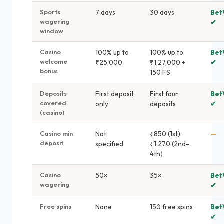
Sports
7 days
30 days
Bet
wagering
✔
window
Casino
100% up to
100% up to
Bet
welcome
₹25,000
₹1,27,000 +
✔
bonus
150 FS
Deposits
First deposit
First four
Bet
covered
only
deposits
✔
(casino)
Casino min
Not
₹850 (1st) ·
—
deposit
specified
₹1,270 (2nd–
4th)
Casino
50×
35×
Bet
wagering
✔
Free spins
None
150 free spins
Bet
✔