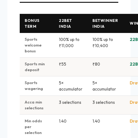
BONUS
22BET
BETWINNER
WI
TERM
INDIA
INDIA
Sports
100% up to
100% up to
22B
welcome
₹11,000
₹10,400
bonus
Sports min
₹55
₹80
22B
deposit
Sports
5×
5×
Dra
wagering
accumulator
accumulator
Acca min
3 selections
3 selections
Dra
selections
Min odds
1.40
1.40
Dra
per
selection