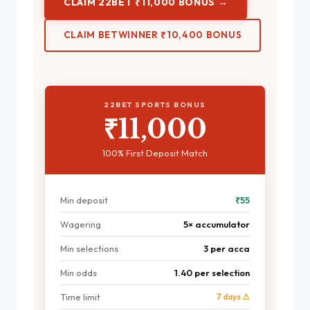
CLAIM 22BET ₹11,000 BONUS →
CLAIM BETWINNER ₹10,400 BONUS
22BET SPORTS BONUS
₹11,000
100% First Deposit Match
Min deposit
₹55
Wagering
5× accumulator
Min selections
3 per acca
Min odds
1.40 per selection
Time limit
7 days ⚠