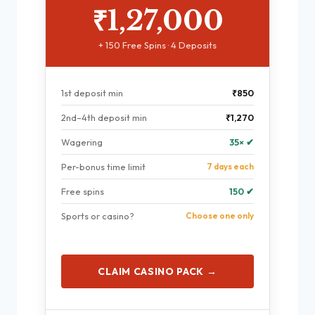
₹1,27,000
+ 150 Free Spins · 4 Deposits
1st deposit min
₹850
2nd–4th deposit min
₹1,270
Wagering
35× ✔
Per-bonus time limit
7 days each
Free spins
150 ✔
Sports or casino?
Choose one only
CLAIM CASINO PACK →