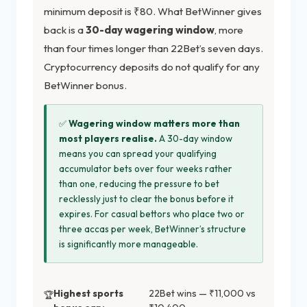
minimum deposit is ₹80. What BetWinner gives
back is a
30-day wagering window
, more
than four times longer than 22Bet’s seven days.
Cryptocurrency deposits do not qualify for any
BetWinner bonus.
✅
Wagering window matters more than
most players realise.
A 30-day window
means you can spread your qualifying
accumulator bets over four weeks rather
than one, reducing the pressure to bet
recklessly just to clear the bonus before it
expires. For casual bettors who place two or
three accas per week, BetWinner’s structure
is significantly more manageable.
Highest sports
22Bet wins — ₹11,000 vs
🏆