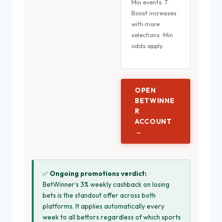
Min events: 7 ·
Boost increases
with more
selections · Min
odds apply
OPEN
BETWINNE
R
ACCOUNT
→
✅
Ongoing promotions verdict:
BetWinner’s 3% weekly cashback on losing
bets is the standout offer across both
platforms. It applies automatically every
week to all bettors regardless of which sports