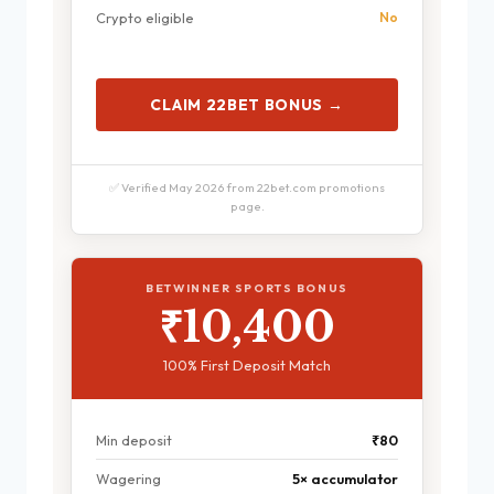
Crypto eligible
No
CLAIM 22BET BONUS →
✅ Verified May 2026 from 22bet.com promotions
page.
BETWINNER SPORTS BONUS
₹10,400
100% First Deposit Match
Min deposit
₹80
Wagering
5× accumulator