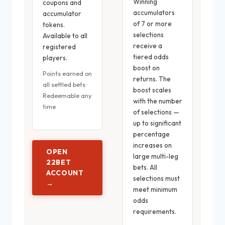
Winning
coupons and
accumulators
accumulator
of 7 or more
tokens.
selections
Available to all
receive a
registered
tiered odds
players.
boost on
Points earned on
returns. The
all settled bets ·
boost scales
Redeemable any
with the number
time
of selections —
up to significant
percentage
increases on
OPEN
large multi-leg
22BET
bets. All
ACCOUNT
selections must
→
meet minimum
odds
requirements.