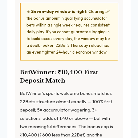
⚠️
Seven-day window is tight:
Clearing 5×
the bonus amount in qualifying accumulator
bets within a single week requires consistent
daily play. If you cannot guarantee logging in
to build accas every day, the window may be
a dealbreaker. 22Bet’s Thursday reload has
an even tighter 24-hour clearance window.
BetWinner: ₹10,400 First
Deposit Match
BetWinner’s sports welcome bonus matches
22Bet’s structure almost exactly — 100% first
deposit, 5× accumulator wagering, 3+
selections, odds of 1.40 or above — but with
two meaningful differences. The bonus cap is
₹10,400 (₹600 less than 22Bet) and the