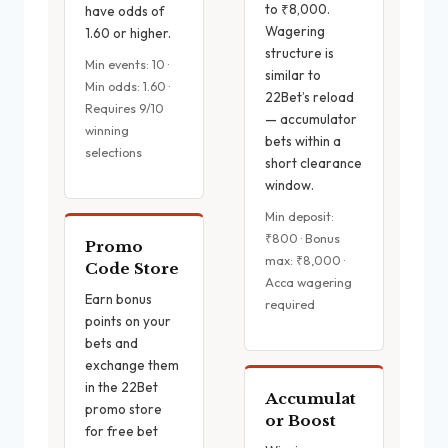
to ₹8,000.
have odds of
Wagering
1.60 or higher.
structure is
Min events: 10 ·
similar to
Min odds: 1.60 ·
22Bet’s reload
Requires 9/10
— accumulator
winning
bets within a
selections
short clearance
window.
Min deposit:
₹800 · Bonus
Promo
max: ₹8,000 ·
Code Store
Acca wagering
Earn bonus
required
points on your
bets and
exchange them
in the 22Bet
Accumulat
promo store
or Boost
for free bet