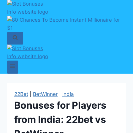
Skip
to
content
22Bet
|
BetWinner
|
India
Bonuses for Players
from India: 22bet vs