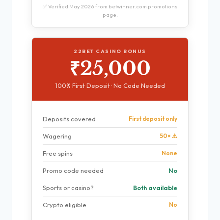
✅ Verified May 2026 from betwinner.com promotions
page.
22BET CASINO BONUS
₹25,000
100% First Deposit · No Code Needed
Deposits covered
First deposit only
Wagering
50× ⚠
Free spins
None
Promo code needed
No
Sports or casino?
Both available
Crypto eligible
No