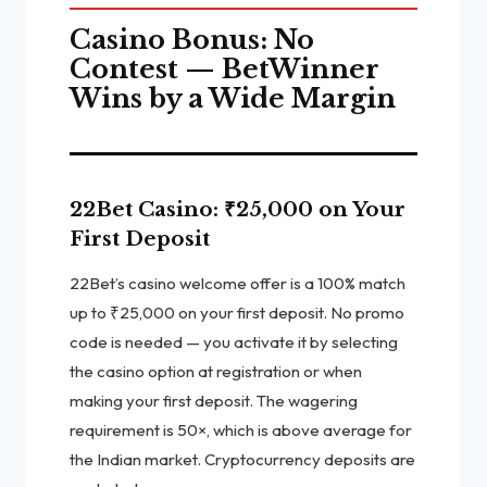
Casino Bonus: No
Contest — BetWinner
Wins by a Wide Margin
22Bet Casino: ₹25,000 on Your
First Deposit
22Bet’s casino welcome offer is a 100% match
up to ₹25,000 on your first deposit. No promo
code is needed — you activate it by selecting
the casino option at registration or when
making your first deposit. The wagering
requirement is 50×, which is above average for
the Indian market. Cryptocurrency deposits are