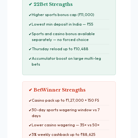
✔ 22Bet Strengths
Higher sports bonus cap (₹11,000)
✔
Lowest min deposit in India — ₹55
✔
Sports and casino bonus available
✔
separately — no forced choice
Thursday reload up to ₹10,488
✔
Accumulator boost on large multi-leg
✔
bets
✔ BetWinner Strengths
Casino pack up to ₹1,27,000 + 150 FS
✔
30-day sports wagering window vs 7
✔
days
Lower casino wagering — 35× vs 50×
✔
3% weekly cashback up to ₹88,625
✔