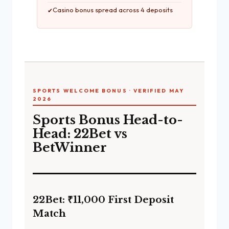
Casino bonus spread across 4 deposits
✔
SPORTS WELCOME BONUS · VERIFIED MAY
2026
Sports Bonus Head-to-
Head: 22Bet vs
BetWinner
22Bet: ₹11,000 First Deposit
Match