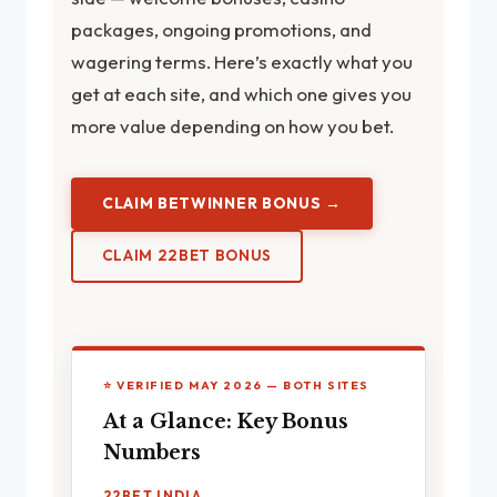
packages, ongoing promotions, and
wagering terms. Here’s exactly what you
get at each site, and which one gives you
more value depending on how you bet.
CLAIM BETWINNER BONUS →
CLAIM 22BET BONUS
⭐ VERIFIED MAY 2026 — BOTH SITES
At a Glance: Key Bonus
Numbers
22BET INDIA