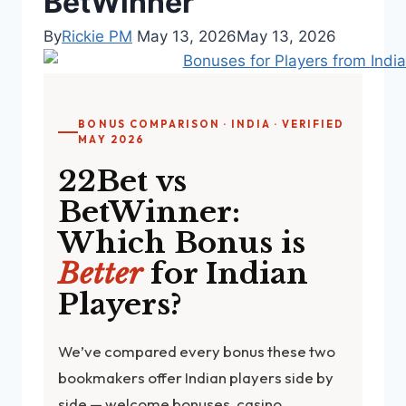
BetWinner
By
Rickie PM
May 13, 2026
May 13, 2026
BONUS COMPARISON · INDIA · VERIFIED
MAY 2026
22Bet vs
BetWinner:
Which Bonus is
Better
for Indian
Players?
We’ve compared every bonus these two
bookmakers offer Indian players side by
side — welcome bonuses, casino