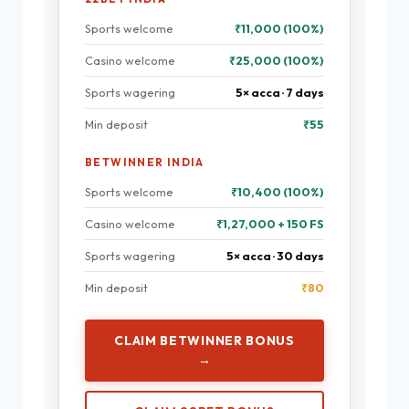
Sports welcome
₹11,000 (100%)
Casino welcome
₹25,000 (100%)
Sports wagering
5× acca · 7 days
Min deposit
₹55
BETWINNER INDIA
Sports welcome
₹10,400 (100%)
Casino welcome
₹1,27,000 + 150 FS
Sports wagering
5× acca · 30 days
Min deposit
₹80
CLAIM BETWINNER BONUS
→