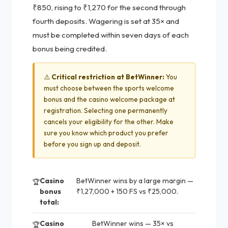
₹850, rising to ₹1,270 for the second through
fourth deposits. Wagering is set at 35× and
must be completed within seven days of each
bonus being credited.
⚠️
Critical restriction at BetWinner:
You
must choose between the sports welcome
bonus and the casino welcome package at
registration. Selecting one permanently
cancels your eligibility for the other. Make
sure you know which product you prefer
before you sign up and deposit.
Casino
BetWinner wins by a large margin —
🏆
bonus
₹1,27,000 + 150 FS vs ₹25,000.
total:
Casino
BetWinner wins — 35× vs
🏆