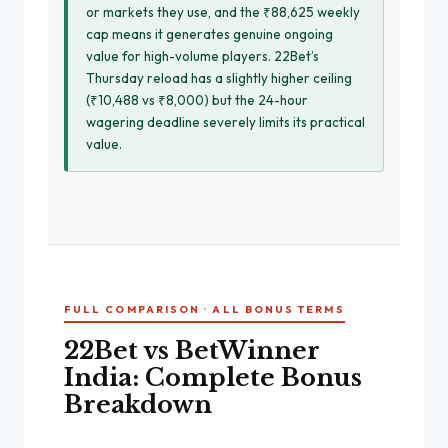
or markets they use, and the ₹88,625 weekly
cap means it generates genuine ongoing
value for high-volume players. 22Bet’s
Thursday reload has a slightly higher ceiling
(₹10,488 vs ₹8,000) but the 24-hour
wagering deadline severely limits its practical
value.
FULL COMPARISON · ALL BONUS TERMS
22Bet vs BetWinner
India: Complete Bonus
Breakdown