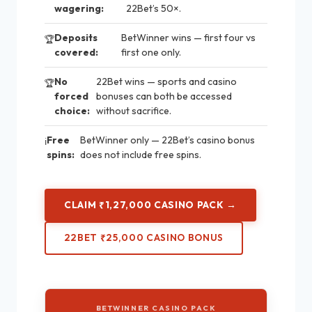
wagering:
22Bet’s 50×.
Deposits
BetWinner wins — first four vs
🏆
covered:
first one only.
No
22Bet wins — sports and casino
🏆
forced
bonuses can both be accessed
choice:
without sacrifice.
Free
BetWinner only — 22Bet’s casino bonus
ℹ️
spins:
does not include free spins.
CLAIM ₹1,27,000 CASINO PACK →
22BET ₹25,000 CASINO BONUS
BETWINNER CASINO PACK