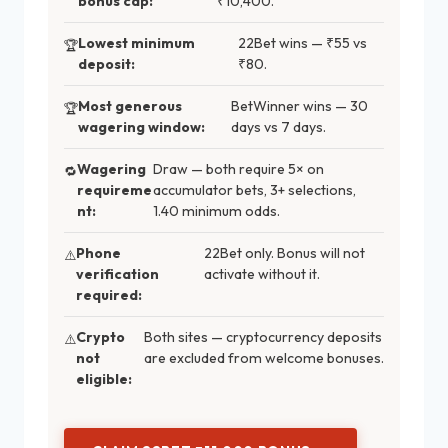
bonus cap:
₹10,400.
Lowest minimum
22Bet wins — ₹55 vs
🏆
deposit:
₹80.
Most generous
BetWinner wins — 30
🏆
wagering window:
days vs 7 days.
Wagering
Draw — both require 5× on
🔁
requireme
accumulator bets, 3+ selections,
nt:
1.40 minimum odds.
Phone
22Bet only. Bonus will not
⚠️
verification
activate without it.
required:
Crypto
Both sites — cryptocurrency deposits
⚠️
not
are excluded from welcome bonuses.
eligible: