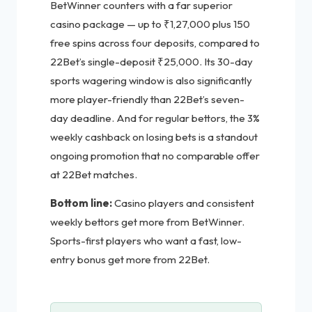
BetWinner counters with a far superior
casino package — up to ₹1,27,000 plus 150
free spins across four deposits, compared to
22Bet’s single-deposit ₹25,000. Its 30-day
sports wagering window is also significantly
more player-friendly than 22Bet’s seven-
day deadline. And for regular bettors, the 3%
weekly cashback on losing bets is a standout
ongoing promotion that no comparable offer
at 22Bet matches.
Bottom line:
Casino players and consistent
weekly bettors get more from BetWinner.
Sports-first players who want a fast, low-
entry bonus get more from 22Bet.