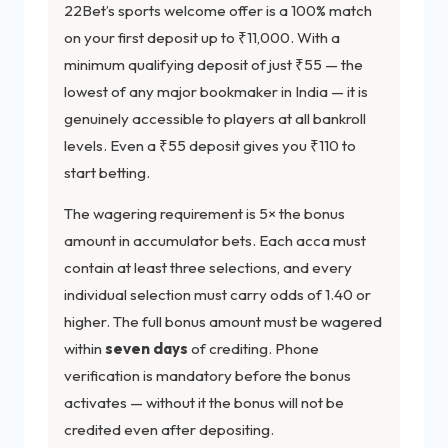
22Bet’s sports welcome offer is a 100% match
on your first deposit up to ₹11,000. With a
minimum qualifying deposit of just ₹55 — the
lowest of any major bookmaker in India — it is
genuinely accessible to players at all bankroll
levels. Even a ₹55 deposit gives you ₹110 to
start betting.
The wagering requirement is 5× the bonus
amount in accumulator bets. Each acca must
contain at least three selections, and every
individual selection must carry odds of 1.40 or
higher. The full bonus amount must be wagered
within
seven days
of crediting. Phone
verification is mandatory before the bonus
activates — without it the bonus will not be
credited even after depositing.