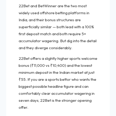
22Bet and BetWinner are the two most
widely used offshore betting platforms in
India, and their bonus structures are
superficially similar — both lead with a 100%
first deposit match and both require 5×
accumulator wagering. But dig into the detail
and they diverge considerably.
22Bet offers a slightly higher sports welcome
bonus (₹11,000 vs ₹10,400) and the lowest
minimum deposit in the Indian market at just
₹55. If you are a sports bettor who wants the
biggest possible headline figure and can
comfortably clear accumulator wagering in
seven days, 22Bet is the stronger opening
offer.