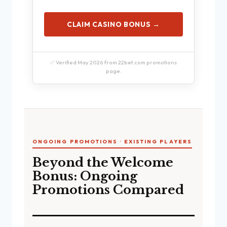
CLAIM CASINO BONUS →
✅ Verified May 2026 from 22bet.com promotions
page.
ONGOING PROMOTIONS · EXISTING PLAYERS
Beyond the Welcome
Bonus: Ongoing
Promotions Compared