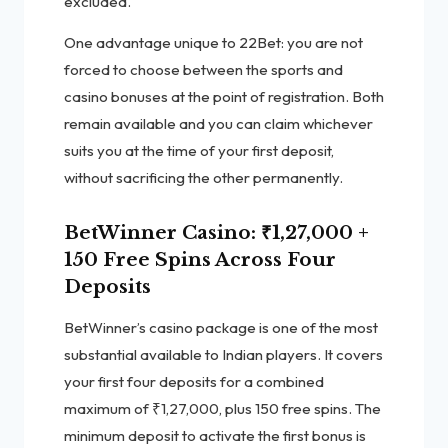
excluded.
One advantage unique to 22Bet: you are not
forced to choose between the sports and
casino bonuses at the point of registration. Both
remain available and you can claim whichever
suits you at the time of your first deposit,
without sacrificing the other permanently.
BetWinner Casino: ₹1,27,000 +
150 Free Spins Across Four
Deposits
BetWinner’s casino package is one of the most
substantial available to Indian players. It covers
your first four deposits for a combined
maximum of ₹1,27,000, plus 150 free spins. The
minimum deposit to activate the first bonus is