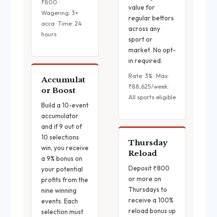
₹800 ·
value for
Wagering: 3×
regular bettors
acca · Time: 24
across any
hours
sport or
market. No opt-
in required.
Rate: 3% · Max:
Accumulat
₹88,625/week ·
or Boost
All sports eligible
Build a 10-event
accumulator
and if 9 out of
10 selections
Thursday
win, you receive
Reload
a 9% bonus on
Deposit ₹800
your potential
or more on
profits from the
Thursdays to
nine winning
receive a 100%
events. Each
reload bonus up
selection must