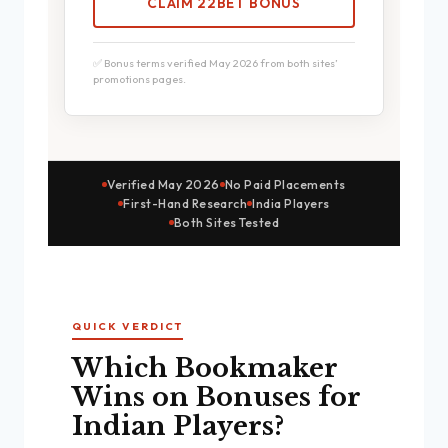
CLAIM 22BET BONUS
✅ Bonus terms verified May 2026 from both sites’
promotions pages.
Verified May 2026
No Paid Placements
First-Hand Research
India Players
Both Sites Tested
QUICK VERDICT
Which Bookmaker
Wins on Bonuses for
Indian Players?