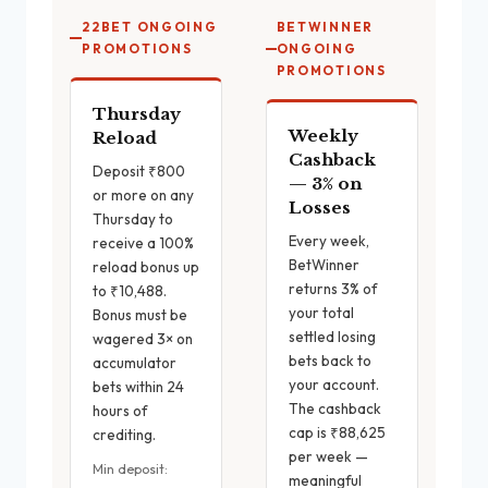
22BET ONGOING
BETWINNER
PROMOTIONS
ONGOING
PROMOTIONS
Thursday
Weekly
Reload
Cashback
Deposit ₹800
— 3% on
or more on any
Losses
Thursday to
Every week,
receive a 100%
BetWinner
reload bonus up
returns 3% of
to ₹10,488.
your total
Bonus must be
settled losing
wagered 3× on
bets back to
accumulator
your account.
bets within 24
The cashback
hours of
cap is ₹88,625
crediting.
per week —
Min deposit:
meaningful