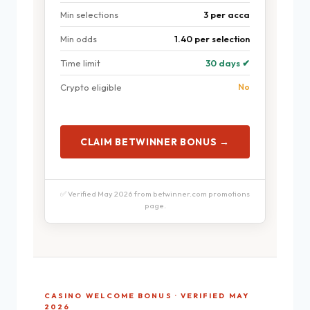
Min selections
3 per acca
Min odds
1.40 per selection
Time limit
30 days ✔
Crypto eligible
No
CLAIM BETWINNER BONUS →
✅ Verified May 2026 from betwinner.com promotions
page.
CASINO WELCOME BONUS · VERIFIED MAY
2026