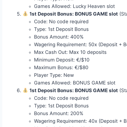
Games Allowed: Lucky Heaven slot
1st Deposit Bonus: BONUS GAME slot
(St
Code: No code required
Type: 1st Deposit Bonus
Bonus Amount: 400%
Wagering Requirement: 50x (Deposit + B
Max Cash Out: Max 10 deposits
Minimum Deposit: €/$10
Maximum Bonus: €/$80
Player Type: New
Games Allowed: BONUS GAME slot
1st Deposit Bonus: BONUS GAME slot
(St
Code: No code required
Type: 1st Deposit Bonus
Bonus Amount: 200%
Wagering Requirement: 40x (Deposit + 