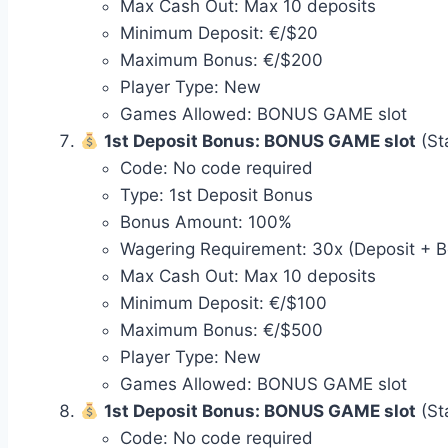
Max Cash Out: Max 10 deposits
Minimum Deposit: €/$20
Maximum Bonus: €/$200
Player Type: New
Games Allowed: BONUS GAME slot
1st Deposit Bonus: BONUS GAME slot
(St
Code: No code required
Type: 1st Deposit Bonus
Bonus Amount: 100%
Wagering Requirement: 30x (Deposit + 
Max Cash Out: Max 10 deposits
Minimum Deposit: €/$100
Maximum Bonus: €/$500
Player Type: New
Games Allowed: BONUS GAME slot
1st Deposit Bonus: BONUS GAME slot
(St
Code: No code required