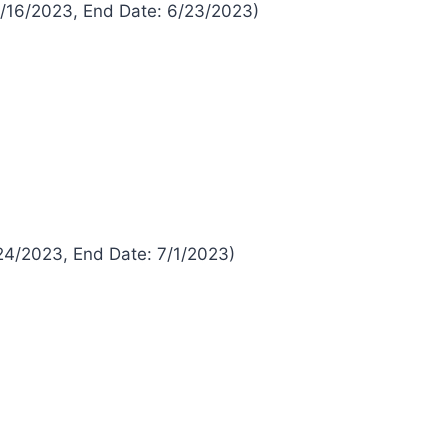
6/16/2023, End Date: 6/23/2023)
24/2023, End Date: 7/1/2023)