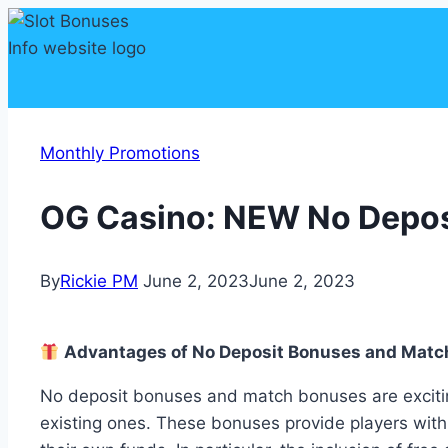
Skip
to
content
Monthly Promotions
OG Casino: NEW No Deposi
By
Rickie PM
June 2, 2023
June 2, 2023
Advantages of No Deposit Bonuses and Match
No deposit bonuses and match bonuses are excitin
existing ones. These bonuses provide players with 