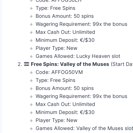
Code: AFFOG50LH
Type: Free Spins
Bonus Amount: 50 spins
Wagering Requirement: 99x the bonus
Max Cash Out: Unlimited
Minimum Deposit: €/$30
Player Type: New
Games Allowed: Lucky Heaven slot
Free Spins: Valley of the Muses
(Start Da
Code: AFFOG50VM
Type: Free Spins
Bonus Amount: 50 spins
Wagering Requirement: 99x the bonus
Max Cash Out: Unlimited
Minimum Deposit: €/$30
Player Type: New
Games Allowed: Valley of the Muses slo