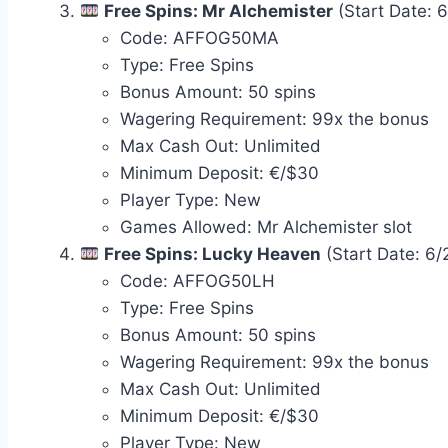
Free Spins: Mr Alchemister
(Start Date: 
Code: AFFOG50MA
Type: Free Spins
Bonus Amount: 50 spins
Wagering Requirement: 99x the bonus
Max Cash Out: Unlimited
Minimum Deposit: €/$30
Player Type: New
Games Allowed: Mr Alchemister slot
Free Spins: Lucky Heaven
(Start Date: 6/
Code: AFFOG50LH
Type: Free Spins
Bonus Amount: 50 spins
Wagering Requirement: 99x the bonus
Max Cash Out: Unlimited
Minimum Deposit: €/$30
Player Type: New