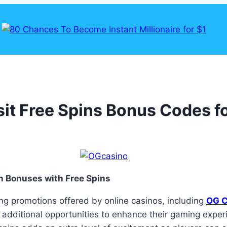
t Free Spins Bonus Codes f
 Bonuses with Free Spins
g promotions offered by online casinos, including
OG C
additional opportunities to enhance their gaming experi