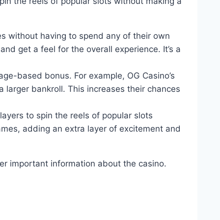
spin the reels of popular slots without making a
es without having to spend any of their own
d get a feel for the overall experience. It’s a
entage-based bonus. For example, OG Casino’s
 larger bankroll. This increases their chances
yers to spin the reels of popular slots
games, adding an extra layer of excitement and
her important information about the casino.