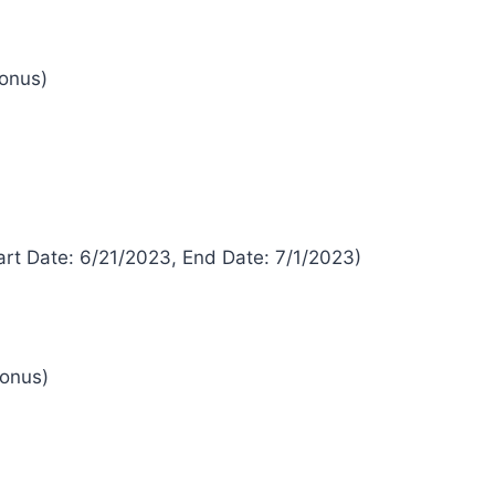
onus)
art Date: 6/21/2023, End Date: 7/1/2023)
Bonus)