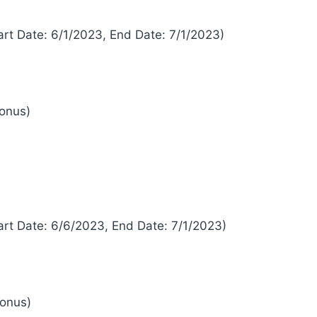
art Date: 6/1/2023, End Date: 7/1/2023)
onus)
art Date: 6/6/2023, End Date: 7/1/2023)
Bonus)