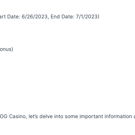
art Date: 6/26/2023, End Date: 7/1/2023)
Bonus)
 Casino, let’s delve into some important information ab