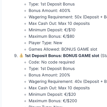
Type: 1st Deposit Bonus
Bonus Amount: 400%
Wagering Requirement: 50x (Deposit + B
Max Cash Out: Max 10 deposits
Minimum Deposit: €/$10
Maximum Bonus: €/$80
Player Type: New
Games Allowed: BONUS GAME slot
1st Deposit Bonus: BONUS GAME slot
(St
Code: No code required
Type: 1st Deposit Bonus
Bonus Amount: 200%
Wagering Requirement: 40x (Deposit + 
Max Cash Out: Max 10 deposits
Minimum Deposit: €/$20
Maximum Bonus: €/$200