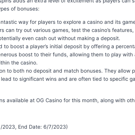
e spins adds an extra level of excitement as players can 
ypes of bonuses:
ntastic way for players to explore a casino and its gam
 can try out various games, test the casino’s features, an
otentially even cash out without making a deposit.
 to boost a player’s initial deposit by offering a perc
erous boost to their funds, allowing them to play with a
thin the casino.
tion to both no deposit and match bonuses. They allow pla
lead to significant wins and are often tied to specific 
ons available at OG Casino for this month, along with ot
1/2023, End Date: 6/7/2023)