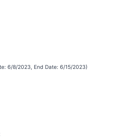
te: 6/8/2023, End Date: 6/15/2023)
t