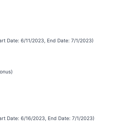
art Date: 6/11/2023, End Date: 7/1/2023)
Bonus)
art Date: 6/16/2023, End Date: 7/1/2023)