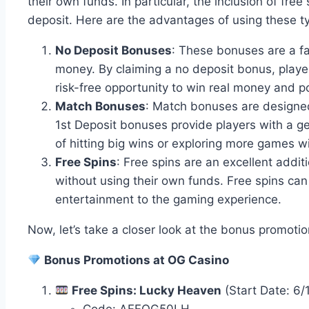
their own funds. In particular, the inclusion of fre
deposit. Here are the advantages of using these t
No Deposit Bonuses
: These bonuses are a fa
money. By claiming a no deposit bonus, players
risk-free opportunity to win real money and p
Match Bonuses
: Match bonuses are designed
1st Deposit bonuses provide players with a gen
of hitting big wins or exploring more games wi
Free Spins
: Free spins are an excellent addi
without using their own funds. Free spins can 
entertainment to the gaming experience.
Now, let’s take a closer look at the bonus promoti
Bonus Promotions at OG Casino
Free Spins: Lucky Heaven
(Start Date: 6/