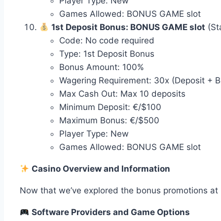
Player Type: New
Games Allowed: BONUS GAME slot
1st Deposit Bonus: BONUS GAME slot
(St
Code: No code required
Type: 1st Deposit Bonus
Bonus Amount: 100%
Wagering Requirement: 30x (Deposit + 
Max Cash Out: Max 10 deposits
Minimum Deposit: €/$100
Maximum Bonus: €/$500
Player Type: New
Games Allowed: BONUS GAME slot
Casino Overview and Information
Now that we’ve explored the bonus promotions at OG
Software Providers and Game Options