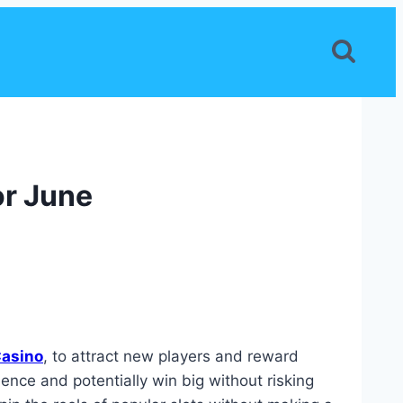
or June
asino
, to attract new players and reward
ence and potentially win big without risking