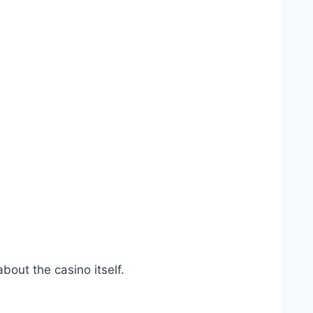
out the casino itself.