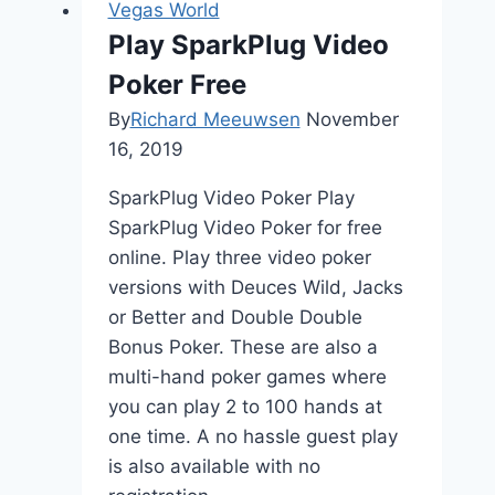
Vegas World
World
Play SparkPlug Video
Games
Poker Free
Here
By
Richard Meeuwsen
November
16, 2019
SparkPlug Video Poker Play
SparkPlug Video Poker for free
online. Play three video poker
versions with Deuces Wild, Jacks
or Better and Double Double
Bonus Poker. These are also a
multi-hand poker games where
you can play 2 to 100 hands at
one time. A no hassle guest play
is also available with no