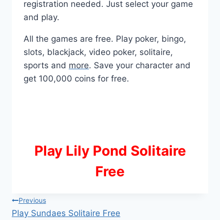
registration needed. Just select your game
and play.
All the games are free. Play poker, bingo,
slots, blackjack, video poker, solitaire,
sports and
more
. Save your character and
get 100,000 coins for free.
Play Lily Pond Solitaire
Free
Post
Previous
Play Sundaes Solitaire Free