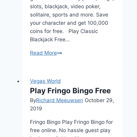
slots, blackjack, video poker,
solitaire, sports and more. Save
your character and get 100,000
coins for free. Play Classic
Blackjack Free…
Play
Read More
Classic
Blackjack
Free
Vegas World
Play Fringo Bingo Free
By
Richard Meeuwsen
October 29,
2019
Fringo Bingo Play Fringo Bingo for
free online. No hassle guest play