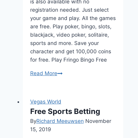
is also available with no
registration needed. Just select
your game and play. All the games
are free. Play poker, bingo, slots,
blackjack, video poker, solitaire,
sports and more. Save your
character and get 100,000 coins
for free. Play Fringo Bingo Free
Play
Read More
Fringo
Bingo
Free
Vegas World
Free Sports Betting
By
Richard Meeuwsen
November
15, 2019