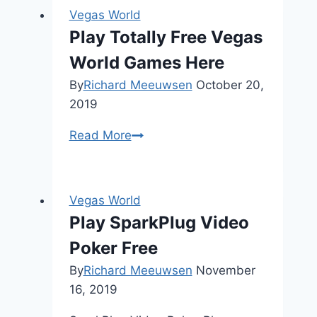
Texas
Vegas World
Holdem
Play Totally Free Vegas
Free
World Games Here
By
Richard Meeuwsen
October 20,
2019
Play
Read More
Totally
Free
Vegas
Vegas World
World
Play SparkPlug Video
Games
Poker Free
Here
By
Richard Meeuwsen
November
16, 2019