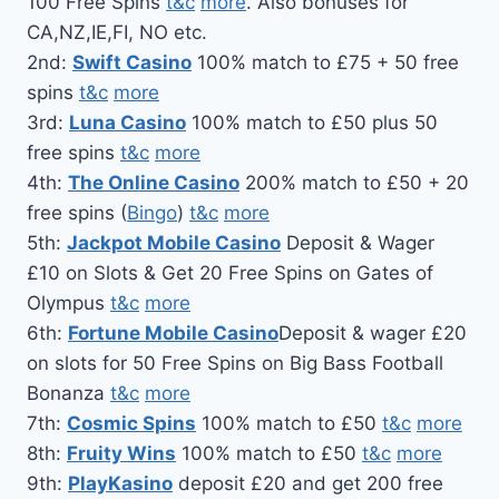
100 Free Spins
t&c
more
. Also bonuses for
CA,NZ,IE,FI, NO etc.
2nd:
Swift Casino
100% match to £75 + 50 free
spins
t&c
more
3rd:
Luna Casino
100% match to £50 plus 50
free spins
t&c
more
4th:
The Online Casino
200% match to £50 + 20
free spins (
Bingo
)
t&c
more
5th:
Jackpot Mobile Casino
Deposit & Wager
£10 on Slots & Get 20 Free Spins on Gates of
Olympus
t&c
more
6th:
Fortune Mobile Casino
Deposit & wager £20
on slots for 50 Free Spins on Big Bass Football
Bonanza
t&c
more
7th:
Cosmic Spins
100% match to £50
t&c
more
8th:
Fruity Wins
100% match to £50
t&c
more
9th:
PlayKasino
deposit £20 and get 200 free