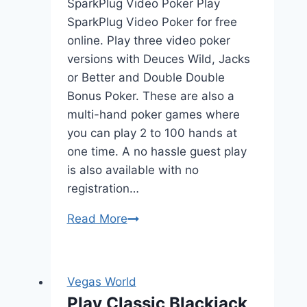
SparkPlug Video Poker Play
SparkPlug Video Poker for free
online. Play three video poker
versions with Deuces Wild, Jacks
or Better and Double Double
Bonus Poker. These are also a
multi-hand poker games where
you can play 2 to 100 hands at
one time. A no hassle guest play
is also available with no
registration…
Play
Read More
SparkPlug
Video
Poker
Vegas World
Free
Play Classic Blackjack