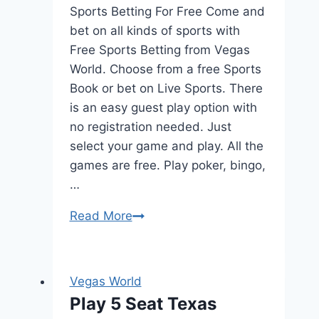
Sports Betting For Free Come and
bet on all kinds of sports with
Free Sports Betting from Vegas
World. Choose from a free Sports
Book or bet on Live Sports. There
is an easy guest play option with
no registration needed. Just
select your game and play. All the
games are free. Play poker, bingo,
…
Free
Read More
Sports
Betting
Vegas World
Play 5 Seat Texas