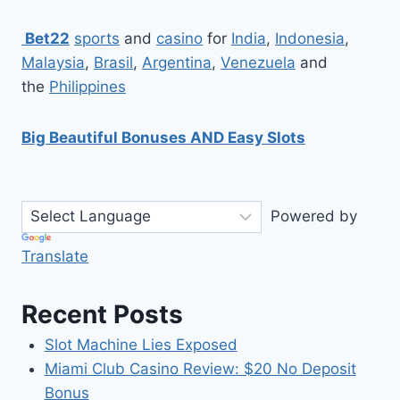
Bet22
sports
and
casino
for
India
,
Indonesia
,
Malaysia
,
Brasil
,
Argentina
,
Venezuela
and
the
Philippines
Big Beautiful Bonuses AND Easy Slots
Powered by
Translate
Recent Posts
Slot Machine Lies Exposed
Miami Club Casino Review: $20 No Deposit
Bonus