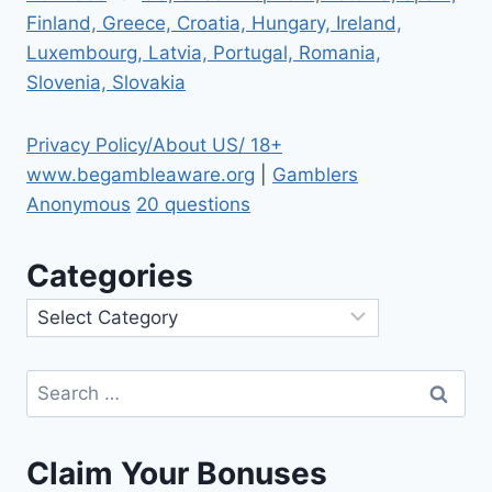
Finland, Greece, Croatia, Hungary, Ireland,
Luxembourg, Latvia, Portugal, Romania,
Slovenia, Slovakia
Privacy Policy/About US/ 18+
www.begambleaware.org
|
Gamblers
Anonymous
20 questions
Categories
Categories
Search
for:
Claim Your Bonuses