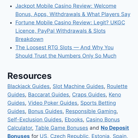
Jackpot Mobile Casino Review: Welcome
Bonus, Apps, Withdrawals & What Players Say
Fortune Mobile Casino Review: Legit? UKGC
Licence, PayPal Withdrawals & Slots
Breakdown
The Loosest RTG Slots — And Why You
Should Trust the Numbers Only So Much
Resources
Blackjack Guides
,
Slot Machine Guides
,
Roulette
Guides
,
Baccarat Guides
,
Craps Guides
,
Keno
Guides
,
Video Poker Guides
,
Sports Betting
Guides
,
Bonus Guides
,
Responsible Gaming
,
Self-Exclusion Guides
,
Ebooks
,
Casino Bonus
Calculator
,
Table Game Bonuses
and
No Deposit
Bonuses
for
US, Czech Republic, Estonia, Spain,