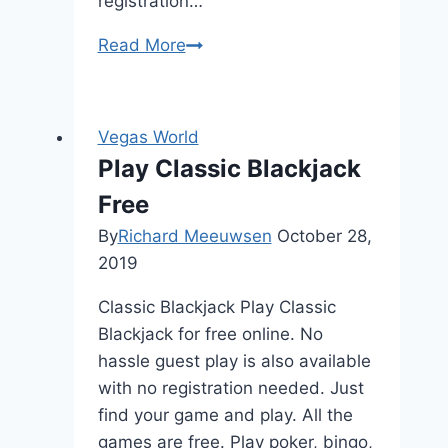
registration…
Play
Read More
SparkPlug
Video
Poker
Vegas World
Free
Play Classic Blackjack
Free
By
Richard Meeuwsen
October 28,
2019
Classic Blackjack Play Classic
Blackjack for free online. No
hassle guest play is also available
with no registration needed. Just
find your game and play. All the
games are free. Play poker, bingo,