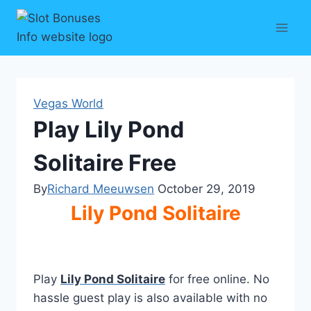
Skip
to
content
Vegas World
Play Lily Pond
Solitaire Free
By
Richard Meeuwsen
October 29, 2019
Lily Pond Solitaire
Play
Lily Pond Solitaire
for free online. No
hassle guest play is also available with no