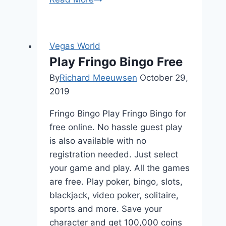
Classic
Blackjack
Free
Vegas World
Play Fringo Bingo Free
By
Richard Meeuwsen
October 29,
2019
Fringo Bingo Play Fringo Bingo for
free online. No hassle guest play
is also available with no
registration needed. Just select
your game and play. All the games
are free. Play poker, bingo, slots,
blackjack, video poker, solitaire,
sports and more. Save your
character and get 100,000 coins