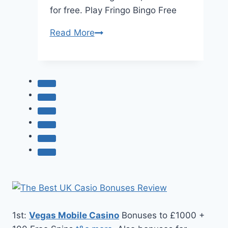
for free. Play Fringo Bingo Free
Play
Read More
Fringo
Bingo
Free
1st:
Vegas Mobile Casino
Bonuses to £1000 +