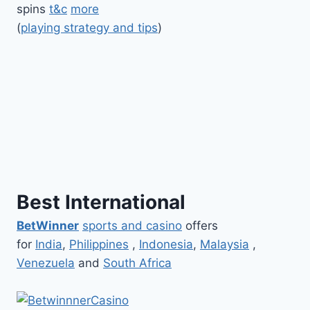
spins
t&c
more
(
playing strategy and tips
)
Best International
BetWinner
sports and casino
offers
for
India
,
Philippines
,
Indonesia
,
Malaysia
,
Venezuela
and
South Africa