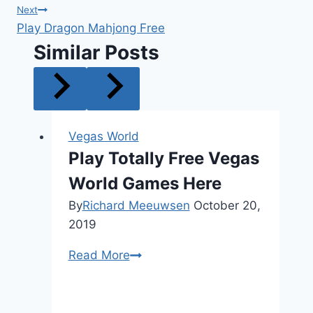
navigation
Next
Play Dragon Mahjong Free
Similar Posts
Vegas World
Play Totally Free Vegas
World Games Here
By
Richard Meeuwsen
October 20,
2019
Play
Read More
Totally
Free
Vegas