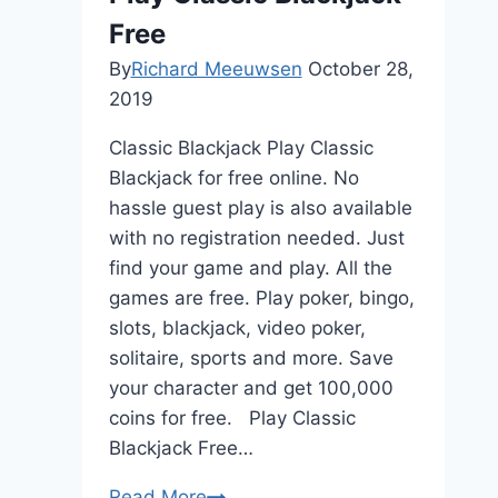
Free
By
Richard Meeuwsen
October 28,
2019
Classic Blackjack Play Classic
Blackjack for free online. No
hassle guest play is also available
with no registration needed. Just
find your game and play. All the
games are free. Play poker, bingo,
slots, blackjack, video poker,
solitaire, sports and more. Save
your character and get 100,000
coins for free. Play Classic
Blackjack Free…
Play
Read More