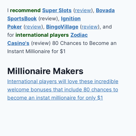
I
recommend
Super Slots
(
review
),
Bovada
SportsBook
(review),
Ignition
Poker
(
review
),
BingoVillage
(
review
), and
for
international players
Zodiac
Casino's
(review) 80 Chances to Become an
Instant Millionaire for $1
Millionaire Makers
International players will love these incredible
welcome bonuses that include 80 chances to
become an instat millionaire for only $1