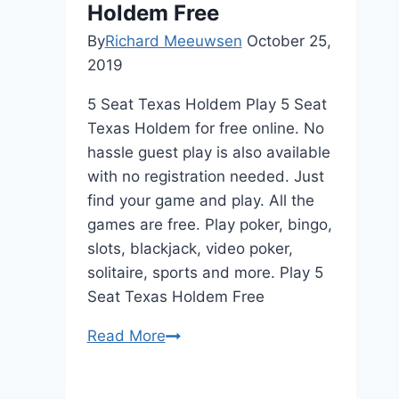
Holdem Free
By
Richard Meeuwsen
October 25,
2019
5 Seat Texas Holdem Play 5 Seat
Texas Holdem for free online. No
hassle guest play is also available
with no registration needed. Just
find your game and play. All the
games are free. Play poker, bingo,
slots, blackjack, video poker,
solitaire, sports and more. Play 5
Seat Texas Holdem Free
Play
Read More
5
Seat