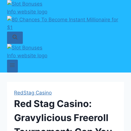
Skip
to
content
RedStag Casino
Red Stag Casino:
Gravylicious Freeroll