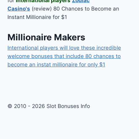
for
international players
Zodiac
Casino's
(review) 80 Chances to Become an
Instant Millionaire for $1
Millionaire Makers
International players will love these incredible
welcome bonuses that include 80 chances to
become an instat millionaire for only $1
© 2010 - 2026 Slot Bonuses Info