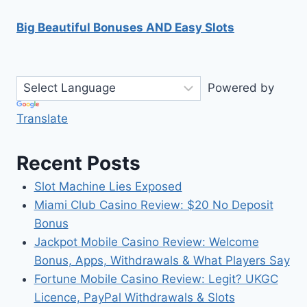
Big Beautiful Bonuses AND Easy Slots
Powered by
Translate
Recent Posts
Slot Machine Lies Exposed
Miami Club Casino Review: $20 No Deposit
Bonus
Jackpot Mobile Casino Review: Welcome
Bonus, Apps, Withdrawals & What Players Say
Fortune Mobile Casino Review: Legit? UKGC
Licence, PayPal Withdrawals & Slots