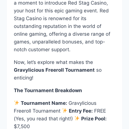
a moment to introduce Red Stag Casino,
your host for this epic gaming event. Red
Stag Casino is renowned for its
outstanding reputation in the world of
online gaming, offering a diverse range of
games, unparalleled bonuses, and top-
notch customer support.
Now, let’s explore what makes the
Gravylicious Freeroll Tournament
so
enticing!
The Tournament Breakdown
Tournament Name:
Gravylicious
Freeroll Tournament
Entry Fee:
FREE
(Yes, you read that right!)
Prize Pool:
$7,500