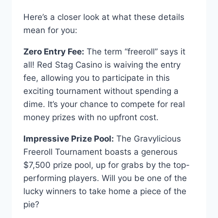
Here’s a closer look at what these details
mean for you:
Zero Entry Fee:
The term “freeroll” says it
all! Red Stag Casino is waiving the entry
fee, allowing you to participate in this
exciting tournament without spending a
dime. It’s your chance to compete for real
money prizes with no upfront cost.
Impressive Prize Pool:
The Gravylicious
Freeroll Tournament boasts a generous
$7,500 prize pool, up for grabs by the top-
performing players. Will you be one of the
lucky winners to take home a piece of the
pie?