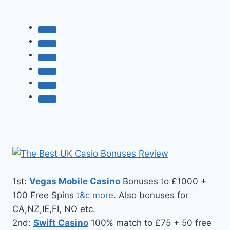
1st:
Vegas Mobile Casino
Bonuses to £1000 +
100 Free Spins
t&c
more
. Also bonuses for
CA,NZ,IE,FI, NO etc.
2nd:
Swift Casino
100% match to £75 + 50 free