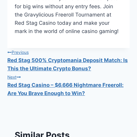
for big wins without any entry fees. Join
the Gravylicious Freeroll Tournament at
Red Stag Casino today and make your
mark in the world of online casino gaming!
Post
Previous
Red Stag 500% Cryptomania Deposit Match: Is
navigation
This the Ultimate Crypto Bonus?
Next
Red Stag Casino – $6,666 Nightmare Freeroll:
Are You Brave Enough to Win?
Similar Posts