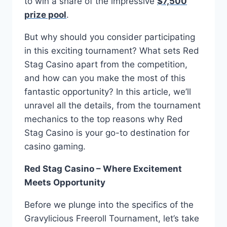
to win a share of the impressive
$7,500
prize pool
.
But why should you consider participating
in this exciting tournament? What sets Red
Stag Casino apart from the competition,
and how can you make the most of this
fantastic opportunity? In this article, we’ll
unravel all the details, from the tournament
mechanics to the top reasons why Red
Stag Casino is your go-to destination for
casino gaming.
Red Stag Casino – Where Excitement
Meets Opportunity
Before we plunge into the specifics of the
Gravylicious Freeroll Tournament, let’s take