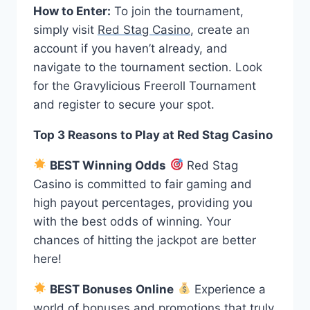
How to Enter:
To join the tournament,
simply visit
Red Stag Casino
, create an
account if you haven’t already, and
navigate to the tournament section. Look
for the Gravylicious Freeroll Tournament
and register to secure your spot.
Top 3 Reasons to Play at Red Stag Casino
BEST Winning Odds
Red Stag
Casino is committed to fair gaming and
high payout percentages, providing you
with the best odds of winning. Your
chances of hitting the jackpot are better
here!
BEST Bonuses Online
Experience a
world of bonuses and promotions that truly