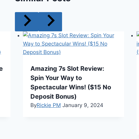
e
Amazing 7s Slot Review:
Spin Your Way to
Spectacular Wins! ($15 No
Deposit Bonus)
By
Rickie PM
January 9, 2024