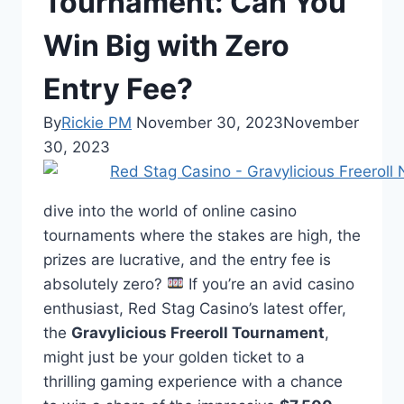
Tournament: Can You
Win Big with Zero
Entry Fee?
By
Rickie PM
November 30, 2023
November
30, 2023
dive into the world of online casino
tournaments where the stakes are high, the
prizes are lucrative, and the entry fee is
absolutely zero?
If you’re an avid casino
enthusiast, Red Stag Casino’s latest offer,
the
Gravylicious Freeroll Tournament
,
might just be your golden ticket to a
thrilling gaming experience with a chance