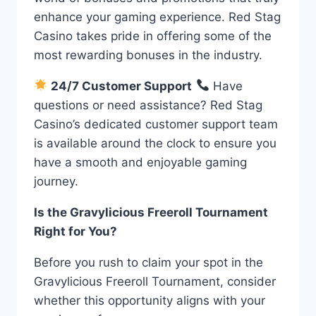
enhance your gaming experience. Red Stag
Casino takes pride in offering some of the
most rewarding bonuses in the industry.
24/7 Customer Support
Have
questions or need assistance? Red Stag
Casino’s dedicated customer support team
is available around the clock to ensure you
have a smooth and enjoyable gaming
journey.
Is the Gravylicious Freeroll Tournament
Right for You?
Before you rush to claim your spot in the
Gravylicious Freeroll Tournament, consider
whether this opportunity aligns with your