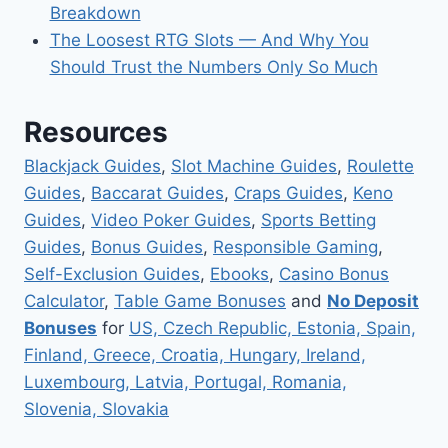
Breakdown
The Loosest RTG Slots — And Why You
Should Trust the Numbers Only So Much
Resources
Blackjack Guides
,
Slot Machine Guides
,
Roulette
Guides
,
Baccarat Guides
,
Craps Guides
,
Keno
Guides
,
Video Poker Guides
,
Sports Betting
Guides
,
Bonus Guides
,
Responsible Gaming
,
Self-Exclusion Guides
,
Ebooks
,
Casino Bonus
Calculator
,
Table Game Bonuses
and
No Deposit
Bonuses
for
US, Czech Republic, Estonia, Spain,
Finland, Greece, Croatia, Hungary, Ireland,
Luxembourg, Latvia, Portugal, Romania,
Slovenia, Slovakia