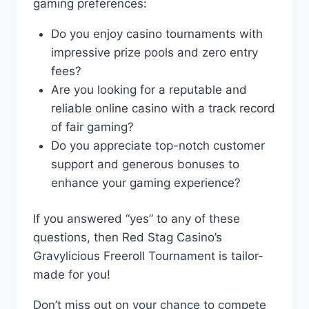
gaming preferences:
Do you enjoy casino tournaments with
impressive prize pools and zero entry
fees?
Are you looking for a reputable and
reliable online casino with a track record
of fair gaming?
Do you appreciate top-notch customer
support and generous bonuses to
enhance your gaming experience?
If you answered “yes” to any of these
questions, then Red Stag Casino’s
Gravylicious Freeroll Tournament is tailor-
made for you!
Don’t miss out on your chance to compete