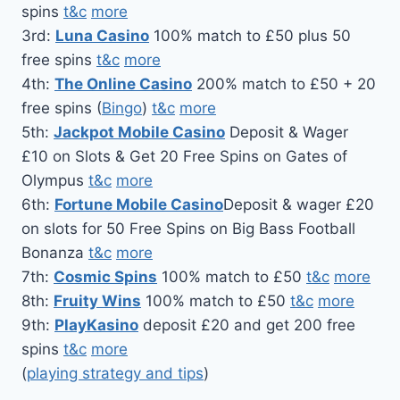
spins
t&c
more
3rd:
Luna Casino
100% match to £50 plus 50
free spins
t&c
more
4th:
The Online Casino
200% match to £50 + 20
free spins (
Bingo
)
t&c
more
5th:
Jackpot Mobile Casino
Deposit & Wager
£10 on Slots & Get 20 Free Spins on Gates of
Olympus
t&c
more
6th:
Fortune Mobile Casino
Deposit & wager £20
on slots for 50 Free Spins on Big Bass Football
Bonanza
t&c
more
7th:
Cosmic Spins
100% match to £50
t&c
more
8th:
Fruity Wins
100% match to £50
t&c
more
9th:
PlayKasino
deposit £20 and get 200 free
spins
t&c
more
(
playing strategy and tips
)