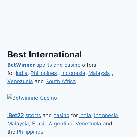
Best International
BetWinner
sports and casino
offers
for
India
,
Philippines
,
Indonesia
,
Malaysia
,
Venezuela
and
South Africa
Bet22
sports
and
casino
for
India
,
Indonesia
,
Malaysia
,
Brasil
,
Argentina
,
Venezuela
and
the
Philippines