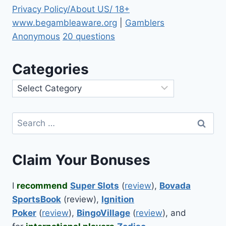
Privacy Policy/About US/ 18+
www.begambleaware.org
|
Gamblers
Anonymous
20 questions
Categories
Categories
Search
for:
Claim Your Bonuses
I
recommend
Super Slots
(
review
),
Bovada
SportsBook
(review),
Ignition
Poker
(
review
),
BingoVillage
(
review
), and