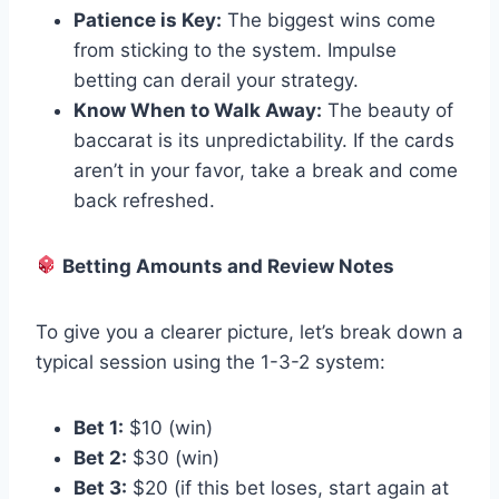
Patience is Key:
The biggest wins come
from sticking to the system. Impulse
betting can derail your strategy.
Know When to Walk Away:
The beauty of
baccarat is its unpredictability. If the cards
aren’t in your favor, take a break and come
back refreshed.
Betting Amounts and Review Notes
To give you a clearer picture, let’s break down a
typical session using the 1-3-2 system:
Bet 1:
$10 (win)
Bet 2:
$30 (win)
Bet 3:
$20 (if this bet loses, start again at