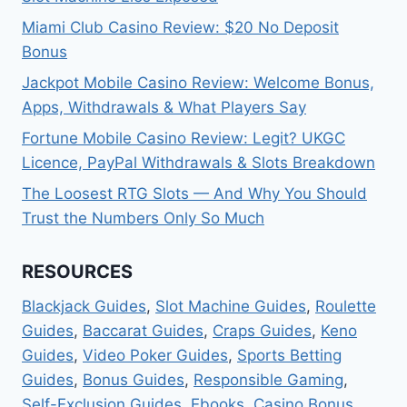
Miami Club Casino Review: $20 No Deposit
Bonus
Jackpot Mobile Casino Review: Welcome Bonus,
Apps, Withdrawals & What Players Say
Fortune Mobile Casino Review: Legit? UKGC
Licence, PayPal Withdrawals & Slots Breakdown
The Loosest RTG Slots — And Why You Should
Trust the Numbers Only So Much
RESOURCES
Blackjack Guides
,
Slot Machine Guides
,
Roulette
Guides
,
Baccarat Guides
,
Craps Guides
,
Keno
Guides
,
Video Poker Guides
,
Sports Betting
Guides
,
Bonus Guides
,
Responsible Gaming
,
Self-Exclusion Guides
,
Ebooks
,
Casino Bonus