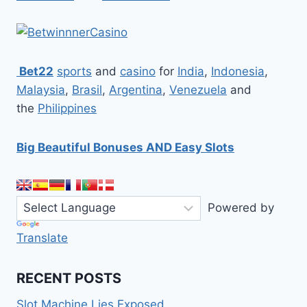
Bet22
sports
and
casino
for
India
,
Indonesia
,
Malaysia
,
Brasil
,
Argentina
,
Venezuela
and
the
Philippines
Big Beautiful Bonuses AND Easy Slots
Powered by
Translate
RECENT POSTS
Slot Machine Lies Exposed