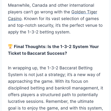
Meanwhile, Canada and other international
players can’t go wrong with the
Golden Tiger
Casino
. Known for its vast selection of games
and top-notch security, it’s the perfect venue to
apply the 1-3-2 betting system.
Final Thoughts: Is the 1-3-2 System Your
Ticket to Baccarat Success?
In wrapping up, the 1-3-2 Baccarat Betting
System is not just a strategy; it’s a new way of
approaching the game. With its focus on
disciplined betting and bankroll management, it
offers players a structured path to potentially
lucrative sessions. Remember, the ultimate
goal is to enjoy the game, and with this system,