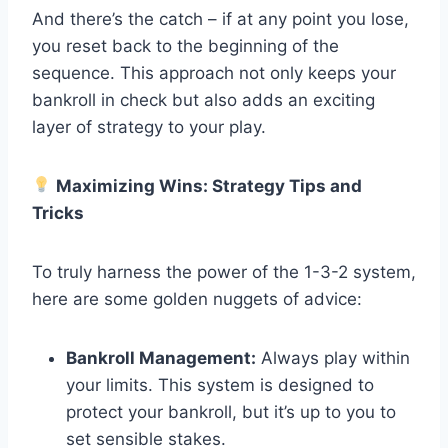
And there’s the catch – if at any point you lose,
you reset back to the beginning of the
sequence. This approach not only keeps your
bankroll in check but also adds an exciting
layer of strategy to your play.
Maximizing Wins: Strategy Tips and
Tricks
To truly harness the power of the 1-3-2 system,
here are some golden nuggets of advice:
Bankroll Management:
Always play within
your limits. This system is designed to
protect your bankroll, but it’s up to you to
set sensible stakes.