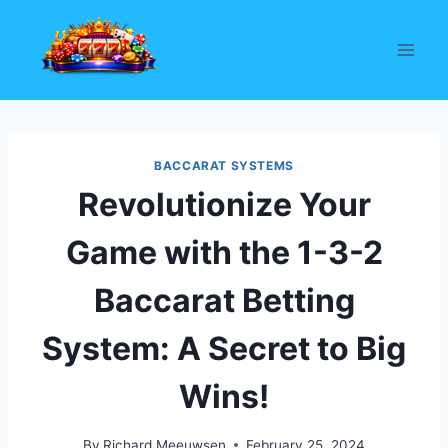
Skip
to
content
BACCARAT SYSTEMS
Revolutionize Your
Game with the 1-3-2
Baccarat Betting
System: A Secret to Big
Wins!
By
Richard Meeuwsen
February 25, 2024