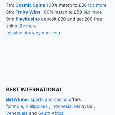
7th:
Cosmic Spins
100% match to £50
t&c
more
8th:
Fruity Wins
100% match to £50
t&c
more
9th:
PlayKasino
deposit £20 and get 200 free
spins
t&c
more
(
playing strategy and tips
)
BEST INTERNATIONAL
BetWinner
sports and casino
offers
for
India
,
Philippines
,
Indonesia
,
Malaysia
,
Venezuela
and
South Africa