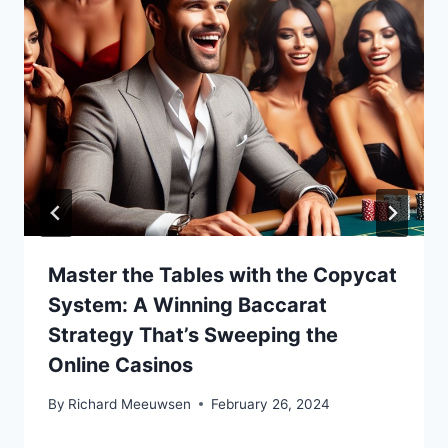
Master the Tables with the Copycat
System: A Winning Baccarat
Strategy That’s Sweeping the
Online Casinos
By
Richard Meeuwsen
February 26, 2024