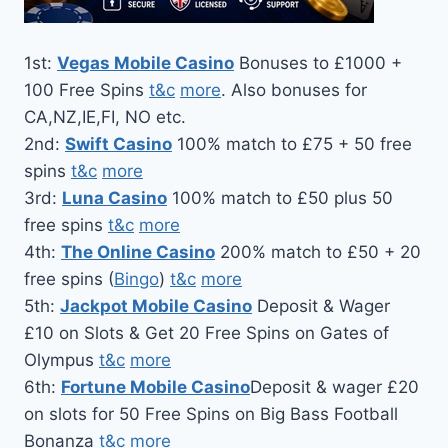
1st:
Vegas Mobile Casino
Bonuses to £1000 +
100 Free Spins
t&c
more
. Also bonuses for
CA,NZ,IE,FI, NO etc.
2nd:
Swift Casino
100% match to £75 + 50 free
spins
t&c
more
3rd:
Luna Casino
100% match to £50 plus 50
free spins
t&c
more
4th:
The Online Casino
200% match to £50 + 20
free spins (
Bingo
)
t&c
more
5th:
Jackpot Mobile Casino
Deposit & Wager
£10 on Slots & Get 20 Free Spins on Gates of
Olympus
t&c
more
6th:
Fortune Mobile Casino
Deposit & wager £20
on slots for 50 Free Spins on Big Bass Football
Bonanza
t&c
more