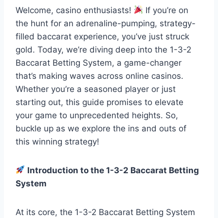
Welcome, casino enthusiasts!
If you’re on
the hunt for an adrenaline-pumping, strategy-
filled baccarat experience, you’ve just struck
gold. Today, we’re diving deep into the 1-3-2
Baccarat Betting System, a game-changer
that’s making waves across online casinos.
Whether you’re a seasoned player or just
starting out, this guide promises to elevate
your game to unprecedented heights. So,
buckle up as we explore the ins and outs of
this winning strategy!
Introduction to the 1-3-2 Baccarat Betting
System
At its core, the 1-3-2 Baccarat Betting System