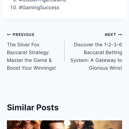
#GamingSuccess
Post
PREVIOUS
NEXT
The Silver Fox
Discover the 1-2-3-6
navigation
Baccarat Strategy:
Baccarat Betting
Master the Game &
System: A Gateway to
Boost Your Winnings!
Glorious Wins!
Similar Posts