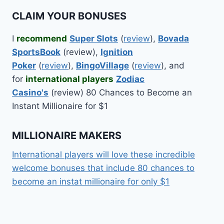
CLAIM YOUR BONUSES
I
recommend
Super Slots
(
review
),
Bovada
SportsBook
(review),
Ignition
Poker
(
review
),
BingoVillage
(
review
), and
for
international players
Zodiac
Casino's
(review) 80 Chances to Become an
Instant Millionaire for $1
MILLIONAIRE MAKERS
International players will love these incredible
welcome bonuses that include 80 chances to
become an instat millionaire for only $1