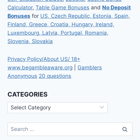
Calculator
,
Table Game Bonuses
and
No Deposit
Bonuses
for
US, Czech Republic, Estonia, Spain,
Finland, Greece, Croatia, Hungary, Ireland,
Luxembourg, Latvia, Portugal, Romania,
Slovenia, Slovakia
Privacy Policy/About US/ 18+
www.begambleaware.org
|
Gamblers
Anonymous
20 questions
CATEGORIES
Categories
Search
for: