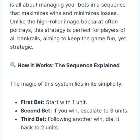
is all about managing your bets in a sequence
that maximizes wins and minimizes losses.
Unlike the high-roller image baccarat often
portrays, this strategy is perfect for players of
all bankrolls, aiming to keep the game fun, yet
strategic.
How It Works: The Sequence Explained
The magic of this system lies in its simplicity:
First Bet:
Start with 1 unit.
Second Bet:
If you win, escalate to 3 units.
Third Bet:
Following another win, dial it
back to 2 units.