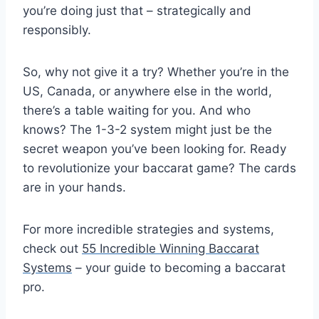
you’re doing just that – strategically and
responsibly.
So, why not give it a try? Whether you’re in the
US, Canada, or anywhere else in the world,
there’s a table waiting for you. And who
knows? The 1-3-2 system might just be the
secret weapon you’ve been looking for. Ready
to revolutionize your baccarat game? The cards
are in your hands.
For more incredible strategies and systems,
check out
55 Incredible Winning Baccarat
Systems
– your guide to becoming a baccarat
pro.