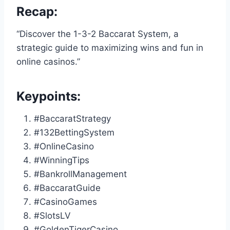
Recap:
“Discover the 1-3-2 Baccarat System, a
strategic guide to maximizing wins and fun in
online casinos.”
Keypoints:
#BaccaratStrategy
#132BettingSystem
#OnlineCasino
#WinningTips
#BankrollManagement
#BaccaratGuide
#CasinoGames
#SlotsLV
#GoldenTigerCasino