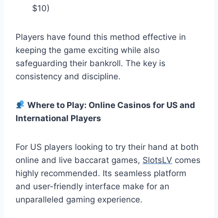
$10)
Players have found this method effective in
keeping the game exciting while also
safeguarding their bankroll. The key is
consistency and discipline.
Where to Play: Online Casinos for US and
International Players
For US players looking to try their hand at both
online and live baccarat games,
SlotsLV
comes
highly recommended. Its seamless platform
and user-friendly interface make for an
unparalleled gaming experience.