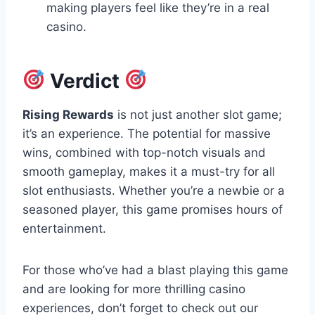
making players feel like they’re in a real
casino.
Verdict
Rising Rewards
is not just another slot game;
it’s an experience. The potential for massive
wins, combined with top-notch visuals and
smooth gameplay, makes it a must-try for all
slot enthusiasts. Whether you’re a newbie or a
seasoned player, this game promises hours of
entertainment.
For those who’ve had a blast playing this game
and are looking for more thrilling casino
experiences, don’t forget to check out our