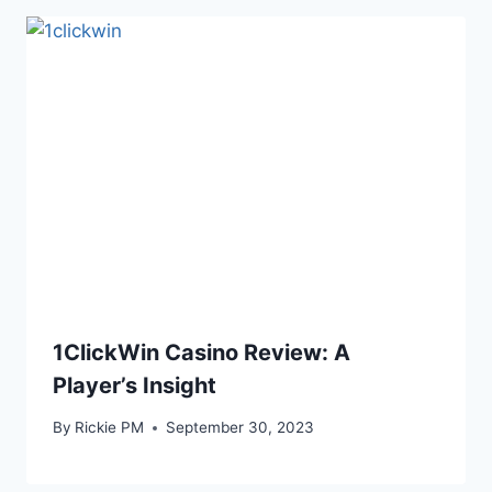
1ClickWin Casino Review
: A
Player’s Insight
By
Rickie PM
September 30, 2023