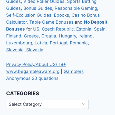
Guides
,
Video Poker Guides
,
Sports Betting
Guides
,
Bonus Guides
,
Responsible Gaming
,
Self-Exclusion Guides
,
Ebooks
,
Casino Bonus
Calculator
,
Table Game Bonuses
and
No Deposit
Bonuses
for
US, Czech Republic, Estonia, Spain,
Finland, Greece, Croatia, Hungary, Ireland,
Luxembourg, Latvia, Portugal, Romania,
Slovenia, Slovakia
Privacy Policy/About US/ 18+
www.begambleaware.org
|
Gamblers
Anonymous
20 questions
CATEGORIES
Categories