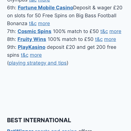
6th:
Fortune Mobile Casino
Deposit & wager £20
on slots for 50 Free Spins on Big Bass Football
Bonanza
t&c
more
7th:
Cosmic Spins
100% match to £50
t&c
more
8th:
Fruity Wins
100% match to £50
t&c
more
9th:
PlayKasino
deposit £20 and get 200 free
spins
t&c
more
(
playing strategy and tips
)
BEST INTERNATIONAL