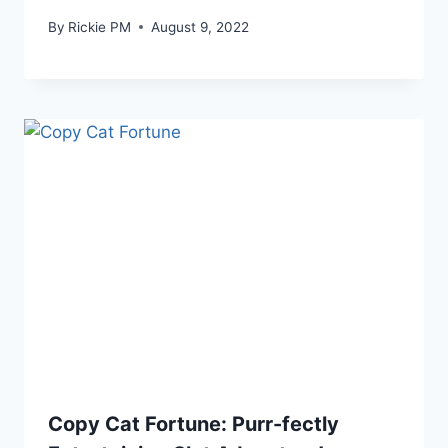
By
Rickie PM
August 9, 2022
Copy Cat Fortune: Purr-fectly