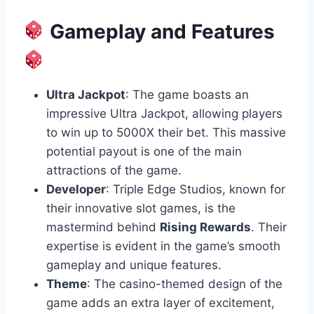
Gameplay and Features
Ultra Jackpot
: The game boasts an
impressive Ultra Jackpot, allowing players
to win up to 5000X their bet. This massive
potential payout is one of the main
attractions of the game.
Developer
: Triple Edge Studios, known for
their innovative slot games, is the
mastermind behind
Rising Rewards
. Their
expertise is evident in the game’s smooth
gameplay and unique features.
Theme
: The casino-themed design of the
game adds an extra layer of excitement,