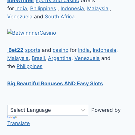
BetWinner
sports and casino
offers
for
India
,
Philippines
,
Indonesia
,
Malaysia
,
Venezuela
and
South Africa
Bet22
sports
and
casino
for
India
,
Indonesia
,
Malaysia
,
Brasil
,
Argentina
,
Venezuela
and
the
Philippines
Big Beautiful Bonuses AND Easy Slots
Powered by
Translate