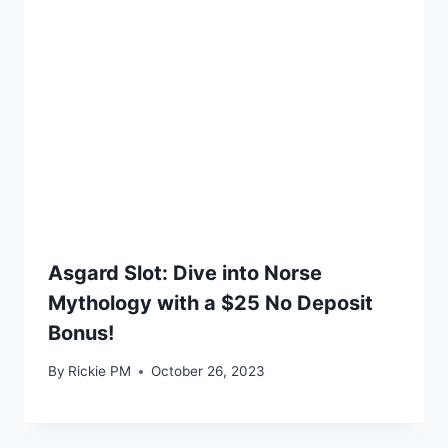
Asgard Slot: Dive into Norse
Mythology with a $25 No Deposit
Bonus!
By
Rickie PM
October 26, 2023