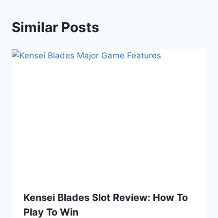
Similar Posts
Kensei Blades Slot Review: How To
Play To Win