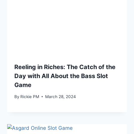
Reeling in Riches: The Catch of the
Day with All About the Bass Slot
Game
By
Rickie PM
March 28, 2024