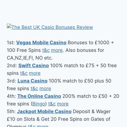
1st:
Vegas Mobile Casino
Bonuses to £1000 +
100 Free Spins
t&c
more
. Also bonuses for
CA,NZ,IE,FI, NO etc.
2nd:
Swift Casino
100% match to £75 + 50 free
spins
t&c
more
3rd:
Luna Casino
100% match to £50 plus 50
free spins
t&c
more
4th:
The Online Casino
200% match to £50 + 20
free spins (
Bingo
)
t&c
more
5th:
Jackpot Mobile Casino
Deposit & Wager
£10 on Slots & Get 20 Free Spins on Gates of
Olympus
t&c
more