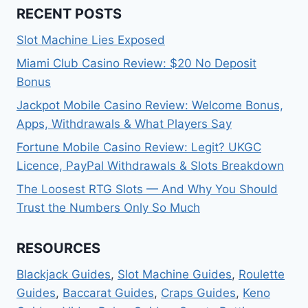
RECENT POSTS
Slot Machine Lies Exposed
Miami Club Casino Review: $20 No Deposit
Bonus
Jackpot Mobile Casino Review: Welcome Bonus,
Apps, Withdrawals & What Players Say
Fortune Mobile Casino Review: Legit? UKGC
Licence, PayPal Withdrawals & Slots Breakdown
The Loosest RTG Slots — And Why You Should
Trust the Numbers Only So Much
RESOURCES
Blackjack Guides
,
Slot Machine Guides
,
Roulette
Guides
,
Baccarat Guides
,
Craps Guides
,
Keno