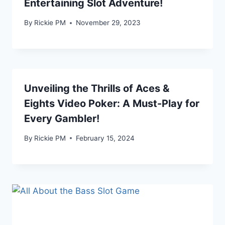
Entertaining Slot Adventure!
By
Rickie PM
November 29, 2023
Unveiling the Thrills of Aces &
Eights Video Poker: A Must-Play for
Every Gambler!
By
Rickie PM
February 15, 2024