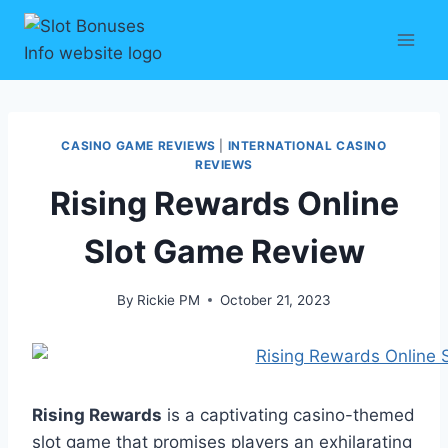
Skip
to
content
CASINO GAME REVIEWS
|
INTERNATIONAL CASINO
REVIEWS
Rising Rewards Online
Slot Game Review
By
Rickie PM
October 21, 2023
Rising Rewards
is a captivating casino-themed
slot game that promises players an exhilarating