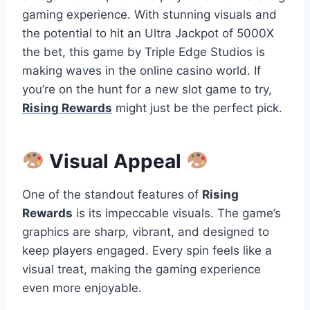
gaming experience. With stunning visuals and
the potential to hit an Ultra Jackpot of 5000X
the bet, this game by Triple Edge Studios is
making waves in the online casino world. If
you’re on the hunt for a new slot game to try,
Rising Rewards
might just be the perfect pick.
Visual Appeal
One of the standout features of
Rising
Rewards
is its impeccable visuals. The game’s
graphics are sharp, vibrant, and designed to
keep players engaged. Every spin feels like a
visual treat, making the gaming experience
even more enjoyable.