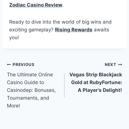
Zodiac Casino Review
.
Ready to dive into the world of big wins and
exciting gameplay?
Rising Rewards
awaits
you!
Post
PREVIOUS
NEXT
The Ultimate Online
Vegas Strip Blackjack
navigation
Casino Guide to
Gold at RubyFortune:
Casinodep: Bonuses,
A Player’s Delight!
Tournaments, and
More!