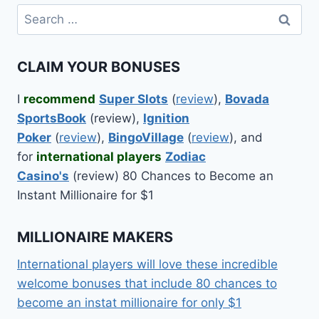
Search
for:
CLAIM YOUR BONUSES
I
recommend
Super Slots
(
review
),
Bovada
SportsBook
(review),
Ignition
Poker
(
review
),
BingoVillage
(
review
), and
for
international players
Zodiac
Casino's
(review) 80 Chances to Become an
Instant Millionaire for $1
MILLIONAIRE MAKERS
International players will love these incredible
welcome bonuses that include 80 chances to
become an instat millionaire for only $1