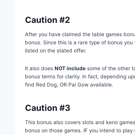
Caution #2
After you have claimed the table games bonus,
bonus. Since this is a rare type of bonus you w
listed on the stated offer.
It also does
NOT include
some of the other ta
bonus terms for clarity. In fact, depending 
find Red Dog, OR Pai Gow available.
Caution #3
This bonus also covers slots and keno games 
bonus on those games. IF you intend to play 