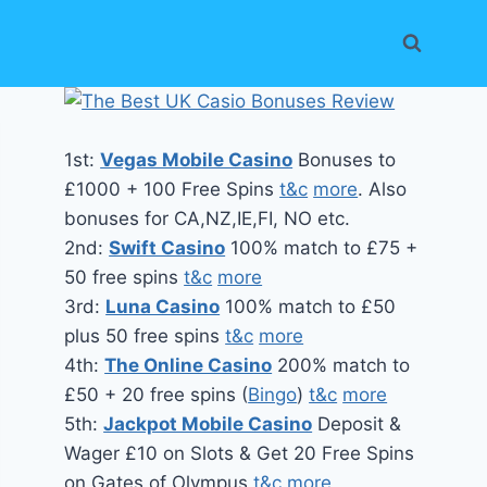
1st:
Vegas Mobile Casino
Bonuses to
£1000 + 100 Free Spins
t&c
more
. Also
bonuses for CA,NZ,IE,FI, NO etc.
2nd:
Swift Casino
100% match to £75 +
50 free spins
t&c
more
3rd:
Luna Casino
100% match to £50
plus 50 free spins
t&c
more
4th:
The Online Casino
200% match to
£50 + 20 free spins (
Bingo
)
t&c
more
5th:
Jackpot Mobile Casino
Deposit &
Wager £10 on Slots & Get 20 Free Spins
on Gates of Olympus
t&c
more