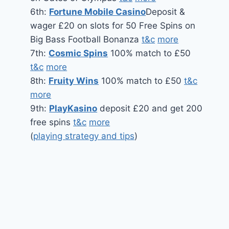
6th:
Fortune Mobile Casino
Deposit &
wager £20 on slots for 50 Free Spins on
Big Bass Football Bonanza
t&c
more
7th:
Cosmic Spins
100% match to £50
t&c
more
8th:
Fruity Wins
100% match to £50
t&c
more
9th:
PlayKasino
deposit £20 and get 200
free spins
t&c
more
(
playing strategy and tips
)