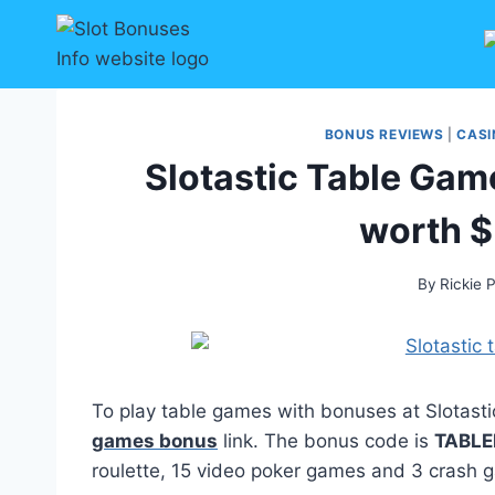
Skip
to
content
BONUS REVIEWS
|
CASI
Slotastic Table Ga
worth $
By
Rickie 
To play table games with bonuses at Slotasti
games bonus
link. The bonus code is
TABL
roulette, 15 video poker games and 3 crash g