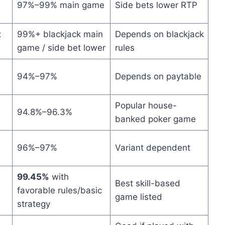
97%–99% main game
Side bets lower RTP
t
99%+ blackjack main
Depends on blackjack
game / side bet lower
rules
94%–97%
Depends on paytable
Popular house-
94.8%–96.3%
banked poker game
96%–97%
Variant dependent
99.45%
with
Best skill-based
favorable rules/basic
game listed
strategy