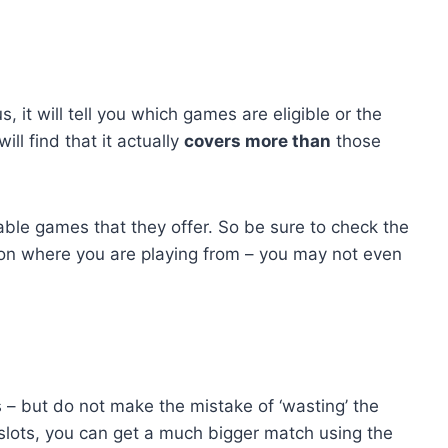
 it will tell you which games are eligible or the
ill find that it actually
covers more than
those
ble games that they offer. So be sure to check the
upon where you are playing from – you may not even
– but do not make the mistake of ‘wasting’ the
slots, you can get a much bigger match using the