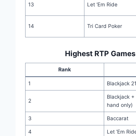
13
Let ’Em Ride
14
Tri Card Poker
Highest RTP Games 
Rank
1
Blackjack 2
Blackjack + 
2
hand only)
3
Baccarat
4
Let ’Em Rid