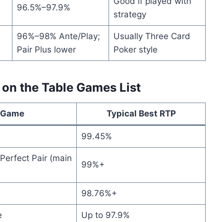
Good if played with
96.5%–97.9%
strategy
96%–98% Ante/Play;
Usually Three Card
Pair Plus lower
Poker style
on the Table Games List
Game
Typical Best RTP
1
99.45%
Perfect Pair (main
99%+
98.76%+
e
Up to 97.9%