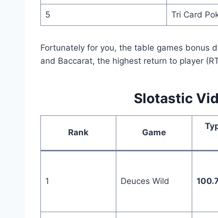
5
Tri Card Po
Fortunately for you, the table games bonus do
and Baccarat, the highest return to player (
Slotastic V
Typ
Rank
Game
1
Deuces Wild
100.