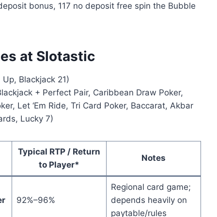
eposit bonus, 117 no deposit free spin the Bubble
s at Slotastic
m Up, Blackjack 21)
Blackjack + Perfect Pair, Caribbean Draw Poker,
er, Let ‘Em Ride, Tri Card Poker, Baccarat, Akbar
ards, Lucky 7)
Typical RTP / Return
Notes
to Player*
Regional card game;
er
92%–96%
depends heavily on
paytable/rules