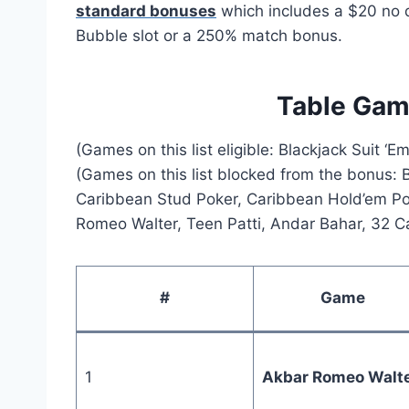
standard bonuses
which includes a $20 no d
Bubble slot or a 250% match bonus.
Table Game
(Games on this list eligible: Blackjack Suit ‘E
(Games on this list blocked from the bonus: 
Caribbean Stud Poker, Caribbean Hold’em Pok
Romeo Walter, Teen Patti, Andar Bahar, 32 C
#
Game
1
Akbar Romeo Walt