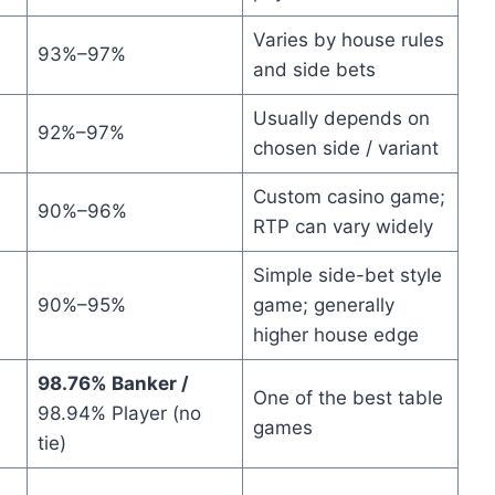
Varies by house rules
93%–97%
and side bets
Usually depends on
92%–97%
chosen side / variant
Custom casino game;
90%–96%
RTP can vary widely
Simple side-bet style
90%–95%
game; generally
higher house edge
98.76% Banker /
One of the best table
98.94% Player (no
games
tie)