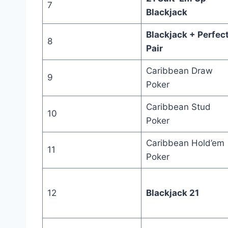
7
Blackjack
Blackjack + Perfec
8
Pair
Caribbean Draw
9
Poker
Caribbean Stud
10
Poker
Caribbean Hold’em
11
Poker
12
Blackjack 21