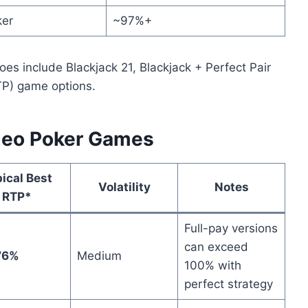
ker
~97%+
es include Blackjack 21, Blackjack + Perfect Pair
RTP) game options.
ideo Poker Games
ical Best
Volatility
Notes
RTP*
Full-pay versions
can exceed
76%
Medium
100% with
perfect strategy