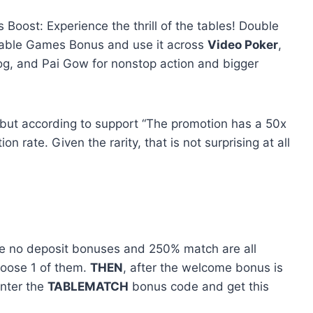
Boost: Experience the thrill of the tables! Double
 Table Games Bonus and use it across
Video Poker
,
og, and Pai Gow for nonstop action and bigger
, but according to support “The promotion has a 50x
 rate. Given the rarity, that is not surprising at all
The no deposit bonuses and 250% match are all
hoose 1 of them.
THEN
, after the welcome bonus is
enter the
TABLEMATCH
bonus code and get this