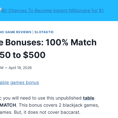
NO GAME REVIEWS
|
SLOTASTIC
me Bonuses: 100% Match
50 to $500
PM
April 19, 2026
c you will need to use this unpublished
table
EMATCH
. This bonus covers 2 blackjack games,
ames. But, it does not cover baccarat.