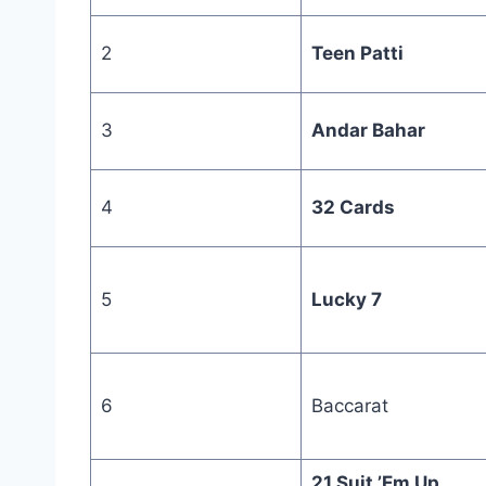
2
Teen Patti
3
Andar Bahar
4
32 Cards
5
Lucky 7
6
Baccarat
21 Suit ’Em Up