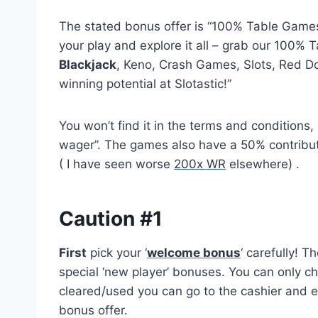
The stated bonus offer is “100% Table Games 
your play and explore it all – grab our 100%
Blackjack
, Keno, Crash Games, Slots, Red D
winning potential at Slotastic!”
You won’t find it in the terms and conditions
wager”. The games also have a 50% contribution
( I have seen worse
200x WR
elsewhere) .
Caution #1
First
pick your ‘
welcome bonus
‘ carefully! 
special ‘new player’ bonuses. You can only c
cleared/used you can go to the cashier and 
bonus offer.