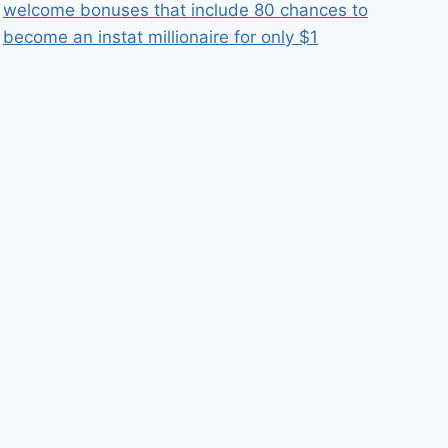
welcome bonuses that include 80 chances to
become an instat millionaire for only $1