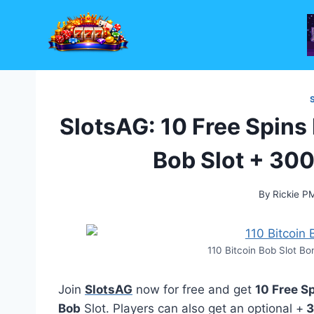
Skip
to
content
SlotsAG: 10 Free Spins
Bob Slot + 30
By
Rickie P
110 Bitcoin Bob Slot Bo
Join
SlotsAG
now for free and get
10 Free S
Bob
Slot. Players can also get an optional +
3