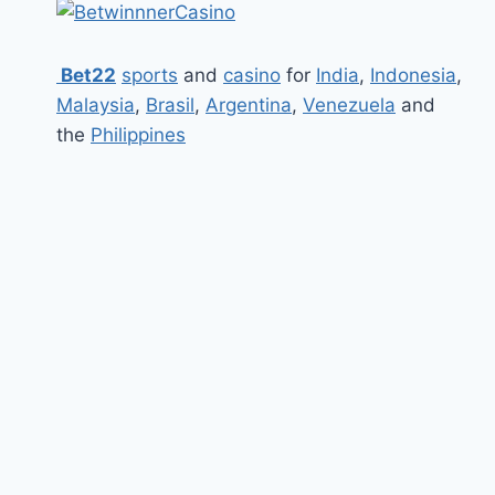
Bet22
sports
and
casino
for
India
,
Indonesia
,
Malaysia
,
Brasil
,
Argentina
,
Venezuela
and
the
Philippines