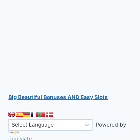
Big Beautiful Bonuses AND Easy Slots
Powered by
Translate