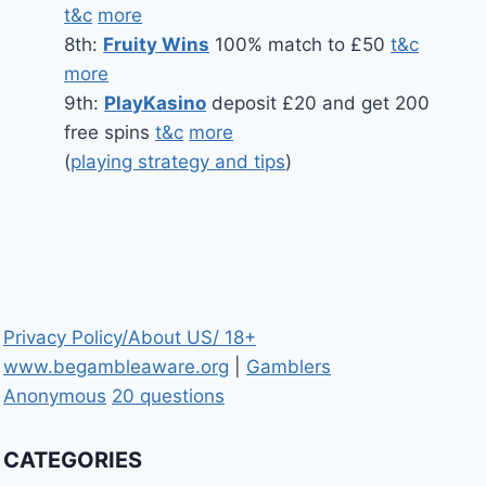
t&c
more
8th:
Fruity Wins
100% match to £50
t&c
more
9th:
PlayKasino
deposit £20 and get 200
free spins
t&c
more
(
playing strategy and tips
)
Privacy Policy/About US/ 18+
www.begambleaware.org
|
Gamblers
Anonymous
20 questions
CATEGORIES