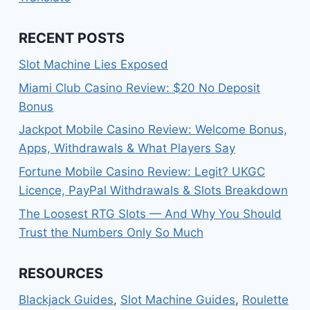
RECENT POSTS
Slot Machine Lies Exposed
Miami Club Casino Review: $20 No Deposit
Bonus
Jackpot Mobile Casino Review: Welcome Bonus,
Apps, Withdrawals & What Players Say
Fortune Mobile Casino Review: Legit? UKGC
Licence, PayPal Withdrawals & Slots Breakdown
The Loosest RTG Slots — And Why You Should
Trust the Numbers Only So Much
RESOURCES
Blackjack Guides
,
Slot Machine Guides
,
Roulette