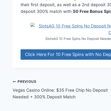
their first deposit, as well as a 2nd deposit
deposit 300% match with
50 Free Bonus Spi
SlotsAG 10 Free Spins No Deposit Neede
Click Here For 10 Free Spins with No De
Post
PREVIOUS
Vegas Casino Online: $35 Free Chip No Deposit
navigation
Needed + 300% Deposit Match