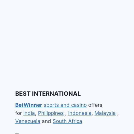
BEST INTERNATIONAL
BetWinner
sports and casino
offers
for
India
,
Philippines
,
Indonesia
,
Malaysia
,
Venezuela
and
South Africa