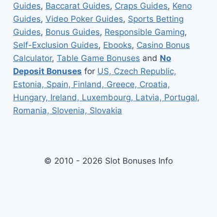
Guides
,
Baccarat Guides
,
Craps Guides
,
Keno
Guides
,
Video Poker Guides
,
Sports Betting
Guides
,
Bonus Guides
,
Responsible Gaming
,
Self-Exclusion Guides
,
Ebooks
,
Casino Bonus
Calculator
,
Table Game Bonuses
and
No
Deposit Bonuses
for
US, Czech Republic,
Estonia, Spain, Finland, Greece, Croatia,
Hungary, Ireland, Luxembourg, Latvia, Portugal,
Romania, Slovenia, Slovakia
© 2010 - 2026 Slot Bonuses Info