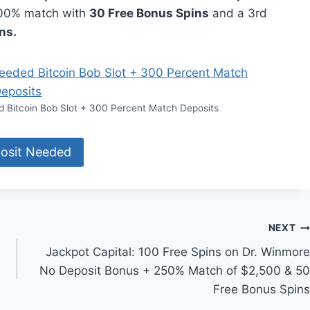
 300% match with
30 Free Bonus Spins
and a 3rd
ns.
d Bitcoin Bob Slot + 300 Percent Match Deposits
posit Needed
NEXT
Jackpot Capital: 100 Free Spins on Dr. Winmore
No Deposit Bonus + 250% Match of $2,500 & 50
Free Bonus Spins