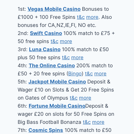
1st:
Vegas Mobile Casino
Bonuses to
£1000 + 100 Free Spins
t&c
more
. Also
bonuses for CA,NZ,IE,FI, NO etc.
2nd:
Swift Casino
100% match to £75 +
50 free spins
t&c
more
3rd:
Luna Casino
100% match to £50
plus 50 free spins
t&c
more
4th:
The Online Casino
200% match to
£50 + 20 free spins (
Bingo
)
t&c
more
5th:
Jackpot Mobile Casino
Deposit &
Wager £10 on Slots & Get 20 Free Spins
on Gates of Olympus
t&c
more
6th:
Fortune Mobile Casino
Deposit &
wager £20 on slots for 50 Free Spins on
Big Bass Football Bonanza
t&c
more
7th:
Cosmic Spins
100% match to £50