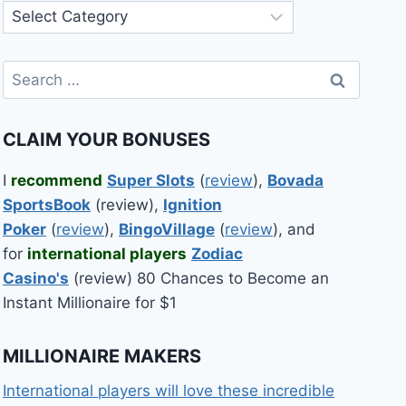
Categories
Search
for:
CLAIM YOUR BONUSES
I
recommend
Super Slots
(
review
),
Bovada
SportsBook
(review),
Ignition
Poker
(
review
),
BingoVillage
(
review
), and
for
international players
Zodiac
Casino's
(review) 80 Chances to Become an
Instant Millionaire for $1
MILLIONAIRE MAKERS
International players will love these incredible