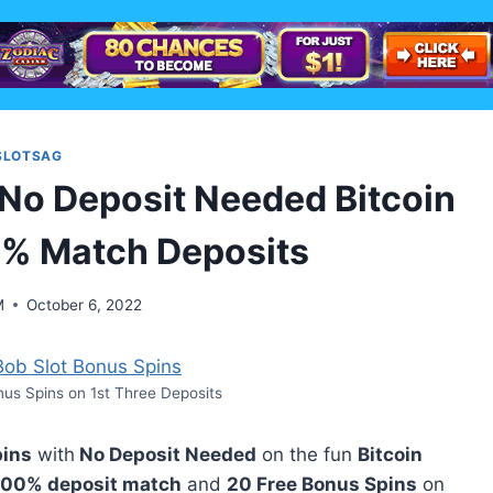
SLOTSAG
 No Deposit Needed Bitcoin
0% Match Deposits
M
October 6, 2022
nus Spins on 1st Three Deposits
pins
with
No Deposit Needed
on the fun
Bitcoin
00% deposit match
and
20 Free Bonus Spins
on