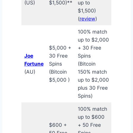
(US)
$1,500)**
up to
$1,500)
(
review
)
100% match
up to $2,000
$5,000 +
+ 30 Free
Joe
30 Free
Spins
Fortune
Spins
(Bitcoin
(AU)
(Bitcoin
150% match
$5,000 )
up to $2,000
plus 30 Free
Spins)
100% match
up to $600
$600 +
+ 50 Free
50 Free
Spins