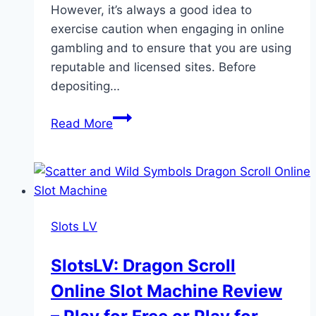
However, it’s always a good idea to
exercise caution when engaging in online
gambling and to ensure that you are using
reputable and licensed sites. Before
depositing…
Is
Read More
Slots
LV
a
legit
site?
Slots LV
SlotsLV: Dragon Scroll
Online Slot Machine Review