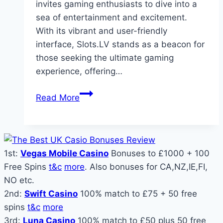
invites gaming enthusiasts to dive into a
sea of entertainment and excitement.
With its vibrant and user-friendly
interface, Slots.LV stands as a beacon for
those seeking the ultimate gaming
experience, offering…
Spinning
Read More
into
Excitement:
Join
SlotsLV
1st:
Vegas Mobile Casino
Bonuses to £1000 + 100
Now!
Free Spins
t&c
more
. Also bonuses for CA,NZ,IE,FI,
NO etc.
2nd:
Swift Casino
100% match to £75 + 50 free
spins
t&c
more
3rd:
Luna Casino
100% match to £50 plus 50 free