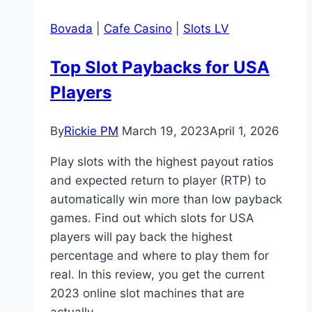
Review
Bovada
|
Cafe Casino
|
Slots LV
Top Slot Paybacks for USA
Players
By
Rickie PM
March 19, 2023
April 1, 2026
Play slots with the highest payout ratios
and expected return to player (RTP) to
automatically win more than low payback
games. Find out which slots for USA
players will pay back the highest
percentage and where to play them for
real. In this review, you get the current
2023 online slot machines that are