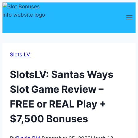
Skip
to
content
Slots LV
SlotsLV: Santas Ways
Slot Game Review –
FREE or REAL Play +
$7,500 Bonuses