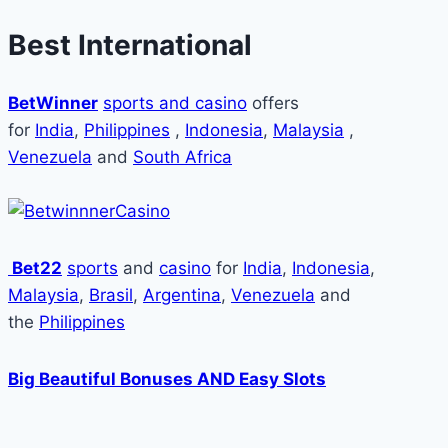
Best International
BetWinner
sports and casino
offers
for
India
,
Philippines
,
Indonesia
,
Malaysia
,
Venezuela
and
South Africa
Bet22
sports
and
casino
for
India
,
Indonesia
,
Malaysia
,
Brasil
,
Argentina
,
Venezuela
and
the
Philippines
Big Beautiful Bonuses AND Easy Slots