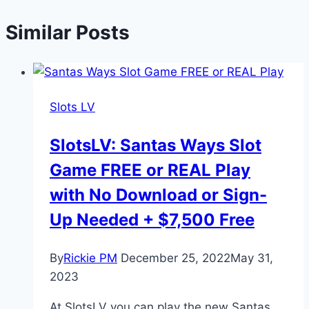
Similar Posts
Slots LV
SlotsLV: Santas Ways Slot
Game FREE or REAL Play
with No Download or Sign-
Up Needed + $7,500 Free
By
Rickie PM
December 25, 2022
May 31,
2023
At SlotsLV you can play the new Santas