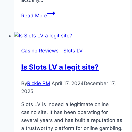
actually…
Top
Read More
Slot
Paybacks
for
USA
Casino Reviews
|
Slots LV
Players
Is Slots LV a legit site?
By
Rickie PM
April 17, 2024
December 17,
2025
Slots LV is indeed a legitimate online
casino site. It has been operating for
several years and has built a reputation as
a trustworthy platform for online gambling.