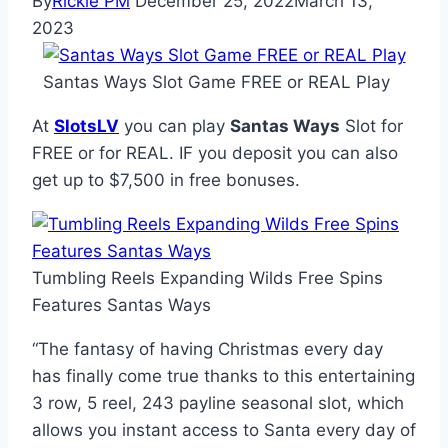
By
Rickie PM
December 25, 2022
March 13,
2023
Santas Ways Slot Game FREE or REAL Play
At
SlotsLV
you can play
Santas Ways
Slot for
FREE or for REAL. IF you deposit you can also
get up to $7,500 in free bonuses.
Tumbling Reels Expanding Wilds Free Spins
Features Santas Ways
“The fantasy of having Christmas every day
has finally come true thanks to this entertaining
3 row, 5 reel, 243 payline seasonal slot, which
allows you instant access to Santa every day of