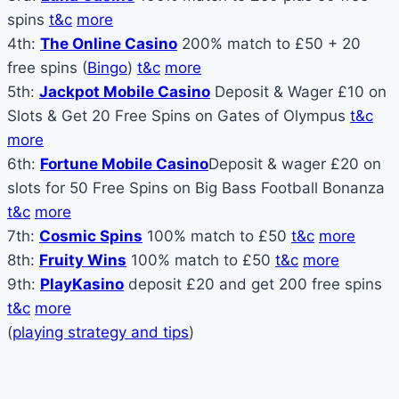
spins
t&c
more
4th:
The Online Casino
200% match to £50 + 20
free spins (
Bingo
)
t&c
more
5th:
Jackpot Mobile Casino
Deposit & Wager £10 on
Slots & Get 20 Free Spins on Gates of Olympus
t&c
more
6th:
Fortune Mobile Casino
Deposit & wager £20 on
slots for 50 Free Spins on Big Bass Football Bonanza
t&c
more
7th:
Cosmic Spins
100% match to £50
t&c
more
8th:
Fruity Wins
100% match to £50
t&c
more
9th:
PlayKasino
deposit £20 and get 200 free spins
t&c
more
(
playing strategy and tips
)