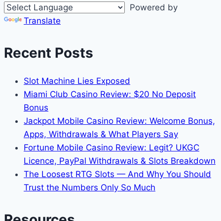
Powered by
Translate
Recent Posts
Slot Machine Lies Exposed
Miami Club Casino Review: $20 No Deposit
Bonus
Jackpot Mobile Casino Review: Welcome Bonus,
Apps, Withdrawals & What Players Say
Fortune Mobile Casino Review: Legit? UKGC
Licence, PayPal Withdrawals & Slots Breakdown
The Loosest RTG Slots — And Why You Should
Trust the Numbers Only So Much
Resources