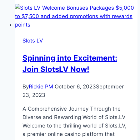
Scroll
Online
Slot
Machine
Review
Slots LV
–
Play
Spinning into Excitement:
for
Join SlotsLV Now!
Free
or
Play
By
Rickie PM
October 6, 2023
September
for
23, 2023
Real
A Comprehensive Journey Through the
–
Diverse and Rewarding World of Slots.LV
High
Welcome to the thrilling world of Slots.LV,
Roller
a premier online casino platform that
Options