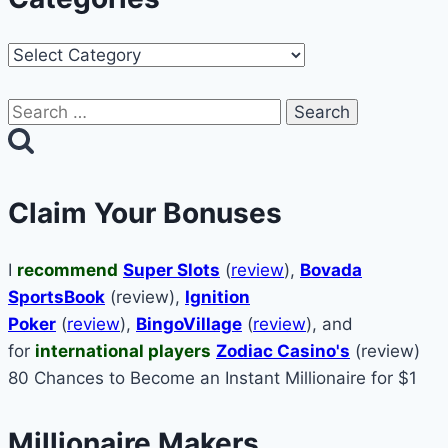
Categories
Search
for:
Claim Your Bonuses
I
recommend
Super Slots
(
review
),
Bovada
SportsBook
(review),
Ignition
Poker
(
review
),
BingoVillage
(
review
), and
for
international players
Zodiac Casino's
(review)
80 Chances to Become an Instant Millionaire for $1
Millionaire Makers