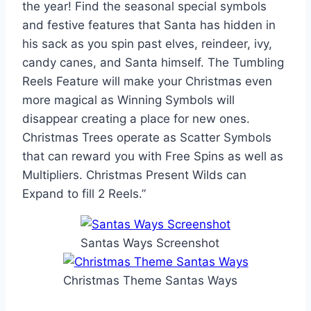
the year! Find the seasonal special symbols
and festive features that Santa has hidden in
his sack as you spin past elves, reindeer, ivy,
candy canes, and Santa himself. The Tumbling
Reels Feature will make your Christmas even
more magical as Winning Symbols will
disappear creating a place for new ones.
Christmas Trees operate as Scatter Symbols
that can reward you with Free Spins as well as
Multipliers. Christmas Present Wilds can
Expand to fill 2 Reels.”
Santas Ways Screenshot
Christmas Theme Santas Ways