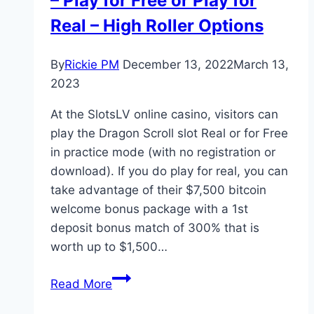
– Play for Free or Play for
Real – High Roller Options
By
Rickie PM
December 13, 2022
March 13,
2023
At the SlotsLV online casino, visitors can
play the Dragon Scroll slot Real or for Free
in practice mode (with no registration or
download). If you do play for real, you can
take advantage of their $7,500 bitcoin
welcome bonus package with a 1st
deposit bonus match of 300% that is
worth up to $1,500…
SlotsLV:
Read More
Dragon