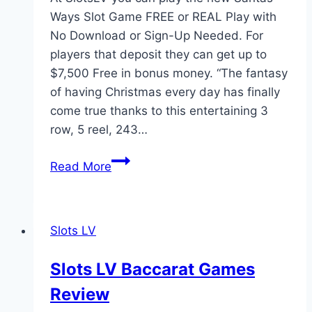
Ways Slot Game FREE or REAL Play with
No Download or Sign-Up Needed. For
players that deposit they can get up to
$7,500 Free in bonus money. “The fantasy
of having Christmas every day has finally
come true thanks to this entertaining 3
row, 5 reel, 243…
SlotsLV:
Read More
Santas
Ways
Slot
Slots LV
Game
FREE
Slots LV Baccarat Games
or
Review
REAL
Play