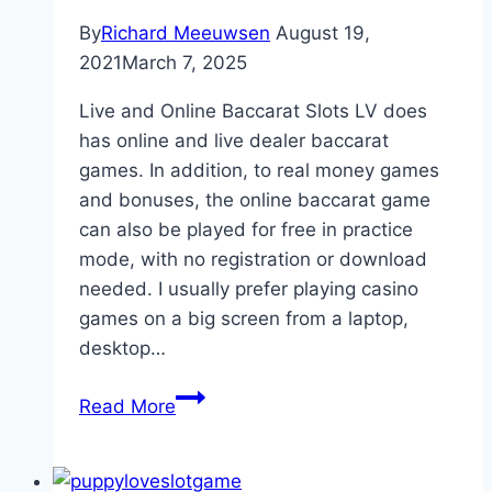
with
By
Richard Meeuwsen
August 19,
No
2021
March 7, 2025
Download
Live and Online Baccarat Slots LV does
or
has online and live dealer baccarat
Sign-
games. In addition, to real money games
Up
and bonuses, the online baccarat game
Needed
can also be played for free in practice
+
mode, with no registration or download
$7,500
needed. I usually prefer playing casino
Free
games on a big screen from a laptop,
desktop…
Slots
Read More
LV
Baccarat
Games