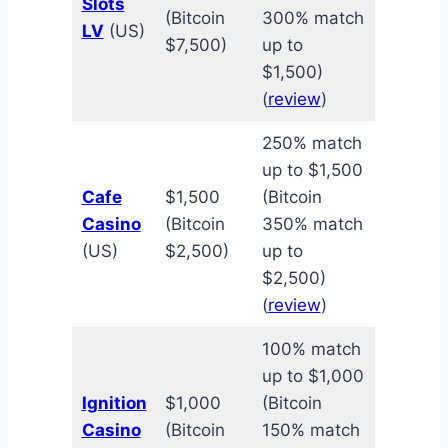
Slots
(Bitcoin
300% match
LV
(US)
$7,500)
up to
$1,500)
(
review
)
250% match
up to $1,500
Cafe
$1,500
(Bitcoin
Casino
(Bitcoin
350% match
(US)
$2,500)
up to
$2,500)
(
review
)
100% match
up to $1,000
Ignition
$1,000
(Bitcoin
Casino
(Bitcoin
150% match