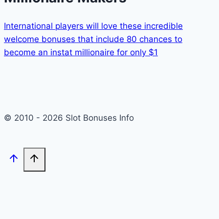
International players will love these incredible
welcome bonuses that include 80 chances to
become an instat millionaire for only $1
© 2010 - 2026 Slot Bonuses Info