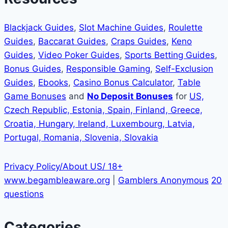
Blackjack Guides
,
Slot Machine Guides
,
Roulette
Guides
,
Baccarat Guides
,
Craps Guides
,
Keno
Guides
,
Video Poker Guides
,
Sports Betting Guides
,
Bonus Guides
,
Responsible Gaming
,
Self-Exclusion
Guides
,
Ebooks
,
Casino Bonus Calculator
,
Table
Game Bonuses
and
No Deposit Bonuses
for
US,
Czech Republic, Estonia, Spain, Finland, Greece,
Croatia, Hungary, Ireland, Luxembourg, Latvia,
Portugal, Romania, Slovenia, Slovakia
Privacy Policy/About US/ 18+
www.begambleaware.org
|
Gamblers Anonymous
20
questions
Categories