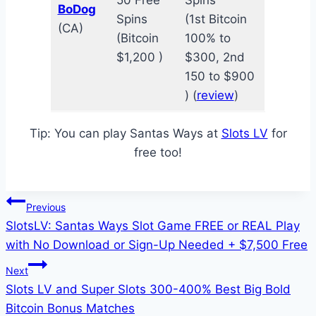
BoDog
Spins
(1st Bitcoin
(CA)
(Bitcoin
100% to
$1,200 )
$300, 2nd
150 to $900
) (
review
)
Tip: You can play Santas Ways at
Slots LV
for
free too!
Post
Previous
SlotsLV: Santas Ways Slot Game FREE or REAL Play
navigation
with No Download or Sign-Up Needed + $7,500 Free
Next
Slots LV and Super Slots 300-400% Best Big Bold
Bitcoin Bonus Matches