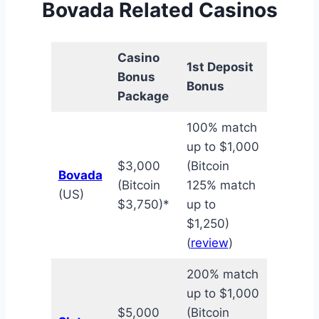
Bovada Related Casinos
Casino
1st Deposit
Bonus
Bonus
Package
100% match
up to $1,000
$3,000
(Bitcoin
Bovada
(Bitcoin
125% match
(US)
$3,750)*
up to
$1,250)
(
review
)
200% match
up to $1,000
$5,000
(Bitcoin