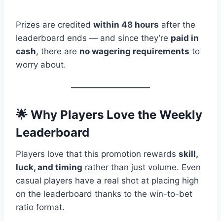
Prizes are credited
within 48 hours
after the
leaderboard ends — and since they’re
paid in
cash
, there are
no wagering requirements
to
worry about.
🌟 Why Players Love the Weekly
Leaderboard
Players love that this promotion rewards
skill,
luck, and timing
rather than just volume. Even
casual players have a real shot at placing high
on the leaderboard thanks to the win-to-bet
ratio format.