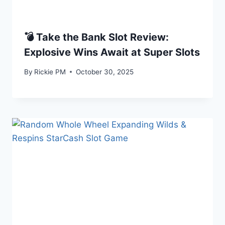
💣 Take the Bank Slot Review:
Explosive Wins Await at Super Slots
By
Rickie PM
October 30, 2025