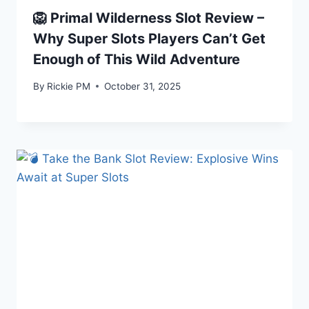
🦁 Primal Wilderness Slot Review –
Why Super Slots Players Can’t Get
Enough of This Wild Adventure
By
Rickie PM
October 31, 2025