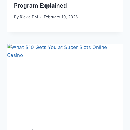
Program Explained
By
Rickie PM
February 10, 2026