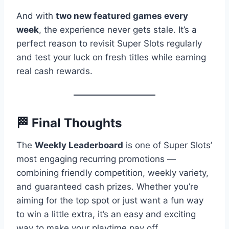
And with
two new featured games every
week
, the experience never gets stale. It’s a
perfect reason to revisit Super Slots regularly
and test your luck on fresh titles while earning
real cash rewards.
🏁 Final Thoughts
The
Weekly Leaderboard
is one of Super Slots’
most engaging recurring promotions —
combining friendly competition, weekly variety,
and guaranteed cash prizes. Whether you’re
aiming for the top spot or just want a fun way
to win a little extra, it’s an easy and exciting
way to make your playtime pay off.