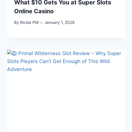
What $10 Gets You at Super Slots
Online Casino
By
Rickie PM
January 1, 2026