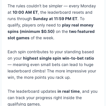
The rules couldn’t be simpler — every Monday
at
10:00 AM ET
, the leaderboard resets and
runs through
Sunday at 11:59 PM ET
. To
qualify, players only need to
play real money
spins (minimum $0.50)
on the
two featured
slot games
of the week.
Each spin contributes to your standing based
on your
highest single spin win-to-bet ratio
— meaning even small bets can lead to huge
leaderboard climbs! The more impressive your
win, the more points you rack up.
The leaderboard updates
in real time
, and you
can track your progress right inside the
qualifying games.