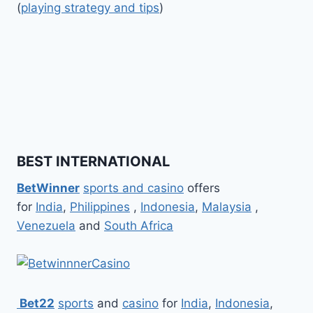
(
playing strategy and tips
)
BEST INTERNATIONAL
BetWinner
sports and casino
offers
for
India
,
Philippines
,
Indonesia
,
Malaysia
,
Venezuela
and
South Africa
Bet22
sports
and
casino
for
India
,
Indonesia
,