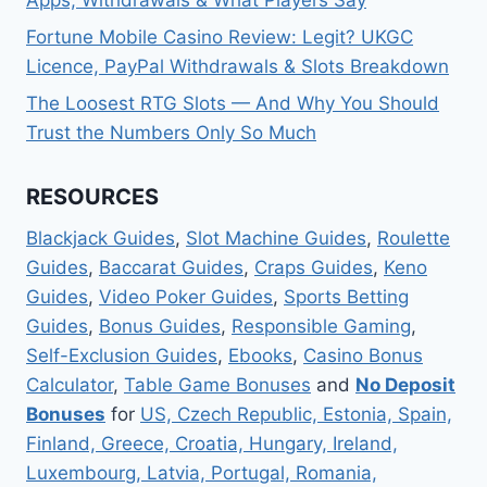
Apps, Withdrawals & What Players Say
Fortune Mobile Casino Review: Legit? UKGC
Licence, PayPal Withdrawals & Slots Breakdown
The Loosest RTG Slots — And Why You Should
Trust the Numbers Only So Much
RESOURCES
Blackjack Guides
,
Slot Machine Guides
,
Roulette
Guides
,
Baccarat Guides
,
Craps Guides
,
Keno
Guides
,
Video Poker Guides
,
Sports Betting
Guides
,
Bonus Guides
,
Responsible Gaming
,
Self-Exclusion Guides
,
Ebooks
,
Casino Bonus
Calculator
,
Table Game Bonuses
and
No Deposit
Bonuses
for
US, Czech Republic, Estonia, Spain,
Finland, Greece, Croatia, Hungary, Ireland,
Luxembourg, Latvia, Portugal, Romania,