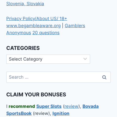
Slovenia, Slovakia
Privacy Policy/About US/ 18+
www.begambleaware.org
|
Gamblers
Anonymous
20 questions
CATEGORIES
Categories
Search
for:
CLAIM YOUR BONUSES
I
recommend
Super Slots
(
review
),
Bovada
SportsBook
(review),
Ignition