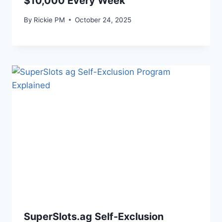
$10,000 Every Week
By
Rickie PM
October 24, 2025
SuperSlots.ag Self-Exclusion