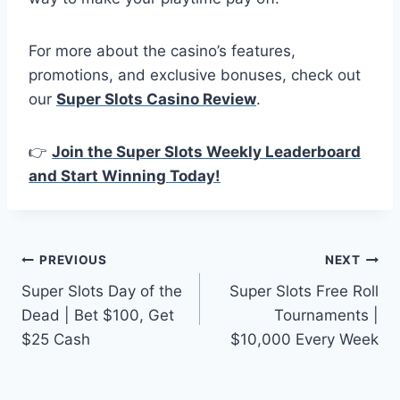
For more about the casino’s features,
promotions, and exclusive bonuses, check out
our
Super Slots Casino Review
.
👉
Join the Super Slots Weekly Leaderboard
and Start Winning Today!
Post
PREVIOUS
NEXT
Super Slots Day of the
Super Slots Free Roll
navigation
Dead | Bet $100, Get
Tournaments |
$25 Cash
$10,000 Every Week