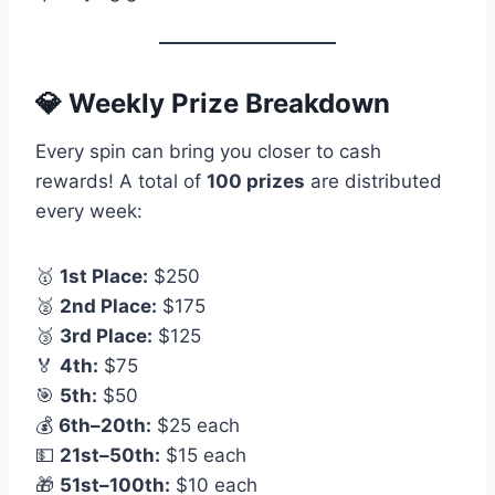
💎 Weekly Prize Breakdown
Every spin can bring you closer to cash
rewards! A total of
100 prizes
are distributed
every week:
🥇
1st Place:
$250
🥈
2nd Place:
$175
🥉
3rd Place:
$125
🏅
4th:
$75
🎯
5th:
$50
💰
6th–20th:
$25 each
💵
21st–50th:
$15 each
🎁
51st–100th:
$10 each