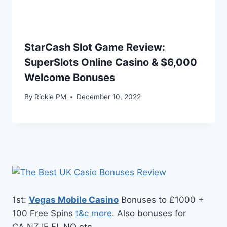
StarCash Slot Game Review:
SuperSlots Online Casino & $6,000
Welcome Bonuses
By
Rickie PM
December 10, 2022
1st:
Vegas Mobile Casino
Bonuses to £1000 +
100 Free Spins
t&c
more
. Also bonuses for
CA,NZ,IE,FI, NO etc.