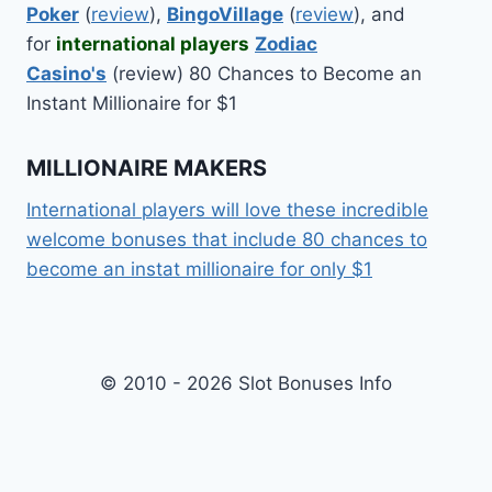
Poker
(
review
),
BingoVillage
(
review
), and
for
international players
Zodiac
Casino's
(review) 80 Chances to Become an
Instant Millionaire for $1
MILLIONAIRE MAKERS
International players will love these incredible
welcome bonuses that include 80 chances to
become an instat millionaire for only $1
© 2010 - 2026 Slot Bonuses Info