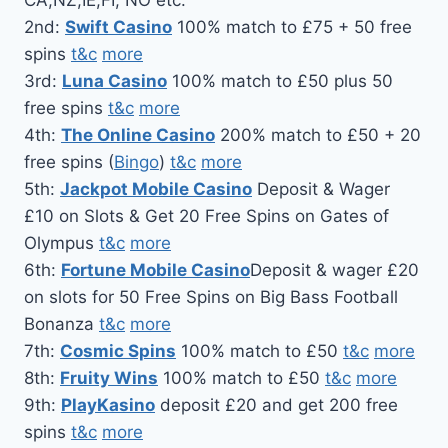
2nd:
Swift Casino
100% match to £75 + 50 free
spins
t&c
more
3rd:
Luna Casino
100% match to £50 plus 50
free spins
t&c
more
4th:
The Online Casino
200% match to £50 + 20
free spins (
Bingo
)
t&c
more
5th:
Jackpot Mobile Casino
Deposit & Wager
£10 on Slots & Get 20 Free Spins on Gates of
Olympus
t&c
more
6th:
Fortune Mobile Casino
Deposit & wager £20
on slots for 50 Free Spins on Big Bass Football
Bonanza
t&c
more
7th:
Cosmic Spins
100% match to £50
t&c
more
8th:
Fruity Wins
100% match to £50
t&c
more
9th:
PlayKasino
deposit £20 and get 200 free
spins
t&c
more