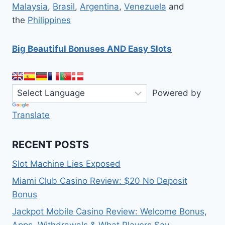
Malaysia
,
Brasil
,
Argentina
,
Venezuela
and
the
Philippines
Big Beautiful Bonuses AND Easy Slots
Powered by
Translate
RECENT POSTS
Slot Machine Lies Exposed
Miami Club Casino Review: $20 No Deposit
Bonus
Jackpot Mobile Casino Review: Welcome Bonus,