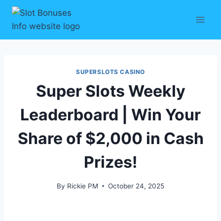
Skip
to
content
SUPERSLOTS CASINO
Super Slots Weekly
Leaderboard | Win Your
Share of $2,000 in Cash
Prizes!
By
Rickie PM
October 24, 2025