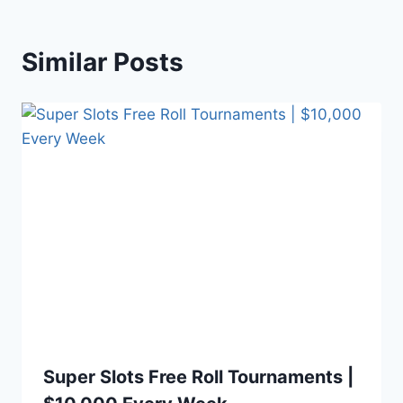
Similar Posts
Super Slots Free Roll Tournaments |