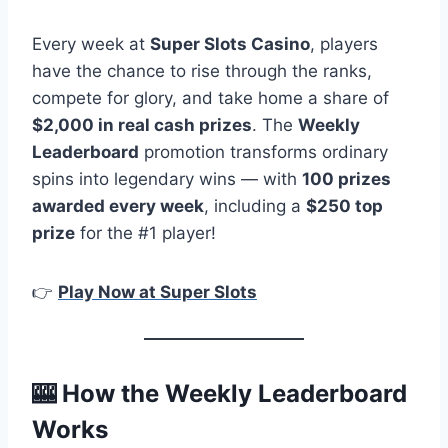
Every week at
Super Slots Casino
, players
have the chance to rise through the ranks,
compete for glory, and take home a share of
$2,000 in real cash prizes
. The
Weekly
Leaderboard
promotion transforms ordinary
spins into legendary wins — with
100 prizes
awarded every week
, including a
$250 top
prize
for the #1 player!
👉
Play Now at Super Slots
🎰 How the Weekly Leaderboard
Works