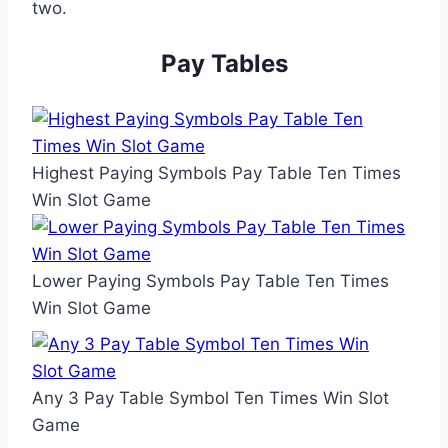
two.
Pay Tables
Highest Paying Symbols Pay Table Ten Times
Win Slot Game
Lower Paying Symbols Pay Table Ten Times
Win Slot Game
Any 3 Pay Table Symbol Ten Times Win Slot
Game