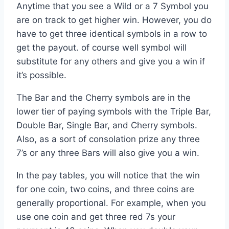
Anytime that you see a Wild or a 7 Symbol you
are on track to get higher win. However, you do
have to get three identical symbols in a row to
get the payout. of course well symbol will
substitute for any others and give you a win if
it’s possible.
The Bar and the Cherry symbols are in the
lower tier of paying symbols with the Triple Bar,
Double Bar, Single Bar, and Cherry symbols.
Also, as a sort of consolation prize any three
7’s or any three Bars will also give you a win.
In the pay tables, you will notice that the win
for one coin, two coins, and three coins are
generally proportional. For example, when you
use one coin and get three red 7s your