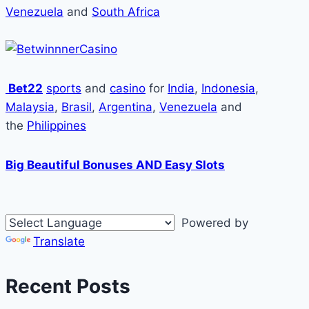
Venezuela
and
South Africa
Bet22
sports
and
casino
for
India
,
Indonesia
,
Malaysia
,
Brasil
,
Argentina
,
Venezuela
and
the
Philippines
Big Beautiful Bonuses AND Easy Slots
Powered by
Translate
Recent Posts