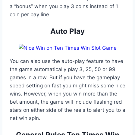
a “bonus” when you play 3 coins instead of 1
coin per pay line.
Auto Play
You can also use the auto-play feature to have
the game automatically play 3, 25, 50 or 99
games in a row. But if you have the gameplay
speed setting on fast you might miss some nice
wins. However, when you win more than the
bet amount, the game will include flashing red
stars on either side of the reels to alert you to a
net win spin.
General Rules Ten Times Win