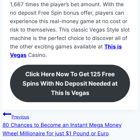
1,667 times the player’s bet amount. With the
no deposit Free Spin bonus offer, players can
experience this real-money game at no cost or
risk to themselves. This classic Vegas Style slot
machine is the perfect choice to discover all of
the other exciting games available at
This is
Vegas
Casino.
Click Here Now To Get 125 Free
Spins With No Deposit Needed at
This Is Vegas
Post
Previous
80 Chances to Become an Instant Mega Money
navigation
Wheel Millionaire for just $1 Pound or Euro