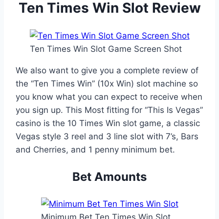
Ten Times Win Slot Review
Ten Times Win Slot Game Screen Shot
We also want to give you a complete review of
the “Ten Times Win” (10x Win) slot machine so
you know what you can expect to receive when
you sign up. This Most fitting for “This Is Vegas”
casino is the 10 Times Win slot game, a classic
Vegas style 3 reel and 3 line slot with 7’s, Bars
and Cherries, and 1 penny minimum bet.
Bet Amounts
Minimum Bet Ten Times Win Slot