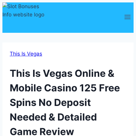
Skip
to
content
This Is Vegas
This Is Vegas Online &
Mobile Casino 125 Free
Spins No Deposit
Needed & Detailed
Game Review