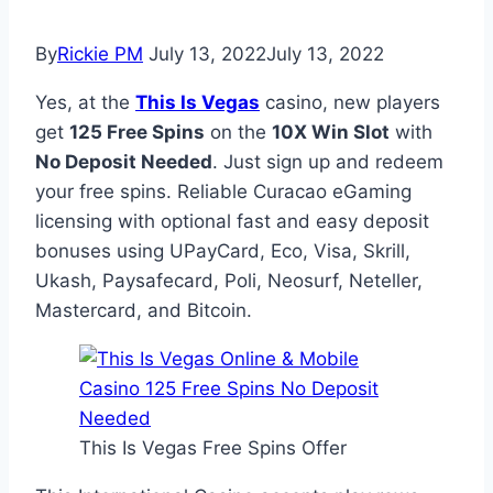
By
Rickie PM
July 13, 2022
July 13, 2022
Yes, at the
This Is Vegas
casino, new players
get
125 Free Spins
on the
10X Win Slot
with
No Deposit Needed
. Just sign up and redeem
your free spins. Reliable Curacao eGaming
licensing with optional fast and easy deposit
bonuses using UPayCard, Eco, Visa, Skrill,
Ukash, Paysafecard, Poli, Neosurf, Neteller,
Mastercard, and Bitcoin.
This Is Vegas Free Spins Offer