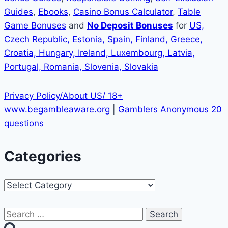
Guides
,
Ebooks
,
Casino Bonus Calculator
,
Table
Game Bonuses
and
No Deposit Bonuses
for
US,
Czech Republic, Estonia, Spain, Finland, Greece,
Croatia, Hungary, Ireland, Luxembourg, Latvia,
Portugal, Romania, Slovenia, Slovakia
Privacy Policy/About US/ 18+
www.begambleaware.org
|
Gamblers Anonymous
20
questions
Categories
Categories
Search
for: