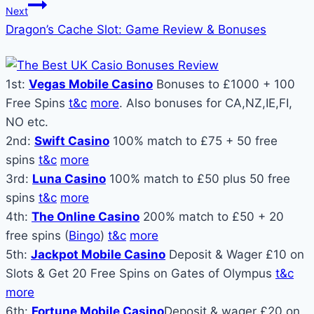
Next
Dragon’s Cache Slot: Game Review & Bonuses
1st:
Vegas Mobile Casino
Bonuses to £1000 + 100
Free Spins
t&c
more
. Also bonuses for CA,NZ,IE,FI,
NO etc.
2nd:
Swift Casino
100% match to £75 + 50 free
spins
t&c
more
3rd:
Luna Casino
100% match to £50 plus 50 free
spins
t&c
more
4th:
The Online Casino
200% match to £50 + 20
free spins (
Bingo
)
t&c
more
5th:
Jackpot Mobile Casino
Deposit & Wager £10 on
Slots & Get 20 Free Spins on Gates of Olympus
t&c
more
6th:
Fortune Mobile Casino
Deposit & wager £20 on