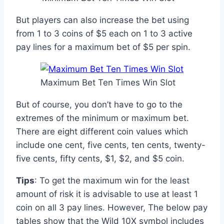
But players can also increase the bet using
from 1 to 3 coins of $5 each on 1 to 3 active
pay lines for a maximum bet of $5 per spin.
Maximum Bet Ten Times Win Slot
But of course, you don’t have to go to the
extremes of the minimum or maximum bet.
There are eight different coin values which
include one cent, five cents, ten cents, twenty-
five cents, fifty cents, $1, $2, and $5 coin.
Tips
: To get the maximum win for the least
amount of risk it is advisable to use at least 1
coin on all 3 pay lines. However, The below pay
tables show that the Wild 10X symbol includes