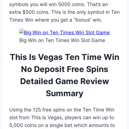
symbols you will win 5000 coins. That’s an
extra $500 coins. This is the only symbol in Ten
Times Win where you get a “bonus“ win.
Big Win on Ten Times Win Slot Game
This Is Vegas Ten Time Win
No Deposit Free Spins
Detailed Game Review
Summary
Using the 125 free spins on the Ten Time Win
slot from This Is Vegas, players can win up to
5,000 coins on a single bet which amounts to