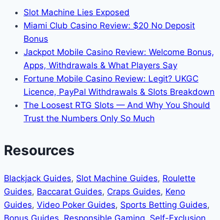
Slot Machine Lies Exposed
Miami Club Casino Review: $20 No Deposit
Bonus
Jackpot Mobile Casino Review: Welcome Bonus,
Apps, Withdrawals & What Players Say
Fortune Mobile Casino Review: Legit? UKGC
Licence, PayPal Withdrawals & Slots Breakdown
The Loosest RTG Slots — And Why You Should
Trust the Numbers Only So Much
Resources
Blackjack Guides
,
Slot Machine Guides
,
Roulette
Guides
,
Baccarat Guides
,
Craps Guides
,
Keno
Guides
,
Video Poker Guides
,
Sports Betting Guides
,
Bonus Guides
,
Responsible Gaming
,
Self-Exclusion