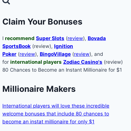
Claim Your Bonuses
I
recommend
Super Slots
(
review
),
Bovada
SportsBook
(review),
Ignition
Poker
(
review
),
BingoVillage
(
review
), and
for
international players
Zodiac Casino's
(review)
80 Chances to Become an Instant Millionaire for $1
Millionaire Makers
International players will love these incredible
welcome bonuses that include 80 chances to
become an instat millionaire for only $1