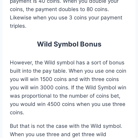
payment is 40 coins. When you double your
coins, the payment doubles to 80 coins.
Likewise when you use 3 coins your payment
triples.
Wild Symbol Bonus
However, the Wild symbol has a sort of bonus
built into the pay table. When you use one coin
you will win 1500 coins and with three coins
you will win 3000 coins. If the Wild Symbol win
was proportional to the number of coins bet,
you would win 4500 coins when you use three
coins.
But that is not the case with the Wild symbol.
When you use three and get three wild