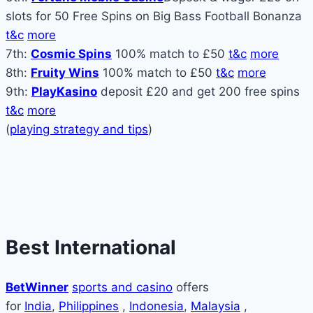
slots for 50 Free Spins on Big Bass Football Bonanza
t&c
more
7th:
Cosmic Spins
100% match to £50
t&c
more
8th:
Fruity Wins
100% match to £50
t&c
more
9th:
PlayKasino
deposit £20 and get 200 free spins
t&c
more
(
playing strategy and tips
)
Best International
BetWinner
sports and casino
offers
for
India
,
Philippines
,
Indonesia
,
Malaysia
,