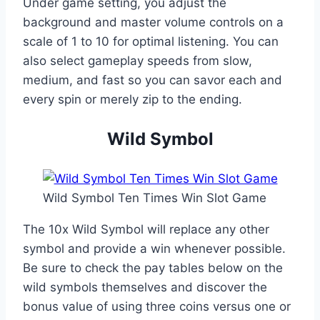
Under game setting, you adjust the
background and master volume controls on a
scale of 1 to 10 for optimal listening. You can
also select gameplay speeds from slow,
medium, and fast so you can savor each and
every spin or merely zip to the ending.
Wild Symbol
Wild Symbol Ten Times Win Slot Game
The 10x Wild Symbol will replace any other
symbol and provide a win whenever possible.
Be sure to check the pay tables below on the
wild symbols themselves and discover the
bonus value of using three coins versus one or