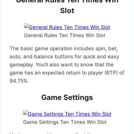
Slot
General Rules Ten Times Win Slot
The basic game operation includes spin, bet,
auto, and balance buttons for quick and easy
gameplay. You’ll also want to know that the
game has an expected return to player (RTP) of
94.75%.
Game Settings
Game Settings Ten Times Win Slot