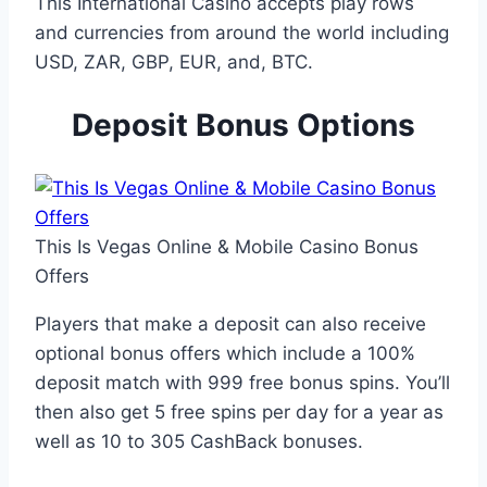
This International Casino accepts play rows
and currencies from around the world including
USD, ZAR, GBP, EUR, and, BTC.
Deposit Bonus Options
This Is Vegas Online & Mobile Casino Bonus
Offers
Players that make a deposit can also receive
optional bonus offers which include a 100%
deposit match with 999 free bonus spins. You’ll
then also get 5 free spins per day for a year as
well as 10 to 305 CashBack bonuses.