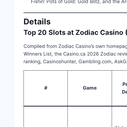
Fishin’ Pots of Gold: Gold Blitz, and the Ar
Details
Top 20 Slots at Zodiac Casino
Compiled from Zodiac Casino’s own homepage 
Winners List, the Casino.ca 2026 Zodiac rev
ranking, Casinoshunter, Gambling.com, AskG
Pr
#
Game
D