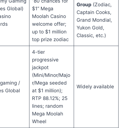
emy Gaming
“80 chances for
Group
(Zodiac,
es Global)
$1” Mega
Captain Cooks,
asino
Moolah Casino
Grand Mondial,
rds
welcome offer;
Yukon Gold,
up to $1 million
Classic, etc.)
top prize zodiac
4-tier
progressive
jackpot
(Mini/Minor/Majo
gaming /
r/Mega seeded
Widely available
s Global
at $1 million);
RTP 88.12%; 25
lines; random
Mega Moolah
Wheel