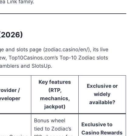
ea Link family.
 (2026)
and slots page (zodiac.casino/en/), its live
iew, Top10Casinos.com’s Top-10 Zodiac slots
amblers and SlotsUp.
Key features
Exclusive or
ovider /
(RTP,
widely
eveloper
mechanics,
available?
jackpot)
Bonus wheel
Exclusive to
tied to Zodiac’s
Casino Rewards