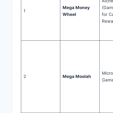
Alch
Mega Money
(Gam
1
Wheel
for C
Rewa
Micro
2
Mega Moolah
Game