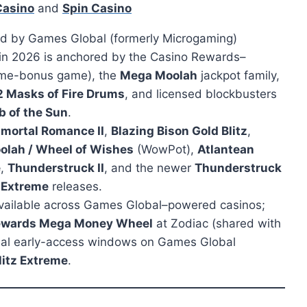
Casino
and
Spin Casino
ted by Games Global (formerly Microgaming)
t in 2026 is anchored by the Casino Rewards–
me-bonus game), the
Mega Moolah
jackpot family,
12 Masks of Fire Drums
, and licensed blockbusters
b of the Sun
.
mortal Romance II
,
Blazing Bison Gold Blitz
,
lah / Wheel of Wishes
(WowPot),
Atlantean
e
,
Thunderstruck II
, and the newer
Thunderstruck
 Extreme
releases.
y available across Games Global–powered casinos;
ewards Mega Money Wheel
at Zodiac (shared with
ional early-access windows on Games Global
litz Extreme
.