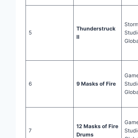
Storm
Thunderstruck
5
Stud
II
Globa
Game
6
9 Masks of Fire
Stud
Globa
Game
12 Masks of Fire
7
Stud
Drums