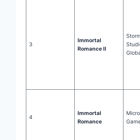
Storm
Immortal
3
Stud
Romance II
Globa
Immortal
Micro
4
Romance
Game