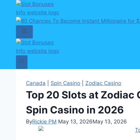
Skip
to
content
Canada
|
Spin Casino
|
Zodiac Casino
Top 20 Slots at Zodiac 
Spin Casino in 2026
By
Rickie PM
May 13, 2026
May 13, 2026