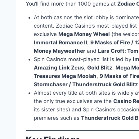
You’ll find more than 1000 games at
Zodiac 
At both casinos the slot lobby is domina
content. Zodiac Casino’s most-played lis
exclusive
Mega Money Wheel
(the welco
Immortal Romance II
,
9 Masks of Fire / 
Money Mayweather
and
Lara Croft: Tom
Spin Casino’s most-played list is led by
Im
Amazing Link Zeus
,
Gold Blitz
,
Mega Moo
Treasures Mega Moolah
,
9 Masks of Fir
Stormchaser / Thunderstruck Gold Blitz
Almost every title at both sites is widel
the only true exclusives are the
Casino R
its sister sites) and Spin Casino’s occas
premieres such as
Thunderstruck Gold B