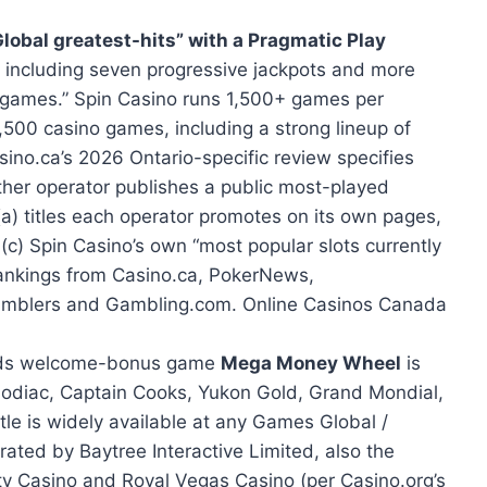
lobal greatest-hits” with a Pragmatic Play
 including seven progressive jackpots and more
 games.” Spin Casino runs 1,500+ games per
500 casino games, including a strong lineup of
asino.ca’s 2026 Ontario-specific review specifies
ther operator publishes a public most-played
(a) titles each operator promotes on its own pages,
 (c) Spin Casino’s own “most popular slots currently
rankings from Casino.ca, PokerNews,
mblers and Gambling.com. Online Casinos Canada
ds welcome-bonus game
Mega Money Wheel
is
Zodiac, Captain Cooks, Yukon Gold, Grand Mondial,
itle is widely available at any Games Global /
ated by Baytree Interactive Limited, also the
ty Casino and Royal Vegas Casino (per Casino.org’s