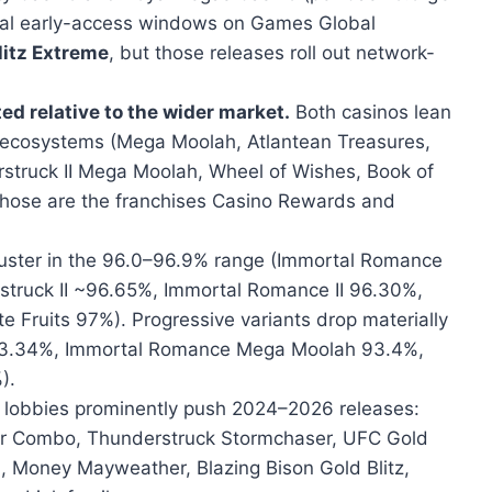
nal early-access windows on Games Global
litz Extreme
, but those releases roll out network-
ed relative to the wider market.
Both casinos lean
ecosystems (Mega Moolah, Atlantean Treasures,
truck II Mega Moolah, Wheel of Wishes, Book of
hose are the franchises Casino Rewards and
luster in the 96.0–96.9% range (Immortal Romance
struck II ~96.65%, Immortal Romance II 96.30%,
e Fruits 97%). Progressive variants drop materially
93.34%, Immortal Romance Mega Moolah 93.4%,
).
lobbies prominently push 2024–2026 releases:
er Combo, Thunderstruck Stormchaser, UFC Gold
n, Money Mayweather, Blazing Bison Gold Blitz,