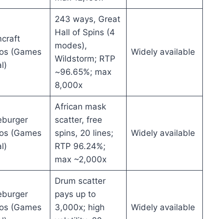
243 ways, Great
Hall of Spins (4
craft
modes),
ios (Games
Widely available
Wildstorm; RTP
l)
~96.65%; max
8,000x
African mask
burger
scatter, free
ios (Games
spins, 20 lines;
Widely available
l)
RTP 96.24%;
max ~2,000x
Drum scatter
burger
pays up to
ios (Games
3,000x; high
Widely available