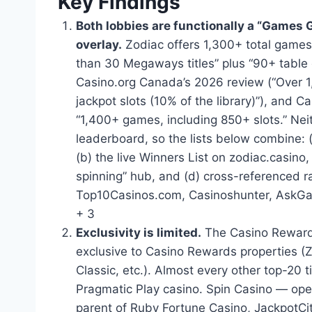
Key Findings
Both lobbies are functionally a “Games G
overlay.
Zodiac offers 1,300+ total games
than 30 Megaways titles” plus “90+ table
Casino.org Canada’s 2026 review (“Over 1,
jackpot slots (10% of the library)”), and C
“1,400+ games, including 850+ slots.” Nei
leaderboard, so the lists below combine: 
(b) the live Winners List on zodiac.casino,
spinning” hub, and (d) cross-referenced 
Top10Casinos.com, Casinoshunter, AskGa
+ 3
Exclusivity is limited.
The Casino Rewar
exclusive to Casino Rewards properties (
Classic, etc.). Almost every other top-20 t
Pragmatic Play casino. Spin Casino — oper
parent of Ruby Fortune Casino, JackpotCi