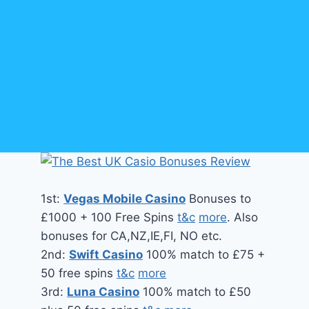
1st:
Vegas Mobile Casino
Bonuses to
£1000 + 100 Free Spins
t&c
more
. Also
bonuses for CA,NZ,IE,FI, NO etc.
2nd:
Swift Casino
100% match to £75 +
50 free spins
t&c
more
3rd:
Luna Casino
100% match to £50