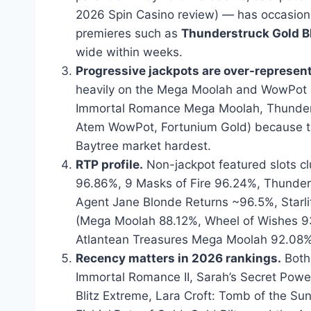
2026 Spin Casino review) — has occasio
premieres such as
Thunderstruck Gold B
wide within weeks.
Progressive jackpots are over-represent
heavily on the Mega Moolah and WowPot 
Immortal Romance Mega Moolah, Thunders
Atem WowPot, Fortunium Gold) because t
Baytree market hardest.
RTP profile.
Non-jackpot featured slots c
96.86%, 9 Masks of Fire 96.24%, Thunder
Agent Jane Blonde Returns ~96.5%, Starlit
(Mega Moolah 88.12%, Wheel of Wishes 
Atlantean Treasures Mega Moolah 92.08%
Recency matters in 2026 rankings.
Both 
Immortal Romance II, Sarah’s Secret Pow
Blitz Extreme, Lara Croft: Tomb of the Su