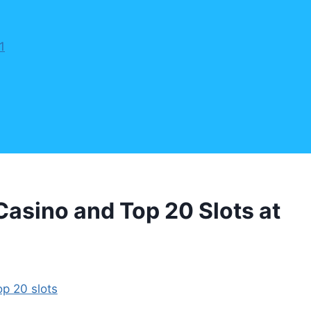
Casino and Top 20 Slots at