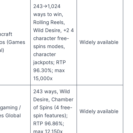
243→1,024
ways to win,
Rolling Reels,
Wild Desire, +2 4
craft
character free-
ios (Games
Widely available
spins modes,
l)
character
jackpots; RTP
96.30%; max
15,000x
243 ways, Wild
Desire, Chamber
gaming /
of Spins (4 free-
Widely available
s Global
spin features);
RTP 96.86%;
max 12,150x