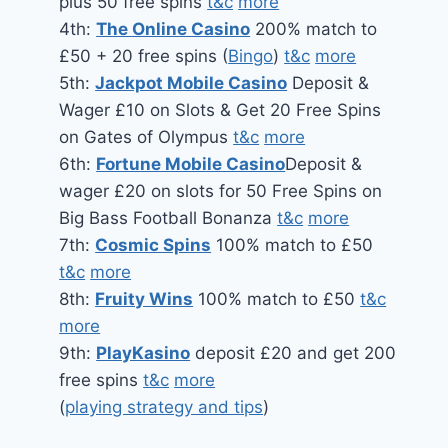
plus 50 free spins
t&c
more
4th:
The Online Casino
200% match to
£50 + 20 free spins (
Bingo
)
t&c
more
5th:
Jackpot Mobile Casino
Deposit &
Wager £10 on Slots & Get 20 Free Spins
on Gates of Olympus
t&c
more
6th:
Fortune Mobile Casino
Deposit &
wager £20 on slots for 50 Free Spins on
Big Bass Football Bonanza
t&c
more
7th:
Cosmic Spins
100% match to £50
t&c
more
8th:
Fruity Wins
100% match to £50
t&c
more
9th:
PlayKasino
deposit £20 and get 200
free spins
t&c
more
(
playing strategy and tips
)