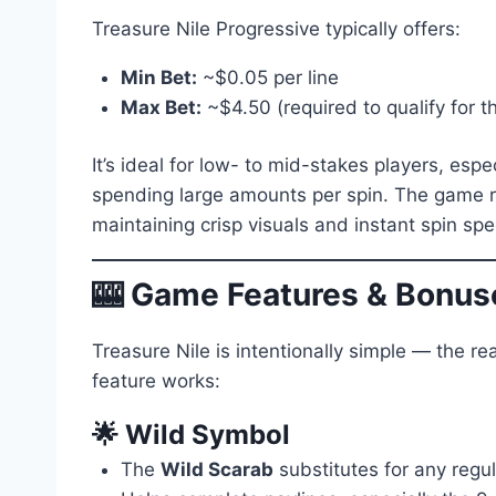
Treasure Nile Progressive typically offers:
Min Bet:
~$0.05 per line
Max Bet:
~$4.50 (required to qualify for t
It’s ideal for low- to mid-stakes players, es
spending large amounts per spin. The game r
maintaining crisp visuals and instant spin spe
🎰
Game Features & Bonus
Treasure Nile is intentionally simple — the re
feature works:
🌟 Wild Symbol
The
Wild Scarab
substitutes for any regu