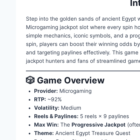
In
Step into the golden sands of ancient Egypt 
Microgaming jackpot slot where every spin hol
simple mechanics, iconic symbols, and a prog
spin, players can boost their winning odds b
and targeting paylines effectively. This game 
jackpot hunters and fans of streamlined gam
🎲
Game Overview
Provider:
Microgaming
RTP:
~92%
Volatility:
Medium
Reels & Paylines:
5 reels × 9 paylines
Max Win:
The
Progressive Jackpot
(ofte
Theme:
Ancient Egypt Treasure Quest