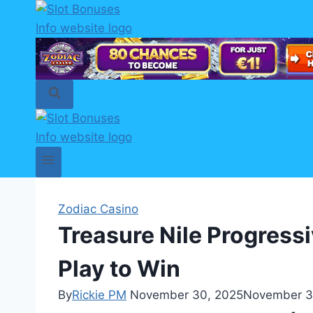
Skip
to
content
Zodiac Casino
Treasure Nile Progress
Play to Win
By
Rickie PM
November 30, 2025
November 3