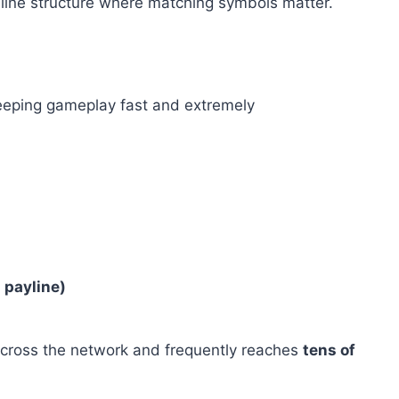
-line structure where matching symbols matter.
eeping gameplay fast and extremely
 payline)
across the network and frequently reaches
tens of