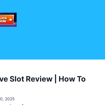
ive Slot Review | How To
0, 2025