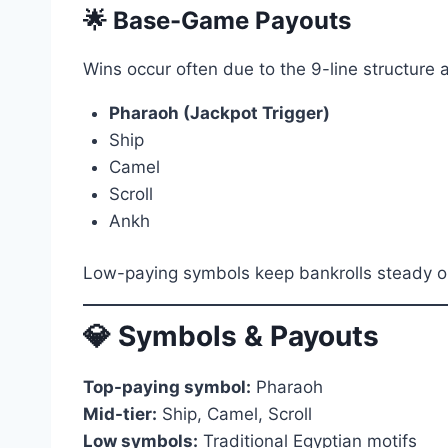
🌟 Base-Game Payouts
Wins occur often due to the 9-line structure
Pharaoh (Jackpot Trigger)
Ship
Camel
Scroll
Ankh
Low-paying symbols keep bankrolls steady on
💎
Symbols & Payouts
Top-paying symbol:
Pharaoh
Mid-tier:
Ship, Camel, Scroll
Low symbols:
Traditional Egyptian motifs