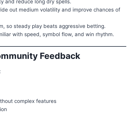
cy and reduce long dry spells.
ride out medium volatility and improve chances of
, so steady play beats aggressive betting.
miliar with speed, symbol flow, and win rhythm.
Community Feedback
:
ithout complex features
ion