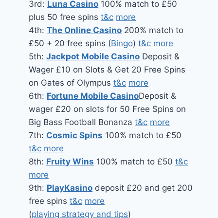
3rd:
Luna Casino
100% match to £50
plus 50 free spins
t&c
more
4th:
The Online Casino
200% match to
£50 + 20 free spins (
Bingo
)
t&c
more
5th:
Jackpot Mobile Casino
Deposit &
Wager £10 on Slots & Get 20 Free Spins
on Gates of Olympus
t&c
more
6th:
Fortune Mobile Casino
Deposit &
wager £20 on slots for 50 Free Spins on
Big Bass Football Bonanza
t&c
more
7th:
Cosmic Spins
100% match to £50
t&c
more
8th:
Fruity Wins
100% match to £50
t&c
more
9th:
PlayKasino
deposit £20 and get 200
free spins
t&c
more
(
playing strategy and tips
)