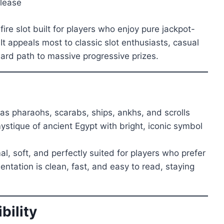
lease
fire slot built for players who enjoy pure jackpot-
It appeals most to classic slot enthusiasts, casual
ard path to massive progressive prizes.
s pharaohs, scarabs, ships, ankhs, and scrolls
mystique of ancient Egypt with bright, iconic symbol
, soft, and perfectly suited for players who prefer
entation is clean, fast, and easy to read, staying
bility