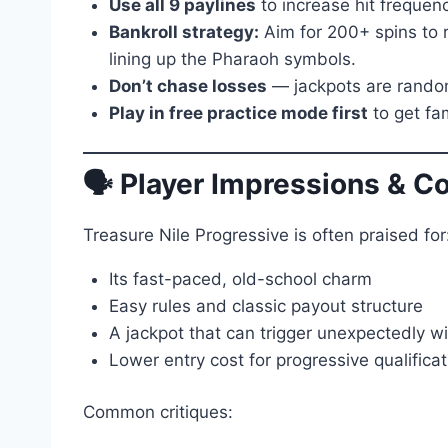
Use all 9 paylines
to increase hit frequen
Bankroll strategy:
Aim for 200+ spins to 
lining up the Pharaoh symbols.
Don’t chase losses
— jackpots are random
Play in free practice mode first
to get fa
🗣️
Player Impressions & 
Treasure Nile Progressive is often praised for
Its fast-paced, old-school charm
Easy rules and classic payout structure
A jackpot that can trigger unexpectedly w
Lower entry cost for progressive qualificat
Common critiques: