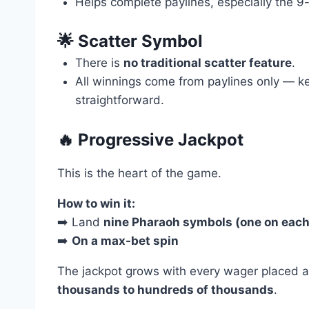
Helps complete paylines, especially the 9
🌟 Scatter Symbol
There is
no traditional scatter feature
.
All winnings come from paylines only — k
straightforward.
🔥 Progressive Jackpot
This is the heart of the game.
How to win it:
➡️ Land
nine Pharaoh symbols (one on each
➡️
On a max-bet spin
The jackpot grows with every wager placed 
thousands to hundreds of thousands
.