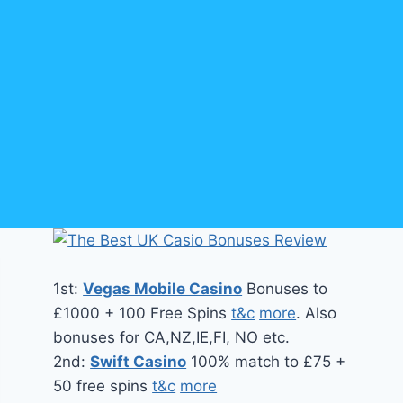
1st:
Vegas Mobile Casino
Bonuses to
£1000 + 100 Free Spins
t&c
more
. Also
bonuses for CA,NZ,IE,FI, NO etc.
2nd:
Swift Casino
100% match to £75 +
50 free spins
t&c
more