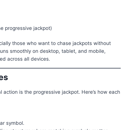
he progressive jackpot)
pecially those who want to chase jackpots without
uns smoothly on desktop, tablet, and mobile,
ed across all devices.
es
al action is the progressive jackpot. Here’s how each
lar symbol.