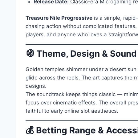
Release Date:
Classic-era Microgaming re
Treasure Nile Progressive
is a simple, rapid-
chasing action without complicated features. 
players, and anyone who loves a straightforw
🧭
Theme, Design & Sound
Golden temples shimmer under a desert sun a
glide across the reels. The art captures the 
designs.
The soundtrack keeps things classic — minimal
focus over cinematic effects. The overall pres
faithful to early online slot aesthetics.
💰
Betting Range & Accessi