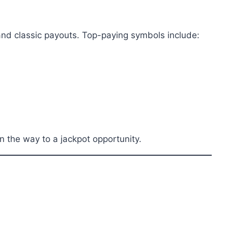
 and classic payouts. Top-paying symbols include:
 the way to a jackpot opportunity.