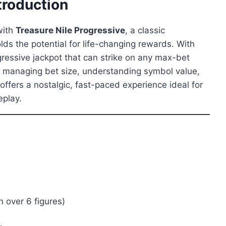
troduction
with
Treasure Nile Progressive
, a classic
ds the potential for life-changing rewards. With
ressive jackpot that can strike on any max-bet
y managing bet size, understanding symbol value,
offers a nostalgic, fast-paced experience ideal for
eplay.
n over 6 figures)