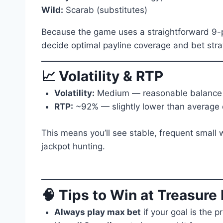
Wild:
Scarab (substitutes)
Because the game uses a straightforward 9-
decide optimal payline coverage and bet stra
📈
Volatility & RTP
Volatility:
Medium — reasonable balance b
RTP:
~92% — slightly lower than average 
This means you’ll see stable, frequent small 
jackpot hunting.
🧠
Tips to Win at Treasure 
Always play max bet
if your goal is the p