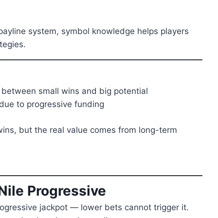
payline system, symbol knowledge helps players
tegies.
etween small wins and big potential
due to progressive funding
wins, but the real value comes from long-term
Nile Progressive
rogressive jackpot — lower bets cannot trigger it.