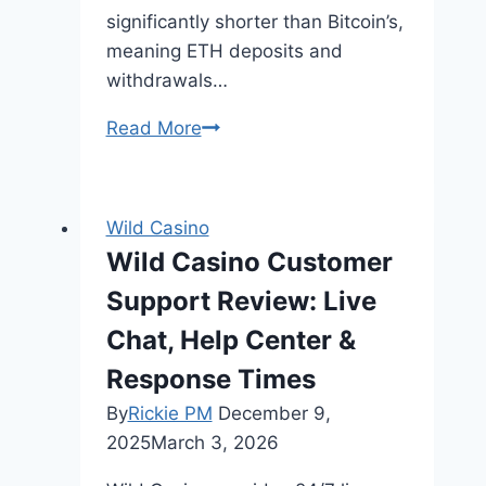
significantly shorter than Bitcoin’s,
meaning ETH deposits and
withdrawals…
Wild
Read More
Casino
Ethereum
Guide:
Wild Casino
Deposits,
Wild Casino Customer
Withdrawals
Support Review: Live
&
Speed
Chat, Help Center &
Explained
Response Times
By
Rickie PM
December 9,
2025
March 3, 2026