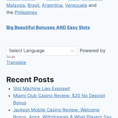
Malaysia
,
Brasil
,
Argentina
,
Venezuela
and
the
Philippines
Big Beautiful Bonuses AND Easy Slots
Powered by
Translate
Recent Posts
Slot Machine Lies Exposed
Miami Club Casino Review: $20 No Deposit
Bonus
Jackpot Mobile Casino Review: Welcome
Bonus, Apps, Withdrawals & What Players Say