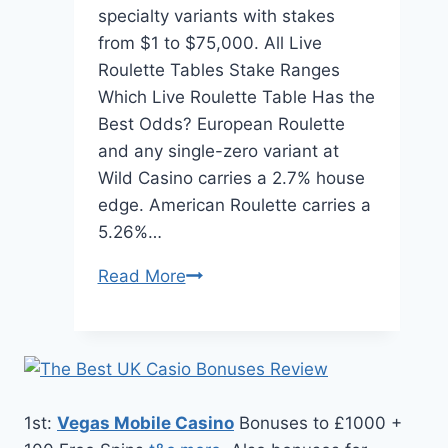
specialty variants with stakes
from $1 to $75,000. All Live
Roulette Tables Stake Ranges
Which Live Roulette Table Has the
Best Odds? European Roulette
and any single-zero variant at
Wild Casino carries a 2.7% house
edge. American Roulette carries a
5.26%…
Wild
Read More
Casino
Live
Roulette:
All
17
1st:
Vegas Mobile Casino
Bonuses to £1000 +
Tables