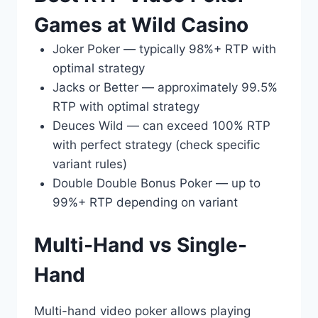
Games at Wild Casino
Joker Poker — typically 98%+ RTP with
optimal strategy
Jacks or Better — approximately 99.5%
RTP with optimal strategy
Deuces Wild — can exceed 100% RTP
with perfect strategy (check specific
variant rules)
Double Double Bonus Poker — up to
99%+ RTP depending on variant
Multi-Hand vs Single-
Hand
Multi-hand video poker allows playing