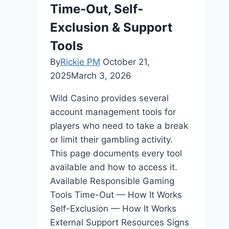
Time-Out, Self-
Exclusion & Support
Tools
By
Rickie PM
October 21,
2025
March 3, 2026
Wild Casino provides several
account management tools for
players who need to take a break
or limit their gambling activity.
This page documents every tool
available and how to access it.
Available Responsible Gaming
Tools Time-Out — How It Works
Self-Exclusion — How It Works
External Support Resources Signs