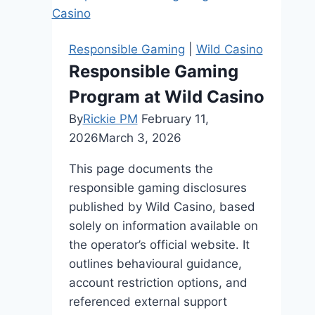
Support
Review:
Live
Responsible Gaming
|
Wild Casino
Chat,
Responsible Gaming
Help
Program at Wild Casino
Center
&
By
Rickie PM
February 11,
Response
2026
March 3, 2026
Times
This page documents the
responsible gaming disclosures
published by Wild Casino, based
solely on information available on
the operator’s official website. It
outlines behavioural guidance,
account restriction options, and
referenced external support