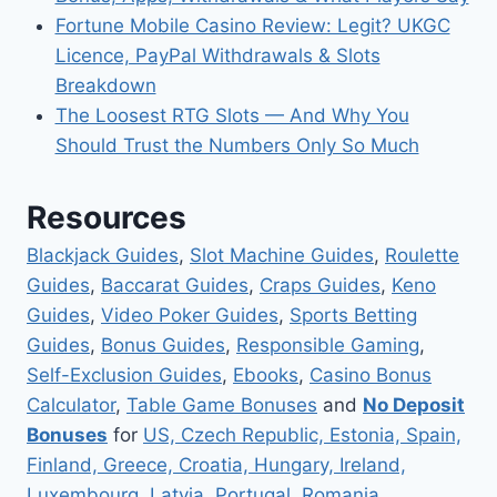
Fortune Mobile Casino Review: Legit? UKGC
Licence, PayPal Withdrawals & Slots
Breakdown
The Loosest RTG Slots — And Why You
Should Trust the Numbers Only So Much
Resources
Blackjack Guides
,
Slot Machine Guides
,
Roulette
Guides
,
Baccarat Guides
,
Craps Guides
,
Keno
Guides
,
Video Poker Guides
,
Sports Betting
Guides
,
Bonus Guides
,
Responsible Gaming
,
Self-Exclusion Guides
,
Ebooks
,
Casino Bonus
Calculator
,
Table Game Bonuses
and
No Deposit
Bonuses
for
US, Czech Republic, Estonia, Spain,
Finland, Greece, Croatia, Hungary, Ireland,
Luxembourg, Latvia, Portugal, Romania,