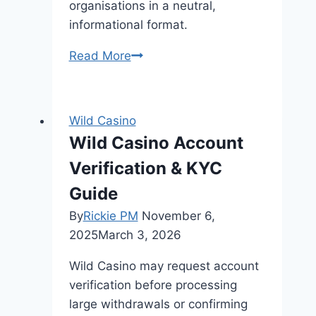
organisations in a neutral,
informational format.
Responsible
Read More
Gaming
Program
at
Wild Casino
Wild
Wild Casino Account
Casino
Verification & KYC
Guide
By
Rickie PM
November 6,
2025
March 3, 2026
Wild Casino may request account
verification before processing
large withdrawals or confirming