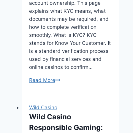
account ownership. This page
explains what KYC means, what
documents may be required, and
how to complete verification
smoothly. What Is KYC? KYC
stands for Know Your Customer. It
is a standard verification process
used by financial services and
online casinos to confirm…
Wild
Read More
Casino
Account
Verification
Wild Casino
&
Wild Casino
KYC
Responsible Gaming:
Guide