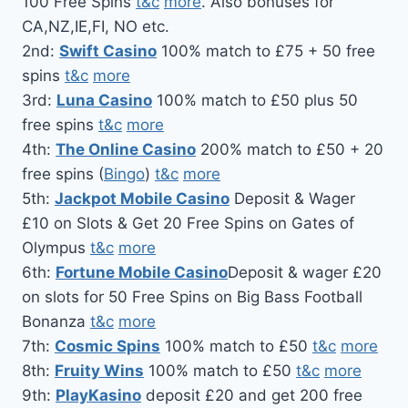
100 Free Spins
t&c
more
. Also bonuses for
Including
CA,NZ,IE,FI, NO etc.
Auto
2nd:
Swift Casino
100% match to £75 + 50 free
Roulette
spins
t&c
more
3rd:
Luna Casino
100% match to £50 plus 50
free spins
t&c
more
4th:
The Online Casino
200% match to £50 + 20
free spins (
Bingo
)
t&c
more
5th:
Jackpot Mobile Casino
Deposit & Wager
£10 on Slots & Get 20 Free Spins on Gates of
Olympus
t&c
more
6th:
Fortune Mobile Casino
Deposit & wager £20
on slots for 50 Free Spins on Big Bass Football
Bonanza
t&c
more
7th:
Cosmic Spins
100% match to £50
t&c
more
8th:
Fruity Wins
100% match to £50
t&c
more
9th:
PlayKasino
deposit £20 and get 200 free