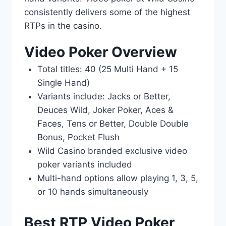
consistently delivers some of the highest
RTPs in the casino.
Video Poker Overview
Total titles: 40 (25 Multi Hand + 15
Single Hand)
Variants include: Jacks or Better,
Deuces Wild, Joker Poker, Aces &
Faces, Tens or Better, Double Double
Bonus, Pocket Flush
Wild Casino branded exclusive video
poker variants included
Multi-hand options allow playing 1, 3, 5,
or 10 hands simultaneously
Best RTP Video Poker