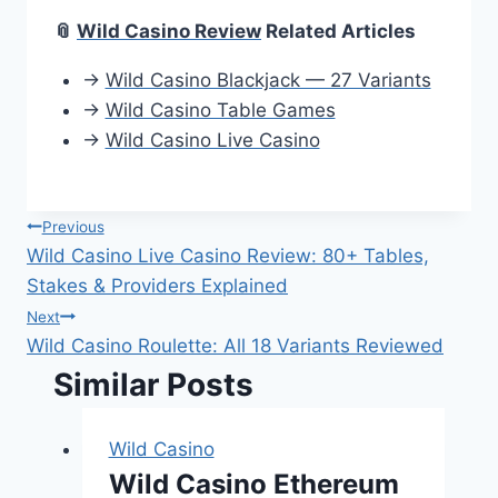
📎
Wild Casino Review
Related Articles
→
Wild Casino Blackjack — 27 Variants
→
Wild Casino Table Games
→
Wild Casino Live Casino
Post
Previous
Wild Casino Live Casino Review: 80+ Tables,
navigation
Stakes & Providers Explained
Next
Wild Casino Roulette: All 18 Variants Reviewed
Similar Posts
Wild Casino
Wild Casino Ethereum