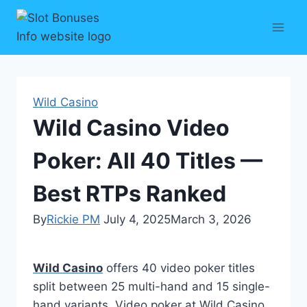
Skip
to
content
Wild Casino
Wild Casino Video
Poker: All 40 Titles —
Best RTPs Ranked
By
Rickie PM
July 4, 2025
March 3, 2026
Wild Casino
offers 40 video poker titles
split between 25 multi-hand and 15 single-
hand variants. Video poker at Wild Casino