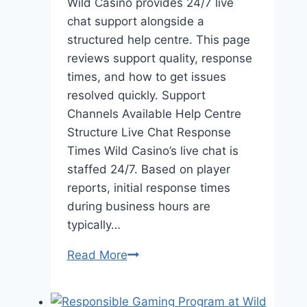
Wild Casino provides 24/7 live
chat support alongside a
structured help centre. This page
reviews support quality, response
times, and how to get issues
resolved quickly. Support
Channels Available Help Centre
Structure Live Chat Response
Times Wild Casino’s live chat is
staffed 24/7. Based on player
reports, initial response times
during business hours are
typically…
Wild
Read More
Casino
Customer