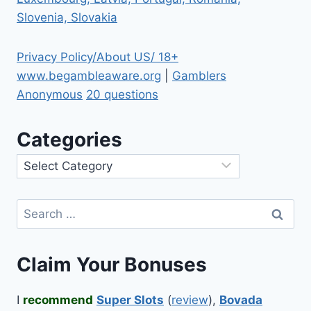
Slovenia, Slovakia
Privacy Policy/About US/ 18+
www.begambleaware.org
|
Gamblers
Anonymous
20 questions
Categories
Categories
Search
for:
Claim Your Bonuses
I
recommend
Super Slots
(
review
),
Bovada