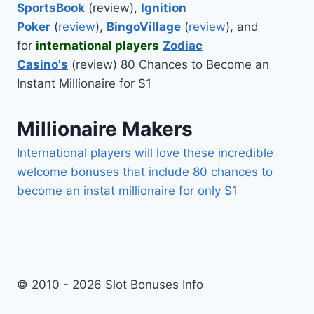
SportsBook
(review),
Ignition
Poker
(
review
),
BingoVillage
(
review
), and
for
international players
Zodiac
Casino's
(review) 80 Chances to Become an
Instant Millionaire for $1
Millionaire Makers
International players will love these incredible
welcome bonuses that include 80 chances to
become an instat millionaire for only $1
© 2010 - 2026 Slot Bonuses Info