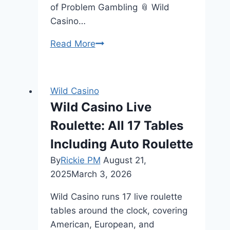
of Problem Gambling 📎 Wild
Casino…
Wild
Read More
Casino
Responsible
Gaming:
Wild Casino
Time-
Wild Casino Live
Out,
Roulette: All 17 Tables
Self-
Exclusion
Including Auto Roulette
&
By
Rickie PM
August 21,
Support
2025
March 3, 2026
Tools
Wild Casino runs 17 live roulette
tables around the clock, covering
American, European, and