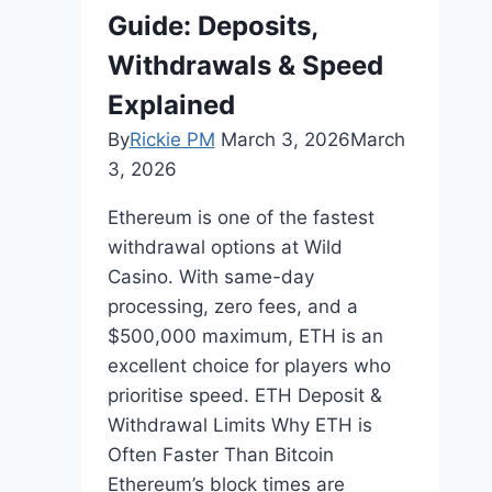
Guide: Deposits,
Withdrawals & Speed
Explained
By
Rickie PM
March 3, 2026
March
3, 2026
Ethereum is one of the fastest
withdrawal options at Wild
Casino. With same-day
processing, zero fees, and a
$500,000 maximum, ETH is an
excellent choice for players who
prioritise speed. ETH Deposit &
Withdrawal Limits Why ETH is
Often Faster Than Bitcoin
Ethereum’s block times are