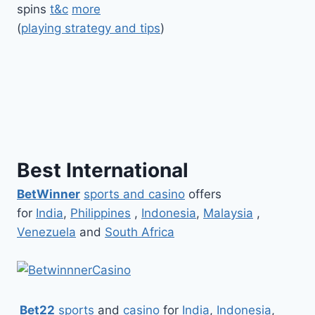
spins
t&c
more
(
playing strategy and tips
)
Best International
BetWinner
sports and casino
offers
for
India
,
Philippines
,
Indonesia
,
Malaysia
,
Venezuela
and
South Africa
Bet22
sports
and
casino
for
India
,
Indonesia
,