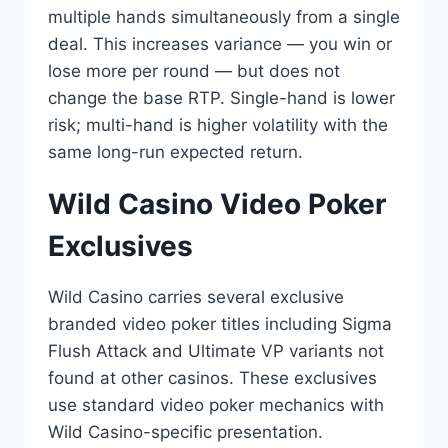
multiple hands simultaneously from a single
deal. This increases variance — you win or
lose more per round — but does not
change the base RTP. Single-hand is lower
risk; multi-hand is higher volatility with the
same long-run expected return.
Wild Casino Video Poker
Exclusives
Wild Casino carries several exclusive
branded video poker titles including Sigma
Flush Attack and Ultimate VP variants not
found at other casinos. These exclusives
use standard video poker mechanics with
Wild Casino-specific presentation.