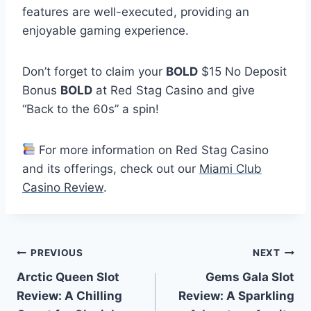
features are well-executed, providing an
enjoyable gaming experience.
Don’t forget to claim your
BOLD
$15 No Deposit
Bonus
BOLD
at Red Stag Casino and give
“Back to the 60s” a spin!
For more information on Red Stag Casino
and its offerings, check out our
Miami Club
Casino Review
.
Post
PREVIOUS
NEXT
Arctic Queen Slot
Gems Gala Slot
navigation
Review: A Chilling
Review: A Sparkling