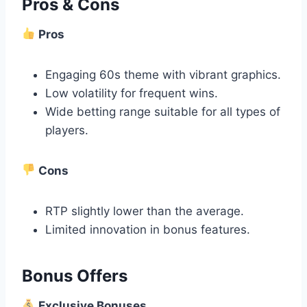
Pros & Cons
Pros
Engaging 60s theme with vibrant graphics.
Low volatility for frequent wins.
Wide betting range suitable for all types of
players.
Cons
RTP slightly lower than the average.
Limited innovation in bonus features.
Bonus Offers
Exclusive Bonuses