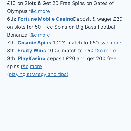
£10 on Slots & Get 20 Free Spins on Gates of
Olympus
t&c
more
6th:
Fortune Mobile Casino
Deposit & wager £20
on slots for 50 Free Spins on Big Bass Football
Bonanza
t&c
more
7th:
Cosmic Spins
100% match to £50
t&c
more
8th:
Fruity Wins
100% match to £50
t&c
more
9th:
PlayKasino
deposit £20 and get 200 free
spins
t&c
more
(
playing strategy and tips
)