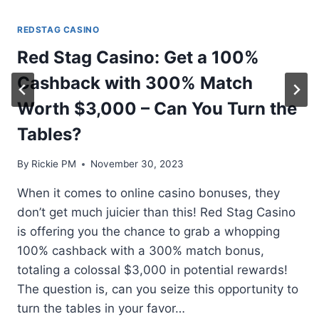
REDSTAG CASINO
Red Stag Casino: Get a 100%
Cashback with 300% Match
Worth $3,000 – Can You Turn the
Tables?
By
Rickie PM
November 30, 2023
When it comes to online casino bonuses, they
don’t get much juicier than this! Red Stag Casino
is offering you the chance to grab a whopping
100% cashback with a 300% match bonus,
totaling a colossal $3,000 in potential rewards!
The question is, can you seize this opportunity to
turn the tables in your favor…