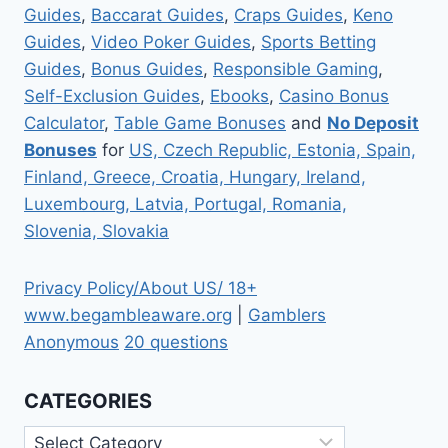
Guides
,
Baccarat Guides
,
Craps Guides
,
Keno
Guides
,
Video Poker Guides
,
Sports Betting
Guides
,
Bonus Guides
,
Responsible Gaming
,
Self-Exclusion Guides
,
Ebooks
,
Casino Bonus
Calculator
,
Table Game Bonuses
and
No Deposit
Bonuses
for
US, Czech Republic, Estonia, Spain,
Finland, Greece, Croatia, Hungary, Ireland,
Luxembourg, Latvia, Portugal, Romania,
Slovenia, Slovakia
Privacy Policy/About US/ 18+
www.begambleaware.org
|
Gamblers
Anonymous
20 questions
CATEGORIES
Categories