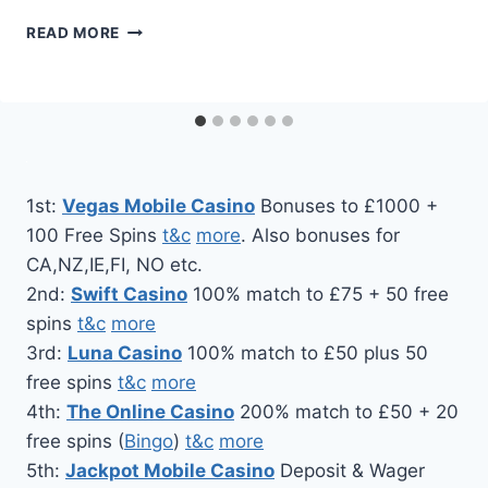
RED
READ MORE
STAG
CASINO:
GET
A
100%
CASHBACK
WITH
1st:
Vegas Mobile Casino
Bonuses to £1000 +
300%
100 Free Spins
MATCH
t&c
more
. Also bonuses for
WORTH
CA,NZ,IE,FI, NO etc.
$3,000
2nd:
Swift Casino
100% match to £75 + 50 free
–
spins
t&c
more
CAN
YOU
3rd:
Luna Casino
100% match to £50 plus 50
TURN
free spins
t&c
more
THE
4th:
The Online Casino
200% match to £50 + 20
TABLES?
free spins (
Bingo
)
t&c
more
5th:
Jackpot Mobile Casino
Deposit & Wager