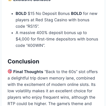
BOLD
$15 No Deposit Bonus
BOLD
for new
players at Red Stag Casino with bonus
code “RS15”.
A massive 400% deposit bonus up to
$4,000 for first-time depositors with bonus
code “400WIN”.
Conclusion
Final Thoughts
“Back to the 60s” slot offers
a delightful trip down memory lane, combined
with the excitement of modern online slots. Its
low volatility makes it an excellent choice for
players who enjoy frequent wins, although the
RTP could be higher. The game’s theme and