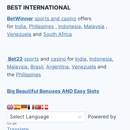
BEST INTERNATIONAL
BetWinner
sports and casino
offers
for
India
,
Philippines
,
Indonesia
,
Malaysia
,
Venezuela
and
South Africa
Bet22
sports
and
casino
for
India
,
Indonesia
,
Malaysia
,
Brasil
,
Argentina
,
Venezuela
and
the
Philippines
Big Beautiful Bonuses AND Easy Slots
Powered by
Translate