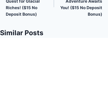
Quest for Glacial
Adventure Awaits
Riches! ($15 No
You! ($15 No Deposit
Deposit Bonus)
Bonus)
Similar Posts