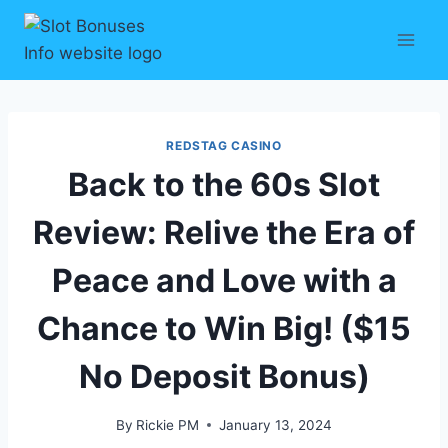
Skip
to
content
REDSTAG CASINO
Back to the 60s Slot
Review: Relive the Era of
Peace and Love with a
Chance to Win Big! ($15
No Deposit Bonus)
By
Rickie PM
January 13, 2024