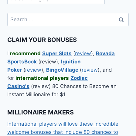
Search
for:
CLAIM YOUR BONUSES
I
recommend
Super Slots
(
review
),
Bovada
SportsBook
(review),
Ignition
Poker
(
review
),
BingoVillage
(
review
), and
for
international players
Zodiac
Casino's
(review) 80 Chances to Become an
Instant Millionaire for $1
MILLIONAIRE MAKERS
International players will love these incredible
welcome bonuses that include 80 chances to