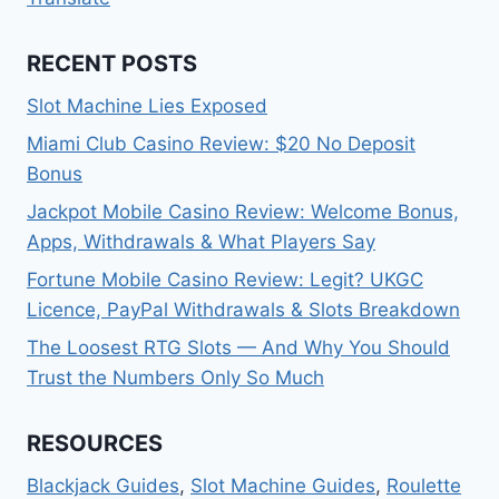
RECENT POSTS
Slot Machine Lies Exposed
Miami Club Casino Review: $20 No Deposit
Bonus
Jackpot Mobile Casino Review: Welcome Bonus,
Apps, Withdrawals & What Players Say
Fortune Mobile Casino Review: Legit? UKGC
Licence, PayPal Withdrawals & Slots Breakdown
The Loosest RTG Slots — And Why You Should
Trust the Numbers Only So Much
RESOURCES
Blackjack Guides
,
Slot Machine Guides
,
Roulette