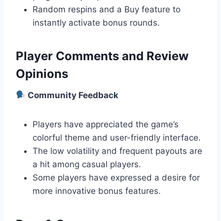
Random respins and a Buy feature to
instantly activate bonus rounds.
Player Comments and Review
Opinions
Community Feedback
Players have appreciated the game’s
colorful theme and user-friendly interface.
The low volatility and frequent payouts are
a hit among casual players.
Some players have expressed a desire for
more innovative bonus features.