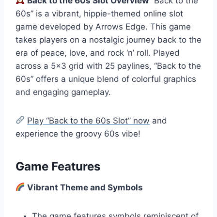
Back to the 60s Slot Overview
“Back to the
60s” is a vibrant, hippie-themed online slot
game developed by Arrows Edge. This game
takes players on a nostalgic journey back to the
era of peace, love, and rock ‘n’ roll. Played
across a 5×3 grid with 25 paylines, “Back to the
60s” offers a unique blend of colorful graphics
and engaging gameplay.
Play “Back to the 60s Slot” now
and
experience the groovy 60s vibe!
Game Features
Vibrant Theme and Symbols
The game features symbols reminiscent of