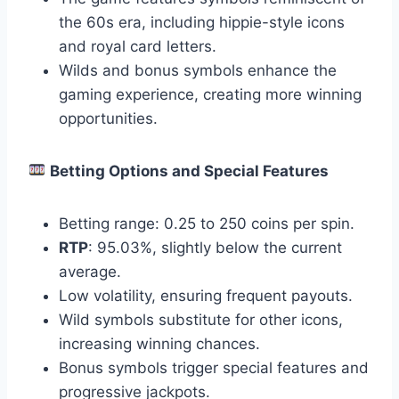
the 60s era, including hippie-style icons
and royal card letters.
Wilds and bonus symbols enhance the
gaming experience, creating more winning
opportunities.
Betting Options and Special Features
Betting range: 0.25 to 250 coins per spin.
RTP
: 95.03%, slightly below the current
average.
Low volatility, ensuring frequent payouts.
Wild symbols substitute for other icons,
increasing winning chances.
Bonus symbols trigger special features and
progressive jackpots.