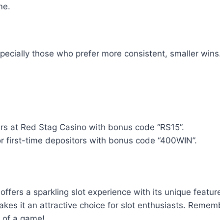
me.
especially those who prefer more consistent, smaller wins
rs at Red Stag Casino with bonus code “RS15”.
 first-time depositors with bonus code “400WIN”.
ffers a sparkling slot experience with its unique featu
akes it an attractive choice for slot enthusiasts. Remem
 of a game!