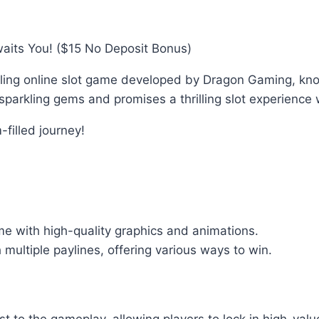
ling online slot game developed by Dragon Gaming, kno
sparkling gems and promises a thrilling slot experience w
illed journey!
e with high-quality graphics and animations.
multiple paylines, offering various ways to win.
t to the gameplay, allowing players to lock in high-valu