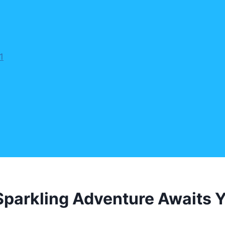
Sparkling Adventure Awaits Y