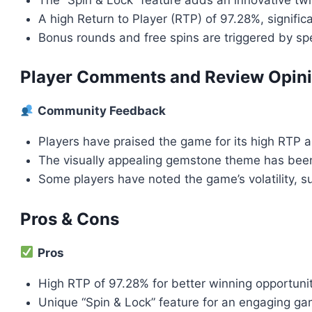
A high Return to Player (RTP) of 97.28%, signifi
Bonus rounds and free spins are triggered by spe
Player Comments and Review Opin
Community Feedback
Players have praised the game for its high RTP an
The visually appealing gemstone theme has been 
Some players have noted the game’s volatility, su
Pros & Cons
Pros
High RTP of 97.28% for better winning opportunit
Unique “Spin & Lock” feature for an engaging ga