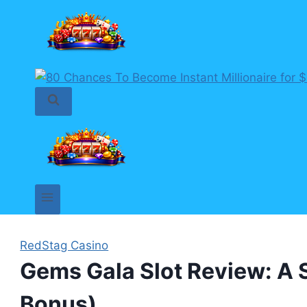
Skip
to
content
RedStag Casino
Gems Gala Slot Review: A 
Bonus)