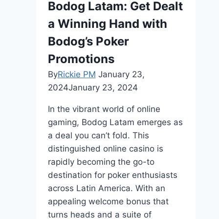
Bodog Latam: Get Dealt
Hit
a Winning Hand with
the
Jackpot
Bodog’s Poker
Before
Promotions
the
By
Rickie PM
January 23,
First
2024
January 23, 2024
Flop
In the vibrant world of online
gaming, Bodog Latam emerges as
a deal you can’t fold. This
distinguished online casino is
rapidly becoming the go-to
destination for poker enthusiasts
across Latin America. With an
appealing welcome bonus that
turns heads and a suite of