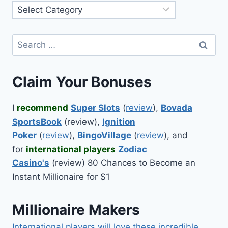
Categories
Search
for:
Claim Your Bonuses
I
recommend
Super Slots
(
review
),
Bovada
SportsBook
(review),
Ignition
Poker
(
review
),
BingoVillage
(
review
), and
for
international players
Zodiac
Casino's
(review) 80 Chances to Become an
Instant Millionaire for $1
Millionaire Makers
International players will love these incredible