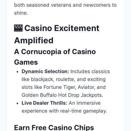
both seasoned veterans and newcomers to
shine.
🎰 Casino Excitement
Amplified
A Cornucopia of Casino
Games
Dynamic Selection:
Includes classics
like blackjack, roulette, and exciting
slots like Fortune Tiger, Aviator, and
Golden Buffalo Hot Drop Jackpots.
Live Dealer Thrills:
An immersive
experience with real-time gameplay.
Earn Free Casino Chips