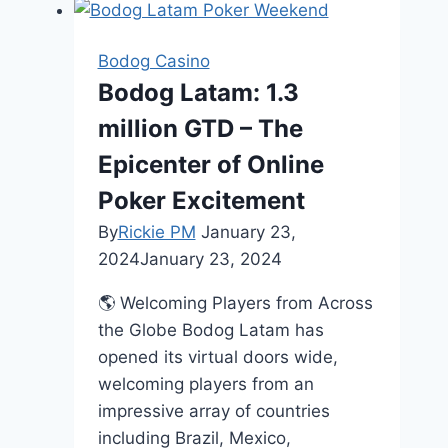
Bodog Casino
Bodog Latam: 1.3
million GTD – The
Epicenter of Online
Poker Excitement
By
Rickie PM
January 23,
2024
January 23, 2024
🌎 Welcoming Players from Across
the Globe Bodog Latam has
opened its virtual doors wide,
welcoming players from an
impressive array of countries
including Brazil, Mexico,