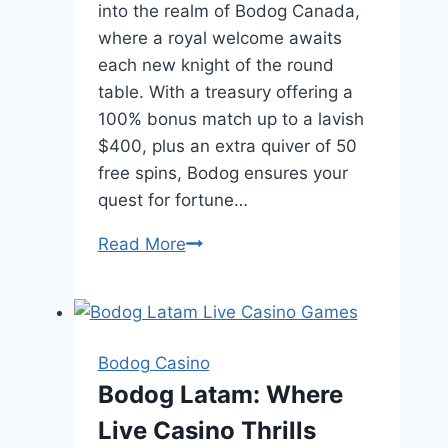
into the realm of Bodog Canada,
where a royal welcome awaits
each new knight of the round
table. With a treasury offering a
100% bonus match up to a lavish
$400, plus an extra quiver of 50
free spins, Bodog ensures your
quest for fortune…
Bodog
Read More
Canada:
Betting
Enthusiast’s
Goldmine
Bodog Casino
Bodog Latam: Where
Live Casino Thrills