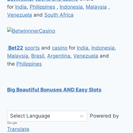
for
India
,
Philippines
,
Indonesia
,
Malaysia
,
Venezuela
and
South Africa
Bet22
sports
and
casino
for
India
,
Indonesia
,
Malaysia
,
Brasil
,
Argentina
,
Venezuela
and
the
Philippines
Big Beautiful Bonuses AND Easy Slots
Powered by
Translate