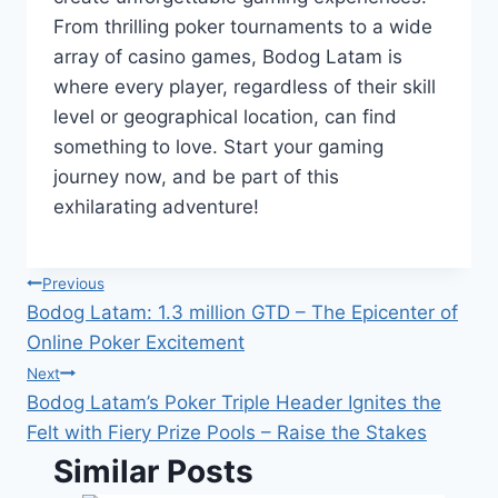
From thrilling poker tournaments to a wide
array of casino games, Bodog Latam is
where every player, regardless of their skill
level or geographical location, can find
something to love. Start your gaming
journey now, and be part of this
exhilarating adventure!
Post
Previous
Bodog Latam: 1.3 million GTD – The Epicenter of
navigation
Online Poker Excitement
Next
Bodog Latam’s Poker Triple Header Ignites the
Felt with Fiery Prize Pools – Raise the Stakes
Similar Posts