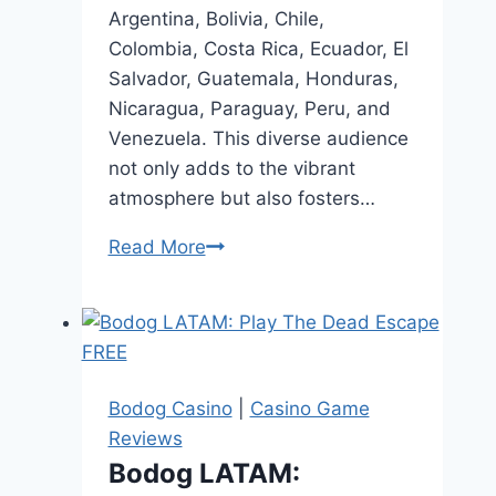
Argentina, Bolivia, Chile,
Colombia, Costa Rica, Ecuador, El
Salvador, Guatemala, Honduras,
Nicaragua, Paraguay, Peru, and
Venezuela. This diverse audience
not only adds to the vibrant
atmosphere but also fosters…
Bodog
Read More
Latam:
1.3
million
GTD
–
Bodog Casino
|
Casino Game
The
Reviews
Epicenter
Bodog LATAM:
of