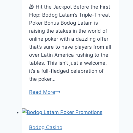
🎁 Hit the Jackpot Before the First
Flop: Bodog Latam’s Triple-Threat
Poker Bonus Bodog Latam is
raising the stakes in the world of
online poker with a dazzling offer
that’s sure to have players from all
over Latin America rushing to the
tables. This isn’t just a welcome,
it’s a full-fledged celebration of
the poker…
Bodog
Read More
Latam’s
Triple-
Threat
Poker
Bodog Casino
Bonus: