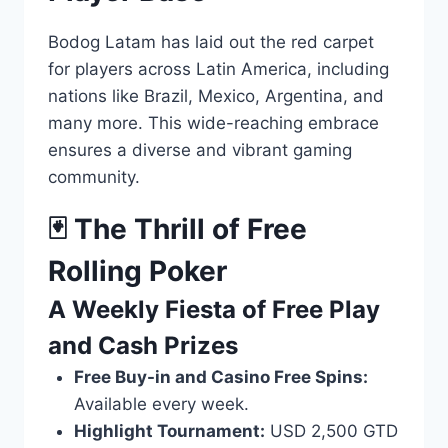
Bodog Latam has laid out the red carpet
for players across Latin America, including
nations like Brazil, Mexico, Argentina, and
many more. This wide-reaching embrace
ensures a diverse and vibrant gaming
community.
🃏 The Thrill of Free
Rolling Poker
A Weekly Fiesta of Free Play
and Cash Prizes
Free Buy-in and Casino Free Spins:
Available every week.
Highlight Tournament:
USD 2,500 GTD