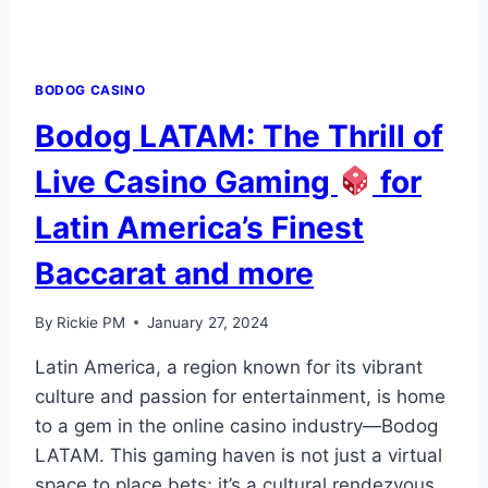
BODOG CASINO
Bodog LATAM: The Thrill of
Live Casino Gaming
for
Latin America’s Finest
Baccarat and more
By
Rickie PM
January 27, 2024
Latin America, a region known for its vibrant
culture and passion for entertainment, is home
to a gem in the online casino industry—Bodog
LATAM. This gaming haven is not just a virtual
space to place bets; it’s a cultural rendezvous