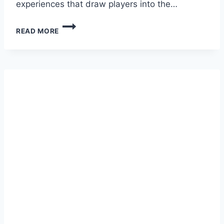
experiences that draw players into the…
BODOG
READ MORE
LATAM:
UNVEILING
THE
SPECTACLE
OF
LIVE
CASINO
GAME
SHOWS