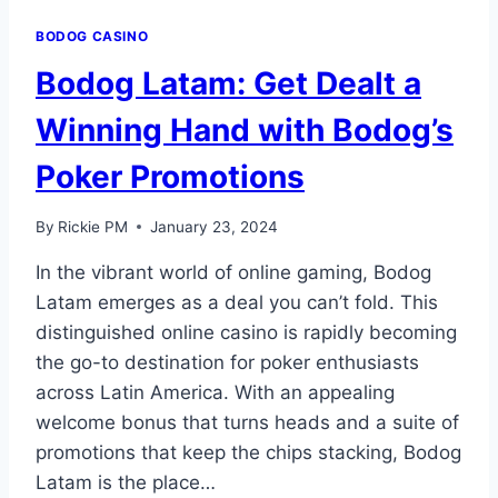
BODOG CASINO
Bodog Latam: Get Dealt a
Winning Hand with Bodog’s
Poker Promotions
By
Rickie PM
January 23, 2024
In the vibrant world of online gaming, Bodog
Latam emerges as a deal you can’t fold. This
distinguished online casino is rapidly becoming
the go-to destination for poker enthusiasts
across Latin America. With an appealing
welcome bonus that turns heads and a suite of
promotions that keep the chips stacking, Bodog
Latam is the place…