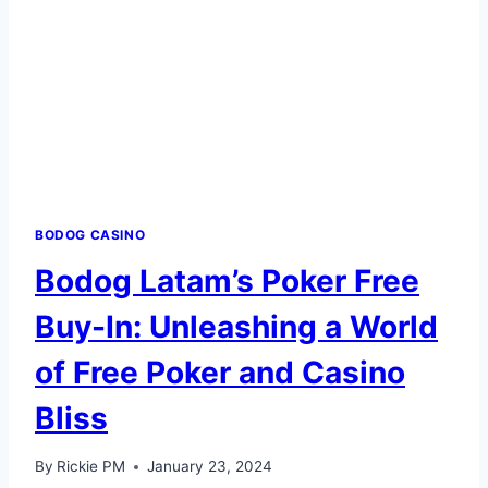
PRIZE
POOLS
–
RAISE
THE
STAKES
BODOG CASINO
Bodog Latam’s Poker Free
Buy-In: Unleashing a World
of Free Poker and Casino
Bliss
By
Rickie PM
January 23, 2024