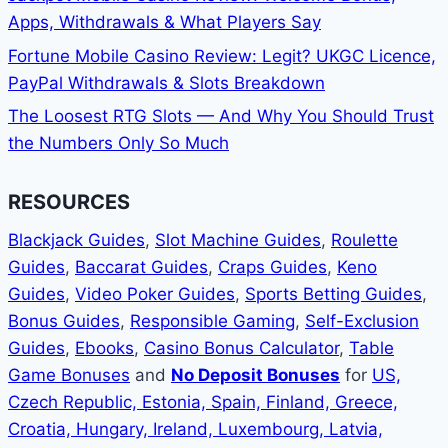
Apps, Withdrawals & What Players Say
Fortune Mobile Casino Review: Legit? UKGC Licence,
PayPal Withdrawals & Slots Breakdown
The Loosest RTG Slots — And Why You Should Trust
the Numbers Only So Much
RESOURCES
Blackjack Guides
,
Slot Machine Guides
,
Roulette
Guides
,
Baccarat Guides
,
Craps Guides
,
Keno
Guides
,
Video Poker Guides
,
Sports Betting Guides
,
Bonus Guides
,
Responsible Gaming
,
Self-Exclusion
Guides
,
Ebooks
,
Casino Bonus Calculator
,
Table
Game Bonuses
and
No Deposit Bonuses
for
US,
Czech Republic, Estonia, Spain, Finland, Greece,
Croatia, Hungary, Ireland, Luxembourg, Latvia,