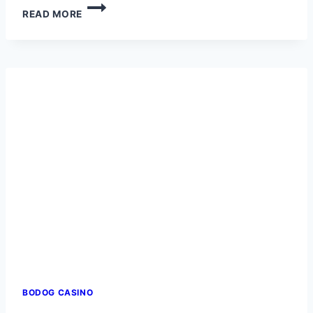
BODOG
READ MORE
LATAM:
THE
PINNACLE
OF
LIVE
CASINO
EXCITEMENT
IN
YOUR
HOME
BODOG CASINO