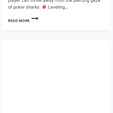
player can thrive away from the piercing gaze
of poker sharks.
Leveling…
BODOG’S
READ MORE
LATAM
FAIR
PLAY
POKER
REVOLUTIONIZES
THE
GAME:
BEHIND
THE
MASK