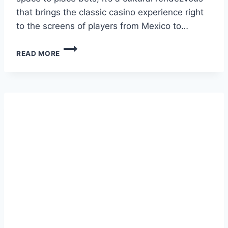
that brings the classic casino experience right
to the screens of players from Mexico to…
BODOG
READ MORE
LATAM:
THE
THRILL
OF
LIVE
CASINO
GAMING
FOR
LATIN
AMERICA’S
FINEST
BACCARAT
AND
MORE