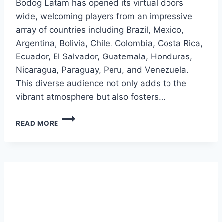
Bodog Latam has opened its virtual doors
wide, welcoming players from an impressive
array of countries including Brazil, Mexico,
Argentina, Bolivia, Chile, Colombia, Costa Rica,
Ecuador, El Salvador, Guatemala, Honduras,
Nicaragua, Paraguay, Peru, and Venezuela.
This diverse audience not only adds to the
vibrant atmosphere but also fosters…
BODOG
READ MORE
LATAM:
1.3
MILLION
GTD
–
THE
EPICENTER
OF
ONLINE
POKER