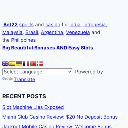
Bet22
sports
and
casino
for
India
,
Indonesia
,
Malaysia
,
Brasil
,
Argentina
,
Venezuela
and
the
Philippines
Big Beautiful Bonuses AND Easy Slots
Powered by
Translate
RECENT POSTS
Slot Machine Lies Exposed
Miami Club Casino Review: $20 No Deposit Bonus
Jackpot Mobile Casino Review: Welcome Bonus,