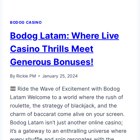
BODOG CASINO
Bodog Latam: Where Live
Casino Thrills Meet
Generous Bonuses!
By
Rickie PM
January 25, 2024
Ride the Wave of Excitement with Bodog
Latam Welcome to a world where the rush of
roulette, the strategy of blackjack, and the
charm of baccarat come alive on your screen.
Bodog Latam isn’t just another online casino;
it’s a gateway to an enthralling universe where
every shuffle and spin resonates with the