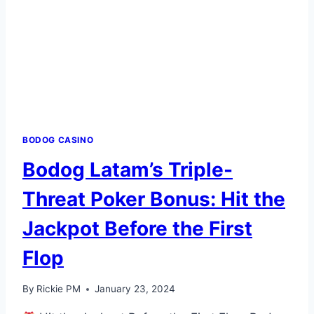
EXCITEMENT
BODOG CASINO
Bodog Latam’s Triple-
Threat Poker Bonus: Hit the
Jackpot Before the First
Flop
By
Rickie PM
January 23, 2024