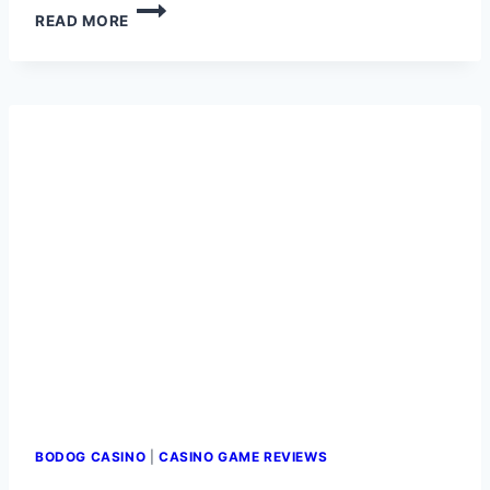
BODOG
READ MORE
LATAM:
A
KALEIDOSCOPE
OF
1000
GAMES
AND
WORLD-
CLASS
SOFTWARE
PROVIDERS
BODOG CASINO
|
CASINO GAME REVIEWS