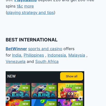
spins
t&c
more
(
playing strategy and tips
)
BEST INTERNATIONAL
BetWinner
sports and casino
offers
for
India
,
Philippines
,
Indonesia
,
Malaysia
,
Venezuela
and
South Africa