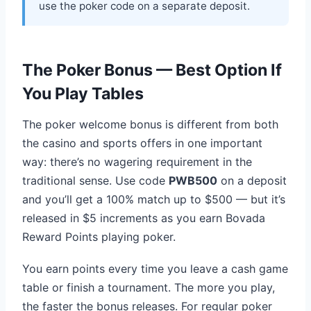
use the poker code on a separate deposit.
The Poker Bonus — Best Option If
You Play Tables
The poker welcome bonus is different from both
the casino and sports offers in one important
way: there’s no wagering requirement in the
traditional sense. Use code
PWB500
on a deposit
and you’ll get a 100% match up to $500 — but it’s
released in $5 increments as you earn Bovada
Reward Points playing poker.
You earn points every time you leave a cash game
table or finish a tournament. The more you play,
the faster the bonus releases. For regular poker