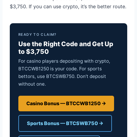
$3,750. If you can use crypto, it’s the better route.
READY TO CLAIM?
Use the Right Code and Get Up
to $3,750
For casino players depositing with crypto,
BTCCWB1250 is your code. For sports
bettors, use BTCSWB750. Don’t deposit
without one.
Casino Bonus — BTCCWB1250 →
Sports Bonus — BTCSWB750 →