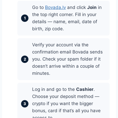
Go to
Bovada.lv
and click
Join
in
the top right corner. Fill in your
details — name, email, date of
birth, zip code.
Verify your account via the
confirmation email Bovada sends
you. Check your spam folder if it
doesn’t arrive within a couple of
minutes.
Log in and go to the
Cashier
.
Choose your deposit method —
crypto if you want the bigger
bonus, card if that’s all you have
access to.