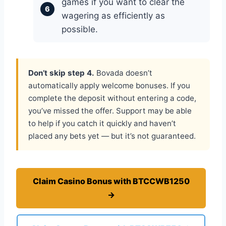
games if you want to clear the
wagering as efficiently as
possible.
Don’t skip step 4.
Bovada doesn’t
automatically apply welcome bonuses. If you
complete the deposit without entering a code,
you’ve missed the offer. Support may be able
to help if you catch it quickly and haven’t
placed any bets yet — but it’s not guaranteed.
Claim Casino Bonus with BTCCWB1250
→