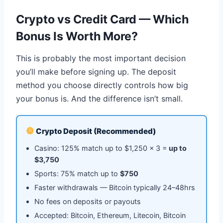
Crypto vs Credit Card — Which
Bonus Is Worth More?
This is probably the most important decision
you’ll make before signing up. The deposit
method you choose directly controls how big
your bonus is. And the difference isn’t small.
Crypto Deposit (Recommended)
Casino: 125% match up to $1,250 × 3 =
up to
$3,750
Sports: 75% match up to
$750
Faster withdrawals — Bitcoin typically 24–48hrs
No fees on deposits or payouts
Accepted: Bitcoin, Ethereum, Litecoin, Bitcoin