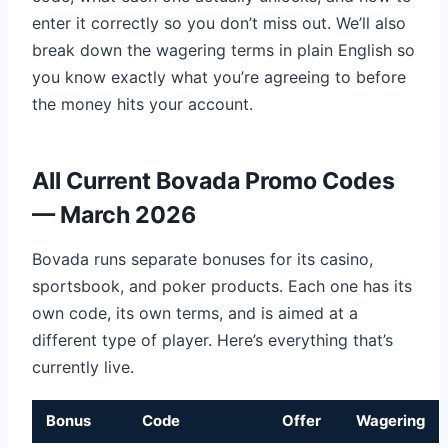
enter it correctly so you don’t miss out. We’ll also
break down the wagering terms in plain English so
you know exactly what you’re agreeing to before
the money hits your account.
All Current Bovada Promo Codes
— March 2026
Bovada runs separate bonuses for its casino,
sportsbook, and poker products. Each one has its
own code, its own terms, and is aimed at a
different type of player. Here’s everything that’s
currently live.
Bonus
Code
Offer
Wagering