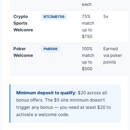
each
Crypto
75%
5x
BTCSWB750
Sports
match
Welcome
up to
$750
Poker
100%
Earned
PWB500
Welcome
match
via poker
up to
points
$500
Minimum deposit to qualify:
$20 across all
bonus offers. The $5 site minimum doesn’t
trigger any bonus — you need at least $20 to
activate a welcome code.