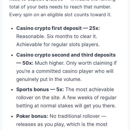
total of your bets needs to reach that number.
Every spin on an eligible slot counts toward it.
Casino crypto first deposit — 25x:
Reasonable. Six months to clear it.
Achievable for regular slots players.
Casino crypto second and third deposits
— 50x:
Much higher. Only worth claiming if
you’re a committed casino player who will
genuinely put in the volume.
Sports bonus — 5x:
The most achievable
rollover on the site. A few weeks of regular
betting at normal stakes will get you there.
Poker bonus:
No traditional rollover —
releases as you play, which is the most