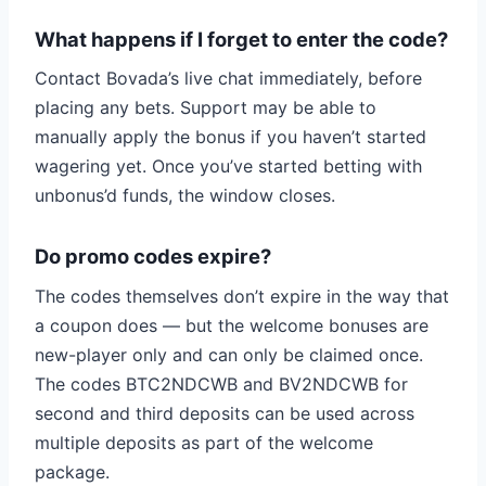
What happens if I forget to enter the code?
Contact Bovada’s live chat immediately, before
placing any bets. Support may be able to
manually apply the bonus if you haven’t started
wagering yet. Once you’ve started betting with
unbonus’d funds, the window closes.
Do promo codes expire?
The codes themselves don’t expire in the way that
a coupon does — but the welcome bonuses are
new-player only and can only be claimed once.
The codes BTC2NDCWB and BV2NDCWB for
second and third deposits can be used across
multiple deposits as part of the welcome
package.