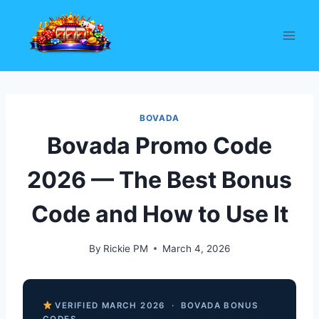
Skip
to
content
BOVADA
Bovada Promo Code
2026 — The Best Bonus
Code and How to Use It
By
Rickie PM
March 4, 2026
VERIFIED MARCH 2026 · BOVADA BONUS
CODES