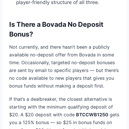
player-friendly structure of all three.
Is There a Bovada No Deposit
Bonus?
Not currently, and there hasn’t been a publicly
available no-deposit offer from Bovada in some
time. Occasionally, targeted no-deposit bonuses
are sent by email to specific players — but there’s
no code available to new players that gives you
bonus funds without making a deposit first.
If that’s a dealbreaker, the closest alternative is
starting with the minimum qualifying deposit of
$20. A $20 deposit with code
BTCCWB1250
gets
you a 125% bonus — so $25 in bonus funds on