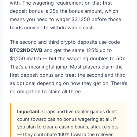
with. The wagering requirement on that first
deposit bonus is 25x the bonus amount, which
means you need to wager $31,250 before those
funds convert to withdrawable cash.
The second and third crypto deposits use code
BTC2NDCWB
and get the same 125% up to
$1,250 match — but the wagering doubles to 50x.
That’s a meaningful jump. Most players claim the
first deposit bonus and treat the second and third
as optional depending on how they get on. There’s
no obligation to claim all three.
Important:
Craps and live dealer games don’t
count toward casino bonus wagering at all. If
you plan to clear a casino bonus, stick to slots
— they contribute 100% toward the rollover.