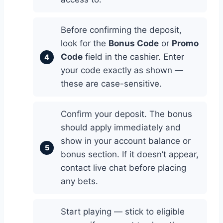
Before confirming the deposit,
look for the
Bonus Code
or
Promo
Code
field in the cashier. Enter
your code exactly as shown —
these are case-sensitive.
Confirm your deposit. The bonus
should apply immediately and
show in your account balance or
bonus section. If it doesn’t appear,
contact live chat before placing
any bets.
Start playing — stick to eligible