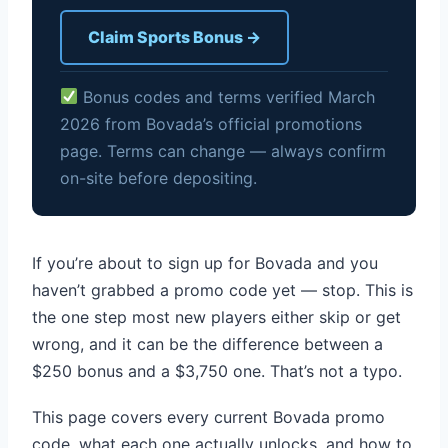
Claim Sports Bonus →
Bonus codes and terms verified March
2026 from Bovada’s official promotions
page. Terms can change — always confirm
on-site before depositing.
If you’re about to sign up for Bovada and you
haven’t grabbed a promo code yet — stop. This is
the one step most new players either skip or get
wrong, and it can be the difference between a
$250 bonus and a $3,750 one. That’s not a typo.
This page covers every current Bovada promo
code, what each one actually unlocks, and how to