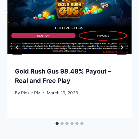
Gold Rush Gus 98.48% Payout –
Real and Free Play
By
Rickie PM
March 19, 2023