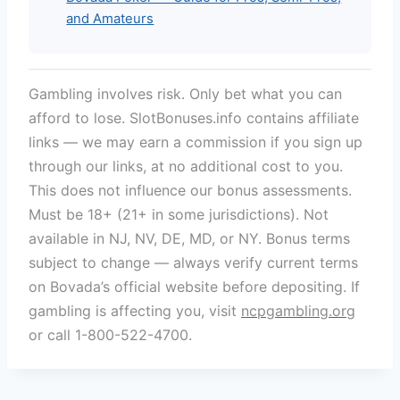
and Amateurs
Gambling involves risk. Only bet what you can
afford to lose. SlotBonuses.info contains affiliate
links — we may earn a commission if you sign up
through our links, at no additional cost to you.
This does not influence our bonus assessments.
Must be 18+ (21+ in some jurisdictions). Not
available in NJ, NV, DE, MD, or NY. Bonus terms
subject to change — always verify current terms
on Bovada’s official website before depositing. If
gambling is affecting you, visit
ncpgambling.org
or call 1-800-522-4700.