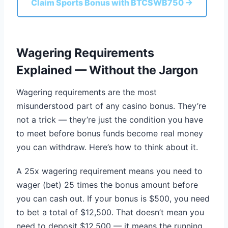
Claim Sports Bonus with BTCSWB750 →
Wagering Requirements
Explained — Without the Jargon
Wagering requirements are the most
misunderstood part of any casino bonus. They’re
not a trick — they’re just the condition you have
to meet before bonus funds become real money
you can withdraw. Here’s how to think about it.
A 25x wagering requirement means you need to
wager (bet) 25 times the bonus amount before
you can cash out. If your bonus is $500, you need
to bet a total of $12,500. That doesn’t mean you
need to deposit $12,500 — it means the running