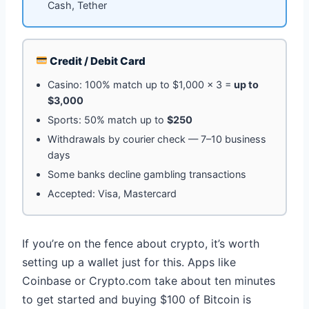
Cash, Tether
Credit / Debit Card
Casino: 100% match up to $1,000 × 3 =
up to
$3,000
Sports: 50% match up to
$250
Withdrawals by courier check — 7–10 business
days
Some banks decline gambling transactions
Accepted: Visa, Mastercard
If you’re on the fence about crypto, it’s worth
setting up a wallet just for this. Apps like
Coinbase or Crypto.com take about ten minutes
to get started and buying $100 of Bitcoin is