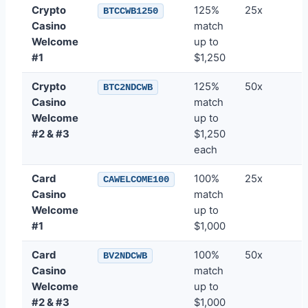
Crypto
125%
25x
BTCCWB1250
Casino
match
Welcome
up to
#1
$1,250
Crypto
125%
50x
BTC2NDCWB
Casino
match
Welcome
up to
#2 & #3
$1,250
each
Card
100%
25x
CAWELCOME100
Casino
match
Welcome
up to
#1
$1,000
Card
100%
50x
BV2NDCWB
Casino
match
Welcome
up to
#2 & #3
$1,000