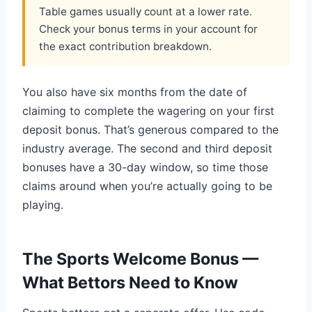
Table games usually count at a lower rate.
Check your bonus terms in your account for
the exact contribution breakdown.
You also have six months from the date of
claiming to complete the wagering on your first
deposit bonus. That’s generous compared to the
industry average. The second and third deposit
bonuses have a 30-day window, so time those
claims around when you’re actually going to be
playing.
The Sports Welcome Bonus —
What Bettors Need to Know