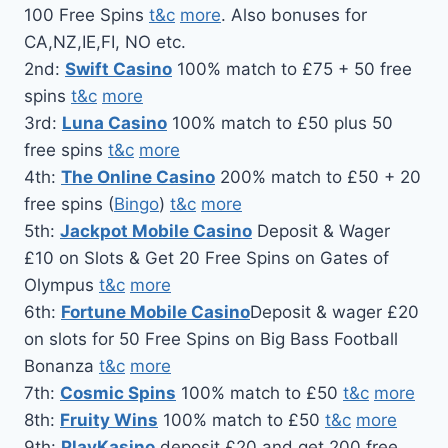
100 Free Spins
t&c
more
. Also bonuses for
CA,NZ,IE,FI, NO etc.
2nd:
Swift Casino
100% match to £75 + 50 free
spins
t&c
more
3rd:
Luna Casino
100% match to £50 plus 50
free spins
t&c
more
4th:
The Online Casino
200% match to £50 + 20
free spins (
Bingo
)
t&c
more
5th:
Jackpot Mobile Casino
Deposit & Wager
£10 on Slots & Get 20 Free Spins on Gates of
Olympus
t&c
more
6th:
Fortune Mobile Casino
Deposit & wager £20
on slots for 50 Free Spins on Big Bass Football
Bonanza
t&c
more
7th:
Cosmic Spins
100% match to £50
t&c
more
8th:
Fruity Wins
100% match to £50
t&c
more
9th:
PlayKasino
deposit £20 and get 200 free