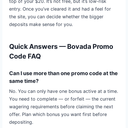
top of your $20. It’s not free, but it’s low-risk
entry. Once you’ve cleared it and had a feel for
the site, you can decide whether the bigger
deposits make sense for you.
Quick Answers — Bovada Promo
Code FAQ
Can I use more than one promo code at the
same time?
No. You can only have one bonus active at a time.
You need to complete — or forfeit — the current
wagering requirements before claiming the next
offer. Plan which bonus you want first before
depositing.