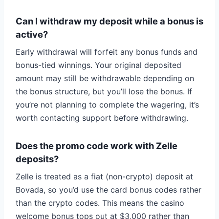
Can I withdraw my deposit while a bonus is
active?
Early withdrawal will forfeit any bonus funds and
bonus-tied winnings. Your original deposited
amount may still be withdrawable depending on
the bonus structure, but you’ll lose the bonus. If
you’re not planning to complete the wagering, it’s
worth contacting support before withdrawing.
Does the promo code work with Zelle
deposits?
Zelle is treated as a fiat (non-crypto) deposit at
Bovada, so you’d use the card bonus codes rather
than the crypto codes. This means the casino
welcome bonus tops out at $3,000 rather than