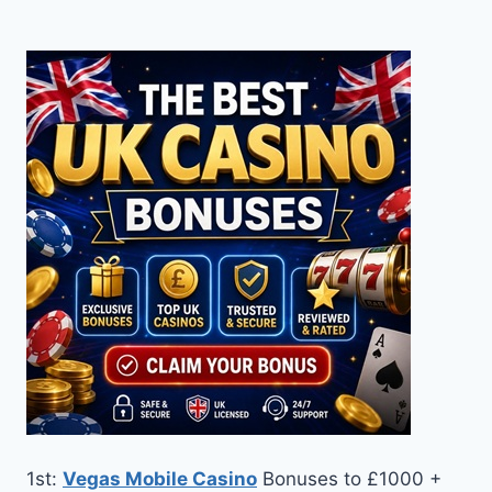
1st:
Vegas Mobile Casino
Bonuses to £1000 +