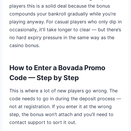
players this is a solid deal because the bonus
compounds your bankroll gradually while you’re
playing anyway. For casual players who only dip in
occasionally, it’ll take longer to clear — but there’s
no hard expiry pressure in the same way as the
casino bonus.
How to Enter a Bovada Promo
Code — Step by Step
This is where a lot of new players go wrong. The
code needs to go in during the deposit process —
not at registration. If you enter it at the wrong
step, the bonus won’t attach and you’ll need to
contact support to sort it out.