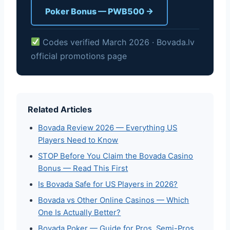
Poker Bonus — PWB500 →
Codes verified March 2026 · Bovada.lv
official promotions page
Related Articles
Bovada Review 2026 — Everything US
Players Need to Know
STOP Before You Claim the Bovada Casino
Bonus — Read This First
Is Bovada Safe for US Players in 2026?
Bovada vs Other Online Casinos — Which
One Is Actually Better?
Bovada Poker — Guide for Pros, Semi-Pros,