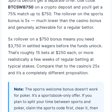
Sports bettors get a separate offer. Use code
BTCSWB750
on a crypto deposit and you’ll get a
75% match up to $750. The rollover on the sports
bonus is 5x — much lower than the casino bonus
and genuinely achievable for a regular bettor.
5x rollover on a $750 bonus means you need
$3,750 in settled wagers before the funds unlock.
That’s roughly 15 bets at $250 each, or more
realistically a few weeks of regular betting at
typical stakes. Compare that to the casino’s 25x
and it’s a completely different proposition.
Note:
The sports welcome bonus doesn’t work
for poker. It’s a sportsbook-only offer. If you
plan to split your time between sports and
poker, claim the sports code first, clear it, then