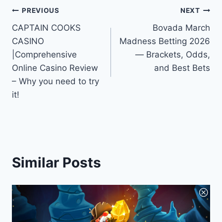
Post
PREVIOUS
NEXT
CAPTAIN COOKS
Bovada March
navigation
CASINO
Madness Betting 2026
|Comprehensive
— Brackets, Odds,
Online Casino Review
and Best Bets
– Why you need to try
it!
Similar Posts