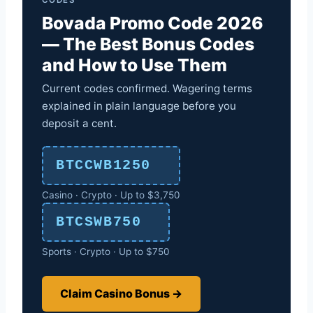
Bovada Promo Code 2026
— The Best Bonus Codes
and How to Use Them
Current codes confirmed. Wagering terms
explained in plain language before you
deposit a cent.
BTCCWB1250
Casino · Crypto · Up to $3,750
BTCSWB750
Sports · Crypto · Up to $750
Claim Casino Bonus →