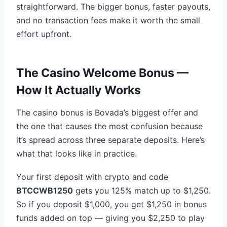
straightforward. The bigger bonus, faster payouts,
and no transaction fees make it worth the small
effort upfront.
The Casino Welcome Bonus —
How It Actually Works
The casino bonus is Bovada’s biggest offer and
the one that causes the most confusion because
it’s spread across three separate deposits. Here’s
what that looks like in practice.
Your first deposit with crypto and code
BTCCWB1250
gets you 125% match up to $1,250.
So if you deposit $1,000, you get $1,250 in bonus
funds added on top — giving you $2,250 to play