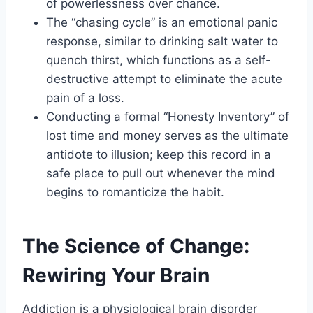
of powerlessness over chance.
The “chasing cycle” is an emotional panic
response, similar to drinking salt water to
quench thirst, which functions as a self-
destructive attempt to eliminate the acute
pain of a loss.
Conducting a formal “Honesty Inventory” of
lost time and money serves as the ultimate
antidote to illusion; keep this record in a
safe place to pull out whenever the mind
begins to romanticize the habit.
The Science of Change:
Rewiring Your Brain
Addiction is a physiological brain disorder