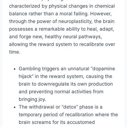
characterized by physical changes in chemical
balance rather than a moral failing. However,
through the power of neuroplasticity, the brain
possesses a remarkable ability to heal, adapt,
and forge new, healthy neural pathways,
allowing the reward system to recalibrate over
time.
Gambling triggers an unnatural “dopamine
hijack” in the reward system, causing the
brain to downregulate its own production
and preventing normal activities from
bringing joy.
The withdrawal or “detox” phase is a
temporary period of recalibration where the
brain screams for its accustomed