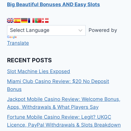
Big Beautiful Bonuses AND Easy Slots
Powered by
Translate
RECENT POSTS
Slot Machine Lies Exposed
Miami Club Casino Review: $20 No Deposit
Bonus
Jackpot Mobile Casino Review: Welcome Bonus,
Apps, Withdrawals & What Players Say
Fortune Mobile Casino Review: Legit? UKGC
Licence, PayPal Withdrawals & Slots Breakdown