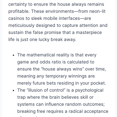
certainty to ensure the house always remains
profitable. These environments—from neon-lit
casinos to sleek mobile interfaces—are
meticulously designed to capture attention and
sustain the false promise that a masterpiece
life is just one lucky break away.
The mathematical reality is that every
game and odds ratio is calculated to
ensure the “house always wins” over time,
meaning any temporary winnings are
merely future bets residing in your pocket.
The “illusion of control” is a psychological
trap where the brain believes skill or
systems can influence random outcomes;
breaking free requires a radical acceptance