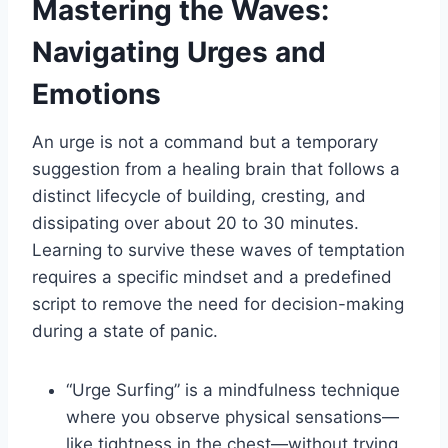
Mastering the Waves:
Navigating Urges and
Emotions
An urge is not a command but a temporary
suggestion from a healing brain that follows a
distinct lifecycle of building, cresting, and
dissipating over about 20 to 30 minutes.
Learning to survive these waves of temptation
requires a specific mindset and a predefined
script to remove the need for decision-making
during a state of panic.
“Urge Surfing” is a mindfulness technique
where you observe physical sensations—
like tightness in the chest—without trying