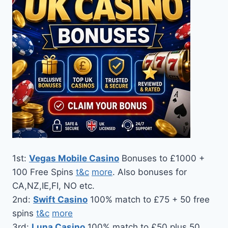
1st:
Vegas Mobile Casino
Bonuses to £1000 +
100 Free Spins
t&c
more
. Also bonuses for
CA,NZ,IE,FI, NO etc.
2nd:
Swift Casino
100% match to £75 + 50 free
spins
t&c
more
3rd:
Luna Casino
100% match to £50 plus 50