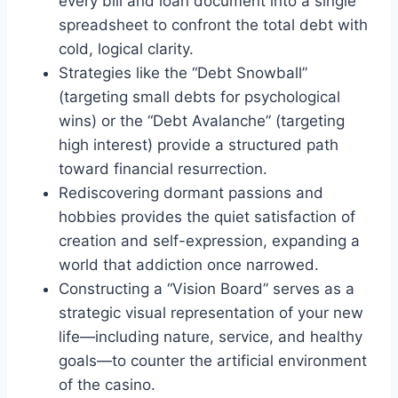
every bill and loan document into a single
spreadsheet to confront the total debt with
cold, logical clarity.
Strategies like the “Debt Snowball”
(targeting small debts for psychological
wins) or the “Debt Avalanche” (targeting
high interest) provide a structured path
toward financial resurrection.
Rediscovering dormant passions and
hobbies provides the quiet satisfaction of
creation and self-expression, expanding a
world that addiction once narrowed.
Constructing a “Vision Board” serves as a
strategic visual representation of your new
life—including nature, service, and healthy
goals—to counter the artificial environment
of the casino.