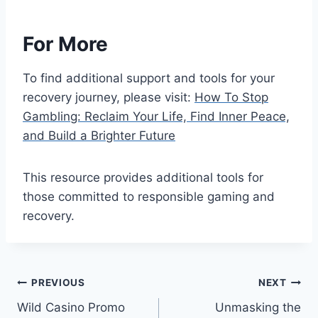
For More
To find additional support and tools for your
recovery journey, please visit:
How To Stop
Gambling: Reclaim Your Life, Find Inner Peace,
and Build a Brighter Future
This resource provides additional tools for
those committed to responsible gaming and
recovery.
Post
PREVIOUS
NEXT
Wild Casino Promo
Unmasking the
navigation