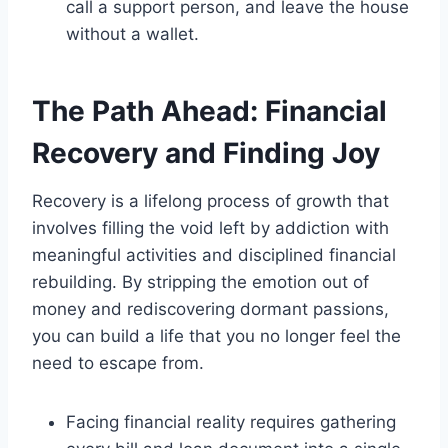
call a support person, and leave the house
without a wallet.
The Path Ahead: Financial
Recovery and Finding Joy
Recovery is a lifelong process of growth that
involves filling the void left by addiction with
meaningful activities and disciplined financial
rebuilding. By stripping the emotion out of
money and rediscovering dormant passions,
you can build a life that you no longer feel the
need to escape from.
Facing financial reality requires gathering