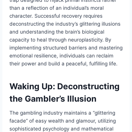
than a reflection of an individual’s moral
character. Successful recovery requires
deconstructing the industry’s glittering illusions
and understanding the brain’s biological
capacity to heal through neuroplasticity. By
implementing structured barriers and mastering
emotional resilience, individuals can reclaim
their power and build a peaceful, fulfilling life.
Waking Up: Deconstructing
the Gambler’s Illusion
The gambling industry maintains a “glittering
facade” of easy wealth and glamour, utilizing
sophisticated psychology and mathematical