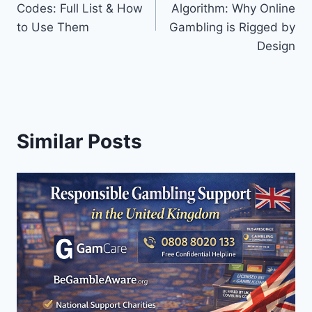
Codes: Full List & How
Algorithm: Why Online
to Use Them
Gambling is Rigged by
Design
Similar Posts