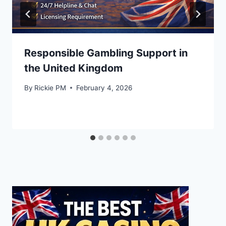
Responsible Gambling Support in
the United Kingdom
By
Rickie PM
February 4, 2026