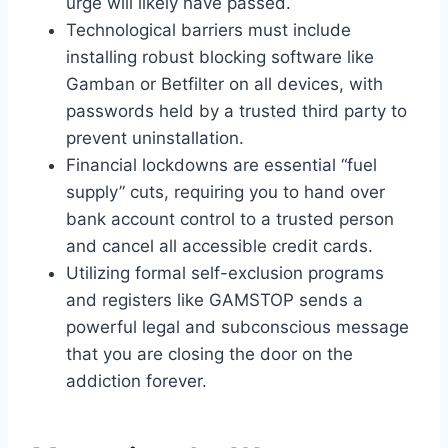
urge will likely have passed.
Technological barriers must include
installing robust blocking software like
Gamban or Betfilter on all devices, with
passwords held by a trusted third party to
prevent uninstallation.
Financial lockdowns are essential “fuel
supply” cuts, requiring you to hand over
bank account control to a trusted person
and cancel all accessible credit cards.
Utilizing formal self-exclusion programs
and registers like GAMSTOP sends a
powerful legal and subconscious message
that you are closing the door on the
addiction forever.