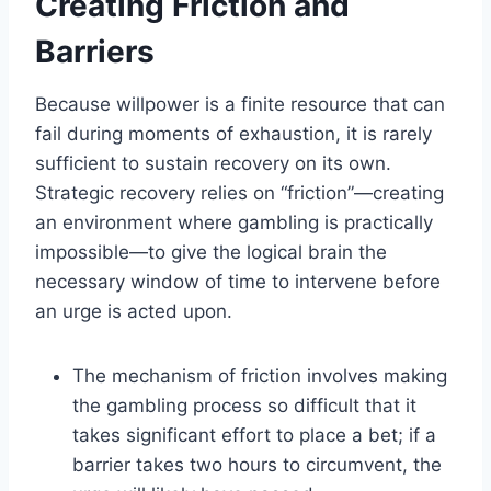
Creating Friction and
Barriers
Because willpower is a finite resource that can
fail during moments of exhaustion, it is rarely
sufficient to sustain recovery on its own.
Strategic recovery relies on “friction”—creating
an environment where gambling is practically
impossible—to give the logical brain the
necessary window of time to intervene before
an urge is acted upon.
The mechanism of friction involves making
the gambling process so difficult that it
takes significant effort to place a bet; if a
barrier takes two hours to circumvent, the