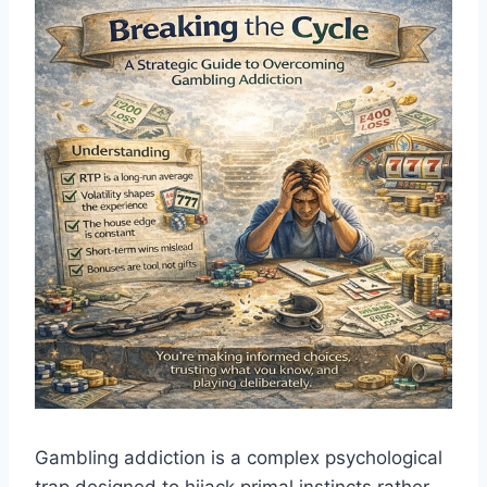
Gambling addiction is a complex psychological
trap designed to hijack primal instincts rather