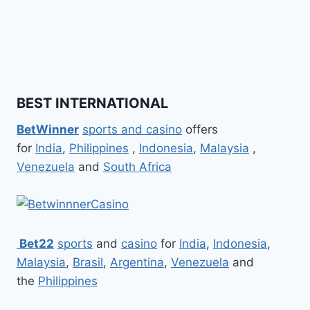
BEST INTERNATIONAL
BetWinner
sports and casino
offers
for
India
,
Philippines
,
Indonesia
,
Malaysia
,
Venezuela
and
South Africa
Bet22
sports
and
casino
for
India
,
Indonesia
,
Malaysia
,
Brasil
,
Argentina
,
Venezuela
and
the
Philippines