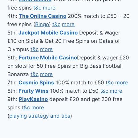
free spins
t&c
more
4th:
The Online Casino
200% match to £50 + 20
free spins (
Bingo
)
t&c
more
5th:
Jackpot Mobile Casino
Deposit & Wager
£10 on Slots & Get 20 Free Spins on Gates of
Olympus
t&c
more
6th:
Fortune Mobile Casino
Deposit & wager £20
on slots for 50 Free Spins on Big Bass Football
Bonanza
t&c
more
7th:
Cosmic Spins
100% match to £50
t&c
more
8th:
Fruity Wins
100% match to £50
t&c
more
9th:
PlayKasino
deposit £20 and get 200 free
spins
t&c
more
(
playing strategy and tips
)