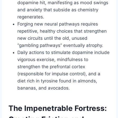
dopamine hit, manifesting as mood swings
and anxiety that subside as chemistry
regenerates.
Forging new neural pathways requires
repetitive, healthy choices that strengthen
new circuits until the old, unused
“gambling pathways” eventually atrophy.
Daily actions to stimulate dopamine include
vigorous exercise, mindfulness to
strengthen the prefrontal cortex
(responsible for impulse control), and a
diet rich in tyrosine found in almonds,
bananas, and avocados.
The Impenetrable Fortress: