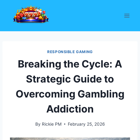
Skip
to
content
RESPONSIBLE GAMING
Breaking the Cycle: A
Strategic Guide to
Overcoming Gambling
Addiction
By
Rickie PM
February 25, 2026