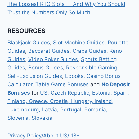
The Loosest RTG Slots — And Why You Should
Trust the Numbers Only So Much
RESOURCES
Blackjack Guides
,
Slot Machine Guides
,
Roulette
Guides
,
Baccarat Guides
,
Craps Guides
,
Keno
Guides
,
Video Poker Guides
,
Sports Betting
Guides
,
Bonus Guides
,
Responsible Gaming
,
Self-Exclusion Guides
,
Ebooks
,
Casino Bonus
Calculator
,
Table Game Bonuses
and
No Deposit
Bonuses
for
US, Czech Republic, Estonia, Spain,
Finland, Greece, Croatia, Hungary, Ireland,
Luxembourg, Latvia, Portugal, Romania,
Slovenia, Slovakia
Privacy Policy/About US/ 18+