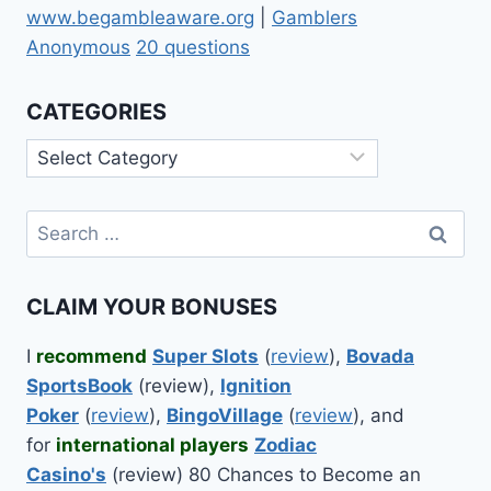
www.begambleaware.org
|
Gamblers
Anonymous
20 questions
CATEGORIES
Categories
Search
for:
CLAIM YOUR BONUSES
I
recommend
Super Slots
(
review
),
Bovada
SportsBook
(review),
Ignition
Poker
(
review
),
BingoVillage
(
review
), and
for
international players
Zodiac
Casino's
(review) 80 Chances to Become an