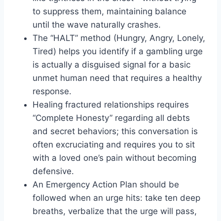
to suppress them, maintaining balance
until the wave naturally crashes.
The “HALT” method (Hungry, Angry, Lonely,
Tired) helps you identify if a gambling urge
is actually a disguised signal for a basic
unmet human need that requires a healthy
response.
Healing fractured relationships requires
“Complete Honesty” regarding all debts
and secret behaviors; this conversation is
often excruciating and requires you to sit
with a loved one’s pain without becoming
defensive.
An Emergency Action Plan should be
followed when an urge hits: take ten deep
breaths, verbalize that the urge will pass,