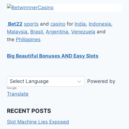
Bet22
sports
and
casino
for
India
,
Indonesia
,
Malaysia
,
Brasil
,
Argentina
,
Venezuela
and
the
Philippines
Big Beautiful Bonuses AND Easy Slots
Powered by
Translate
RECENT POSTS
Slot Machine Lies Exposed