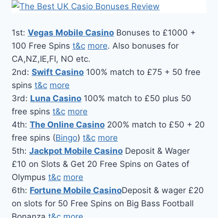
1st:
Vegas Mobile Casino
Bonuses to £1000 +
100 Free Spins
t&c
more
. Also bonuses for
CA,NZ,IE,FI, NO etc.
2nd:
Swift Casino
100% match to £75 + 50 free
spins
t&c
more
3rd:
Luna Casino
100% match to £50 plus 50
free spins
t&c
more
4th:
The Online Casino
200% match to £50 + 20
free spins (
Bingo
)
t&c
more
5th:
Jackpot Mobile Casino
Deposit & Wager
£10 on Slots & Get 20 Free Spins on Gates of
Olympus
t&c
more
6th:
Fortune Mobile Casino
Deposit & wager £20
on slots for 50 Free Spins on Big Bass Football
Bonanza
t&c
more