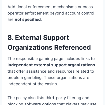
Additional enforcement mechanisms or cross-
operator enforcement beyond account control
are
not specified
.
8. External Support
Organizations Referenced
The responsible gaming page includes links to
independent external support organizations
that offer assistance and resources related to
problem gambling. These organisations are
independent of the casino.
The policy also lists third-party filtering and
blocking software options that players may use