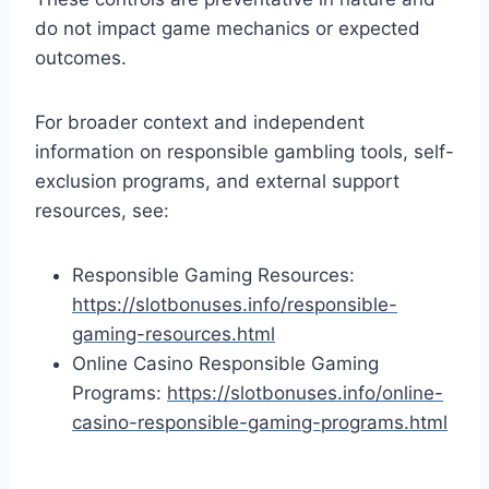
do not impact game mechanics or expected
outcomes.
For broader context and independent
information on responsible gambling tools, self-
exclusion programs, and external support
resources, see:
Responsible Gaming Resources:
https://slotbonuses.info/responsible-
gaming-resources.html
Online Casino Responsible Gaming
Programs:
https://slotbonuses.info/online-
casino-responsible-gaming-programs.html