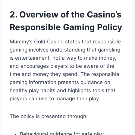
2. Overview of the Casino’s
Responsible Gaming Policy
Mummy’s Gold Casino states that responsible
gaming involves understanding that gambling
is entertainment, not a way to make money,
and encourages players to be aware of the
time and money they spend. The responsible
gaming information presents guidance on
healthy play habits and highlights tools that
players can use to manage their play.
The policy is presented through:
Behavioural guidance for safe play