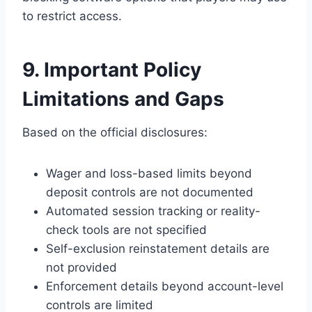
to restrict access.
9. Important Policy
Limitations and Gaps
Based on the official disclosures:
Wager and loss-based limits beyond
deposit controls are not documented
Automated session tracking or reality-
check tools are not specified
Self-exclusion reinstatement details are
not provided
Enforcement details beyond account-level
controls are limited