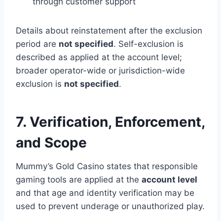
through customer support
Details about reinstatement after the exclusion
period are
not specified
. Self-exclusion is
described as applied at the account level;
broader operator-wide or jurisdiction-wide
exclusion is
not specified
.
7. Verification, Enforcement,
and Scope
Mummy’s Gold Casino states that responsible
gaming tools are applied at the
account level
and that age and identity verification may be
used to prevent underage or unauthorized play.