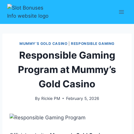
Skip
to
content
MUMMY’S GOLD CASINO
|
RESPONSIBLE GAMING
Responsible Gaming
Program at Mummy’s
Gold Casino
By
Rickie PM
February 5, 2026