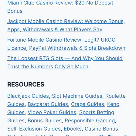
Miami Club Casino Review: $20 No Deposit
Bonus
Jackpot Mobile Casino Review: Welcome Bonus,
Apps, Withdrawals & What Players Say
Fortune Mobile Casino Review: Legit? UKGC
Licence, PayPal Withdrawals & Slots Breakdown
The Loosest RTG Slots — And Why You Should
Trust the Numbers Only So Much
RESOURCES
Blackjack Guides
,
Slot Machine Guides
,
Roulette
Guides
,
Baccarat Guides
,
Craps Guides
,
Keno
Guides
,
Video Poker Guides
,
Sports Betting
Guides
,
Bonus Guides
,
Responsible Gaming
,
Self-Exclusion Guides
,
Ebooks
,
Casino Bonus