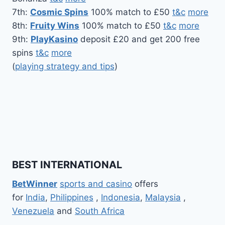
7th:
Cosmic Spins
100% match to £50
t&c
more
8th:
Fruity Wins
100% match to £50
t&c
more
9th:
PlayKasino
deposit £20 and get 200 free
spins
t&c
more
(
playing strategy and tips
)
BEST INTERNATIONAL
BetWinner
sports and casino
offers
for
India
,
Philippines
,
Indonesia
,
Malaysia
,
Venezuela
and
South Africa