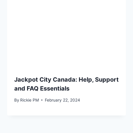
Jackpot City Canada: Help, Support
and FAQ Essentials
By
Rickie PM
February 22, 2024