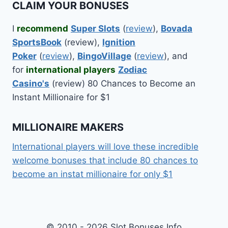
CLAIM YOUR BONUSES
I
recommend
Super Slots
(
review
),
Bovada
SportsBook
(review),
Ignition
Poker
(
review
),
BingoVillage
(
review
), and
for
international players
Zodiac
Casino's
(review) 80 Chances to Become an
Instant Millionaire for $1
MILLIONAIRE MAKERS
International players will love these incredible
welcome bonuses that include 80 chances to
become an instat millionaire for only $1
© 2010 - 2026 Slot Bonuses Info