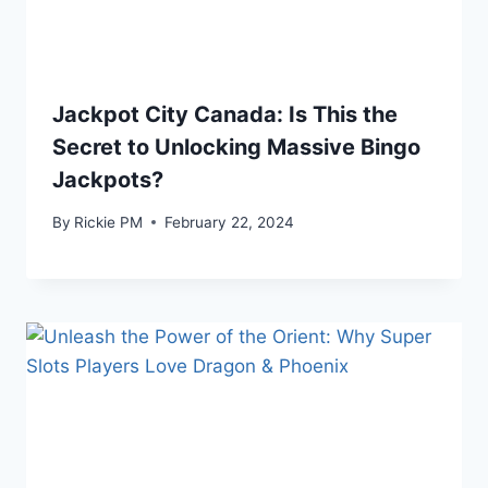
Jackpot City Canada: Is This the
Secret to Unlocking Massive Bingo
Jackpots?
By
Rickie PM
February 22, 2024