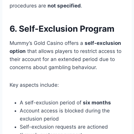
procedures are
not specified
.
6. Self-Exclusion Program
Mummy’s Gold Casino offers a
self-exclusion
option
that allows players to restrict access to
their account for an extended period due to
concerns about gambling behaviour.
Key aspects include:
A self-exclusion period of
six months
Account access is blocked during the
exclusion period
Self-exclusion requests are actioned