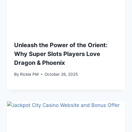
Unleash the Power of the Orient:
Why Super Slots Players Love
Dragon & Phoenix
By
Rickie PM
October 26, 2025