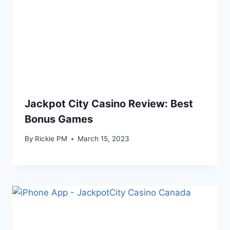
Jackpot City Casino Review: Best
Bonus Games
By
Rickie PM
March 15, 2023