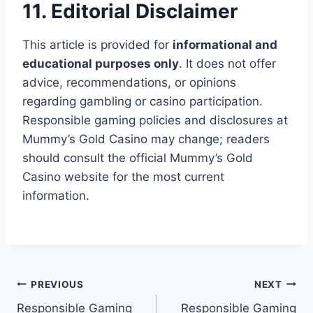
11. Editorial Disclaimer
This article is provided for
informational and
educational purposes only
. It does not offer
advice, recommendations, or opinions
regarding gambling or casino participation.
Responsible gaming policies and disclosures at
Mummy’s Gold Casino may change; readers
should consult the official Mummy’s Gold
Casino website for the most current
information.
Post
PREVIOUS
NEXT
Responsible Gaming
Responsible Gaming