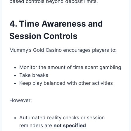
based controls beyond deposit limits.
4. Time Awareness and
Session Controls
Mummy’s Gold Casino encourages players to:
Monitor the amount of time spent gambling
Take breaks
Keep play balanced with other activities
However:
Automated reality checks or session
reminders are
not specified