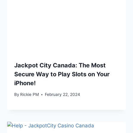
Jackpot City Canada: The Most
Secure Way to Play Slots on Your
iPhone!
By
Rickie PM
February 22, 2024