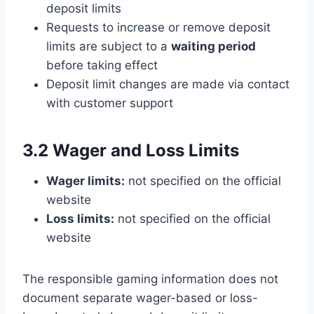
deposit limits
Requests to increase or remove deposit
limits are subject to a
waiting period
before taking effect
Deposit limit changes are made via contact
with customer support
3.2 Wager and Loss Limits
Wager limits:
not specified on the official
website
Loss limits:
not specified on the official
website
The responsible gaming information does not
document separate wager-based or loss-