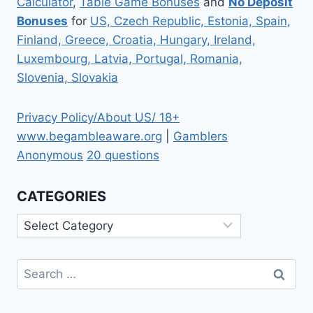
Calculator
,
Table Game Bonuses
and
No Deposit
Bonuses
for
US, Czech Republic, Estonia, Spain,
Finland, Greece, Croatia, Hungary, Ireland,
Luxembourg, Latvia, Portugal, Romania,
Slovenia, Slovakia
Privacy Policy/About US/ 18+
www.begambleaware.org
|
Gamblers
Anonymous
20 questions
CATEGORIES
Categories
Search
for: