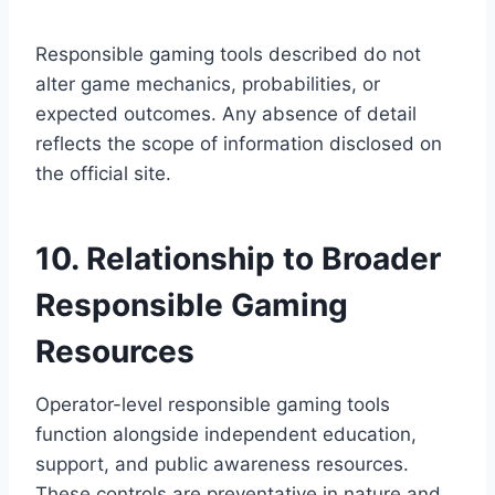
Responsible gaming tools described do not
alter game mechanics, probabilities, or
expected outcomes. Any absence of detail
reflects the scope of information disclosed on
the official site.
10. Relationship to Broader
Responsible Gaming
Resources
Operator-level responsible gaming tools
function alongside independent education,
support, and public awareness resources.
These controls are preventative in nature and