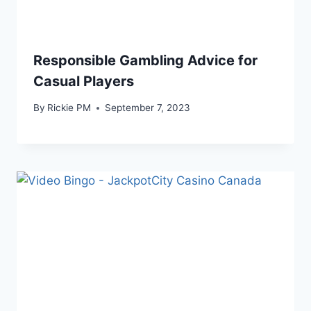
Responsible Gambling Advice for
Casual Players
By
Rickie PM
September 7, 2023