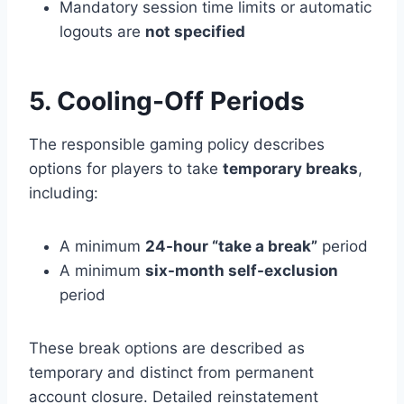
Mandatory session time limits or automatic
logouts are
not specified
5. Cooling-Off Periods
The responsible gaming policy describes
options for players to take
temporary breaks
,
including:
A minimum
24-hour “take a break”
period
A minimum
six-month self-exclusion
period
These break options are described as
temporary and distinct from permanent
account closure. Detailed reinstatement