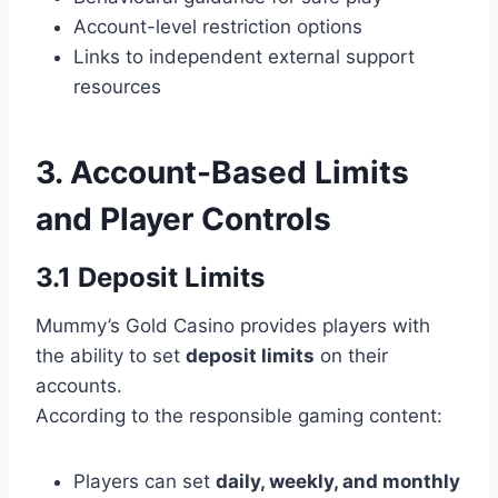
Account-level restriction options
Links to independent external support
resources
3. Account-Based Limits
and Player Controls
3.1 Deposit Limits
Mummy’s Gold Casino provides players with
the ability to set
deposit limits
on their
accounts.
According to the responsible gaming content:
Players can set
daily, weekly, and monthly