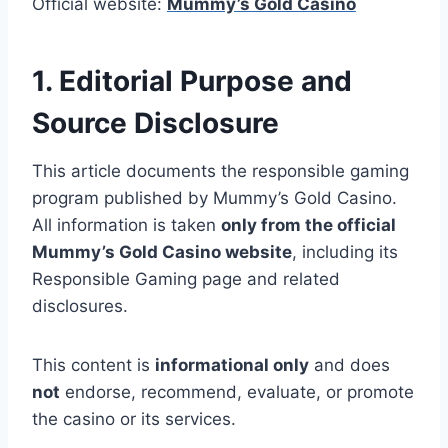
Official website:
Mummy’s Gold Casino
1. Editorial Purpose and
Source Disclosure
This article documents the responsible gaming
program published by Mummy’s Gold Casino.
All information is taken
only from the official
Mummy’s Gold Casino website
, including its
Responsible Gaming page and related
disclosures.
This content is
informational only
and does
not
endorse, recommend, evaluate, or promote
the casino or its services.