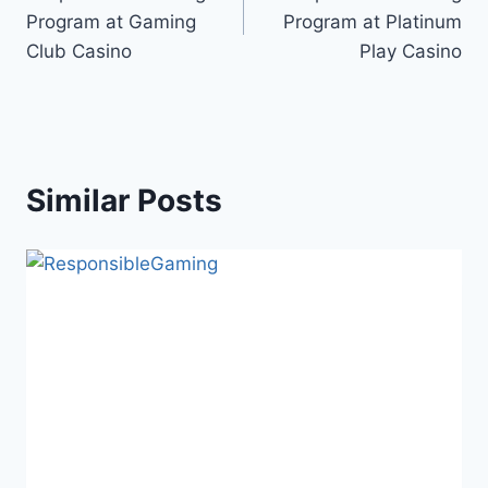
navigation
Program at Gaming
Program at Platinum
Club Casino
Play Casino
Similar Posts