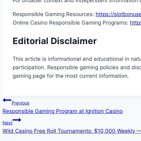
For broader context and independent information o
Responsible Gaming Resources:
https://slotbonus
Online Casino Responsible Gaming Programs:
http
Editorial Disclaimer
This article is informational and educational in na
participation. Responsible gaming policies and dis
gaming page for the most current information.
Post
Previous
Responsible Gaming Program at Ignition Casino
navigation
Next
Wild Casino Free Roll Tournaments: $10,000 Weekly — 