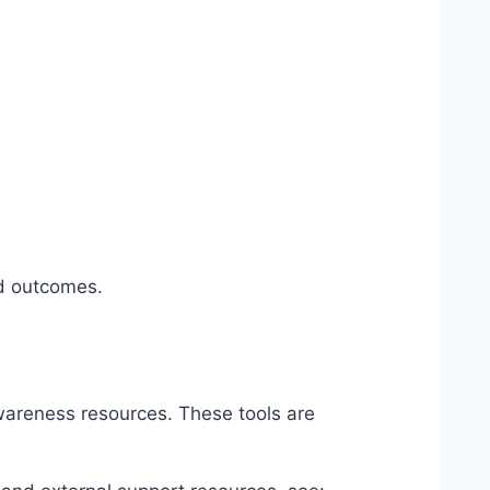
ed outcomes.
wareness resources. These tools are