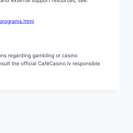
 and external support resources, see:
-programs.html
ions regarding gambling or casino
ult the official CaféCasino.lv responsible