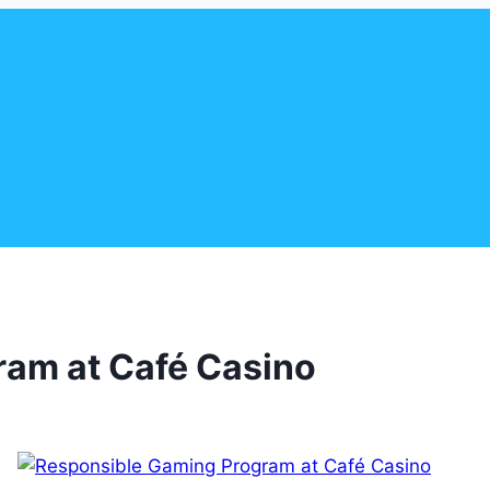
am at Café Casino