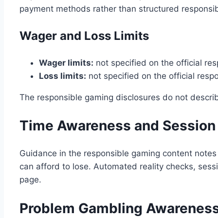
payment methods rather than structured responsib
Wager and Loss Limits
Wager limits:
not specified on the official r
Loss limits:
not specified on the official res
The responsible gaming disclosures do not describ
Time Awareness and Session 
Guidance in the responsible gaming content notes
can afford to lose. Automated reality checks, sessi
page.
Problem Gambling Awarenes