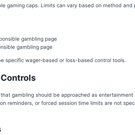
le gaming caps. Limits can vary based on method and p
esponsible gambling page
ponsible gambling page
e specific wager-based or loss-based control tools.
Controls
 that gambling should be approached as entertainment
on reminders, or forced session time limits are not spec
s