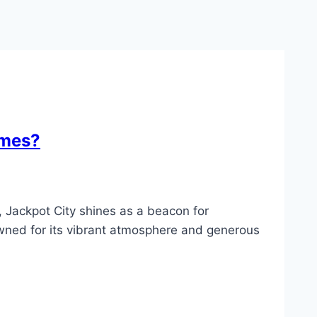
imes?
s, Jackpot City shines as a beacon for
nowned for its vibrant atmosphere and generous