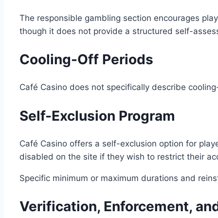
The responsible gambling section encourages playe
though it does not provide a structured self-asse
Cooling-Off Periods
Café Casino does not specifically describe cooling
Self-Exclusion Program
Café Casino offers a self-exclusion option for pla
disabled on the site if they wish to restrict their
Specific minimum or maximum durations and reinsta
Verification, Enforcement, an