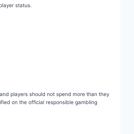
layer status.
 and players should not spend more than they
ified on the official responsible gambling