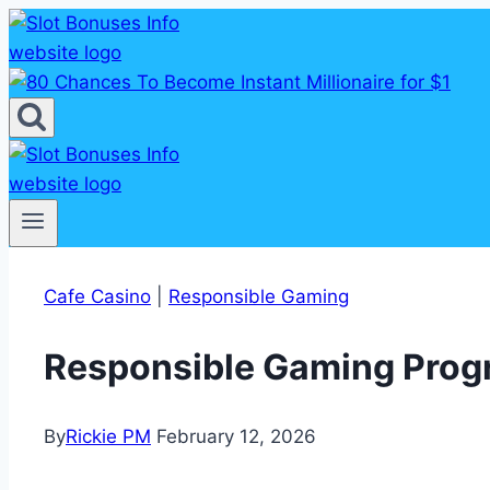
Skip
to
content
Cafe Casino
|
Responsible Gaming
Responsible Gaming Progr
By
Rickie PM
February 12, 2026