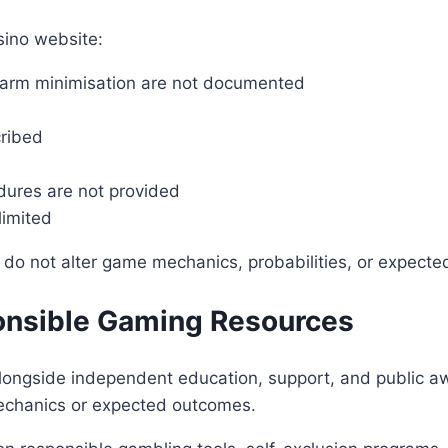
sino website:
or harm minimisation are not documented
cribed
dures are not provided
limited
do not alter game mechanics, probabilities, or expect
ponsible Gaming Resources
alongside independent education, support, and public a
echanics or expected outcomes.