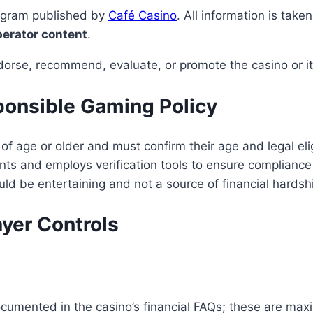
rogram published by
Café Casino
. All information is take
perator content
.
dorse, recommend, evaluate, or promote the casino or it
ponsible Gaming Policy
of age or older and must confirm their age and legal eli
nts and employs verification tools to ensure complianc
d be entertaining and not a source of financial hardsh
yer Controls
cumented in the casino’s financial FAQs; these are max