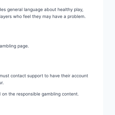
des general language about healthy play,
players who feel they may have a problem.
 gambling page.
 must contact support to have their account
r.
 on the responsible gambling content.