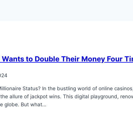
 Wants to Double Their Money Four T
024
illionaire Status? In the bustling world of online casino
 the allure of jackpot wins. This digital playground, re
the globe. But what…