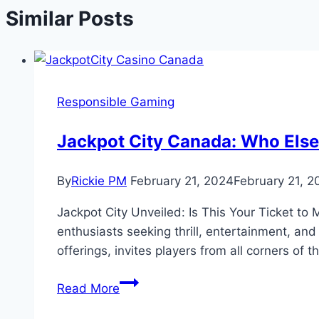
Similar Posts
Responsible Gaming
Jackpot City Canada: Who Else
By
Rickie PM
February 21, 2024
February 21, 2
Jackpot City Unveiled: Is This Your Ticket to M
enthusiasts seeking thrill, entertainment, and
offerings, invites players from all corners of 
Jackpot
Read More
City