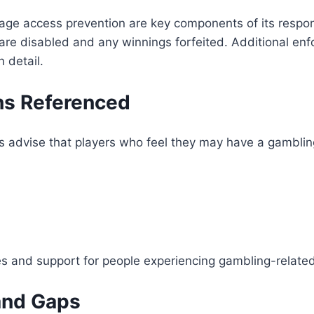
erage access prevention are key components of its res
 are disabled and any winnings forfeited. Additional en
 detail.
ns Referenced
 advise that players who feel they may have a gambling
s and support for people experiencing gambling-relate
 and Gaps