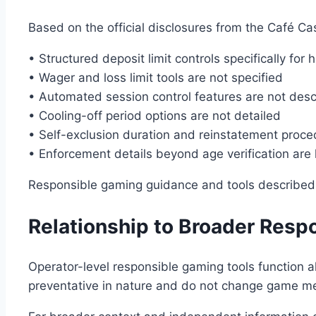
Based on the official disclosures from the Café Ca
• Structured deposit limit controls specifically f
• Wager and loss limit tools are not specified
• Automated session control features are not des
• Cooling-off period options are not detailed
• Self-exclusion duration and reinstatement proce
• Enforcement details beyond age verification are 
Responsible gaming guidance and tools described 
Relationship to Broader Res
Operator-level responsible gaming tools function 
preventative in nature and do not change game m