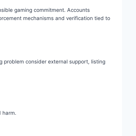
ponsible gaming commitment. Accounts
forcement mechanisms and verification tied to
 problem consider external support, listing
d harm.