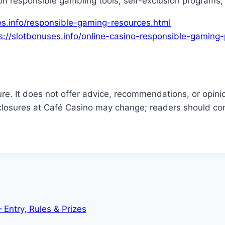
n responsible gambling tools, self-exclusion programs,
es.info/responsible-gaming-resources.html
s://slotbonuses.info/online-casino-responsible-gaming
ture. It does not offer advice, recommendations, or opin
closures at Café Casino may change; readers should cons
Entry, Rules & Prizes