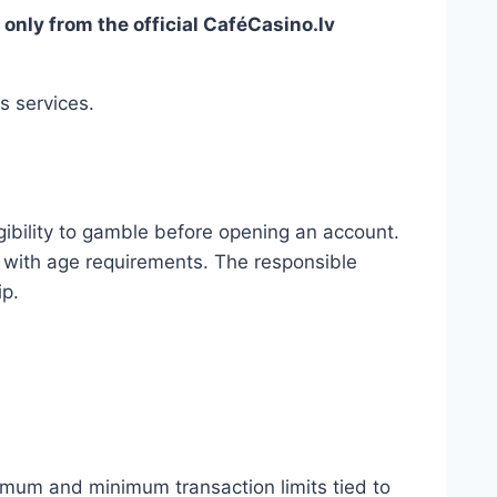
n
only from the official CaféCasino.lv
s services.
gibility to gamble before opening an account.
e with age requirements. The responsible
ip.
imum and minimum transaction limits tied to