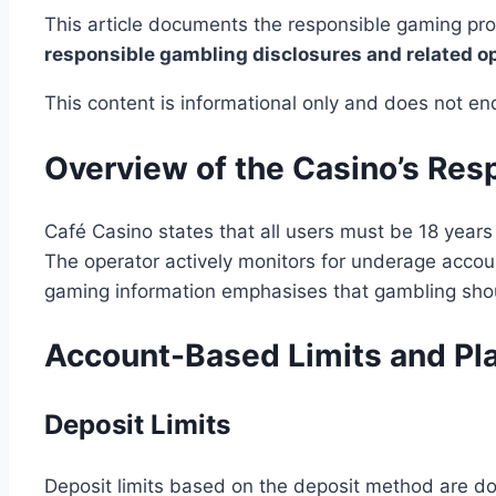
This article documents the responsible gaming p
responsible gambling disclosures and related o
This content is informational only and does not en
Overview of the Casino’s Res
Café Casino states that all users must be 18 years 
The operator actively monitors for underage accou
gaming information emphasises that gambling shoul
Account-Based Limits and Pla
Deposit Limits
Deposit limits based on the deposit method are do