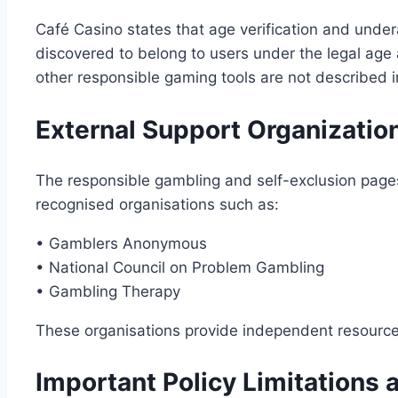
Café Casino states that age verification and und
discovered to belong to users under the legal age
other responsible gaming tools are not described in
External Support Organizatio
The responsible gambling and self-exclusion pages
recognised organisations such as:
• Gamblers Anonymous
• National Council on Problem Gambling
• Gambling Therapy
These organisations provide independent resource
Important Policy Limitations