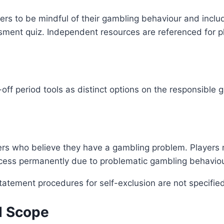
rs to be mindful of their gambling behaviour and inclu
ssment quiz. Independent resources are referenced for 
-off period tools as distinct options on the responsible
yers who believe they have a gambling problem. Players
 access permanently due to problematic gambling behaviou
tement procedures for self-exclusion are not specified
d Scope