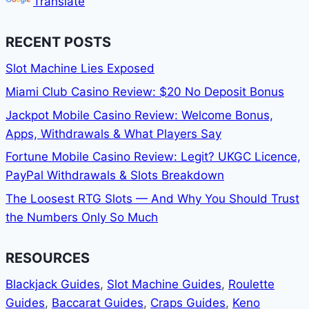
Translate
RECENT POSTS
Slot Machine Lies Exposed
Miami Club Casino Review: $20 No Deposit Bonus
Jackpot Mobile Casino Review: Welcome Bonus,
Apps, Withdrawals & What Players Say
Fortune Mobile Casino Review: Legit? UKGC Licence,
PayPal Withdrawals & Slots Breakdown
The Loosest RTG Slots — And Why You Should Trust
the Numbers Only So Much
RESOURCES
Blackjack Guides
,
Slot Machine Guides
,
Roulette
Guides
,
Baccarat Guides
,
Craps Guides
,
Keno