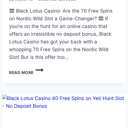
Black Lotus Casino: Are the 70 Free Spins
on Nordic Wild Slot a Game-Changer?
If
you’re on the hunt for an online casino that
offers an irresistible no deposit bonus, Black
Lotus Casino has got your back with a
whopping 70 Free Spins on the Nordic Wild
Slot! But is this offer too…
BLACK
READ MORE
LOTUS
CASINO
70
FREE
SPINS
ON
NORDIC
WILD
SLOT