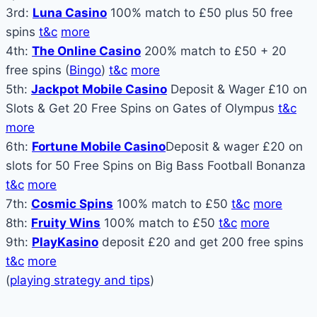
REVIEW)
3rd:
Luna Casino
100% match to £50 plus 50 free
–
spins
t&c
more
NO
DEPOSIT
4th:
The Online Casino
200% match to £50 + 20
BONUS
free spins (
Bingo
)
t&c
more
5th:
Jackpot Mobile Casino
Deposit & Wager £10 on
Slots & Get 20 Free Spins on Gates of Olympus
t&c
more
6th:
Fortune Mobile Casino
Deposit & wager £20 on
slots for 50 Free Spins on Big Bass Football Bonanza
t&c
more
7th:
Cosmic Spins
100% match to £50
t&c
more
8th:
Fruity Wins
100% match to £50
t&c
more
9th:
PlayKasino
deposit £20 and get 200 free spins
t&c
more
(
playing strategy and tips
)