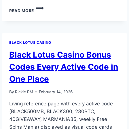
BLACK
READ MORE
LOTUS
CASINO NO
DEPOSIT
BONUSFREE
SPINS
BLACK LOTUS CASINO
&
FREE
Black Lotus Casino Bonus
MONEY
—
Codes Every Active Code in
WHAT’S
ACTUALLY
One Place
AVAILABLE
By
Rickie PM
February 14, 2026
Living reference page with every active code
(BLACK500MB, BLACK300, 230BTC,
40GIVEAWAY, MARMANIA35, weekly Free
Spins Mania) displayed as visual code cards