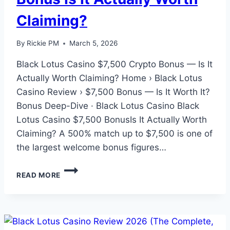
Claiming?
By
Rickie PM
March 5, 2026
Black Lotus Casino $7,500 Crypto Bonus — Is It
Actually Worth Claiming? Home › Black Lotus
Casino Review › $7,500 Bonus — Is It Worth It?
Bonus Deep-Dive · Black Lotus Casino Black
Lotus Casino $7,500 BonusIs It Actually Worth
Claiming? A 500% match up to $7,500 is one of
the largest welcome bonus figures…
BLACK
READ MORE
LOTUS
CASINO $7,500
BONUS
IS
IT