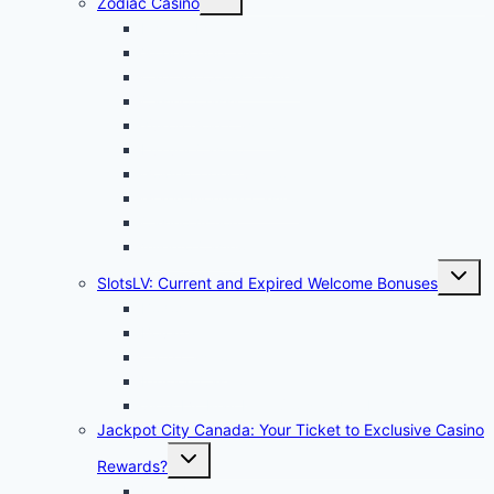
Zodiac Casino
child
menu
Instant Millionaires
$1,000,000 Jackpot
Captain Cooks Casino
Casino Classic
Yukon Gold Casino
Luxury Casino
Golden Tiger Casino
Grand Mondial Casino
Casino Action
Villento Casino
Toggle
SlotsLV: Current and Expired Welcome Bonuses
child
menu
Bodog
Bovada
Cafe Casino
Ignition Casino
Slots LV: Play Free Slots and Table Games
Jackpot City Canada: Your Ticket to Exclusive Casino
Toggle
Rewards?
child
menu
Ruby Fortune