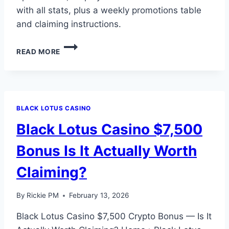
with all stats, plus a weekly promotions table
and claiming instructions.
BLACK
READ MORE
LOTUS
CASINO BONUS
CODES
EVERY
ACTIVE
BLACK LOTUS CASINO
CODE
IN
Black Lotus Casino $7,500
ONE
PLACE
Bonus Is It Actually Worth
Claiming?
By
Rickie PM
February 13, 2026
Black Lotus Casino $7,500 Crypto Bonus — Is It