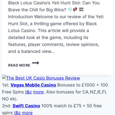
Black Lotus Casino’s Yeti Hunt Slot: Can You
Brave the Chill for Big Wins?
Introduction Welcome to our review of the Yeti
Hunt Slot, a thrilling game offered by Black
Lotus Casino. This article will provide a
detailed look at the game, including its
features, player comments, review opinions,
and a balanced view…
BLACK
READ MORE
LOTUS
CASINO’S
40
FREE
1st:
Vegas Mobile Casino
Bonuses to £1000 + 100
SPINS
Free Spins
t&c
more
. Also bonuses for CA,NZ,IE,FI,
ON
NO etc.
YETI
HUNT
2nd:
Swift Casino
100% match to £75 + 50 free
(SLOT
spins
t&c
more