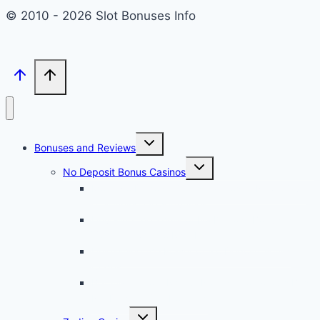
© 2010 - 2026 Slot Bonuses Info
Toggle
Bonuses and Reviews
child
menu
Toggle
No Deposit Bonus Casinos
child
menu
More No Deposit Bonus Casinos: A New Wave
of Winning Opportunities
Unveiling the Thrills of No Deposit Bonuses:
Your Gateway to Risk-Free Entertainment
Unleashing the Power of No Deposit Bonus
Codes
Betting Without Risk: A Roundup of 2023’s Best
No-Deposit Slot Bonuses
Toggle