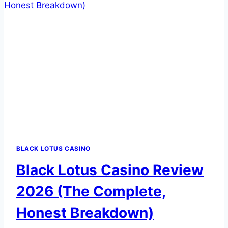
ACTUALLY
WORTH
CLAIMING?
BLACK LOTUS CASINO
Black Lotus Casino Review
2026 (The Complete,
Honest Breakdown)