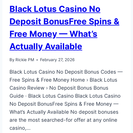
HONEST
Black Lotus Casino No
BREAKDOWN)
Deposit BonusFree Spins &
Free Money — What’s
Actually Available
By
Rickie PM
February 27, 2026
Black Lotus Casino No Deposit Bonus Codes —
Free Spins & Free Money Home › Black Lotus
Casino Review › No Deposit Bonus Bonus
Guide · Black Lotus Casino Black Lotus Casino
No Deposit BonusFree Spins & Free Money —
What’s Actually Available No deposit bonuses
are the most searched-for offer at any online
casino,…