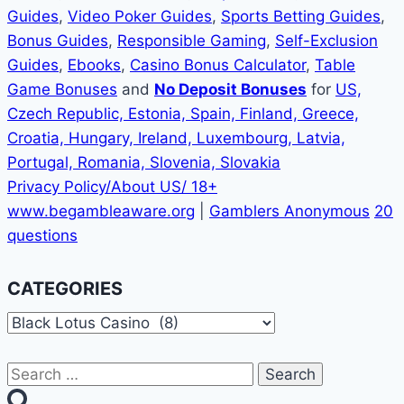
Guides
,
Video Poker Guides
,
Sports Betting Guides
,
Bonus Guides
,
Responsible Gaming
,
Self-Exclusion
Guides
,
Ebooks
,
Casino Bonus Calculator
,
Table
Game Bonuses
and
No Deposit Bonuses
for
US,
Czech Republic, Estonia, Spain, Finland, Greece,
Croatia, Hungary, Ireland, Luxembourg, Latvia,
Portugal, Romania, Slovenia, Slovakia
Privacy Policy/About US/ 18+
www.begambleaware.org
|
Gamblers Anonymous
20
questions
CATEGORIES
Categories
Search
for: