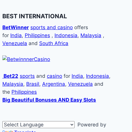
BEST INTERNATIONAL
BetWinner
sports and casino
offers
for
India
,
Philippines
,
Indonesia
,
Malaysia
,
Venezuela
and
South Africa
Bet22
sports
and
casino
for
India
,
Indonesia
,
Malaysia
,
Brasil
,
Argentina
,
Venezuela
and
the
Philippines
Big Beautiful Bonuses AND Easy Slots
Powered by