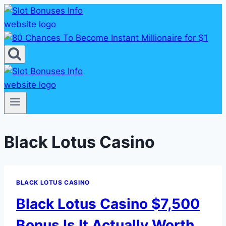
Skip
to
content
Black Lotus Casino
BLACK LOTUS CASINO
Black Lotus Casino $7,500
Bonus Is It Actually Worth