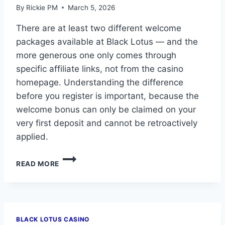
By
Rickie PM
March 5, 2026
There are at least two different welcome
packages available at Black Lotus — and the
more generous one only comes through
specific affiliate links, not from the casino
homepage. Understanding the difference
before you register is important, because the
welcome bonus can only be claimed on your
very first deposit and cannot be retroactively
applied.
BLACK
READ MORE
LOTUS
CASINO
REVIEW
2026
(THE
BLACK LOTUS CASINO
COMPLETE,