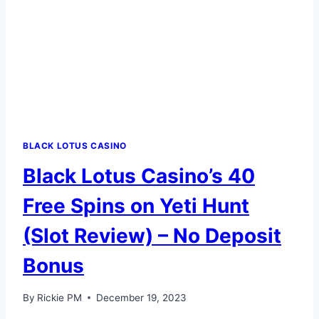
–
NO
DEPOSIT
BONUS
BLACK LOTUS CASINO
Black Lotus Casino’s 40
Free Spins on Yeti Hunt
(Slot Review) – No Deposit
Bonus
By
Rickie PM
December 19, 2023