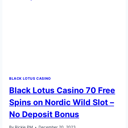
&
HOW
TO
GET
PAID
FAST
BLACK LOTUS CASINO
Black Lotus Casino 70 Free
Spins on Nordic Wild Slot –
No Deposit Bonus
By
Rickie PM
December 20, 2023