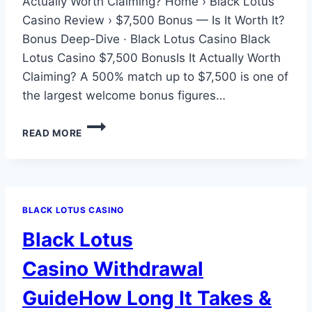
Actually Worth Claiming? Home › Black Lotus
Casino Review › $7,500 Bonus — Is It Worth It?
Bonus Deep-Dive · Black Lotus Casino Black
Lotus Casino $7,500 BonusIs It Actually Worth
Claiming? A 500% match up to $7,500 is one of
the largest welcome bonus figures…
BLACK
READ MORE
LOTUS
CASINO
$7,500
BONUS
IS
BLACK LOTUS CASINO
IT
ACTUALLY
Black Lotus
WORTH
CLAIMING?
Casino Withdrawal
GuideHow Long It Takes &