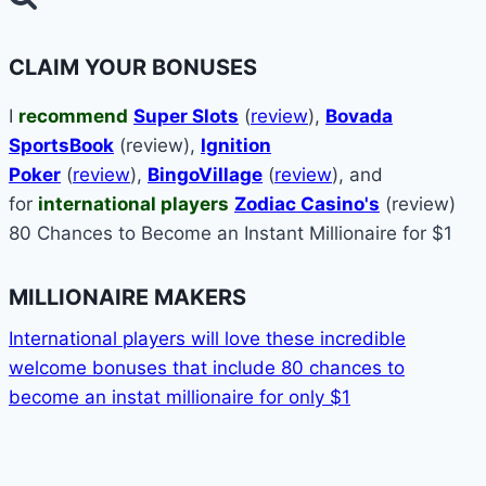
CLAIM YOUR BONUSES
I
recommend
Super Slots
(
review
),
Bovada
SportsBook
(review),
Ignition
Poker
(
review
),
BingoVillage
(
review
), and
for
international players
Zodiac Casino's
(review)
80 Chances to Become an Instant Millionaire for $1
MILLIONAIRE MAKERS
International players will love these incredible
welcome bonuses that include 80 chances to
become an instat millionaire for only $1