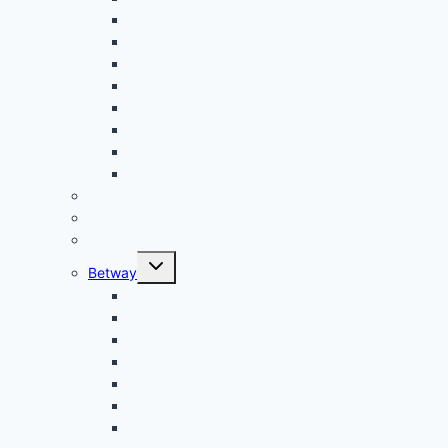
Spin Casino
Royal Vegas
Lucky Nugget
Gaming Club
Mummys Gold
Platinum Play
All Slots
Euro Palace
EveryGame
Vegas Crest
Free Slots
Toggle
Betway
child
menu
IamSloty Casino
GTBets
GrandWild Casino
SOL Casino
Winnerzon Casino
Jet Casino
Fresh Casino