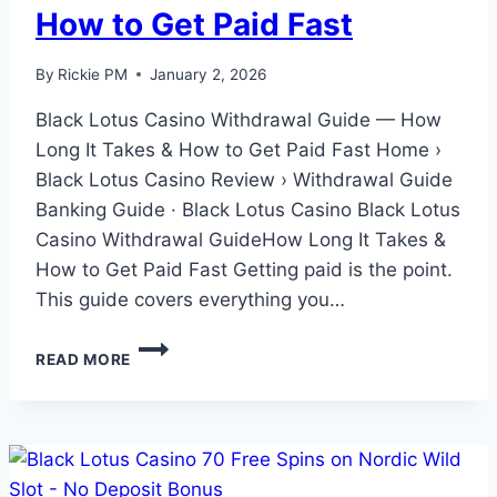
How to Get Paid Fast
By
Rickie PM
January 2, 2026
Black Lotus Casino Withdrawal Guide — How
Long It Takes & How to Get Paid Fast Home ›
Black Lotus Casino Review › Withdrawal Guide
Banking Guide · Black Lotus Casino Black Lotus
Casino Withdrawal GuideHow Long It Takes &
How to Get Paid Fast Getting paid is the point.
This guide covers everything you…
BLACK
READ MORE
LOTUS
CASINO WITHDRAWAL
GUIDEHOW
LONG
IT
TAKES