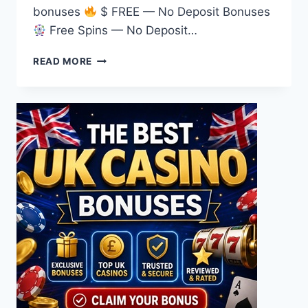
bonuses
$ FREE — No Deposit Bonuses
Free Spins — No Deposit…
MIAMI
READ MORE
CLUB
CASINO
BONUS
CODES
2026:
NO
DEPOSIT
BONUSES,
FREE
SPINS
WITH
NO
DEPOSIT,
MATCH
BONUSES
AND
BONUS