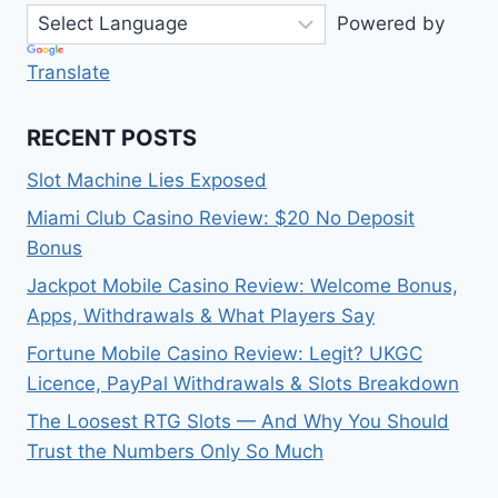
Powered by
Translate
RECENT POSTS
Slot Machine Lies Exposed
Miami Club Casino Review: $20 No Deposit
Bonus
Jackpot Mobile Casino Review: Welcome Bonus,
Apps, Withdrawals & What Players Say
Fortune Mobile Casino Review: Legit? UKGC
Licence, PayPal Withdrawals & Slots Breakdown
The Loosest RTG Slots — And Why You Should
Trust the Numbers Only So Much