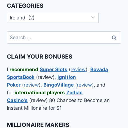
CATEGORIES
Categories
Search
for:
CLAIM YOUR BONUSES
I
recommend
Super Slots
(
review
),
Bovada
SportsBook
(review),
Ignition
Poker
(
review
),
BingoVillage
(
review
), and
for
international players
Zodiac
Casino's
(review) 80 Chances to Become an
Instant Millionaire for $1
MILLIONAIRE MAKERS