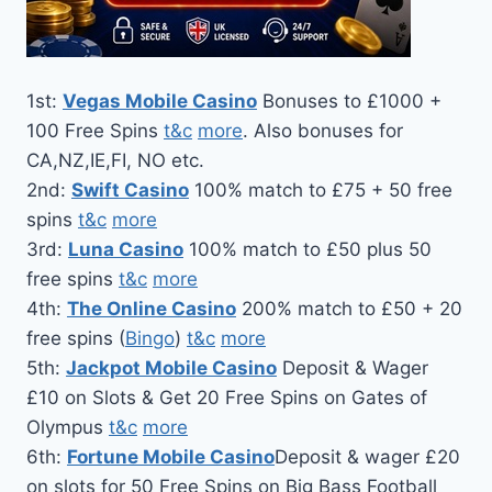
SPINS
–
USA
AND
1st:
Vegas Mobile Casino
Bonuses to £1000 +
INTERNATIONAL
100 Free Spins
t&c
more
. Also bonuses for
CA,NZ,IE,FI, NO etc.
2nd:
Swift Casino
100% match to £75 + 50 free
spins
t&c
more
3rd:
Luna Casino
100% match to £50 plus 50
free spins
t&c
more
4th:
The Online Casino
200% match to £50 + 20
free spins (
Bingo
)
t&c
more
5th:
Jackpot Mobile Casino
Deposit & Wager
£10 on Slots & Get 20 Free Spins on Gates of
Olympus
t&c
more
6th:
Fortune Mobile Casino
Deposit & wager £20
on slots for 50 Free Spins on Big Bass Football