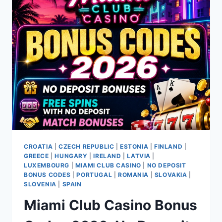
1,000
+
FREE
SPINS
(WORLDWIDE
REACH)
CROATIA
|
CZECH REPUBLIC
|
ESTONIA
|
FINLAND
|
GREECE
|
HUNGARY
|
IRELAND
|
LATVIA
|
LUXEMBOURG
|
MIAMI CLUB CASINO
|
NO DEPOSIT
BONUS CODES
|
PORTUGAL
|
ROMANIA
|
SLOVAKIA
|
SLOVENIA
|
SPAIN
Miami Club Casino Bonus