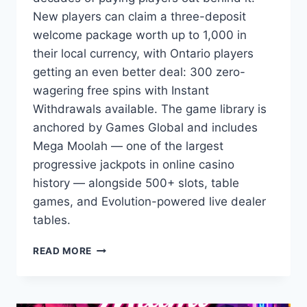
New players can claim a three-deposit
welcome package worth up to 1,000 in
their local currency, with Ontario players
getting an even better deal: 300 zero-
wagering free spins with Instant
Withdrawals available. The game library is
anchored by Games Global and includes
Mega Moolah — one of the largest
progressive jackpots in online casino
history — alongside 500+ slots, table
games, and Evolution-powered live dealer
tables.
SPIN
READ MORE
CASINO:
100%
MATCH
TO