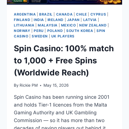
ARGENTINA
|
BRAZIL
|
CANADA
|
CHILE
|
CYPRUS
|
FINLAND
|
INDIA
|
IRELAND
|
JAPAN
|
LATVIA
|
LITHUANIA
|
MALAYSIA
|
MEXICO
|
NEW ZEALAND
|
NORWAY
|
PERU
|
POLAND
|
SOUTH KOREA
|
SPIN
CASINO
|
SWEDEN
|
UK PLAYERS
Spin Casino: 100% match
to 1,000 + Free Spins
(Worldwide Reach)
By
Rickie PM
May 15, 2026
Spin Casino has been running since 2001
and holds Tier-1 licences from the Malta
Gaming Authority and UK Gambling
Commission — so it has more than two
decades of paying players out behind it.