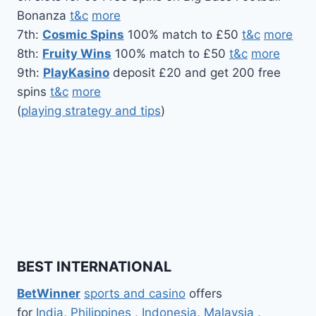
Bonanza
t&c
more
7th:
Cosmic Spins
100% match to £50
t&c
more
8th:
Fruity Wins
100% match to £50
t&c
more
9th:
PlayKasino
deposit £20 and get 200 free
spins
t&c
more
(
playing strategy and tips
)
BEST INTERNATIONAL
BetWinner
sports and casino
offers
for
India
,
Philippines
,
Indonesia
,
Malaysia
,