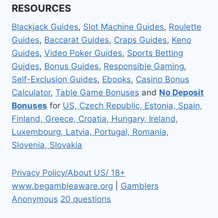
RESOURCES
Blackjack Guides
,
Slot Machine Guides
,
Roulette
Guides
,
Baccarat Guides
,
Craps Guides
,
Keno
Guides
,
Video Poker Guides
,
Sports Betting
Guides
,
Bonus Guides
,
Responsible Gaming
,
Self-Exclusion Guides
,
Ebooks
,
Casino Bonus
Calculator
,
Table Game Bonuses
and
No Deposit
Bonuses
for
US, Czech Republic, Estonia, Spain,
Finland, Greece, Croatia, Hungary, Ireland,
Luxembourg, Latvia, Portugal, Romania,
Slovenia, Slovakia
Privacy Policy/About US/ 18+
www.begambleaware.org
|
Gamblers
Anonymous
20 questions