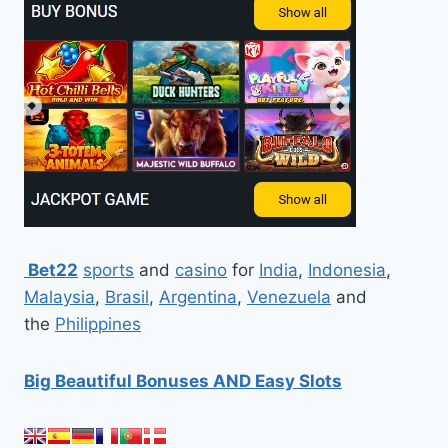
Bet22
sports
and
casino
for
India
,
Indonesia
,
Malaysia
,
Brasil
,
Argentina
,
Venezuela
and
the
Philippines
Big Beautiful Bonuses AND Easy Slots