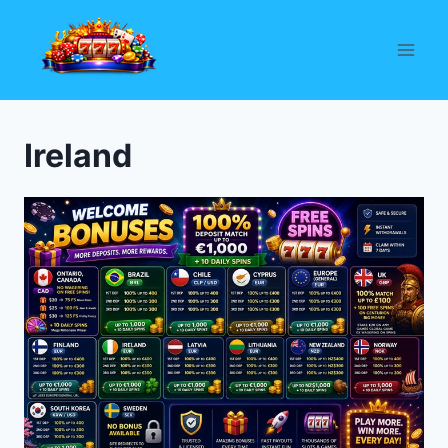
Skip
to
content
Ireland