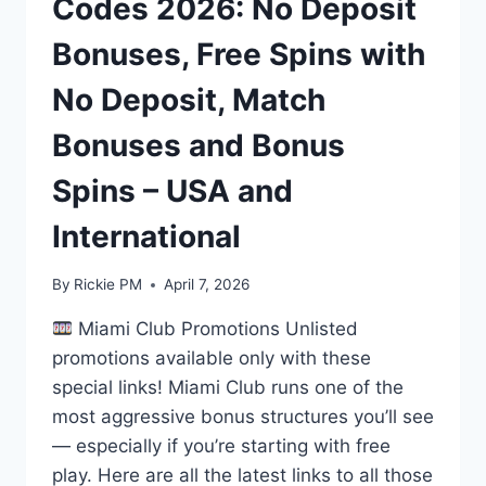
Codes 2026: No Deposit
Bonuses, Free Spins with
No Deposit, Match
Bonuses and Bonus
Spins – USA and
International
By
Rickie PM
April 7, 2026
Miami Club Promotions Unlisted
promotions available only with these
special links! Miami Club runs one of the
most aggressive bonus structures you’ll see
— especially if you’re starting with free
play. Here are all the latest links to all those