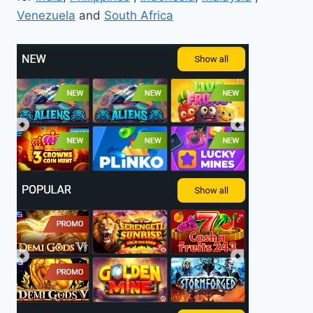
Venezuela
and
South Africa