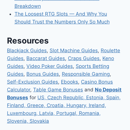
Breakdown
The Loosest RTG Slots — And Why You
Should Trust the Numbers Only So Much
Resources
Blackjack Guides
,
Slot Machine Guides
,
Roulette
Guides
,
Baccarat Guides
,
Craps Guides
,
Keno
Guides
,
Video Poker Guides
,
Sports Betting
Guides
,
Bonus Guides
,
Responsible Gaming
,
Self-Exclusion Guides
,
Ebooks
,
Casino Bonus
Calculator
,
Table Game Bonuses
and
No Deposit
Bonuses
for
US, Czech Republic, Estonia, Spain,
Finland, Greece, Croatia, Hungary, Ireland,
Luxembourg, Latvia, Portugal, Romania,
Slovenia, Slovakia