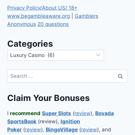
Privacy Policy/About US/ 18+
www.begambleaware.org
|
Gamblers
Anonymous
20 questions
Categories
Categories
Search
for:
Claim Your Bonuses
I
recommend
Super Slots
(
review
),
Bovada
SportsBook
(review),
Ignition
Poker
(
review
),
BingoVillage
(
review
), and