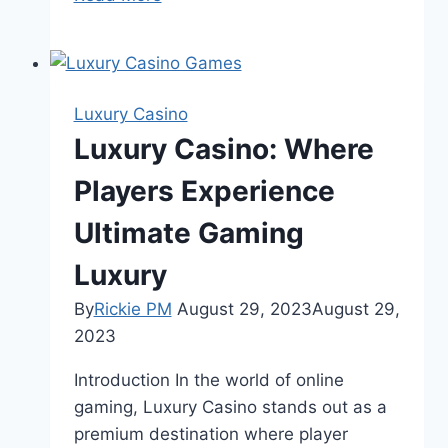
Ultimate
Lara
Croft
Slot
Luxury Casino
Adventures
Luxury Casino: Where
Await!
Players Experience
Ultimate Gaming
Luxury
By
Rickie PM
August 29, 2023
August 29,
2023
Introduction In the world of online
gaming, Luxury Casino stands out as a
premium destination where player