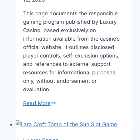
This page documents the responsible
gaming program published by Luxury
Casino, based exclusively on
information available from the casino’s
official website. It outlines disclosed
player controls, self-exclusion options,
and references to external support
resources for informational purposes
only, without endorsement or
evaluation.
Responsible
Read More
Gaming
Program
at
Luxury