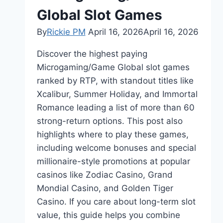
Global Slot Games
By
Rickie PM
April 16, 2026
April 16, 2026
Discover the highest paying
Microgaming/Game Global slot games
ranked by RTP, with standout titles like
Xcalibur, Summer Holiday, and Immortal
Romance leading a list of more than 60
strong-return options. This post also
highlights where to play these games,
including welcome bonuses and special
millionaire-style promotions at popular
casinos like Zodiac Casino, Grand
Mondial Casino, and Golden Tiger
Casino. If you care about long-term slot
value, this guide helps you combine