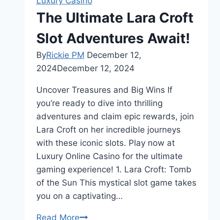
Luxury Casino
Casino
The Ultimate Lara Croft
Slot Adventures Await!
By
Rickie PM
December 12,
2024
December 12, 2024
Uncover Treasures and Big Wins If
you’re ready to dive into thrilling
adventures and claim epic rewards, join
Lara Croft on her incredible journeys
with these iconic slots. Play now at
Luxury Online Casino for the ultimate
gaming experience! 1. Lara Croft: Tomb
of the Sun This mystical slot game takes
you on a captivating…
The
Read More