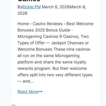
By
Rickie PM
March 8, 2026
March 8,
2026
Home › Casino Reviews › Best Welcome
Bonuses 2025 Bonus Guide ·
Microgaming Casinos 9 Casinos, Two
Types of Offer — Jackpot Chances or
Welcome Bonuses These nine casinos
all run on the same Microgaming
platform and share the same loyalty
rewards program. But their welcome
offers split into two very different types
— and…
Best
Read More
International
Online