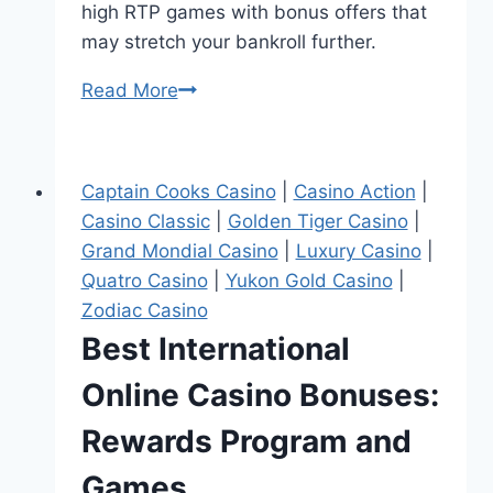
high RTP games with bonus offers that
may stretch your bankroll further.
Highest
Read More
Paying
Microgaming/Games
Global
Captain Cooks Casino
|
Casino Action
|
Slot
Casino Classic
|
Golden Tiger Casino
|
Games
Grand Mondial Casino
|
Luxury Casino
|
Quatro Casino
|
Yukon Gold Casino
|
Zodiac Casino
Best International
Online Casino Bonuses:
Rewards Program and
Games