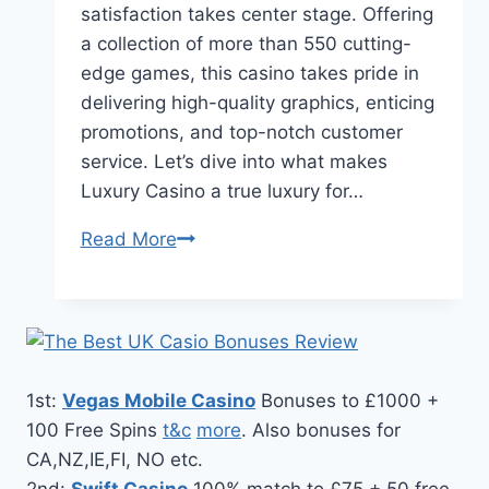
satisfaction takes center stage. Offering
a collection of more than 550 cutting-
edge games, this casino takes pride in
delivering high-quality graphics, enticing
promotions, and top-notch customer
service. Let’s dive into what makes
Luxury Casino a true luxury for…
Luxury
Read More
Casino:
Where
Players
Experience
Ultimate
1st:
Vegas Mobile Casino
Bonuses to £1000 +
Gaming
100 Free Spins
t&c
more
. Also bonuses for
Luxury
CA,NZ,IE,FI, NO etc.
2nd:
Swift Casino
100% match to £75 + 50 free