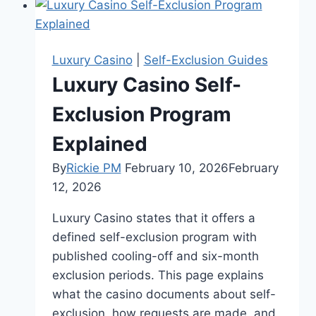
Casino
Bonuses:
Rewards
Luxury Casino
|
Self-Exclusion Guides
Program
Luxury Casino Self-
and
Games
Exclusion Program
Explained
By
Rickie PM
February 10, 2026
February
12, 2026
Luxury Casino states that it offers a
defined self-exclusion program with
published cooling-off and six-month
exclusion periods. This page explains
what the casino documents about self-
exclusion, how requests are made, and