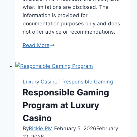
what limitations are disclosed. The
information is provided for
documentation purposes only and does
not offer advice or recommendations.
Luxury
Read More
Casino
Self-
Exclusion
Program
Luxury Casino
|
Responsible Gaming
Explained
Responsible Gaming
Program at Luxury
Casino
By
Rickie PM
February 5, 2026
February
12, 2026