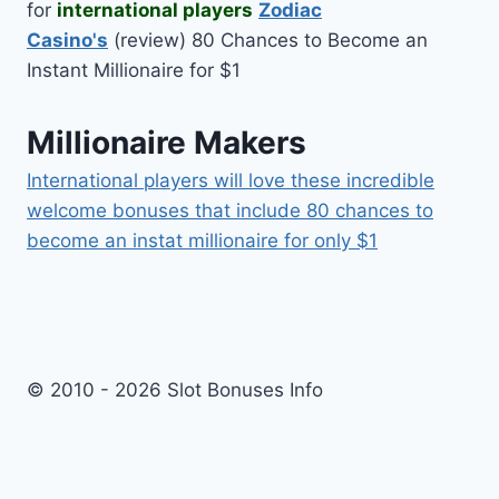
for
international players
Zodiac
Casino's
(review) 80 Chances to Become an
Instant Millionaire for $1
Millionaire Makers
International players will love these incredible
welcome bonuses that include 80 chances to
become an instat millionaire for only $1
© 2010 - 2026 Slot Bonuses Info