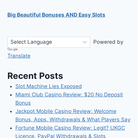
Big Beautiful Bonuses AND Easy Slots
Powered by
Translate
Recent Posts
Slot Machine Lies Exposed
Miami Club Casino Review: $20 No Deposit
Bonus
Jackpot Mobile Casino Review: Welcome
Bonus, Apps, Withdrawals & What Players Say
Fortune Mobile Casino Review: Legit? UKGC
Licence, PayPal Withdrawals & Slots