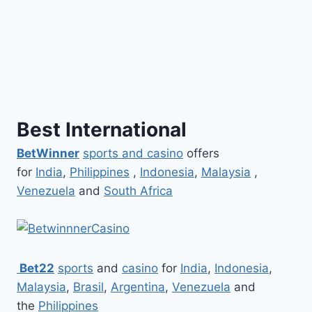
Best International
BetWinner
sports and casino
offers
for
India
,
Philippines
,
Indonesia
,
Malaysia
,
Venezuela
and
South Africa
Bet22
sports
and
casino
for
India
,
Indonesia
,
Malaysia
,
Brasil
,
Argentina
,
Venezuela
and
the
Philippines