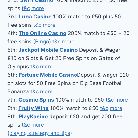
spins
t&c
more
3rd:
Luna Casino
100% match to £50 plus 50
free spins
t&c
more
4th:
The Online Casino
200% match to £50 + 20
free spins (
Bingo
)
t&c
more
5th:
Jackpot Mobile Casino
Deposit & Wager
£10 on Slots & Get 20 Free Spins on Gates of
Olympus
t&c
more
6th:
Fortune Mobile Casino
Deposit & wager £20
on slots for 50 Free Spins on Big Bass Football
Bonanza
t&c
more
7th:
Cosmic Spins
100% match to £50
t&c
more
8th:
Fruity Wins
100% match to £50
t&c
more
9th:
PlayKasino
deposit £20 and get 200 free
spins
t&c
more
(
playing strategy and tips
)