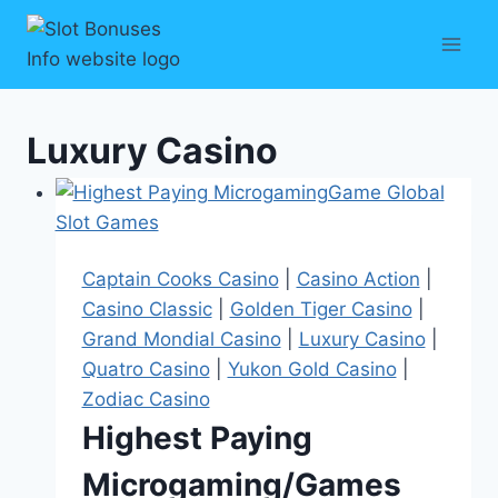
Skip
to
content
Luxury Casino
Captain Cooks Casino
|
Casino Action
|
Casino Classic
|
Golden Tiger Casino
|
Grand Mondial Casino
|
Luxury Casino
|
Quatro Casino
|
Yukon Gold Casino
|
Zodiac Casino
Highest Paying
Microgaming/Games