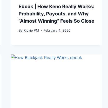
Ebook | How Keno Really Works:
Probability, Payouts, and Why
“Almost Winning” Feels So Close
By
Rickie PM
February 4, 2026