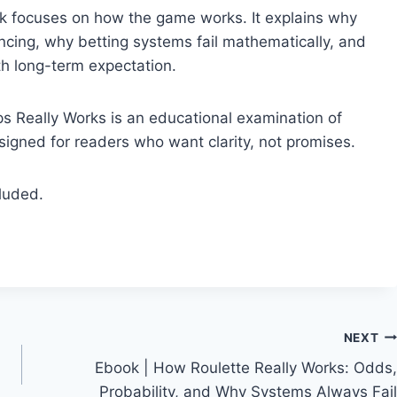
ok focuses on how the game works. It explains why
ncing, why betting systems fail mathematically, and
th long-term expectation.
aps Really Works is an educational examination of
igned for readers who want clarity, not promises.
luded.
NEXT
Ebook | How Roulette Really Works: Odds,
Probability, and Why Systems Always Fail