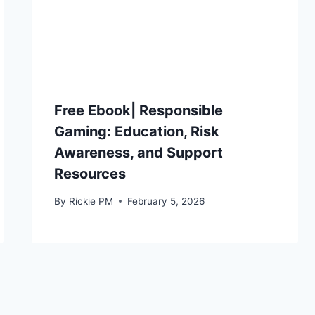
Free Ebook| Responsible
Gaming: Education, Risk
Awareness, and Support
Resources
By
Rickie PM
February 5, 2026