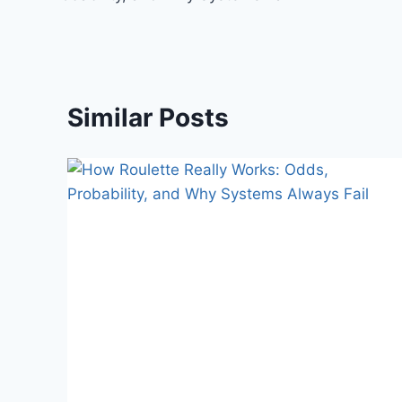
Similar Posts