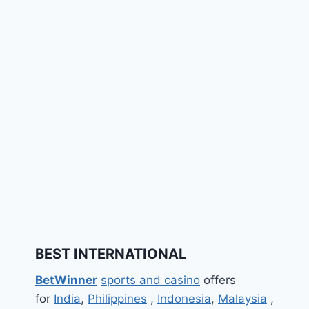
BEST INTERNATIONAL
BetWinner
sports and casino
offers
for
India
,
Philippines
,
Indonesia
,
Malaysia
,