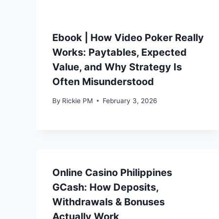
Ebook | How Video Poker Really
Works: Paytables, Expected
Value, and Why Strategy Is
Often Misunderstood
By
Rickie PM
February 3, 2026
Online Casino Philippines
GCash: How Deposits,
Withdrawals & Bonuses
Actually Work