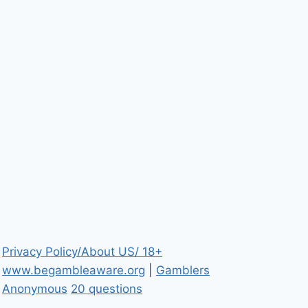
Privacy Policy/About US/ 18+
www.begambleaware.org
|
Gamblers
Anonymous
20 questions