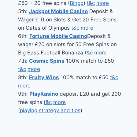
£50 + 20 free spins (
Bingo
)
t&c
more
5th:
Jackpot Mobile Casino
Deposit &
Wager £10 on Slots & Get 20 Free Spins
on Gates of Olympus
t&c
more
6th:
Fortune Mobile Casino
Deposit &
wager £20 on slots for 50 Free Spins on
Big Bass Football Bonanza
t&c
more
7th:
Cosmic Spins
100% match to £50
t&c
more
8th:
Fruity Wins
100% match to £50
t&c
more
9th:
PlayKasino
deposit £20 and get 200
free spins
t&c
more
(
playing strategy and tips
)