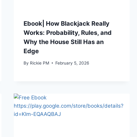
Ebook| How Blackjack Really
Works: Probability, Rules, and
Why the House Still Has an
Edge
By
Rickie PM
February 5, 2026