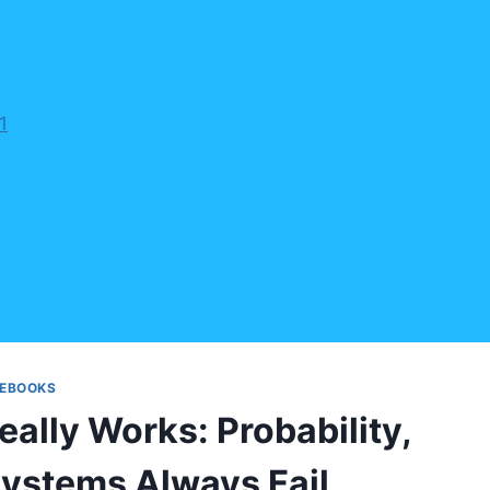
EBOOKS
ally Works: Probability,
Systems Always Fail