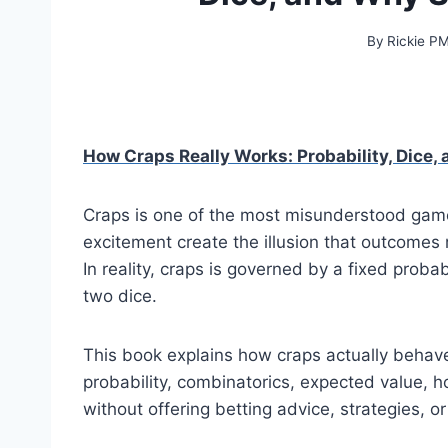
By
Rickie P
How Craps Really Works: Probability, Dice
Craps is one of the most misunderstood games 
excitement create the illusion that outcomes
In reality, craps is governed by a fixed probab
two dice.
This book explains how craps actually behav
probability, combinatorics, expected value, 
without offering betting advice, strategies, o