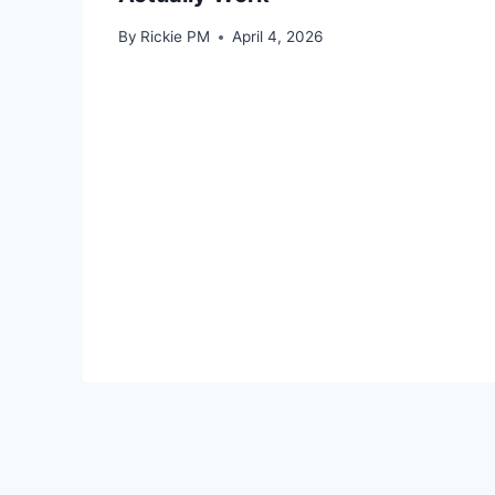
By
Rickie PM
April 4, 2026