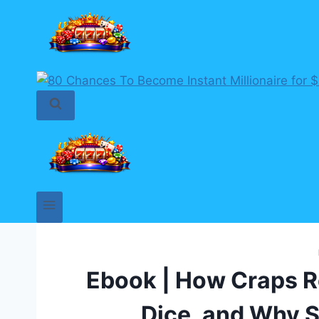
Skip
to
content
Ebook | How Craps Re
Dice, and Why 