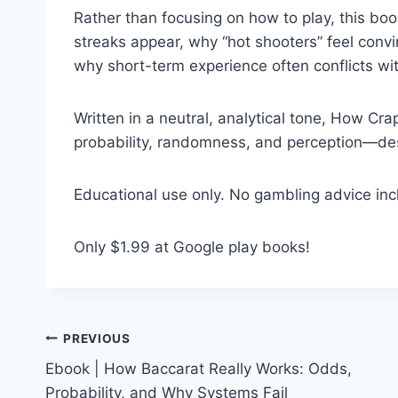
Rather than focusing on how to play, this bo
streaks appear, why “hot shooters” feel convi
why short-term experience often conflicts wi
Written in a neutral, analytical tone, How Cr
probability, randomness, and perception—des
Educational use only. No gambling advice inc
Only $1.99 at Google play books!
Post
PREVIOUS
Ebook | How Baccarat Really Works: Odds,
navigation
Probability, and Why Systems Fail