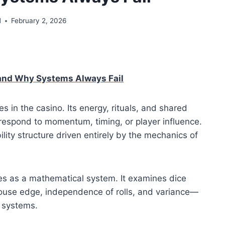
M
February 2, 2026
, and Why Systems Always Fail
in the casino. Its energy, rituals, and shared
 respond to momentum, timing, or player influence.
ility structure driven entirely by the mechanics of
es as a mathematical system. It examines dice
house edge, independence of rolls, and variance—
r systems.