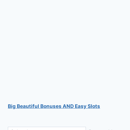
Big Beautiful Bonuses AND Easy Slots