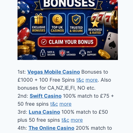
1st:
Vegas Mobile Casino
Bonuses to
£1000 + 100 Free Spins
t&c
more
. Also
bonuses for CA,NZ,IE,FI, NO etc.
2nd:
Swift Casino
100% match to £75 +
50 free spins
t&c
more
3rd:
Luna Casino
100% match to £50
plus 50 free spins
t&c
more
4th:
The Online Casino
200% match to