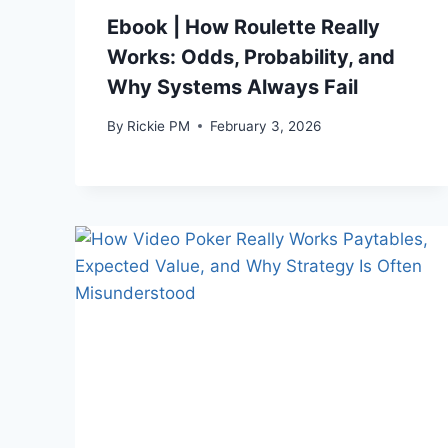
Ebook | How Roulette Really
Works: Odds, Probability, and
Why Systems Always Fail
By
Rickie PM
February 3, 2026