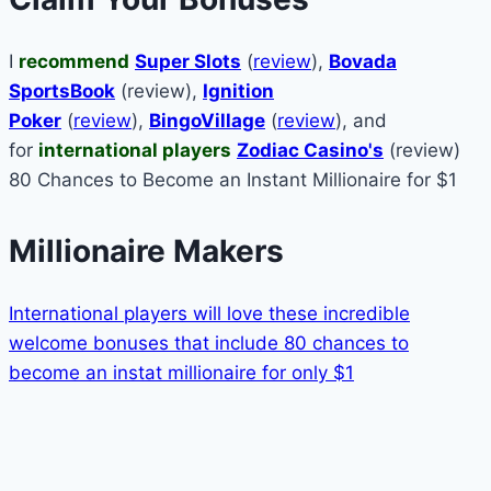
I
recommend
Super Slots
(
review
),
Bovada
SportsBook
(review),
Ignition
Poker
(
review
),
BingoVillage
(
review
), and
for
international players
Zodiac Casino's
(review)
80 Chances to Become an Instant Millionaire for $1
Millionaire Makers
International players will love these incredible
welcome bonuses that include 80 chances to
become an instat millionaire for only $1