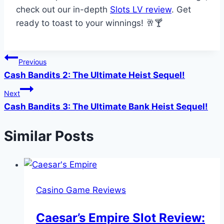
check out our in-depth
Slots LV review
. Get
ready to toast to your winnings! 🥂🍸
Post
Previous
Cash Bandits 2: The Ultimate Heist Sequel!
navigation
Next
Cash Bandits 3: The Ultimate Bank Heist Sequel!
Similar Posts
Casino Game Reviews
Caesar’s Empire Slot Review: