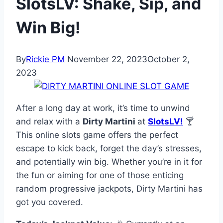
SlotsLV: Shake, Sip, and
Win Big!
By
Rickie PM
November 22, 2023
October 2,
2023
After a long day at work, it’s time to unwind
and relax with a
Dirty Martini
at
SlotsLV!
🍸
This online slots game offers the perfect
escape to kick back, forget the day’s stresses,
and potentially win big. Whether you’re in it for
the fun or aiming for one of those enticing
random progressive jackpots, Dirty Martini has
got you covered.