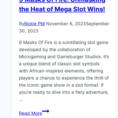
the Heat of Mega Slot Wins!
By
Rickie PM
November 6, 2023
September
30, 2023
9 Masks Of Fire is a scintillating slot game
developed by the collaboration of
Microgaming and Gameburger Studios. It’s
a unique blend of classic slot symbols
with African-inspired elements, offering
players a chance to experience the thrill of
the iconic game show in a slot format. If
you’re ready to dive into a fiery adventure,
…
9
Read More
Masks