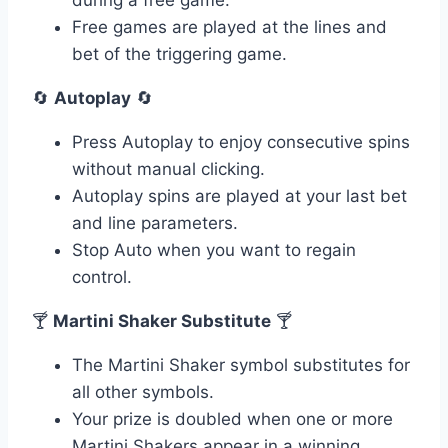
during a free game.
Free games are played at the lines and
bet of the triggering game.
🔄
Autoplay
🔄
Press Autoplay to enjoy consecutive spins
without manual clicking.
Autoplay spins are played at your last bet
and line parameters.
Stop Auto when you want to regain
control.
🍸
Martini Shaker Substitute
🍸
The Martini Shaker symbol substitutes for
all other symbols.
Your prize is doubled when one or more
Martini Shakers appear in a winning