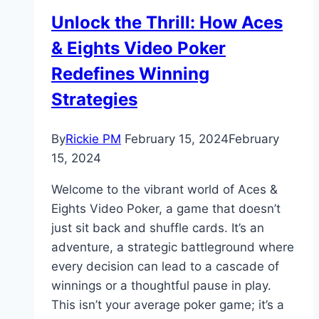
Slot
Unlock the Thrill: How Aces
at
& Eights Video Poker
SlotsLV
and
Redefines Winning
Win
Strategies
Big
on
By
Rickie PM
February 15, 2024
February
Mount
15, 2024
Olympus!
Welcome to the vibrant world of Aces &
Eights Video Poker, a game that doesn’t
just sit back and shuffle cards. It’s an
adventure, a strategic battleground where
every decision can lead to a cascade of
winnings or a thoughtful pause in play.
This isn’t your average poker game; it’s a