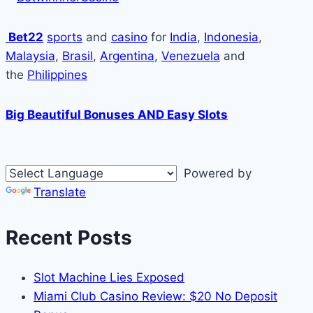
Bet22
sports
and
casino
for
India
,
Indonesia
,
Malaysia
,
Brasil
,
Argentina
,
Venezuela
and
the
Philippines
Big Beautiful Bonuses AND Easy Slots
Powered by
Translate
Recent Posts
Slot Machine Lies Exposed
Miami Club Casino Review: $20 No Deposit