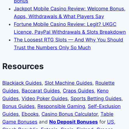
Bonus
Jackpot Mobile Casino Review: Welcome Bonus,
Apps, Withdrawals & What Players Say
Fortune Mobile Casino Review: Legit? UKGC
Licence, PayPal Withdrawals & Slots Breakdown
The Loosest RTG Slots — And Why You Should
Trust the Numbers Only So Much
Resources
Blackjack Guides
,
Slot Machine Guides
,
Roulette
Guides
,
Baccarat Guides
,
Craps Guides
,
Keno
Guides
,
Video Poker Guides
,
Sports Betting Guides
,
Bonus Guides
,
Responsible Gaming
,
Self-Exclusion
Guides
,
Ebooks
,
Casino Bonus Calculator
,
Table
Game Bonuses
and
No Deposit Bonuses
for
US,