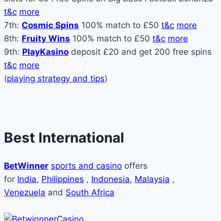
t&c
more
7th:
Cosmic Spins
100% match to £50
t&c
more
8th:
Fruity Wins
100% match to £50
t&c
more
9th:
PlayKasino
deposit £20 and get 200 free spins
t&c
more
(
playing strategy and tips
)
Best International
BetWinner
sports and casino
offers
for
India
,
Philippines
,
Indonesia
,
Malaysia
,
Venezuela
and
South Africa