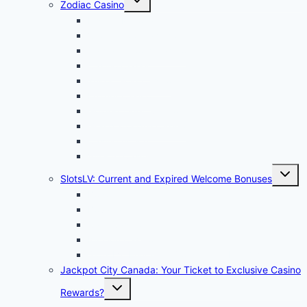
Zodiac Casino
child
menu
Instant Millionaires
$1,000,000 Jackpot
Captain Cooks Casino
Casino Classic
Yukon Gold Casino
Luxury Casino
Golden Tiger Casino
Grand Mondial Casino
Casino Action
Villento Casino
Toggle
SlotsLV: Current and Expired Welcome Bonuses
child
menu
Bodog
Bovada
Cafe Casino
Ignition Casino
Slots LV: Play Free Slots and Table Games
Jackpot City Canada: Your Ticket to Exclusive Casino
Toggle
Rewards?
child
menu