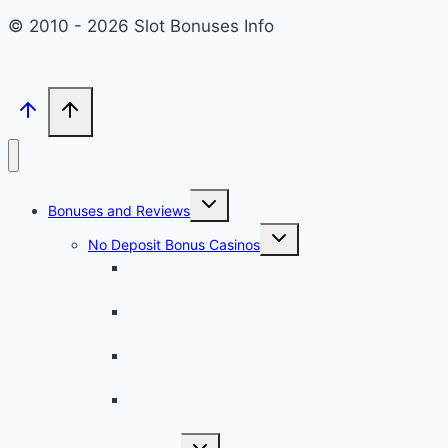
© 2010 - 2026 Slot Bonuses Info
Toggle
Bonuses and Reviews
child
menu
Toggle
No Deposit Bonus Casinos
child
menu
More No Deposit Bonus Casinos: A New Wave
of Winning Opportunities
Unveiling the Thrills of No Deposit Bonuses:
Your Gateway to Risk-Free Entertainment
Unleashing the Power of No Deposit Bonus
Codes
Betting Without Risk: A Roundup of 2023’s Best
No-Deposit Slot Bonuses
Toggle