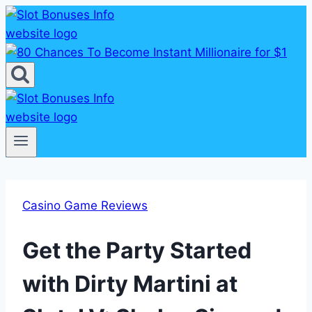
Skip
to
content
Casino Game Reviews
Get the Party Started
with Dirty Martini at