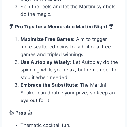
Spin the reels and let the Martini symbols
do the magic.
🍸
Pro Tips for a Memorable Martini Night
🍸
Maximize Free Games:
Aim to trigger
more scattered coins for additional free
games and tripled winnings.
Use Autoplay Wisely:
Let Autoplay do the
spinning while you relax, but remember to
stop it when needed.
Embrace the Substitute:
The Martini
Shaker can double your prize, so keep an
eye out for it.
👍
Pros
👍
Thematic cocktail fun.