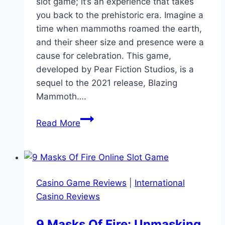
slot game; it’s an experience that takes
you back to the prehistoric era. Imagine a
time when mammoths roamed the earth,
and their sheer size and presence were a
cause for celebration. This game,
developed by Pear Fiction Studios, is a
sequel to the 2021 release, Blazing
Mammoth….
Blazing
Read More
Mammoth
XL
Online
Slot
Casino Game Reviews
|
International
Game
Casino Reviews
Review
9 Masks Of Fire: Unmasking