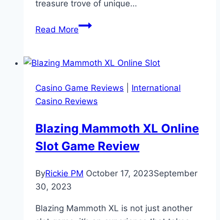
treasure trove of unique…
Unlock
Read More
the
Thrill:
How
Aces
Casino Game Reviews
|
International
&
Casino Reviews
Eights
Video
Blazing Mammoth XL Online
Poker
Slot Game Review
Redefines
Winning
Strategies
By
Rickie PM
October 17, 2023
September
30, 2023
Blazing Mammoth XL is not just another