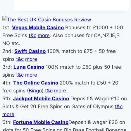
Of
Fire:
Unmasking
1st:
Vegas Mobile Casino
Bonuses to £1000 + 100
the
Free Spins
t&c
more
. Also bonuses for CA,NZ,IE,FI,
Heat
NO etc.
of
2nd:
Swift Casino
100% match to £75 + 50 free
Mega
spins
t&c
more
Slot
3rd:
Luna Casino
100% match to £50 plus 50 free
Wins!
spins
t&c
more
4th:
The Online Casino
200% match to £50 + 20
free spins (
Bingo
)
t&c
more
5th:
Jackpot Mobile Casino
Deposit & Wager £10 on
Slots & Get 20 Free Spins on Gates of Olympus
t&c
more
6th:
Fortune Mobile Casino
Deposit & wager £20 on
slots for 50 Free Spins on Big Bass Football Bonanza