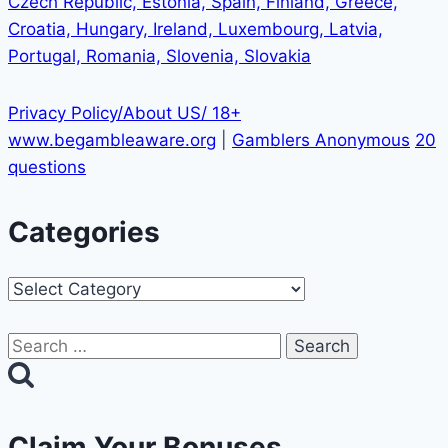
Czech Republic, Estonia, Spain, Finland, Greece,
Croatia, Hungary, Ireland, Luxembourg, Latvia,
Portugal, Romania, Slovenia, Slovakia
Privacy Policy/About US/ 18+
www.begambleaware.org
|
Gamblers Anonymous
20
questions
Categories
Categories
Search
for:
Claim Your Bonuses