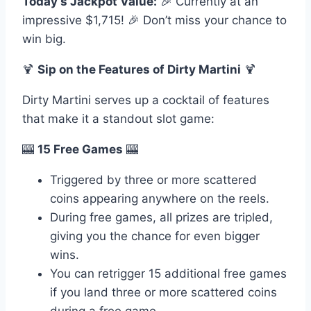
Today’s Jackpot Value:
🎉 Currently at an
impressive $1,715! 🎉 Don’t miss your chance to
win big.
🍹
Sip on the Features of Dirty Martini
🍹
Dirty Martini serves up a cocktail of features
that make it a standout slot game:
🎰
15 Free Games
🎰
Triggered by three or more scattered
coins appearing anywhere on the reels.
During free games, all prizes are tripled,
giving you the chance for even bigger
wins.
You can retrigger 15 additional free games
if you land three or more scattered coins