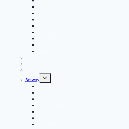
Ruby Fortune
Spin Casino
Royal Vegas
Lucky Nugget
Gaming Club
Mummys Gold
Platinum Play
All Slots
Euro Palace
EveryGame
Vegas Crest
Free Slots
Toggle
Betway
child
menu
IamSloty Casino
GTBets
GrandWild Casino
SOL Casino
Winnerzon Casino
Jet Casino
Fresh Casino