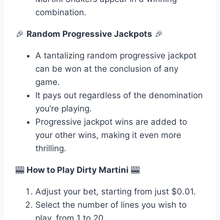
combination.
🎉
Random Progressive Jackpots
🎉
A tantalizing random progressive jackpot
can be won at the conclusion of any
game.
It pays out regardless of the denomination
you’re playing.
Progressive jackpot wins are added to
your other wins, making it even more
thrilling.
🎰
How to Play Dirty Martini
🎰
Adjust your bet, starting from just $0.01.
Select the number of lines you wish to
play, from 1 to 20.