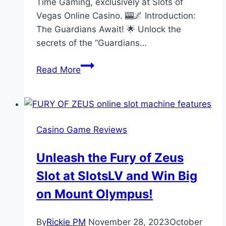
Time Gaming, exclusively at Slots of
Vegas Online Casino. 🎰🌌 Introduction:
The Guardians Await! 🌟 Unlock the
secrets of the “Guardians…
Ancient
Read More
Gods
Slot:
Dive
into
Casino Game Reviews
Mythical
Riches
Unleash the Fury of Zeus
with
Slot at SlotsLV and Win Big
a
$25
on Mount Olympus!
No
Deposit
By
Rickie PM
November 28, 2023
October