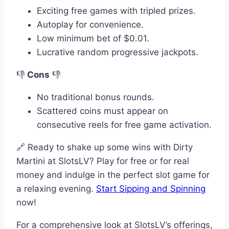
Exciting free games with tripled prizes.
Autoplay for convenience.
Low minimum bet of $0.01.
Lucrative random progressive jackpots.
👎
Cons
👎
No traditional bonus rounds.
Scattered coins must appear on
consecutive reels for free game activation.
🔗 Ready to shake up some wins with Dirty
Martini at SlotsLV? Play for free or for real
money and indulge in the perfect slot game for
a relaxing evening.
Start Sipping and Spinning
now!
For a comprehensive look at SlotsLV’s offerings,