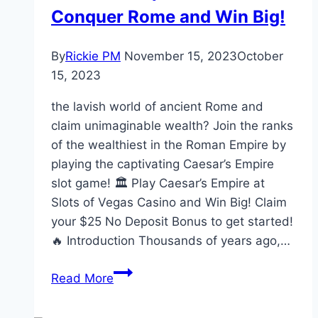
Conquer Rome and Win Big!
By
Rickie PM
November 15, 2023
October
15, 2023
the lavish world of ancient Rome and
claim unimaginable wealth? Join the ranks
of the wealthiest in the Roman Empire by
playing the captivating Caesar’s Empire
slot game! 🏛️ Play Caesar’s Empire at
Slots of Vegas Casino and Win Big! Claim
your $25 No Deposit Bonus to get started!
🔥 Introduction Thousands of years ago,…
Caesar’s
Read More
Empire
Slot