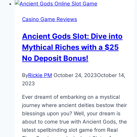
Review:
Conquer
Casino Game Reviews
Rome
and
Ancient Gods Slot: Dive into
Win
Mythical Riches with a $25
Big!
No Deposit Bonus!
By
Rickie PM
October 24, 2023
October 14,
2023
Ever dreamt of embarking on a mystical
journey where ancient deities bestow their
blessings upon you? Well, your dream is
about to come true with Ancient Gods, the
latest spellbinding slot game from Real