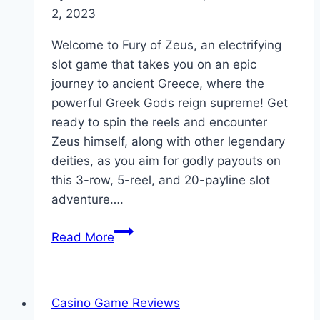
Bonus!
2, 2023
Welcome to Fury of Zeus, an electrifying
slot game that takes you on an epic
journey to ancient Greece, where the
powerful Greek Gods reign supreme! Get
ready to spin the reels and encounter
Zeus himself, along with other legendary
deities, as you aim for godly payouts on
this 3-row, 5-reel, and 20-payline slot
adventure….
Unleash
Read More
the
Fury
of
Casino Game Reviews
Zeus